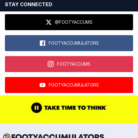
STAY CONNECTED
@FOOTYACCUMS
FOOTYACCUMULATORS
FOOTYACCUMS
FOOTYACCUMULATORS