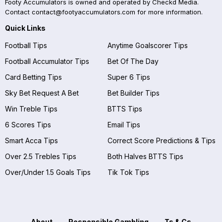
Footy Accumulators is owned and operated by Checkd Media.
Contact
contact@footyaccumulators.com
for more information.
Quick Links
Football Tips
Anytime Goalscorer Tips
Football Accumulator Tips
Bet Of The Day
Card Betting Tips
Super 6 Tips
Sky Bet Request A Bet
Bet Builder Tips
Win Treble Tips
BTTS Tips
6 Scores Tips
Email Tips
Smart Acca Tips
Correct Score Predictions & Tips
Over 2.5 Trebles Tips
Both Halves BTTS Tips
Over/Under 1.5 Goals Tips
Tik Tok Tips
About
Responsible Gambling
Ts & Cs