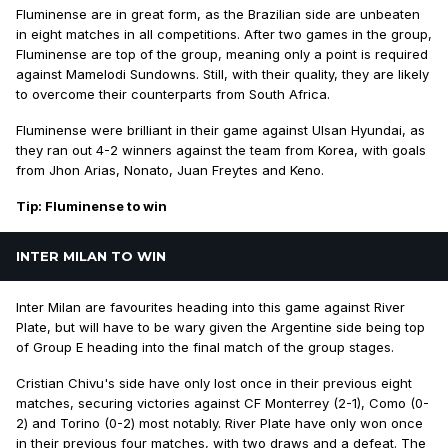
Fluminense are in great form, as the Brazilian side are unbeaten
in eight matches in all competitions. After two games in the group,
Fluminense are top of the group, meaning only a point is required
against Mamelodi Sundowns. Still, with their quality, they are likely
to overcome their counterparts from South Africa.
Fluminense were brilliant in their game against Ulsan Hyundai, as
they ran out 4-2 winners against the team from Korea, with goals
from Jhon Arias, Nonato, Juan Freytes and Keno.
Tip: Fluminense to win
INTER MILAN TO WIN
Inter Milan are favourites heading into this game against River
Plate, but will have to be wary given the Argentine side being top
of Group E heading into the final match of the group stages.
Cristian Chivu's side have only lost once in their previous eight
matches, securing victories against CF Monterrey (2-1), Como (0-
2) and Torino (0-2) most notably. River Plate have only won once
in their previous four matches, with two draws and a defeat. The