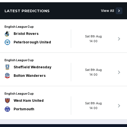
LATEST PREDICTIONS
View All
English League Cup
Bristol Rovers
Sat 8th Aug
14:00
Peterborough United
English League Cup
Sheffield Wednesday
Sat 8th Aug
14:00
Bolton Wanderers
English League Cup
West Ham United
Sat 8th Aug
14:00
Portsmouth