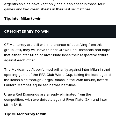
Argentinian side have kept only one clean sheet in those four
games and two clean sheets in their last six matches.
Tip: Inter Milan to win
CF MONTERREY TO WIN
CF Monterrey are still within a chance of qualifying from this
group. Still, they will have to beat Urawa Red Diamonds and hope
that either Inter Milan or River Plate loses their respective fixture
against each other.
The Mexican outfit performed brilliantly against Inter Milan in their
opening game of the FIFA Club World Cup, taking the lead against
the Italian side through Sergio Ramos in the 25th minute, before
Lautaro Martinez equalised before half-time.
Urawa Red Diamonds are already eliminated from the
competition, with two defeats against River Plate (3-1) and Inter
Milan (2-1).
Tip: CF Monterrey to win