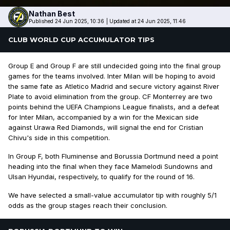
Nathan
Best
Published 24 Jun 2025, 10:36
|
Updated at 24 Jun 2025, 11:46
CLUB WORLD CUP ACCUMULATOR TIPS
Group E and Group F are still undecided going into the final group
games for the teams involved. Inter Milan will be hoping to avoid
the same fate as Atletico Madrid and secure victory against River
Plate to avoid elimination from the group. CF Monterrey are two
points behind the UEFA Champions League finalists, and a defeat
for Inter Milan, accompanied by a win for the Mexican side
against Urawa Red Diamonds, will signal the end for Cristian
Chivu's side in this competition.
In Group F, both Fluminense and Borussia Dortmund need a point
heading into the final when they face Mamelodi Sundowns and
Ulsan Hyundai, respectively, to qualify for the round of 16.
We have selected a small-value accumulator tip with roughly 5/1
odds as the group stages reach their conclusion.