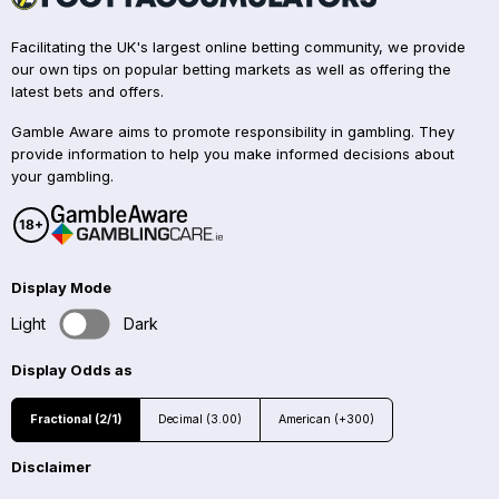
Facilitating the UK's largest online betting community, we provide
our own tips on popular betting markets as well as offering the
latest bets and offers.
Gamble Aware aims to promote responsibility in gambling. They
provide information to help you make informed decisions about
your gambling.
Display Mode
Light
Dark
Display Odds as
Fractional (2/1)
Decimal (3.00)
American (+300)
Disclaimer