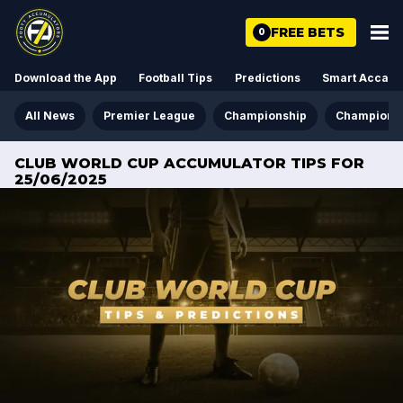
FREE BETS
0
Download the App
Football Tips
Predictions
Smart Acca
All News
Premier League
Championship
Champions
CLUB WORLD CUP ACCUMULATOR TIPS FOR
25/06/2025