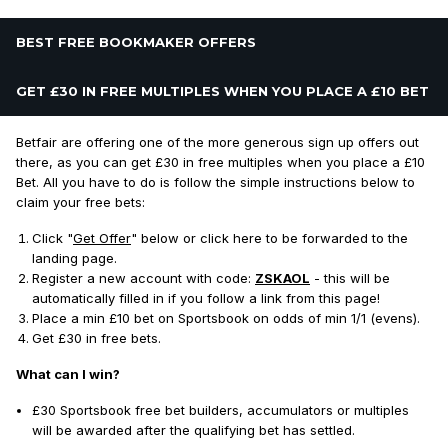
BEST FREE BOOKMAKER OFFERS
GET £30 IN FREE MULTIPLES WHEN YOU PLACE A £10 BET
Betfair are offering one of the more generous sign up offers out
there, as you can get £30 in free multiples when you place a £10
Bet. All you have to do is follow the simple instructions below to
claim your free bets:
Click "
Get Offer
" below or click here to be forwarded to the
landing page.
Register a new account with code:
ZSKAOL
- this will be
automatically filled in if you follow a link from this page!
Place a min £10 bet on Sportsbook on odds of min 1/1 (evens).
Get £30 in free bets.
What can I win?
£30 Sportsbook free bet builders, accumulators or multiples
will be awarded after the qualifying bet has settled.