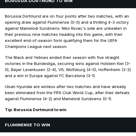
BORUSSIA DORTMUND TO WIN
Borussia Dortmund are on four points after two matches, with an
opening draw against Fluminense (0-0) and a thrilling 4-3 victory
against Mamelodi Sundowns. Niko Kovac's side are unbeaten in
their previous nine matches heading into this game, with their
excellent end-of-season form qualifying them for the UEFA
Champions League next season.
The Black and Yellows ended their season with five straight
victories in the Bundesliga, securing wins against Holstein Kiel (3-
0), Bayer Leverkusen (2-4), VfL Wolfsburg (4-0), Hoffenheim (3-2)
and a win in Europe against FC Barcelona (3-1).
Ulsan Hyundai are winless after two matches and have already
been eliminated from the FIFA Club World Cup, after their defeats
against Fluminense (4-2) and Mamelodi Sundowns (0-1).
Tip: Borussia Dortmund to win
FLUMINENSE TO WIN