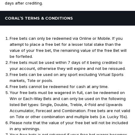
days after crediting.
CORAL’S TERMS & CONDITIONS
Free bets can only be redeemed via Online or Mobile. If you
attempt to place a free bet for a lesser total stake than the
value of your free bet, the remaining value of the free Bet will
be forfeited.
Free bets must be used within 7 days of it being credited to
your account, otherwise they will expire and not be reissued.
Free bets can be used on any sport excluding Virtual Sports
markets, Tote or pools.
Free bets cannot be redeemed for cash at any time.
Your free bets must be wagered in full, can be redeemed on
Win or Each-Way Bets and can only be used on the following
listed Bet types: Single, Double, Treble, 4-Fold and Upwards
Accumulator, Forecast and Combination. Free bets are not valid
on Tote or other combination and multiple bets (i.e. Lucky 15s).
Please note that the value of your free bet will not be included
in any winnings.
Your free bets is not returned if your free bet wager becomes