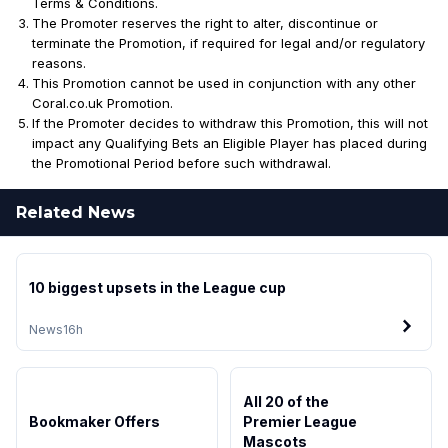
Terms & Conditions.
The Promoter reserves the right to alter, discontinue or
terminate the Promotion, if required for legal and/or regulatory
reasons.
This Promotion cannot be used in conjunction with any other
Coral.co.uk Promotion.
If the Promoter decides to withdraw this Promotion, this will not
impact any Qualifying Bets an Eligible Player has placed during
the Promotional Period before such withdrawal.
Related News
10 biggest upsets in the League cup
News
16h
All 20 of the
Bookmaker Offers
Premier League
Mascots