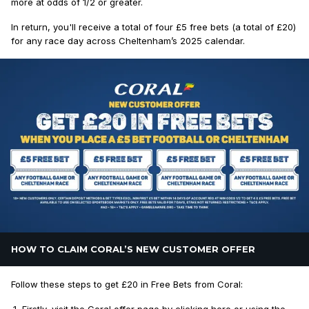
more at odds of 1/2 or greater.
In return, you'll receive a total of four £5 free bets (a total of £20)
for any race day across Cheltenham’s 2025 calendar.
HOW TO CLAIM CORAL’S NEW CUSTOMER OFFER
Follow these steps to get £20 in Free Bets from Coral: