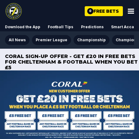
FREE BETS
0
Download the App
Football Tips
Predictions
Smart Acca
All News
Premier League
Championship
Champions
CORAL SIGN-UP OFFER - GET £20 IN FREE BETS
FOR CHELTENHAM & FOOTBALL WHEN YOU BET
£5