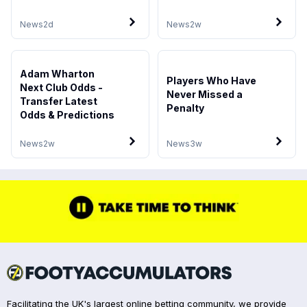
News
2d
News
2w
Adam Wharton
Players Who Have
Next Club Odds -
Never Missed a
Transfer Latest
Penalty
Odds & Predictions
News
2w
News
3w
Facilitating the UK's largest online betting community, we provide