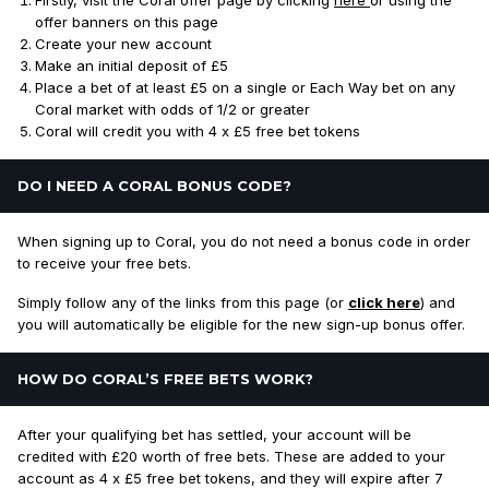
Firstly, visit the Coral offer page by clicking
here
or using the
offer banners on this page
Create your new account
Make an initial deposit of £5
Place a bet of at least £5 on a single or Each Way bet on any
Coral market with odds of 1/2 or greater
Coral will credit you with 4 x £5 free bet tokens
DO I NEED A CORAL BONUS CODE?
When signing up to Coral, you do not need a bonus code in order
to receive your free bets.
Simply follow any of the links from this page (or
click here
) and
you will automatically be eligible for the new sign-up bonus offer.
HOW DO CORAL’S FREE BETS WORK?
After your qualifying bet has settled, your account will be
credited with £20 worth of free bets. These are added to your
account as 4 x £5 free bet tokens, and they will expire after 7