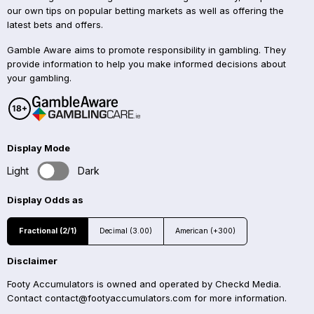
our own tips on popular betting markets as well as offering the
latest bets and offers.
Gamble Aware aims to promote responsibility in gambling. They
provide information to help you make informed decisions about
your gambling.
Display Mode
Light
Dark
Display Odds as
Fractional (2/1)
Decimal (3.00)
American (+300)
Disclaimer
Footy Accumulators is owned and operated by Checkd Media.
Contact
contact@footyaccumulators.com
for more information.