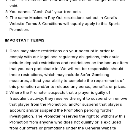
void.
You cannot “Cash Out” your free bets.
The same Maximum Pay Out restrictions set out in Coral’s
Website Terms & Conditions will equally apply to this Sports
Promotion.
IMPORTANT TERMS
Coral may place restrictions on your account in order to
comply with our legal and regulatory obligations, this could
include deposit restrictions and restrictions on the bonus offers
that you can participate in. We will not be responsible should
these restrictions, which may include Safer Gambling
measures, affect your ability to complete the requirements of
this promotion and/or to release any bonus, benefits or prizes.
Where the Promoter suspects that a player is guilty of
fraudulent activity, they reserve the right to suspend or remove
that player from the Promotion, and/or suspend that player’s
account and/or suspend the Promotion pending further
investigation. The Promoter reserves the right to withdraw this
Promotion from anyone who does not qualify or is excluded
from our offers or promotions under the General Website