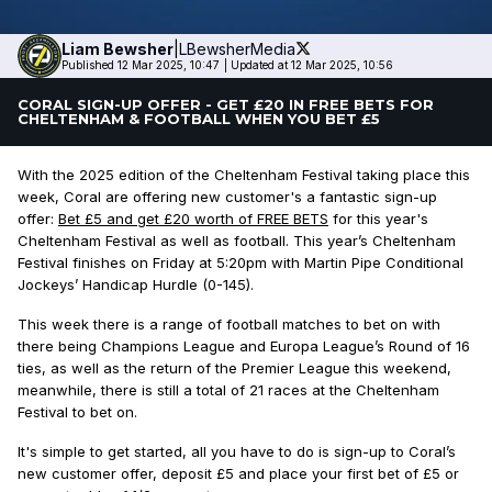
Liam
Bewsher
|
LBewsherMedia
Published 12 Mar 2025, 10:47
|
Updated at 12 Mar 2025, 10:56
CORAL SIGN-UP OFFER - GET £20 IN FREE BETS FOR
CHELTENHAM & FOOTBALL WHEN YOU BET £5
With the 2025 edition of the Cheltenham Festival taking place this
week, Coral are offering new customer's a fantastic sign-up
offer:
Bet £5 and get £20 worth of FREE BETS
for this year's
Cheltenham Festival as well as football. This year’s Cheltenham
Festival finishes on Friday at 5:20pm with Martin Pipe Conditional
Jockeys’ Handicap Hurdle (0-145).
This week there is a range of football matches to bet on with
there being Champions League and Europa League’s Round of 16
ties, as well as the return of the Premier League this weekend,
meanwhile, there is still a total of 21 races at the Cheltenham
Festival to bet on.
It's simple to get started, all you have to do is sign-up to Coral’s
new customer offer, deposit £5 and place your first bet of £5 or