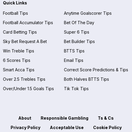
Quick Links
Football Tips
Anytime Goalscorer Tips
Football Accumulator Tips
Bet Of The Day
Card Betting Tips
Super 6 Tips
Sky Bet Request A Bet
Bet Builder Tips
Win Treble Tips
BTTS Tips
6 Scores Tips
Email Tips
Smart Acca Tips
Correct Score Predictions & Tips
Over 2.5 Trebles Tips
Both Halves BTTS Tips
Over/Under 1.5 Goals Tips
Tik Tok Tips
About
Responsible Gambling
Ts & Cs
Privacy Policy
Acceptable Use
Cookie Policy