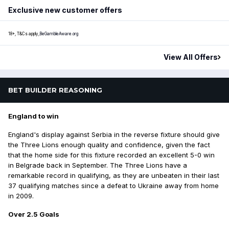
Exclusive new customer offers
18+, T&Cs apply,
BeGambleAware.org
View All Offers
BET BUILDER REASONING
England to win
England's display against Serbia in the reverse fixture should give
the Three Lions enough quality and confidence, given the fact
that the home side for this fixture recorded an excellent 5-0 win
in Belgrade back in September. The Three Lions have a
remarkable record in qualifying, as they are unbeaten in their last
37 qualifying matches since a defeat to Ukraine away from home
in 2009.
Over 2.5 Goals