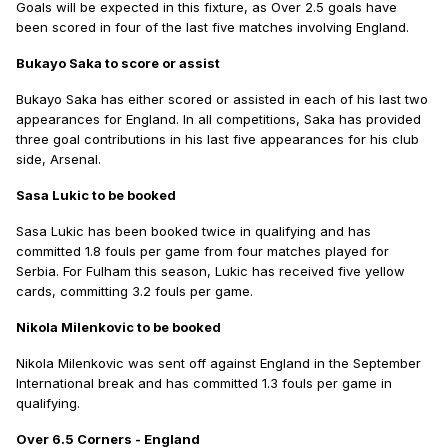
Goals will be expected in this fixture, as Over 2.5 goals have
been scored in four of the last five matches involving England.
Bukayo Saka to score or assist
Bukayo Saka has either scored or assisted in each of his last two
appearances for England. In all competitions, Saka has provided
three goal contributions in his last five appearances for his club
side, Arsenal.
Sasa Lukic to be booked
Sasa Lukic has been booked twice in qualifying and has
committed 1.8 fouls per game from four matches played for
Serbia. For Fulham this season, Lukic has received five yellow
cards, committing 3.2 fouls per game.
Nikola Milenkovic to be booked
Nikola Milenkovic was sent off against England in the September
International break and has committed 1.3 fouls per game in
qualifying.
Over 6.5 Corners - England