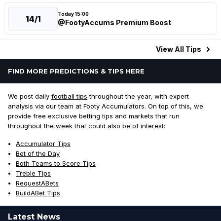
Today 15:00
14/1
@FootyAccums Premium Boost
View All
Tips
FIND MORE PREDICTIONS & TIPS HERE
We post daily
football tips
throughout the year, with expert
analysis via our team at Footy Accumulators. On top of this, we
provide free exclusive betting tips and markets that run
throughout the week that could also be of interest:
Accumulator Tips
Bet of the Day
Both Teams to Score Tips
Treble Tips
RequestABets
BuildABet Tips
Latest News