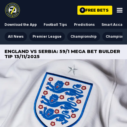
FREE BETS
0
Download the App
Football Tips
Predictions
Smart Acca
All News
Premier League
Championship
Champions
ENGLAND VS SERBIA: 59/1 MEGA BET BUILDER
TIP 13/11/2025