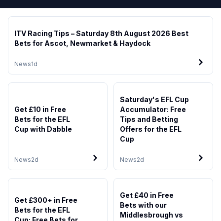
ITV Racing Tips – Saturday 8th August 2026 Best
Bets for Ascot, Newmarket & Haydock
News
1d
Saturday's EFL Cup
Get £10 in Free
Accumulator: Free
Bets for the EFL
Tips and Betting
Cup with Dabble
Offers for the EFL
Cup
News
2d
News
2d
Get £40 in Free
Get £300+ in Free
Bets with our
Bets for the EFL
Middlesbrough vs
Cup: Free Bets for