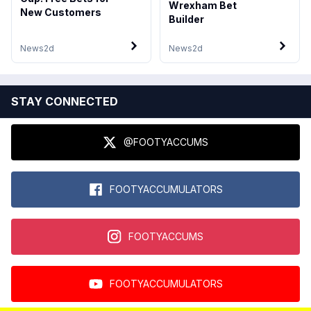
Wrexham Bet
New Customers
Builder
News
2d
News
2d
STAY CONNECTED
@FOOTYACCUMS
FOOTYACCUMULATORS
FOOTYACCUMS
FOOTYACCUMULATORS