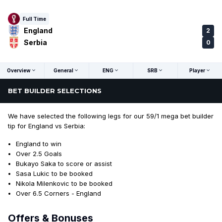
Full Time
England
2
Serbia
0
Overview
General
ENG
SRB
Player
BET BUILDER SELECTIONS
We have selected the following legs for our 59/1 mega bet builder
tip for England vs Serbia:
England to win
Over 2.5 Goals
Bukayo Saka to score or assist
Sasa Lukic to be booked
Nikola Milenkovic to be booked
Over 6.5 Corners - England
Offers & Bonuses