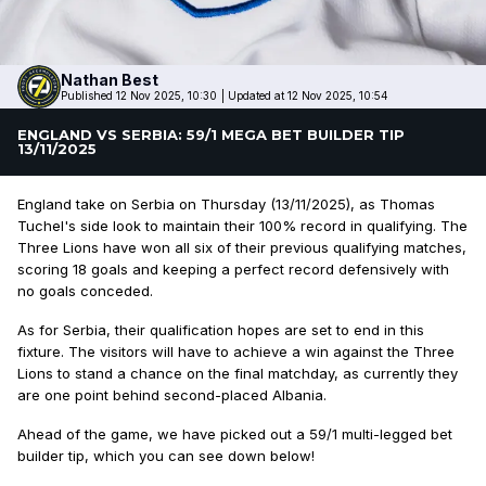
Nathan
Best
Published 12 Nov 2025, 10:30
|
Updated at 12 Nov 2025, 10:54
ENGLAND VS SERBIA: 59/1 MEGA BET BUILDER TIP
13/11/2025
England take on Serbia on Thursday (13/11/2025), as Thomas
Tuchel's side look to maintain their 100% record in qualifying. The
Three Lions have won all six of their previous qualifying matches,
scoring 18 goals and keeping a perfect record defensively with
no goals conceded.
As for Serbia, their qualification hopes are set to end in this
fixture. The visitors will have to achieve a win against the Three
Lions to stand a chance on the final matchday, as currently they
are one point behind second-placed Albania.
Ahead of the game, we have picked out a 59/1 multi-legged bet
builder tip, which you can see down below!