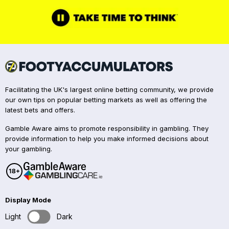
Facilitating the UK's largest online betting community, we provide
our own tips on popular betting markets as well as offering the
latest bets and offers.
Gamble Aware aims to promote responsibility in gambling. They
provide information to help you make informed decisions about
your gambling.
Display Mode
Light
Dark