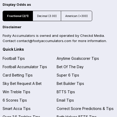
Display Odds as
Fractional (2/1)
Decimal (3.00)
American (+300)
Disclaimer
Footy Accumulators is owned and operated by Checkd Media.
Contact
contact@footyaccumulators.com
for more information.
Quick Links
Football Tips
Anytime Goalscorer Tips
Football Accumulator Tips
Bet Of The Day
Card Betting Tips
Super 6 Tips
Sky Bet Request A Bet
Bet Builder Tips
Win Treble Tips
BTTS Tips
6 Scores Tips
Email Tips
Smart Acca Tips
Correct Score Predictions & Tips
Over 2.5 Trebles Tips
Both Halves BTTS Tips