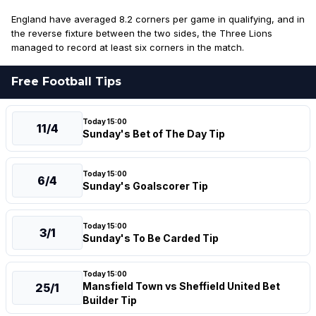
England have averaged 8.2 corners per game in qualifying, and in
the reverse fixture between the two sides, the Three Lions
managed to record at least six corners in the match.
Free Football Tips
Today 15:00
11/4
Sunday's Bet of The Day Tip
Today 15:00
6/4
Sunday's Goalscorer Tip
Today 15:00
3/1
Sunday's To Be Carded Tip
Today 15:00
Mansfield Town vs Sheffield United Bet
25/1
Builder Tip