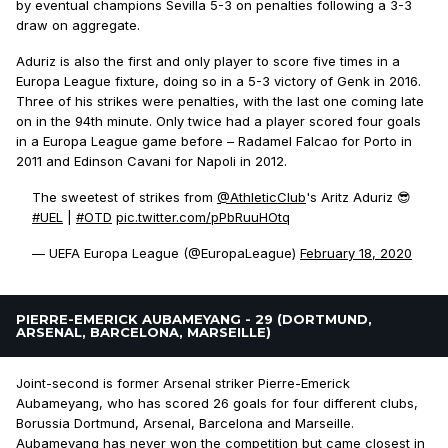
by eventual champions Sevilla 5-3 on penalties following a 3-3
draw on aggregate.
Aduriz is also the first and only player to score five times in a
Europa League fixture, doing so in a 5-3 victory of Genk in 2016.
Three of his strikes were penalties, with the last one coming late
on in the 94th minute. Only twice had a player scored four goals
in a Europa League game before – Radamel Falcao for Porto in
2011 and Edinson Cavani for Napoli in 2012.
The sweetest of strikes from
@AthleticClub
's Aritz Aduriz 😎
#UEL
|
#OTD
pic.twitter.com/pPbRuuHOtq
— UEFA Europa League (@EuropaLeague)
February 18, 2020
PIERRE-EMERICK AUBAMEYANG - 29 (DORTMUND,
ARSENAL, BARCELONA, MARSEILLE)
Joint-second is former Arsenal striker Pierre-Emerick
Aubameyang, who has scored 26 goals for four different clubs,
Borussia Dortmund, Arsenal, Barcelona and Marseille.
Aubameyang has never won the competition but came closest in