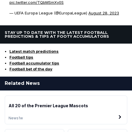
pic.twitter.com/TQbMSmXy0S
— UEFA Europa League (@EuropaLeague)
August 28, 2023
STAY UP TO DATE WITH THE LATEST FOOTBALL
PREDICTIONS & TIPS AT FOOTY ACCUMULATORS
Latest match predictions
Football tips
Football accumulator tips
Football bet of the day
Related News
All 20 of the Premier League Mascots
News
1w