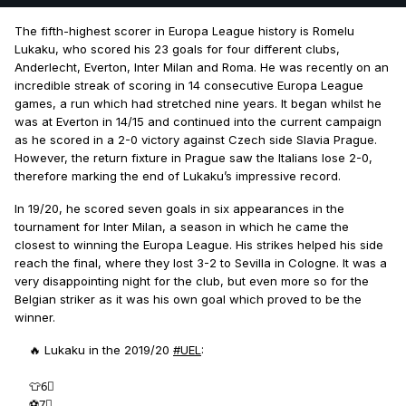
The fifth-highest scorer in Europa League history is Romelu
Lukaku, who scored his 23 goals for four different clubs,
Anderlecht, Everton, Inter Milan and Roma. He was recently on an
incredible streak of scoring in 14 consecutive Europa League
games, a run which had stretched nine years. It began whilst he
was at Everton in 14/15 and continued into the current campaign
as he scored in a 2-0 victory against Czech side Slavia Prague.
However, the return fixture in Prague saw the Italians lose 2-0,
therefore marking the end of Lukaku’s impressive record.
In 19/20, he scored seven goals in six appearances in the
tournament for Inter Milan, a season in which he came the
closest to winning the Europa League. His strikes helped his side
reach the final, where they lost 3-2 to Sevilla in Cologne. It was a
very disappointing night for the club, but even more so for the
Belgian striker as it was his own goal which proved to be the
winner.
🔥 Lukaku in the 2019/20
#UEL
:
👕6⃣
⚽️7⃣