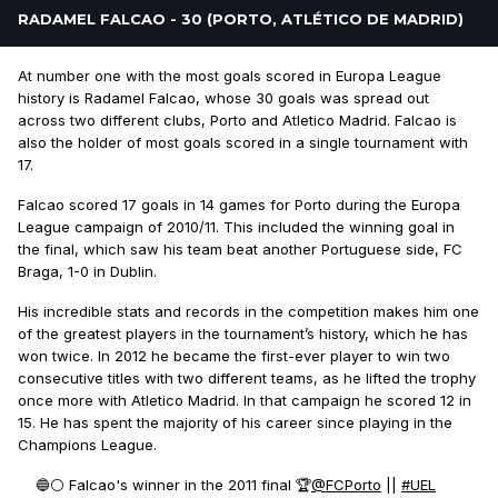
RADAMEL FALCAO - 30 (PORTO, ATLÉTICO DE MADRID)
At number one with the most goals scored in Europa League
history is Radamel Falcao, whose 30 goals was spread out
across two different clubs, Porto and Atletico Madrid. Falcao is
also the holder of most goals scored in a single tournament with
17.
Falcao scored 17 goals in 14 games for Porto during the Europa
League campaign of 2010/11. This included the winning goal in
the final, which saw his team beat another Portuguese side, FC
Braga, 1-0 in Dublin.
His incredible stats and records in the competition makes him one
of the greatest players in the tournament’s history, which he has
won twice. In 2012 he became the first-ever player to win two
consecutive titles with two different teams, as he lifted the trophy
once more with Atletico Madrid. In that campaign he scored 12 in
15. He has spent the majority of his career since playing in the
Champions League.
🔵⚪️ Falcao's winner in the 2011 final 🏆
@FCPorto
||
#UEL