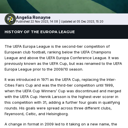
Angelia
Ronayne
Published 22 Nov 2023, 14:08
|
Updated at 05 Dec 2023, 15:20
HISTORY OF THE EUROPA LEAGUE
The UEFA Europa League is the second-tier competition of
European club football, ranking below the UEFA Champions
League and above the UEFA Europa Conference League. It was
previously known as the UEFA Cup, but was renamed to the UEFA
Europa League prior to the 2009/10 season.
It was introduced in 1971 as the UEFA Cup, replacing the Inter-
Cities Fairs Cup and was the third-tier competition until 1999,
when the UEFA Cup Winners’ Cup was discontinued and merged
with the UEFA Cup. Henrik Larsson is the highest-ever scorer in
this competition with 31, adding a further four goals in qualifying
rounds. His goals were spread across three different clubs,
Feyenoord, Celtic, and Helsingborg.
A change in format in 2009 led to it taking on a new name, the