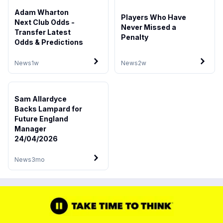
Adam Wharton
Players Who Have
Next Club Odds -
Never Missed a
Transfer Latest
Penalty
Odds & Predictions
News
1w
News
2w
Sam Allardyce
Backs Lampard for
Future England
Manager
24/04/2026
News
3mo