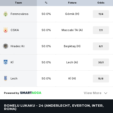
Team
%
Fixture
Odds
Ferencváros
50.0%
Górnik (H)
11/4
CSKA
50.0%
Maccabi TA (A)
7/1
Hradec Kr.
50.0%
Beşiktaş (H)
6/1
KÍ
50.0%
Lech (A)
30/1
Lech
50.0%
KÍ (H)
15/8
View More
Powered by
ROMELU LUKAKU - 24 (ANDERLECHT, EVERTON, INTER,
ROMA)