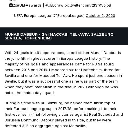
🅰️2⃣
#UEFAawards
|
#UELdraw
pic.twitter.com/2tSfK5oIpB
— UEFA Europa League (@EuropaLeague)
October 2, 2020
MUNAS DABBUR - 24 (MACCABI TEL-AVIV, SALZBURG,
SEVILLA, HOFFENHEIM)
With 24 goals in 49 appearances, Israeli striker Munas Dabbur is
the joint-fifth-highest scorer in Europa League history. The
majority of his goals and appearances came for RB Salzburg
between 2016 and 2019. He scored six for Hoffenheim, three for
Sevilla and one for Maccabi Tel-Aviv. He spent just one season in
Seville, but it was a successful one as he was part of the team
when they beat Inter Milan in the final in 2020 although he was
not in the match day squad.
During his time with RB Salzburg, he helped them finish top of
their Europa League group in 2017/18, before making it to their
first-ever semi-final following victories against Real Sociedad and
Borussia Dortmund. Dabbur played in this tie, but they were
defeated 3-2 on aggregate against Marseille.