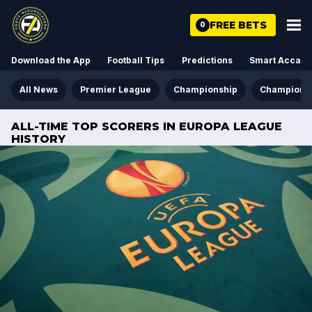
FREE BETS
0
Download the App
Football Tips
Predictions
Smart Acca
All News
Premier League
Championship
Champions
ALL-TIME TOP SCORERS IN EUROPA LEAGUE
HISTORY