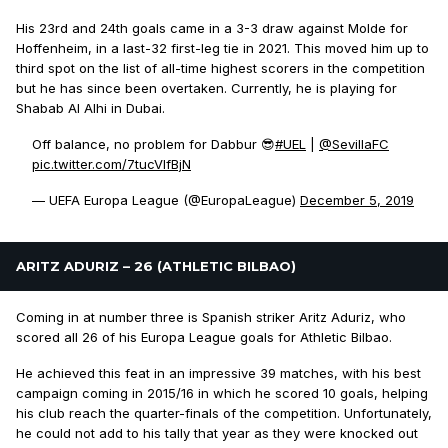
His 23rd and 24th goals came in a 3-3 draw against Molde for
Hoffenheim, in a last-32 first-leg tie in 2021. This moved him up to
third spot on the list of all-time highest scorers in the competition
but he has since been overtaken. Currently, he is playing for
Shabab Al Alhi in Dubai.
Off balance, no problem for Dabbur 😎
#UEL
|
@SevillaFC
pic.twitter.com/7tucVlfBjN
— UEFA Europa League (@EuropaLeague)
December 5, 2019
ARITZ ADURIZ – 26 (ATHLETIC BILBAO)
Coming in at number three is Spanish striker Aritz Aduriz, who
scored all 26 of his Europa League goals for Athletic Bilbao.
He achieved this feat in an impressive 39 matches, with his best
campaign coming in 2015/16 in which he scored 10 goals, helping
his club reach the quarter-finals of the competition. Unfortunately,
he could not add to his tally that year as they were knocked out