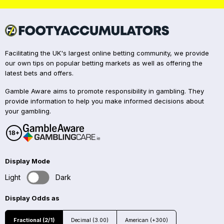
Facilitating the UK's largest online betting community, we provide
our own tips on popular betting markets as well as offering the
latest bets and offers.
Gamble Aware aims to promote responsibility in gambling. They
provide information to help you make informed decisions about
your gambling.
Display Mode
Light
Dark
Display Odds as
Fractional (2/1)
Decimal (3.00)
American (+300)