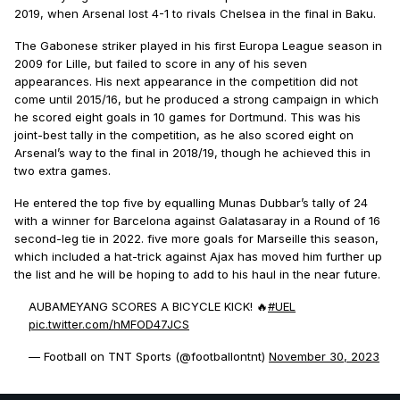
2019, when Arsenal lost 4-1 to rivals Chelsea in the final in Baku.
The Gabonese striker played in his first Europa League season in
2009 for Lille, but failed to score in any of his seven
appearances. His next appearance in the competition did not
come until 2015/16, but he produced a strong campaign in which
he scored eight goals in 10 games for Dortmund. This was his
joint-best tally in the competition, as he also scored eight on
Arsenal’s way to the final in 2018/19, though he achieved this in
two extra games.
He entered the top five by equalling Munas Dubbar’s tally of 24
with a winner for Barcelona against Galatasaray in a Round of 16
second-leg tie in 2022. five more goals for Marseille this season,
which included a hat-trick against Ajax has moved him further up
the list and he will be hoping to add to his haul in the near future.
AUBAMEYANG SCORES A BICYCLE KICK! 🔥
#UEL
pic.twitter.com/hMFOD47JCS
— Football on TNT Sports (@footballontnt)
November 30, 2023