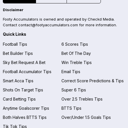
Disclaimer
Footy Accumulators is owned and operated by Checkd Media.
Contact
contact@footyaccumulators.com
for more information.
Quick Links
Football Tips
6 Scores Tips
Bet Builder Tips
Bet Of The Day
Sky Bet Request A Bet
Win Treble Tips
Football Accumulator Tips
Email Tips
Smart Acca Tips
Correct Score Predictions & Tips
Shots On Target Tips
Super 6 Tips
Card Betting Tips
Over 2.5 Trebles Tips
Anytime Goalscorer Tips
BTTS Tips
Both Halves BTTS Tips
Over/Under 1.5 Goals Tips
Tik Tok Tips