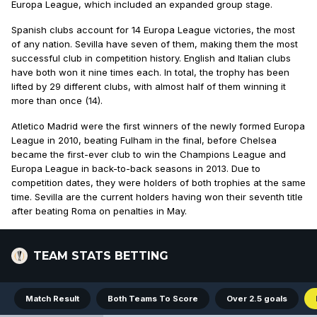
Europa League, which included an expanded group stage.
Spanish clubs account for 14 Europa League victories, the most
of any nation. Sevilla have seven of them, making them the most
successful club in competition history. English and Italian clubs
have both won it nine times each. In total, the trophy has been
lifted by 29 different clubs, with almost half of them winning it
more than once (14).
Atletico Madrid were the first winners of the newly formed Europa
League in 2010, beating Fulham in the final, before Chelsea
became the first-ever club to win the Champions League and
Europa League in back-to-back seasons in 2013. Due to
competition dates, they were holders of both trophies at the same
time. Sevilla are the current holders having won their seventh title
after beating Roma on penalties in May.
TEAM STATS BETTING
Match Result
Both Teams To Score
Over 2.5 goals