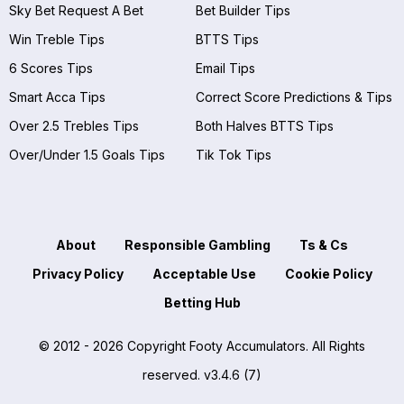
Sky Bet Request A Bet
Bet Builder Tips
Win Treble Tips
BTTS Tips
6 Scores Tips
Email Tips
Smart Acca Tips
Correct Score Predictions & Tips
Over 2.5 Trebles Tips
Both Halves BTTS Tips
Over/Under 1.5 Goals Tips
Tik Tok Tips
About
Responsible Gambling
Ts & Cs
Privacy Policy
Acceptable Use
Cookie Policy
Betting Hub
© 2012 - 2026 Copyright Footy Accumulators. All Rights
reserved. v3.4.6 (7)