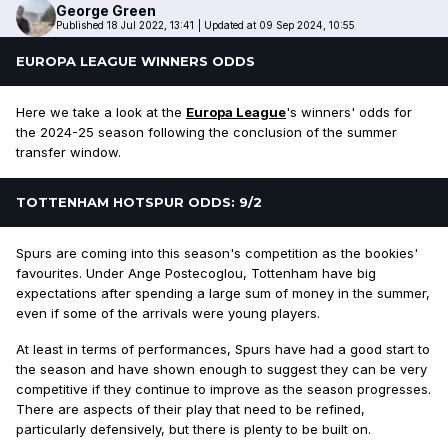
George
Green
Published 18 Jul 2022, 13:41
|
Updated at 09 Sep 2024, 10:55
EUROPA LEAGUE WINNERS ODDS
Here we take a look at the
Europa League
's winners' odds for
the 2024-25 season following the conclusion of the summer
transfer window.
TOTTENHAM HOTSPUR ODDS: 9/2
Spurs are coming into this season's competition as the bookies'
favourites. Under Ange Postecoglou, Tottenham have big
expectations after spending a large sum of money in the summer,
even if some of the arrivals were young players.
At least in terms of performances, Spurs have had a good start to
the season and have shown enough to suggest they can be very
competitive if they continue to improve as the season progresses.
There are aspects of their play that need to be refined,
particularly defensively, but there is plenty to be built on.