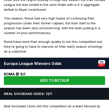
League bid was ended in the semi-finals with a 4-2 aggregate
defeat to Bayer Leverkusen.
This season, Roma had very high hopes of continuing their
progression under their former captain, but their start to the
season has been very unconvincing, with the team putting in a
number of poor performances.
Roma have more than enough quality to win this competition but
they're going to have to improve on their early season showings
as a collective.
Europa League Winners Odds
ROMA @ 9/1
ADD TO BETSLIP
REAL SOCIEDAD ODDS: 12/1
Real Sociedad come into this competition as a team fancied as