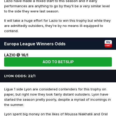
Lazio have made a mixed start to this season and if early
performances are anything to go by they'll be a very similar level
to the side they were last season.
It will take a huge effort for Lazio to win this trophy but while they
are admittedly outsiders, they're by no means ill-equipped to
contend.
Europa League Winners Odds
LAZIO @ 16/1
ADD TO BETSLIP
LYON ODDS: 22/1
Ligue 1 side Lyon are considered contenders for this trophy on
paper, but right now they look fairly distant outsiders. Lyon have
started the season pretty poorly, despite a myriad of incomings in
the summer.
Lyon spent big money on the likes of Moussa Niakhaté and Orel