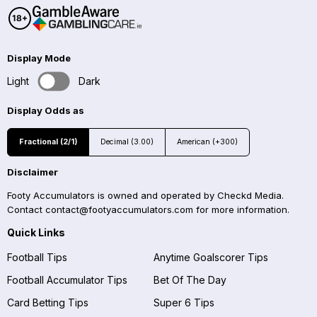
Display Mode
Light
Dark
Display Odds as
Fractional (2/1)
Decimal (3.00)
American (+300)
Disclaimer
Footy Accumulators is owned and operated by Checkd Media.
Contact
contact@footyaccumulators.com
for more information.
Quick Links
Football Tips
Anytime Goalscorer Tips
Football Accumulator Tips
Bet Of The Day
Card Betting Tips
Super 6 Tips