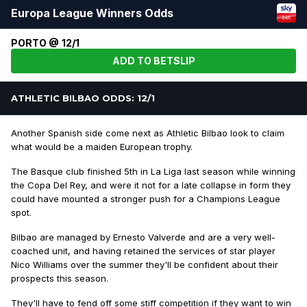
Europa League Winners Odds
PORTO @ 12/1
ADD TO BETSLIP
ATHLETIC BILBAO ODDS: 12/1
Another Spanish side come next as Athletic Bilbao look to claim
what would be a maiden European trophy.
The Basque club finished 5th in La Liga last season while winning
the Copa Del Rey, and were it not for a late collapse in form they
could have mounted a stronger push for a Champions League
spot.
Bilbao are managed by Ernesto Valverde and are a very well-
coached unit, and having retained the services of star player
Nico Williams over the summer they'll be confident about their
prospects this season.
They'll have to fend off some stiff competition if they want to win