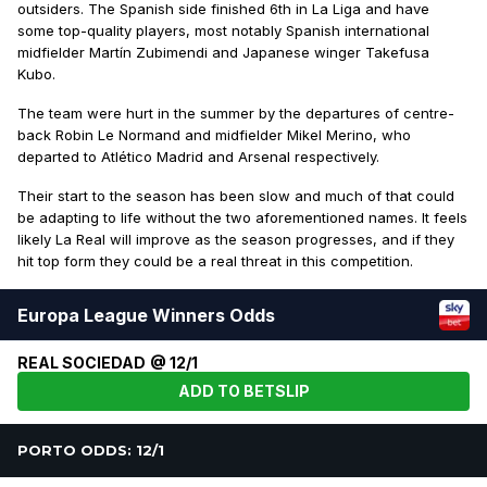
outsiders. The Spanish side finished 6th in La Liga and have
some top-quality players, most notably Spanish international
midfielder Martín Zubimendi and Japanese winger Takefusa
Kubo.
The team were hurt in the summer by the departures of centre-
back Robin Le Normand and midfielder Mikel Merino, who
departed to Atlético Madrid and Arsenal respectively.
Their start to the season has been slow and much of that could
be adapting to life without the two aforementioned names. It feels
likely La Real will improve as the season progresses, and if they
hit top form they could be a real threat in this competition.
Europa League Winners Odds
REAL SOCIEDAD @ 12/1
ADD TO BETSLIP
PORTO ODDS: 12/1