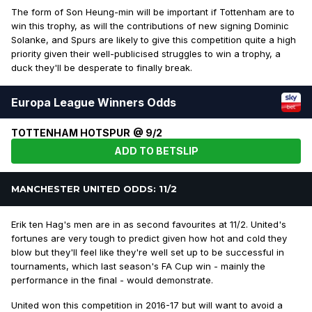
The form of Son Heung-min will be important if Tottenham are to
win this trophy, as will the contributions of new signing Dominic
Solanke, and Spurs are likely to give this competition quite a high
priority given their well-publicised struggles to win a trophy, a
duck they'll be desperate to finally break.
Europa League Winners Odds
TOTTENHAM HOTSPUR @ 9/2
ADD TO BETSLIP
MANCHESTER UNITED ODDS: 11/2
Erik ten Hag's men are in as second favourites at 11/2. United's
fortunes are very tough to predict given how hot and cold they
blow but they'll feel like they're well set up to be successful in
tournaments, which last season's FA Cup win - mainly the
performance in the final - would demonstrate.
United won this competition in 2016-17 but will want to avoid a