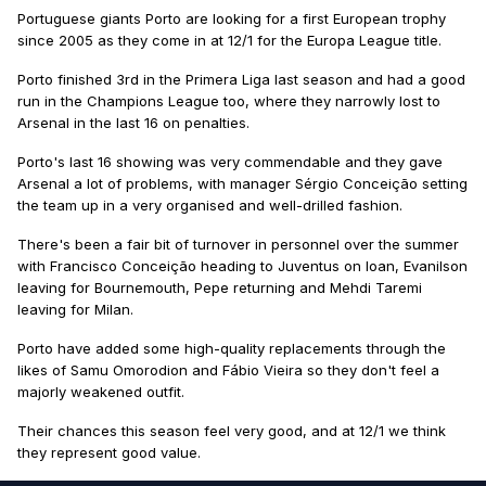
Portuguese giants Porto are looking for a first European trophy
since 2005 as they come in at 12/1 for the Europa League title.
Porto finished 3rd in the Primera Liga last season and had a good
run in the Champions League too, where they narrowly lost to
Arsenal in the last 16 on penalties.
Porto's last 16 showing was very commendable and they gave
Arsenal a lot of problems, with manager Sérgio Conceição setting
the team up in a very organised and well-drilled fashion.
There's been a fair bit of turnover in personnel over the summer
with Francisco Conceição heading to Juventus on loan, Evanilson
leaving for Bournemouth, Pepe returning and Mehdi Taremi
leaving for Milan.
Porto have added some high-quality replacements through the
likes of Samu Omorodion and Fábio Vieira so they don't feel a
majorly weakened outfit.
Their chances this season feel very good, and at 12/1 we think
they represent good value.