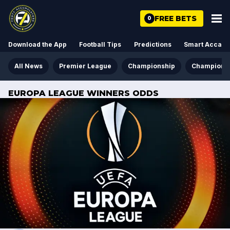
FREE BETS
0
Download the App
Football Tips
Predictions
Smart Acca
All News
Premier League
Championship
Champions
EUROPA LEAGUE WINNERS ODDS