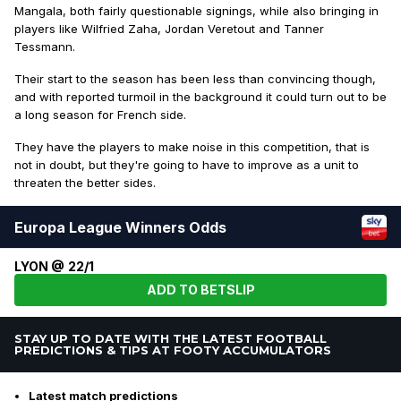
Mangala, both fairly questionable signings, while also bringing in
players like Wilfried Zaha, Jordan Veretout and Tanner
Tessmann.
Their start to the season has been less than convincing though,
and with reported turmoil in the background it could turn out to be
a long season for French side.
They have the players to make noise in this competition, that is
not in doubt, but they're going to have to improve as a unit to
threaten the better sides.
Europa League Winners Odds
LYON @ 22/1
ADD TO BETSLIP
STAY UP TO DATE WITH THE LATEST FOOTBALL
PREDICTIONS & TIPS AT FOOTY ACCUMULATORS
Latest match predictions