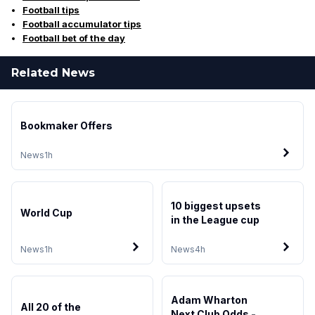
Football tips
Football accumulator tips
Football bet of the day
Related News
Bookmaker Offers
News
1h
10 biggest upsets
World Cup
in the League cup
News
1h
News
4h
Adam Wharton
All 20 of the
Next Club Odds -