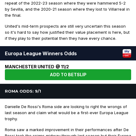
repeat of the 2022-23 season where they were hammered 5-2
by Sevilla, and the 2020-21 season where they lost to Villarreal in
the final.
United's mid-term prospects are still very uncertain this season
so it's hard to say how justified their value placement is here, but
if they play to their potential then they have every chance.
Europa League Winners Odds
MANCHESTER UNITED @ 11/2
ADD TO BETSLIP
ROMA ODDS: 9/1
Danielle De Rossi's Roma side are looking to right the wrongs of
last season and claim what would be a first-ever Europa League
trophy.
Roma saw a marked improvement in their performances after De
Rossi took the reigns midway through last season but their Europa