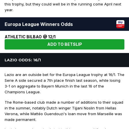
this trophy, but they could well be in the running come April next
year.
Europa League Winners Odds
ATHLETIC BILBAO @ 12/1
ADD TO BETSLIP
LAZIO ODDS: 16/1
Lazio are an outside bet for the Europa League trophy at 16/1. The
Serie A side secured a 7th place finish last season, while losing
3-1 on aggregate to Bayern Munich in the last 16 of the
Champions League.
The Rome-based club made a number of additions to their squad
in the summer, notably Dutch winger Tijjani Noslin from Hellas
Verona, while Mattéo Guendouzi's loan move from Marseille was
made permanent.