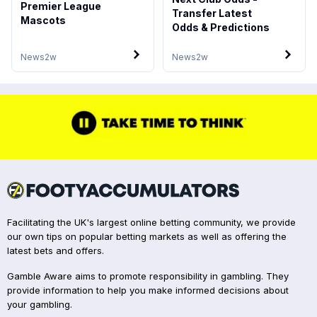
Premier League
Transfer Latest
Mascots
Odds & Predictions
News
2w
News
2w
Facilitating the UK's largest online betting community, we provide
our own tips on popular betting markets as well as offering the
latest bets and offers.
Gamble Aware aims to promote responsibility in gambling. They
provide information to help you make informed decisions about
your gambling.