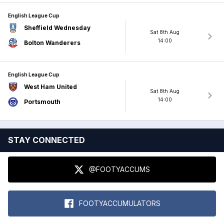
English League Cup
Sheffield Wednesday
Sat 8th Aug
14:00
Bolton Wanderers
English League Cup
West Ham United
Sat 8th Aug
14:00
Portsmouth
STAY CONNECTED
@FOOTYACCUMS
FOOTYACCUMULATORS