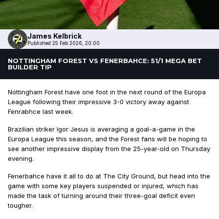
James
Kelbrick
Published 25 Feb 2026, 20:00
NOTTINGHAM FOREST VS FENERBAHCE: 51/1 MEGA BET
BUILDER TIP
Nottingham Forest have one foot in the next round of the Europa
League following their impressive 3-0 victory away against
Fenrabhce last week.
Brazilian striker Igor Jesus is averaging a goal-a-game in the
Europa League this season, and the Forest fans will be hoping to
see another impressive display from the 25-year-old on Thursday
evening.
Fenerbahce have it all to do at The City Ground, but head into the
game with some key players suspended or injured, which has
made the task of turning around their three-goal deficit even
tougher.