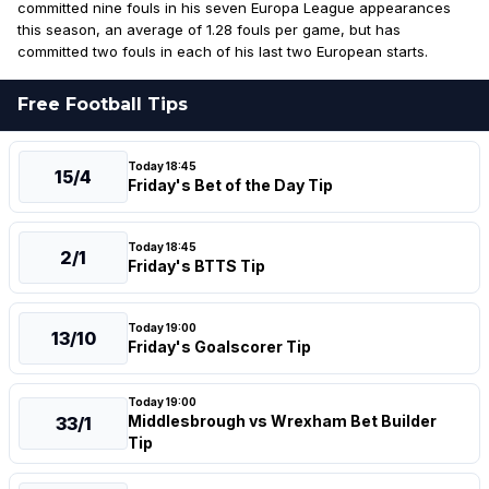
committed nine fouls in his seven Europa League appearances
this season, an average of 1.28 fouls per game, but has
committed two fouls in each of his last two European starts.
Free Football Tips
Today 18:45
15/4
Friday's Bet of the Day Tip
Today 18:45
2/1
Friday's BTTS Tip
Today 19:00
13/10
Friday's Goalscorer Tip
Today 19:00
Middlesbrough vs Wrexham Bet Builder
33/1
Tip