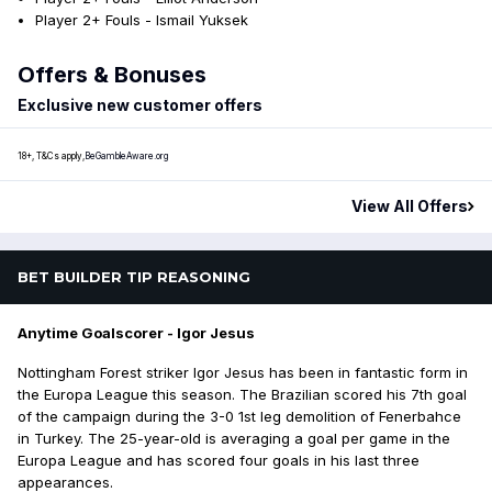
Player 2+ Fouls - Ismail Yuksek
Offers & Bonuses
Exclusive new customer offers
18+, T&Cs apply,
BeGambleAware.org
View All Offers
BET BUILDER TIP REASONING
Anytime Goalscorer - Igor Jesus
Nottingham Forest striker Igor Jesus has been in fantastic form in
the Europa League this season. The Brazilian scored his 7th goal
of the campaign during the 3-0 1st leg demolition of Fenerbahce
in Turkey. The 25-year-old is averaging a goal per game in the
Europa League and has scored four goals in his last three
appearances.