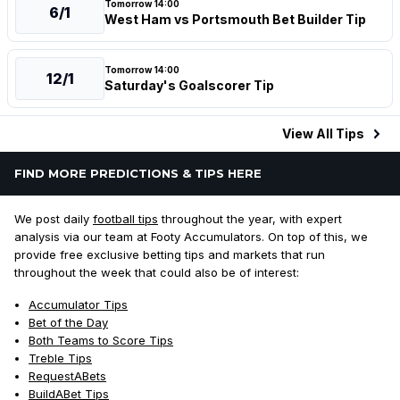
Tomorrow 14:00
6/1
West Ham vs Portsmouth Bet Builder Tip
Tomorrow 14:00
12/1
Saturday's Goalscorer Tip
View All
Tips
FIND MORE PREDICTIONS & TIPS HERE
We post daily
football tips
throughout the year, with expert
analysis via our team at Footy Accumulators. On top of this, we
provide free exclusive betting tips and markets that run
throughout the week that could also be of interest:
Accumulator Tips
Bet of the Day
Both Teams to Score Tips
Treble Tips
RequestABets
BuildABet Tips