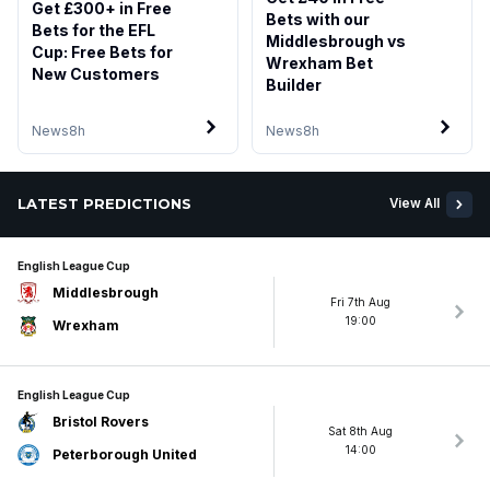
Get £300+ in Free
Bets with our
Bets for the EFL
Middlesbrough vs
Cup: Free Bets for
Wrexham Bet
New Customers
Builder
News
8h
News
8h
LATEST PREDICTIONS
View All
English League Cup
Middlesbrough
Fri 7th Aug
19:00
Wrexham
English League Cup
Bristol Rovers
Sat 8th Aug
14:00
Peterborough United