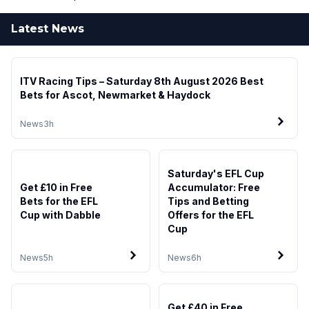
Latest News
ITV Racing Tips – Saturday 8th August 2026 Best
Bets for Ascot, Newmarket & Haydock
News
3h
Saturday's EFL Cup
Get £10 in Free
Accumulator: Free
Bets for the EFL
Tips and Betting
Cup with Dabble
Offers for the EFL
Cup
News
5h
News
6h
Get £40 in Free