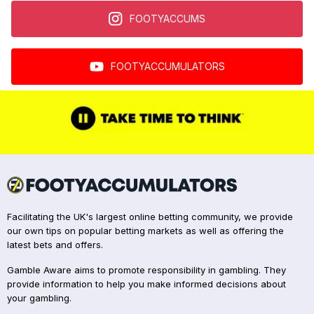
FOOTYACCUMS
FOOTYACCUMULATORS
Facilitating the UK's largest online betting community, we provide
our own tips on popular betting markets as well as offering the
latest bets and offers.
Gamble Aware aims to promote responsibility in gambling. They
provide information to help you make informed decisions about
your gambling.