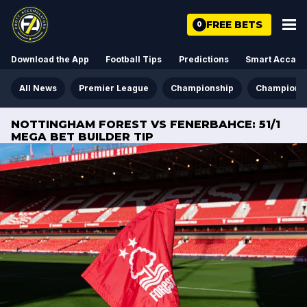
FREE BETS
0
Download the App
Football Tips
Predictions
Smart Acca
All News
Premier League
Championship
Champions
NOTTINGHAM FOREST VS FENERBAHCE: 51/1
MEGA BET BUILDER TIP