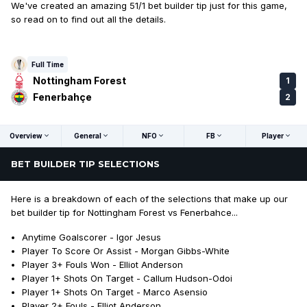
We've created an amazing 51/1 bet builder tip just for this game,
so read on to find out all the details.
Full Time
Nottingham Forest
1
Fenerbahçe
2
Overview
General
NFO
FB
Player
BET BUILDER TIP SELECTIONS
Here is a breakdown of each of the selections that make up our
bet builder tip for Nottingham Forest vs Fenerbahce...
Anytime Goalscorer - Igor Jesus
Player To Score Or Assist - Morgan Gibbs-White
Player 3+ Fouls Won - Elliot Anderson
Player 1+ Shots On Target - Callum Hudson-Odoi
Player 1+ Shots On Target - Marco Asensio
Player 2+ Fouls - Elliot Anderson