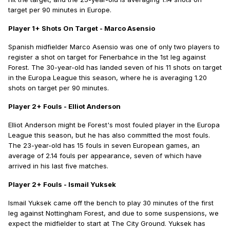
target per 90 minutes in Europe.
Player 1+ Shots On Target - Marco Asensio
Spanish midfielder Marco Asensio was one of only two players to
register a shot on target for Fenerbahce in the 1st leg against
Forest. The 30-year-old has landed seven of his 11 shots on target
in the Europa League this season, where he is averaging 1.20
shots on target per 90 minutes.
Player 2+ Fouls - Elliot Anderson
Elliot Anderson might be Forest's most fouled player in the Europa
League this season, but he has also committed the most fouls.
The 23-year-old has 15 fouls in seven European games, an
average of 2.14 fouls per appearance, seven of which have
arrived in his last five matches.
Player 2+ Fouls - Ismail Yuksek
Ismail Yuksek came off the bench to play 30 minutes of the first
leg against Nottingham Forest, and due to some suspensions, we
expect the midfielder to start at The City Ground. Yuksek has