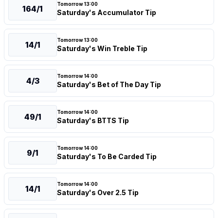
Tomorrow 13:00
164/1
Saturday's Accumulator Tip
Tomorrow 13:00
14/1
Saturday's Win Treble Tip
Tomorrow 14:00
4/3
Saturday's Bet of The Day Tip
Tomorrow 14:00
49/1
Saturday's BTTS Tip
Tomorrow 14:00
9/1
Saturday's To Be Carded Tip
Tomorrow 14:00
14/1
Saturday's Over 2.5 Tip