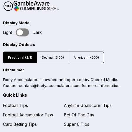
Display Mode
Light
Dark
Display Odds as
Fractional (2/1)
Decimal (3.00)
American (+300)
Disclaimer
Footy Accumulators is owned and operated by Checkd Media.
Contact
contact@footyaccumulators.com
for more information.
Quick Links
Football Tips
Anytime Goalscorer Tips
Football Accumulator Tips
Bet Of The Day
Card Betting Tips
Super 6 Tips