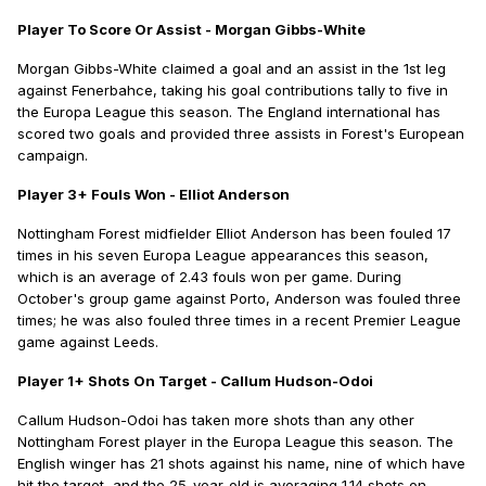
Player To Score Or Assist - Morgan Gibbs-White
Morgan Gibbs-White claimed a goal and an assist in the 1st leg
against Fenerbahce, taking his goal contributions tally to five in
the Europa League this season. The England international has
scored two goals and provided three assists in Forest's European
campaign.
Player 3+ Fouls Won - Elliot Anderson
Nottingham Forest midfielder Elliot Anderson has been fouled 17
times in his seven Europa League appearances this season,
which is an average of 2.43 fouls won per game. During
October's group game against Porto, Anderson was fouled three
times; he was also fouled three times in a recent Premier League
game against Leeds.
Player 1+ Shots On Target - Callum Hudson-Odoi
Callum Hudson-Odoi has taken more shots than any other
Nottingham Forest player in the Europa League this season. The
English winger has 21 shots against his name, nine of which have
hit the target, and the 25-year-old is averaging 1.14 shots on