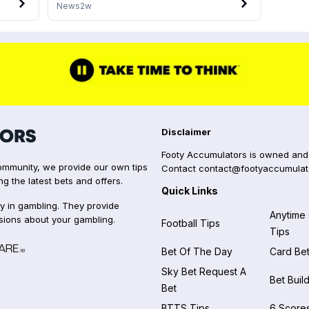
News
2w
Disclaimer
Footy Accumulators is owned and
 community, we provide our own tips
Contact
contact@footyaccumulat
ng the latest bets and offers.
Quick Links
y in gambling. They provide
Anytime
sions about your gambling.
Football Tips
Tips
Bet Of The Day
Card Bet
Sky Bet Request A
Bet Buil
Bet
BTTS Tips
6 Scores