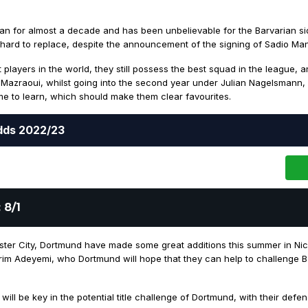
man for almost a decade and has been unbelievable for the Barvarian si
y hard to replace, despite the announcement of the signing of Sadio Man
t players in the world, they still possess the best squad in the league, 
azraoui, whilst going into the second year under Julian Nagelsmann, w
e to learn, which should make them clear favourites.
dds 2022/23
8/1
ster City, Dortmund have made some great additions this summer in Nic
m Adeyemi, who Dortmund will hope that they can help to challenge Bayer
will be key in the potential title challenge of Dortmund, with their def