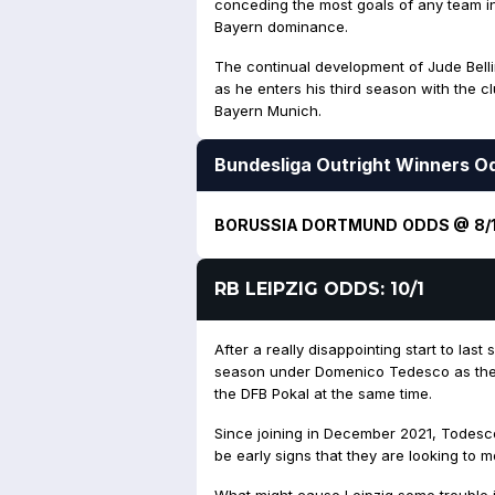
conceding the most goals of any team in t
Bayern dominance.
The continual development of Jude Bell
as he enters his third season with the cl
Bayern Munich.
Bundesliga Outright Winners O
BORUSSIA DORTMUND ODDS @ 8/
RB LEIPZIG ODDS: 10/1
After a really disappointing start to l
season under Domenico Tedesco as they s
the DFB Pokal at the same time.
Since joining in December 2021, Todesc
be early signs that they are looking to 
What might cause Leipzig some trouble is