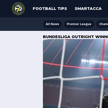
FOOTBALL TIPS
SMARTACCA
All News
Premier League
Cham
BUNDESLIGA OUTRIGHT WINN