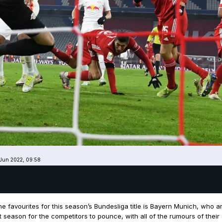
 Jun 2022, 09:58
e favourites for this season’s Bundesliga title is Bayern Munich, who are
 season for the competitors to pounce, with all of the rumours of their