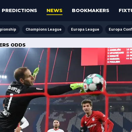
PREDICTIONS
NEWS
BOOKMAKERS
FIXT
pionship
Champions League
Europa League
Europa Con
ERS ODDS