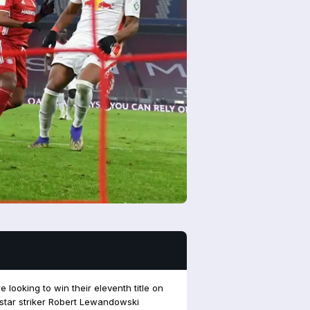
 looking to win their eleventh title on
 star striker Robert Lewandowski