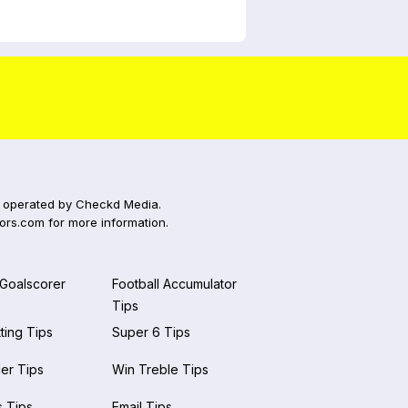
 operated by Checkd Media.
ors.com
for more information.
 Goalscorer
Football Accumulator
Tips
ting Tips
Super 6 Tips
der Tips
Win Treble Tips
 Tips
Email Tips