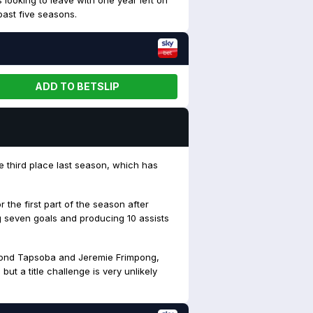
past five seasons.
ADD TO BETSLIP
e third place last season, which has
 the first part of the season after
ng seven goals and producing 10 assists
Edmond Tapsoba and Jeremie Frimpong,
t a title challenge is very unlikely