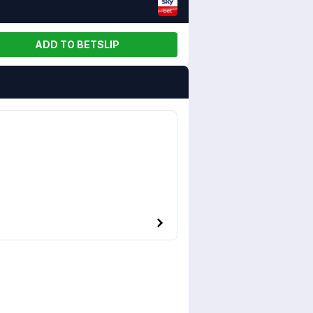
ADD TO BETSLIP