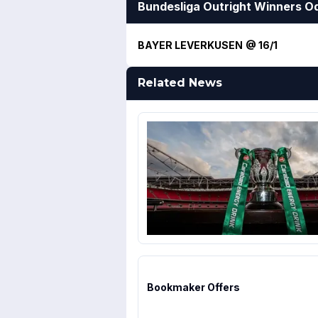
Bundesliga Outright Winners O
BAYER LEVERKUSEN @ 16/1
Related News
Bookmaker Offers