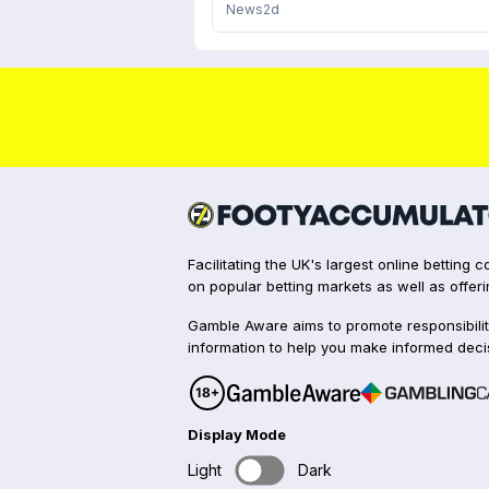
News
2d
Facilitating the UK's largest online betting
on popular betting markets as well as offeri
Gamble Aware aims to promote responsibilit
information to help you make informed deci
Display Mode
Light
Dark