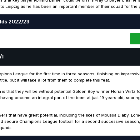
 to Leipzig as he has been an important member of their squad for the 
dds 2022/23
/1
ions League for the first time in three seasons, finishing an impressiv
le, but it will take a lot from them to complete this feat.
is that they will be without potential Golden Boy winner Florian Wirtz for
 having become an integral part of the team at just 19 years old, scori
yers that have great potential, including the likes of Moussa Diaby, 
nd secure Champions League football for a second successive season, bu
squads.