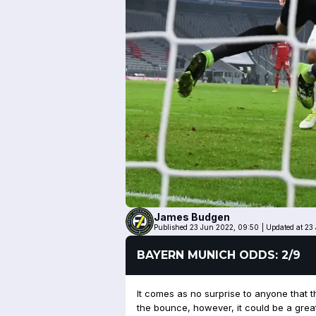
James
Budgen
Published 23 Jun 2022, 09:50
|
Updated at 23
BAYERN MUNICH ODDS: 2/9
It comes as no surprise to anyone that th
the bounce, however, it could be a great