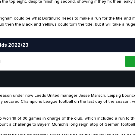
he top eight, despite finishing second, showing if they fix their leaky 
ingham could be what Dortmund needs to make a run for the title and i
ub then the Black and Yellows could turn the tide, but it will take a hug
dds 2022/23
1
ast season under now Leeds United manager Jesse Marsch, Leipzig bounce
ecured Champions League football on the last day of the season, whils
o won 19 of 30 games in charge of the club, which included a run to t
mount a challenge to Bayern Munich’s long reign atop of German football
 that key player Konard Laimer could be on his way to Bayern, as he is 