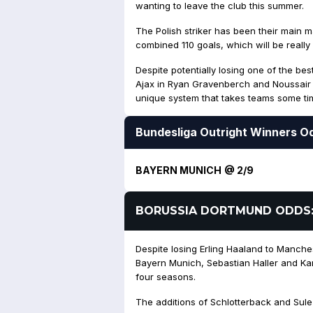
wanting to leave the club this summer.
The Polish striker has been their main 
combined 110 goals, which will be reall
Despite potentially losing one of the bes
Ajax in Ryan Gravenberch and Noussair M
unique system that takes teams some tim
Bundesliga Outright Winners O
BAYERN MUNICH @ 2/9
BORUSSIA DORTMUND ODDS: 
Despite losing Erling Haaland to Manche
Bayern Munich, Sebastian Haller and Kari
four seasons.
The additions of Schlotterback and Sule 