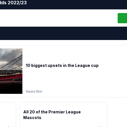
dds 2022/23
10 biggest upsets in the League cup
News
19m
All 20 of the Premier League
Mascots