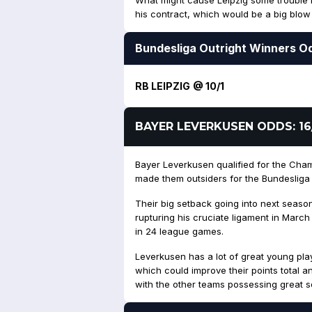
his contract, which would be a big blow
Bundesliga Outright Winners O
RB LEIPZIG @ 10/1
BAYER LEVERKUSEN ODDS: 16
Bayer Leverkusen qualified for the Champ
made them outsiders for the Bundesliga tit
Their big setback going into next season 
rupturing his cruciate ligament in March
in 24 league games.
Leverkusen has a lot of great young pla
which could improve their points total a
with the other teams possessing great 