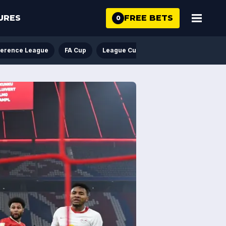
FREE BETS
URES
0
ference League
FA Cup
League Cup
World Cup
UK Foo