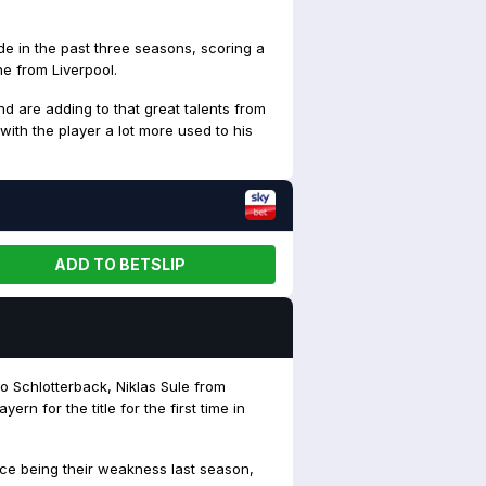
de in the past three seasons, scoring a
e from Liverpool.
and are adding to that great talents from
ith the player a lot more used to his
ADD TO BETSLIP
o Schlotterback, Niklas Sule from
n for the title for the first time in
ence being their weakness last season,