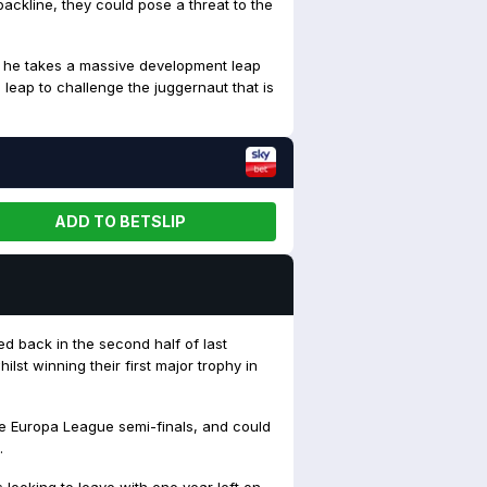
backline, they could pose a threat to the
f he takes a massive development leap
e leap to challenge the juggernaut that is
ADD TO BETSLIP
d back in the second half of last
t winning their first major trophy in
he Europa League semi-finals, and could
.
looking to leave with one year left on