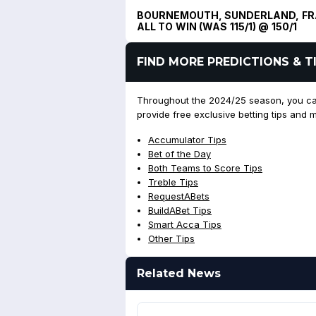
BOURNEMOUTH, SUNDERLAND, FRAN
ALL TO WIN (WAS 115/1) @ 150/1
FIND MORE PREDICTIONS & T
Throughout the 2024/25 season, you ca
provide free exclusive betting tips and 
Accumulator Tips
Bet of the Day
Both Teams to Score Tips
Treble Tips
RequestABets
BuildABet Tips
Smart Acca Tips
Other Tips
Related News