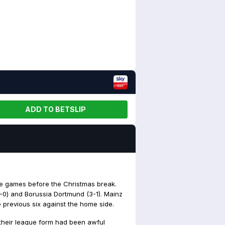
ADD TO BETSLIP
gue games before the Christmas break.
0) and Borussia Dortmund (3-1). Mainz
 previous six against the home side.
 their league form had been awful