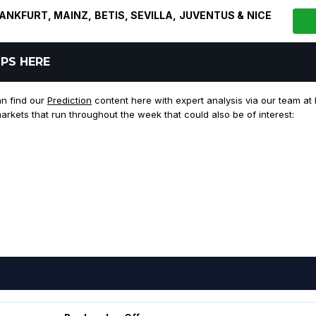
KFURT, MAINZ, BETIS, SEVILLA, JUVENTUS & NICE
IPS HERE
n find our
Prediction
content here with expert analysis via our team at 
markets that run throughout the week that could also be of interest: