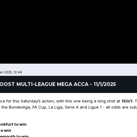
Jan 2025, 12:46
ST MULTI-LEAGUE MEGA ACCA - 11/1/2025
 for this Saturday’s action, with this one being a long shot at
150/1
. 
the Bundesliga, FA Cup, La Liga, Serie A and Ligue 1 -
all odds are su
ankfurt to win
to win
emouth to win