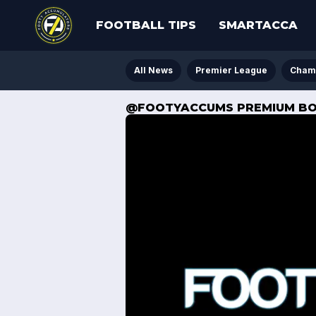
FOOTBALL TIPS
SMARTACCA
All News
Premier League
Cham
@FOOTYACCUMS PREMIUM BOOS