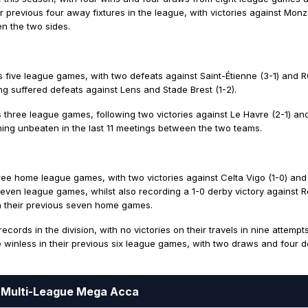
 previous four away fixtures in the league, with victories against Monz
n the two sides.
s five league games, with two defeats against Saint-Étienne (3-1) and R
ng suffered defeats against Lens and Stade Brest (1-2).
 three league games, following two victories against Le Havre (2-1) and
ning unbeaten in the last 11 meetings between the two teams.
three home league games, with two victories against Celta Vigo (1-0) an
even league games, whilst also recording a 1-0 derby victory against Rea
in their previous seven home games.
cords in the division, with no victories on their travels in nine attemp
re winless in their previous six league games, with two draws and four d
Multi-League Mega Acca