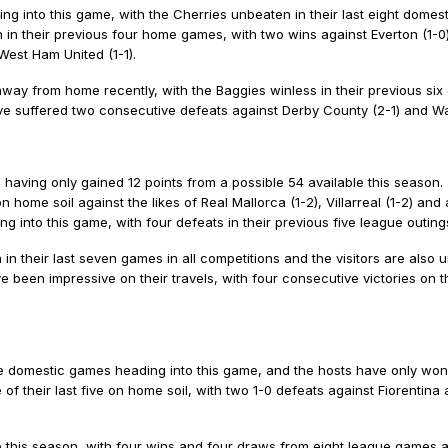
g into this game, with the Cherries unbeaten in their last eight domes
 in their previous four home games, with two wins against Everton (1-
West Ham United (1-1).
y from home recently, with the Baggies winless in their previous six o
ave suffered two consecutive defeats against Derby County (2-1) and Wat
e, having only gained 12 points from a possible 54 available this seaso
home soil against the likes of Real Mallorca (1-2), Villarreal (1-2) and
g into this game, with four defeats in their previous five league outing
in their last seven games in all competitions and the visitors are also 
 been impressive on their travels, with four consecutive victories on 
ree domestic games heading into this game, and the hosts have only wo
of their last five on home soil, with two 1-0 defeats against Fiorentin
his season, with four wins and four draws from eight league games a