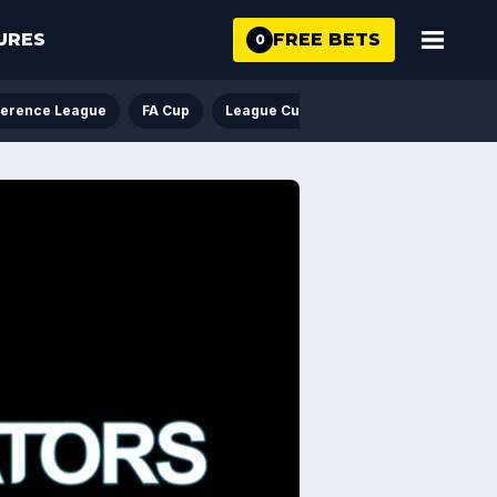
FREE BETS
URES
0
ference League
FA Cup
League Cup
World Cup
UK Foo