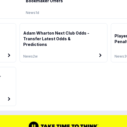
Bookmaker Offers
News
1d
Adam Wharton Next Club Odds -
Playe
Transfer Latest Odds &
Penal
Predictions
News
2w
News
3
r