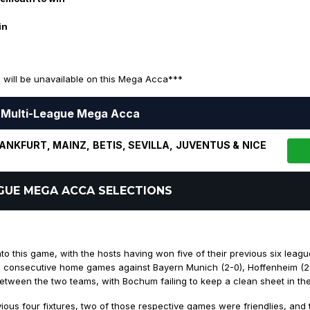
in
will be unavailable on this Mega Acca***
Multi-League Mega Acca
KFURT, MAINZ, BETIS, SEVILLA, JUVENTUS & NICE
UE MEGA ACCA SELECTIONS
nto this game, with the hosts having won five of their previous six lea
e consecutive home games against Bayern Munich (2-0), Hoffenheim (2-
between the two teams, with Bochum failing to keep a clean sheet in the
vious four fixtures, two of those respective games were friendlies, and