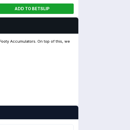
ADD TO BETSLIP
Footy Accumulators. On top of this, we