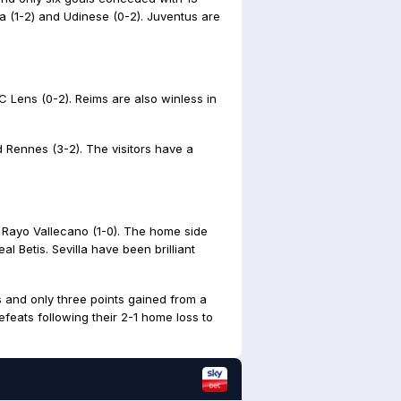
a (1-2) and Udinese (0-2). Juventus are
C Lens (0-2). Reims are also winless in
 Rennes (3-2). The visitors have a
d Rayo Vallecano (1-0). The home side
l Betis. Sevilla have been brilliant
ts and only three points gained from a
efeats following their 2-1 home loss to