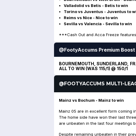
Valladolid vs Betis - Betis to win
Torino vs Juventus - Juventus to w
Reims vs Nice - Nice to win
Sevilla vs Valencia - Sevilla to win
***Cash Out and Acca Freeze features 
@FootyAccums Premium Boost 
BOURNEMOUTH, SUNDERLAND, FRAN
ALL TO WIN (WAS 115/1) @ 150/1
@FOOTYACCUMS MULTI-LEAG
Mainz vs Bochum - Mainz to win
Mainz 05 are in excellent form coming i
The home side have won their last thre
are unbeaten in the last four meetings 
Despite remaining unbeaten in their pre