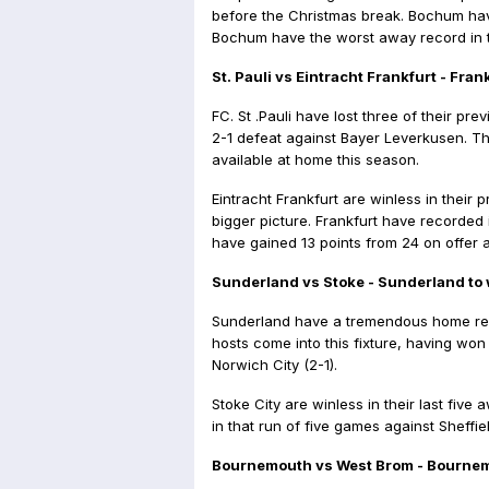
before the Christmas break. Bochum have l
Bochum have the worst away record in th
St. Pauli vs Eintracht Frankfurt - Fran
FC. St .Pauli have lost three of their 
2-1 defeat against Bayer Leverkusen. Th
available at home this season.
Eintracht Frankfurt are winless in their
bigger picture. Frankfurt have recorded 
have gained 13 points from 24 on offer
Sunderland vs Stoke - Sunderland to 
Sunderland have a tremendous home reco
hosts come into this fixture, having won 
Norwich City (2-1).
Stoke City are winless in their last fiv
in that run of five games against Sheffi
Bournemouth vs West Brom - Bournem