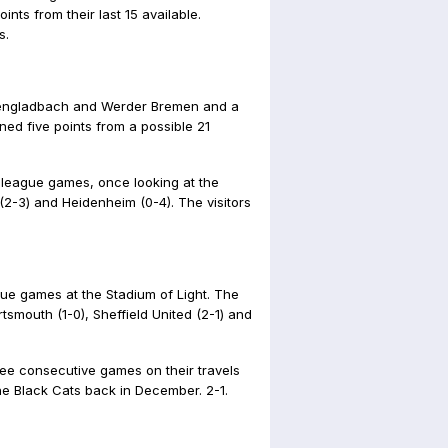
nts from their last 15 available.
s.
nchengladbach and Werder Bremen and a
ed five points from a possible 21
en league games, once looking at the
 (2-3) and Heidenheim (0-4). The visitors
ue games at the Stadium of Light. The
tsmouth (1-0), Sheffield United (2-1) and
hree consecutive games on their travels
the Black Cats back in December. 2-1.