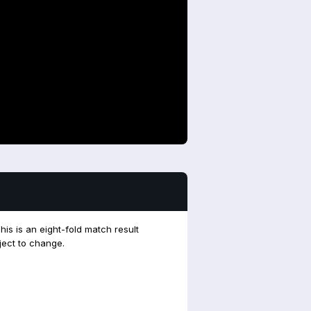
This is an eight-fold match result
bject to change
.