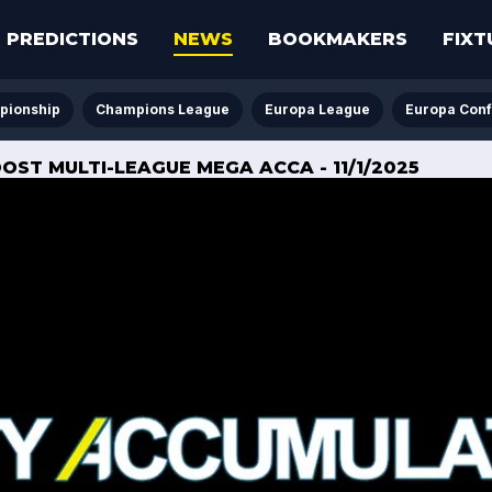
PREDICTIONS
NEWS
BOOKMAKERS
FIXT
pionship
Champions League
Europa League
Europa Con
T MULTI-LEAGUE MEGA ACCA - 11/1/2025