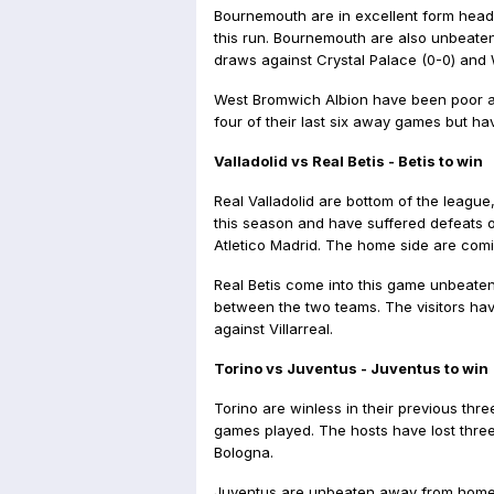
Bournemouth are in excellent form headin
this run. Bournemouth are also unbeaten
draws against Crystal Palace (0-0) and 
West Bromwich Albion have been poor awa
four of their last six away games but h
Valladolid vs Real Betis - Betis to win
Real Valladolid are bottom of the leagu
this season and have suffered defeats on 
Atletico Madrid. The home side are comin
Real Betis come into this game unbeaten 
between the two teams. The visitors have
against Villarreal.
Torino vs Juventus - Juventus to win
Torino are winless in their previous th
games played. The hosts have lost three 
Bologna.
Juventus are unbeaten away from home t