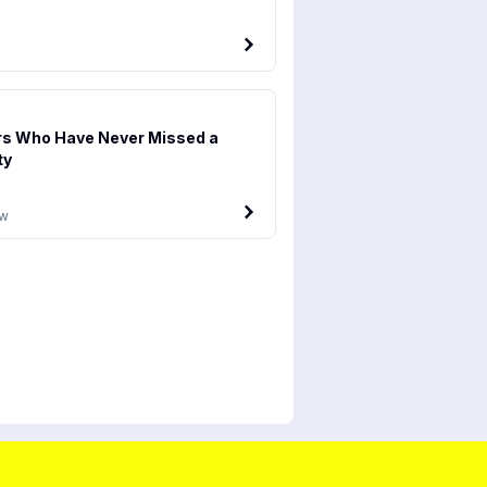
rs Who Have Never Missed a
ty
w