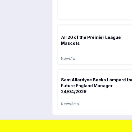
All 20 of the Premier League
Mascots
News
1w
Sam Allardyce Backs Lampard fo
Future England Manager
24/04/2026
News
3mo