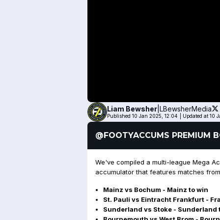
Liam
Bewsher
|
LBewsherMedia
Published 10 Jan 2025, 12:04
|
Updated at 10 
@FOOTYACCUMS PREMIUM BOO
We've compiled a multi-league Mega Acca
accumulator that features matches from 
Mainz vs Bochum - Mainz to win
St. Pauli vs Eintracht Frankfurt - Fr
Sunderland vs Stoke - Sunderland 
Bournemouth vs West Brom - Bourn