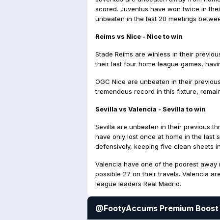
scored. Juventus have won twice in their
unbeaten in the last 20 meetings betwee
Reims vs Nice - Nice to win
Stade Reims are winless in their previou
their last four home league games, havi
OGC Nice are unbeaten in their previous
tremendous record in this fixture, remai
Sevilla vs Valencia - Sevilla to win
Sevilla are unbeaten in their previous 
have only lost once at home in the last s
defensively, keeping five clean sheets 
Valencia have one of the poorest away re
possible 27 on their travels. Valencia a
league leaders Real Madrid.
@FootyAccums Premium Boost 