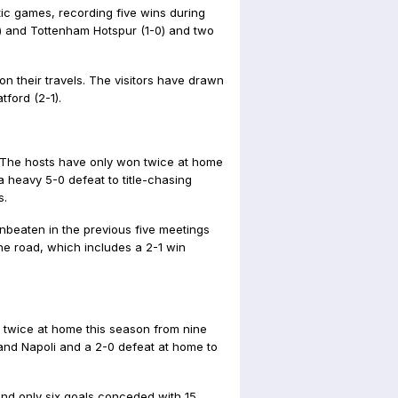
tic games, recording five wins during
0) and Tottenham Hotspur (1-0) and two
n their travels. The visitors have drawn
ford (2-1).
n. The hosts have only won twice at home
 a heavy 5-0 defeat to title-chasing
s.
unbeaten in the previous five meetings
the road, which includes a 2-1 win
n twice at home this season from nine
a and Napoli and a 2-0 defeat at home to
nd only six goals conceded with 15