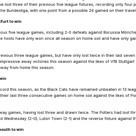
ost three of their previous five league fixtures, recording only four poi
e Bundesliga, with one point from a possible 24 gained on their travel
kfurt to win
previous five league games, including 2-0 defeats against Borussia Mö
e hosts have only won once all season on home soil and have only gain
 previous three league games, but have only lost twice in their last sev
impressive away victories this season against the likes of VfB Stuttgart
 away from home this season.
win
rd this season, as the Black Cats have remained unbeaten in 13 leag
their last three consecutive games on home soil against the likes of Por
e away games, having lost three and drawn twice. The Potters had lost t
eld Wednesday (2-0), Luton Town (2-1) and the reverse fixture against 
outh to win