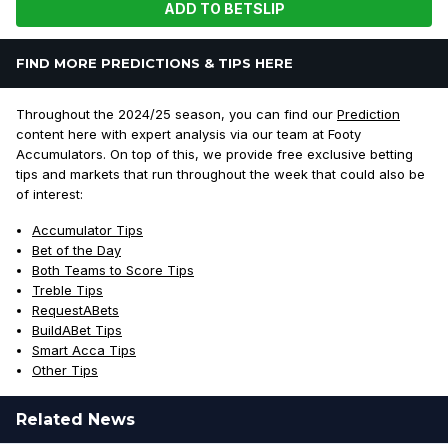
ADD TO BETSLIP
FIND MORE PREDICTIONS & TIPS HERE
Throughout the 2024/25 season, you can find our
Prediction
content here with expert analysis via our team at Footy
Accumulators. On top of this, we provide free exclusive betting
tips and markets that run throughout the week that could also be
of interest:
Accumulator Tips
Bet of the Day
Both Teams to Score Tips
Treble Tips
RequestABets
BuildABet Tips
Smart Acca Tips
Other Tips
Related News