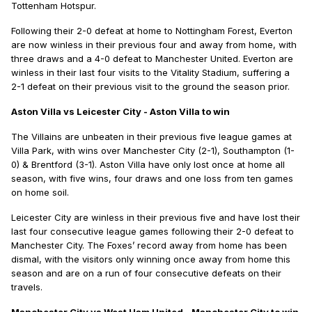
Tottenham Hotspur.
Following their 2-0 defeat at home to Nottingham Forest, Everton
are now winless in their previous four and away from home, with
three draws and a 4-0 defeat to Manchester United. Everton are
winless in their last four visits to the Vitality Stadium, suffering a
2-1 defeat on their previous visit to the ground the season prior.
Aston Villa vs Leicester City - Aston Villa to win
The Villains are unbeaten in their previous five league games at
Villa Park, with wins over Manchester City (2-1), Southampton (1-
0) & Brentford (3-1). Aston Villa have only lost once at home all
season, with five wins, four draws and one loss from ten games
on home soil.
Leicester City are winless in their previous five and have lost their
last four consecutive league games following their 2-0 defeat to
Manchester City. The Foxes’ record away from home has been
dismal, with the visitors only winning once away from home this
season and are on a run of four consecutive defeats on their
travels.