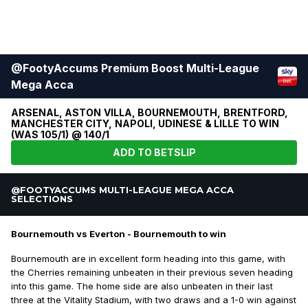
@FootyAccums Premium Boost Multi-League
Mega Acca
ARSENAL, ASTON VILLA, BOURNEMOUTH, BRENTFORD,
MANCHESTER CITY, NAPOLI, UDINESE & LILLE TO WIN
(WAS 105/1) @ 140/1
ADD TO BETSLIP
@FOOTYACCUMS MULTI-LEAGUE MEGA ACCA
SELECTIONS
Bournemouth vs Everton - Bournemouth to win
Bournemouth are in excellent form heading into this game, with
the Cherries remaining unbeaten in their previous seven heading
into this game. The home side are also unbeaten in their last
three at the Vitality Stadium, with two draws and a 1-0 win against