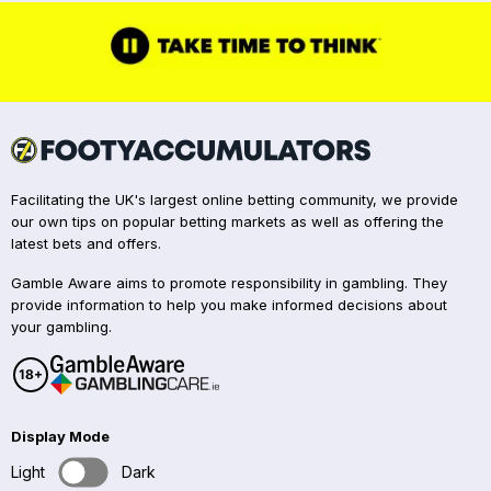
Facilitating the UK's largest online betting community, we provide
our own tips on popular betting markets as well as offering the
latest bets and offers.
Gamble Aware aims to promote responsibility in gambling. They
provide information to help you make informed decisions about
your gambling.
Display Mode
Light
Dark