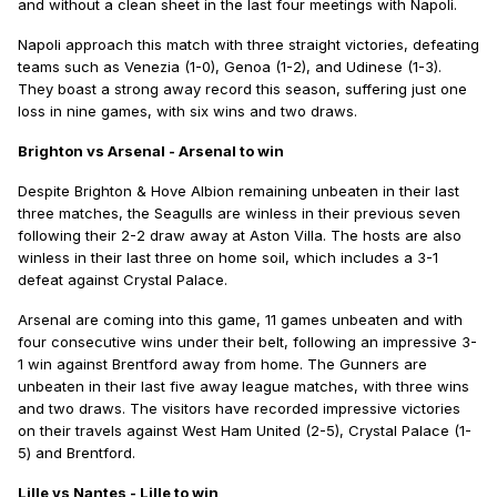
and without a clean sheet in the last four meetings with Napoli.
Napoli approach this match with three straight victories, defeating
teams such as Venezia (1-0), Genoa (1-2), and Udinese (1-3).
They boast a strong away record this season, suffering just one
loss in nine games, with six wins and two draws.
Brighton vs Arsenal - Arsenal to win
Despite Brighton & Hove Albion remaining unbeaten in their last
three matches, the Seagulls are winless in their previous seven
following their 2-2 draw away at Aston Villa. The hosts are also
winless in their last three on home soil, which includes a 3-1
defeat against Crystal Palace.
Arsenal are coming into this game, 11 games unbeaten and with
four consecutive wins under their belt, following an impressive 3-
1 win against Brentford away from home. The Gunners are
unbeaten in their last five away league matches, with three wins
and two draws. The visitors have recorded impressive victories
on their travels against West Ham United (2-5), Crystal Palace (1-
5) and Brentford.
Lille vs Nantes - Lille to win