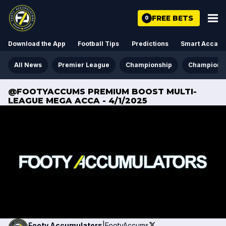
FREE BETS
0
Download the App
Football Tips
Predictions
Smart Acca
All News
Premier League
Championship
Champions
@FOOTYACCUMS PREMIUM BOOST MULTI-
LEAGUE MEGA ACCA - 4/1/2025
Footy
Accumulators
|
FootyAccums