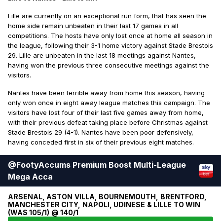
Lille are currently on an exceptional run form, that has seen the
home side remain unbeaten in their last 17 games in all
competitions. The hosts have only lost once at home all season in
the league, following their 3-1 home victory against Stade Brestois
29. Lille are unbeaten in the last 18 meetings against Nantes,
having won the previous three consecutive meetings against the
visitors.
Nantes have been terrible away from home this season, having
only won once in eight away league matches this campaign. The
visitors have lost four of their last five games away from home,
with their previous defeat taking place before Christmas against
Stade Brestois 29 (4-1). Nantes have been poor defensively,
having conceded first in six of their previous eight matches.
@FootyAccums Premium Boost Multi-League
Mega Acca
ARSENAL, ASTON VILLA, BOURNEMOUTH, BRENTFORD,
MANCHESTER CITY, NAPOLI, UDINESE & LILLE TO WIN
(WAS 105/1) @ 140/1