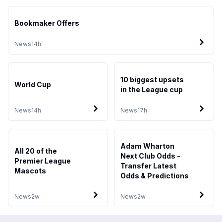
Bookmaker Offers
News
14h
10 biggest upsets
World Cup
in the League cup
News
14h
News
17h
Adam Wharton
All 20 of the
Next Club Odds -
Premier League
Transfer Latest
Mascots
Odds & Predictions
News
2w
News
2w