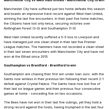
Manchester City vs West Ham United - Manchester City to win
Manchester City have suffered just two home defeats this season
and boasts an impressive track record against West Ham United,
winning the last five encounters. In their past five home matches,
the Citizens have lost only twice, securing victories over
Nottingham Forest (3-0) and Southampton (1-0).
West Ham United recently suffered a 5-0 loss to Liverpool and
have managed just one clean sheet in their last five Premier
League matches. The Hammers have not recorded a clean sheet
in their last seven encounters with Manchester City and have not
won at the Etihad since 2015.
Southampton vs Brentford - Brentford to win
Southampton are chasing their first win under Ivan Juric. with the
Saints now winless in their previous ten following their recent 2-1
defeat against Crystal Palace. The Saints have now lost five of
their last six league games and their previous four consecutive
games at home - conceding five on two occasions.
The Bees have not won in their last five outings, yet they hold a
strong record against the hosts, having triumphed in the last four