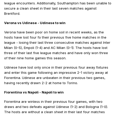
league encounters. Additionally, Southampton has been unable to
secure a clean sheet in their last seven matches against
Brentford.
Verona vs Udinese - Udinese to win
Verona have been poor on home soil in recent weeks, as the
hosts have lost four fo their previous five home matches in the
league - losing their last three consecutive matches against Inter
Milan (0-5), Empoli (1-4) and AC Milan (0-1). The hosts have lost
three of their last five league matches and have only won three
of their nine home games this season.
Udinese have lost only once in their previous four away fixtures
and enter this game following an impressive 2-1 victory away at
Fiorentina. Udinese are unbeaten in their previous two games,
having recently drawn 2-2 at home to Torino.
Fiorentina vs Napoli - Napoli to win
Fiorentina are winless in their previous four games, with two
draws and two defeats against Udinese (1-2) and Bologna (1-0).
The hosts are without a clean sheet in their last four matches