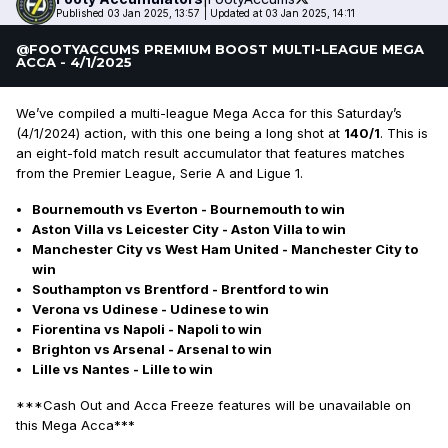
Published 03 Jan 2025, 13:57
|
Updated at 03 Jan 2025, 14:11
@FOOTYACCUMS PREMIUM BOOST MULTI-LEAGUE MEGA
ACCA - 4/1/2025
We’ve compiled a multi-league Mega Acca for this Saturday’s
(4/1/2024) action, with this one being a long shot at
140/1
. This is
an eight-fold match result accumulator that features matches
from the Premier League, Serie A and Ligue 1.
Bournemouth vs Everton - Bournemouth to win
Aston Villa vs Leicester City - Aston Villa to win
Manchester City vs West Ham United - Manchester City to
win
Southampton vs Brentford - Brentford to win
Verona vs Udinese - Udinese to win
Fiorentina vs Napoli - Napoli to win
Brighton vs Arsenal - Arsenal to win
Lille vs Nantes - Lille to win
***Cash Out and Acca Freeze features will be unavailable on
this Mega Acca***