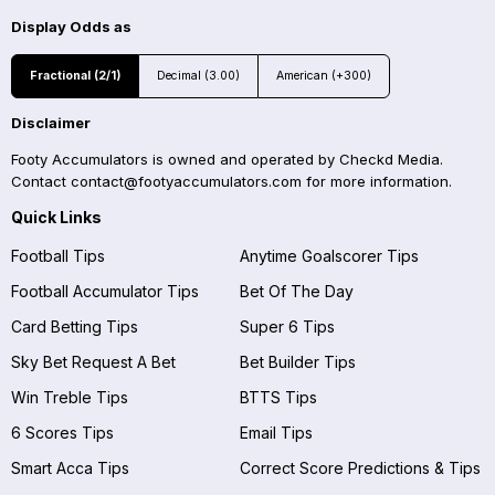
Display Odds as
Fractional (2/1)
Decimal (3.00)
American (+300)
Disclaimer
Footy Accumulators is owned and operated by Checkd Media.
Contact
contact@footyaccumulators.com
for more information.
Quick Links
Football Tips
Anytime Goalscorer Tips
Football Accumulator Tips
Bet Of The Day
Card Betting Tips
Super 6 Tips
Sky Bet Request A Bet
Bet Builder Tips
Win Treble Tips
BTTS Tips
6 Scores Tips
Email Tips
Smart Acca Tips
Correct Score Predictions & Tips