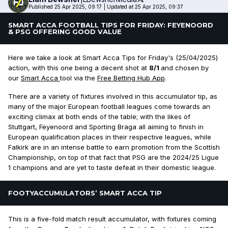
Published 25 Apr 2025, 09:17
|
Updated at 25 Apr 2025, 09:37
SMART ACCA FOOTBALL TIPS FOR FRIDAY: FEYENOORD
& PSG OFFERING GOOD VALUE
Here we take a look at Smart Acca Tips for Friday's (25/04/2025)
action, with this one being a decent shot at
8/1
and chosen by
our
Smart Acca
tool via the
Free Betting Hub App
.
There are a variety of fixtures involved in this accumulator tip, as
many of the major European football leagues come towards an
exciting climax at both ends of the table; with the likes of
Stuttgart, Feyenoord and Sporting Braga all aiming to finish in
European qualification places in their respective leagues, while
Falkirk are in an intense battle to earn promotion from the Scottish
Championship, on top of that fact that PSG are the 2024/25 Ligue
1 champions and are yet to taste defeat in their domestic league.
FOOTYACCUMULATORS’ SMART ACCA TIP
This is a five-fold match result accumulator, with fixtures coming