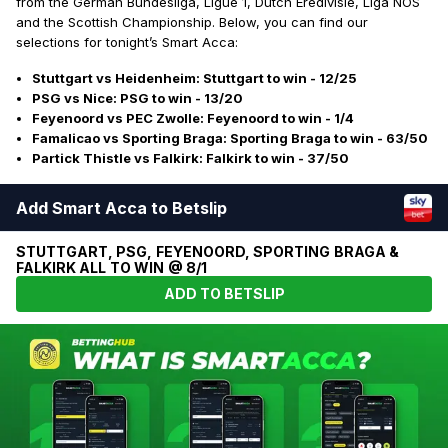
from the German Bundesliga, Ligue 1, Dutch Eredivisie, Liga NOS
and the Scottish Championship. Below, you can find our
selections for tonight’s Smart Acca:
Stuttgart vs Heidenheim: Stuttgart to win - 12/25
PSG vs Nice: PSG to win - 13/20
Feyenoord vs PEC Zwolle: Feyenoord to win - 1/4
Famalicao vs Sporting Braga: Sporting Braga to win - 63/50
Partick Thistle vs Falkirk: Falkirk to win - 37/50
Add Smart Acca to Betslip
STUTTGART, PSG, FEYENOORD, SPORTING BRAGA &
FALKIRK ALL TO WIN @ 8/1
ADD TO BETSLIP