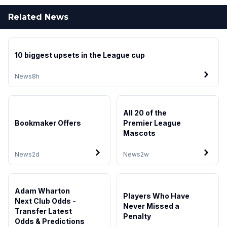
Related News
10 biggest upsets in the League cup
News
8h
All 20 of the
Bookmaker Offers
Premier League
Mascots
News
2d
News
2w
Adam Wharton
Players Who Have
Next Club Odds -
Never Missed a
Transfer Latest
Penalty
Odds & Predictions