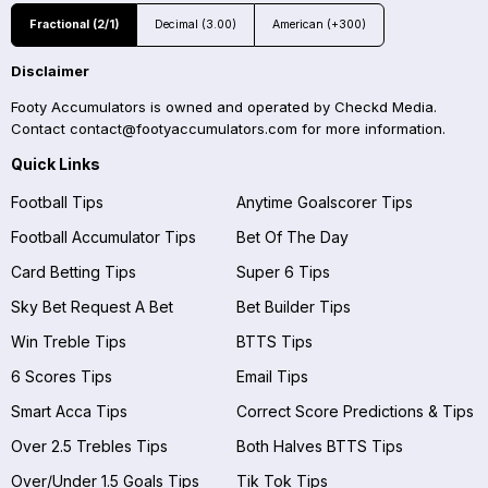
Fractional (2/1)
Decimal (3.00)
American (+300)
Disclaimer
Footy Accumulators is owned and operated by Checkd Media.
Contact
contact@footyaccumulators.com
for more information.
Quick Links
Football Tips
Anytime Goalscorer Tips
Football Accumulator Tips
Bet Of The Day
Card Betting Tips
Super 6 Tips
Sky Bet Request A Bet
Bet Builder Tips
Win Treble Tips
BTTS Tips
6 Scores Tips
Email Tips
Smart Acca Tips
Correct Score Predictions & Tips
Over 2.5 Trebles Tips
Both Halves BTTS Tips
Over/Under 1.5 Goals Tips
Tik Tok Tips