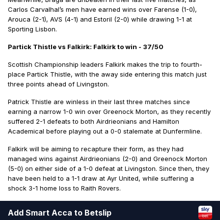
Carlos Carvalhal’s men have earned wins over Farense (1-0),
Arouca (2-1), AVS (4-1) and Estoril (2-0) while drawing 1-1 at
Sporting Lisbon.
Partick Thistle vs Falkirk: Falkirk to win - 37/50
Scottish Championship leaders Falkirk makes the trip to fourth-
place Partick Thistle, with the away side entering this match just
three points ahead of Livingston.
Patrick Thistle are winless in their last three matches since
earning a narrow 1-0 win over Greenock Morton, as they recently
suffered 2-1 defeats to both Airdrieonians and Hamilton
Academical before playing out a 0-0 stalemate at Dunfermline.
Falkirk will be aiming to recapture their form, as they had
managed wins against Airdrieonians (2-0) and Greenock Morton
(5-0) on either side of a 1-0 defeat at Livingston. Since then, they
have been held to a 1-1 draw at Ayr United, while suffering a
shock 3-1 home loss to Raith Rovers.
Add Smart Acca to Betslip