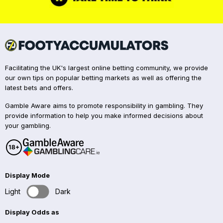
Facilitating the UK's largest online betting community, we provide
our own tips on popular betting markets as well as offering the
latest bets and offers.
Gamble Aware aims to promote responsibility in gambling. They
provide information to help you make informed decisions about
your gambling.
Display Mode
Light
Dark
Display Odds as