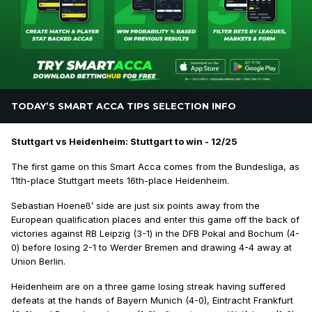
TODAY’S SMART ACCA TIPS SELECTION INFO
Stuttgart vs Heidenheim: Stuttgart to win - 12/25
The first game on this Smart Acca comes from the Bundesliga, as
11th-place Stuttgart meets 16th-place Heidenheim.
Sebastian Hoeneß’ side are just six points away from the
European qualification places and enter this game off the back of
victories against RB Leipzig (3-1) in the DFB Pokal and Bochum (4-
0) before losing 2-1 to Werder Bremen and drawing 4-4 away at
Union Berlin.
Heidenheim are on a three game losing streak having suffered
defeats at the hands of Bayern Munich (4-0), Eintracht Frankfurt