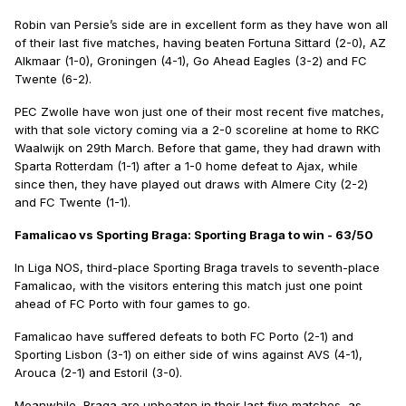
Robin van Persie’s side are in excellent form as they have won all
of their last five matches, having beaten Fortuna Sittard (2-0), AZ
Alkmaar (1-0), Groningen (4-1), Go Ahead Eagles (3-2) and FC
Twente (6-2).
PEC Zwolle have won just one of their most recent five matches,
with that sole victory coming via a 2-0 scoreline at home to RKC
Waalwijk on 29th March. Before that game, they had drawn with
Sparta Rotterdam (1-1) after a 1-0 home defeat to Ajax, while
since then, they have played out draws with Almere City (2-2)
and FC Twente (1-1).
Famalicao vs Sporting Braga: Sporting Braga to win - 63/50
In Liga NOS, third-place Sporting Braga travels to seventh-place
Famalicao, with the visitors entering this match just one point
ahead of FC Porto with four games to go.
Famalicao have suffered defeats to both FC Porto (2-1) and
Sporting Lisbon (3-1) on either side of wins against AVS (4-1),
Arouca (2-1) and Estoril (3-0).
Meanwhile, Braga are unbeaten in their last five matches, as