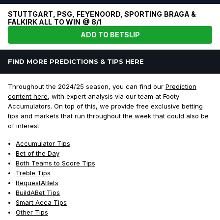
STUTTGART, PSG, FEYENOORD, SPORTING BRAGA &
FALKIRK ALL TO WIN @ 8/1
ADD TO BETSLIP
FIND MORE PREDICTIONS & TIPS HERE
Throughout the 2024/25 season, you can find our
Prediction
content here
, with expert analysis via our team at Footy
Accumulators. On top of this, we provide free exclusive betting
tips and markets that run throughout the week that could also be
of interest:
Accumulator Tips
Bet of the Day
Both Teams to Score Tips
Treble Tips
RequestABets
BuildABet Tips
Smart Acca Tips
Other Tips