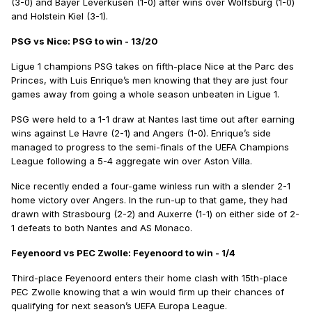
(3-0) and Bayer Leverkusen (1-0) after wins over Wolfsburg (1-0)
and Holstein Kiel (3-1).
PSG vs Nice: PSG to win - 13/20
Ligue 1 champions PSG takes on fifth-place Nice at the Parc des
Princes, with Luis Enrique’s men knowing that they are just four
games away from going a whole season unbeaten in Ligue 1.
PSG were held to a 1-1 draw at Nantes last time out after earning
wins against Le Havre (2-1) and Angers (1-0). Enrique’s side
managed to progress to the semi-finals of the UEFA Champions
League following a 5-4 aggregate win over Aston Villa.
Nice recently ended a four-game winless run with a slender 2-1
home victory over Angers. In the run-up to that game, they had
drawn with Strasbourg (2-2) and Auxerre (1-1) on either side of 2-
1 defeats to both Nantes and AS Monaco.
Feyenoord vs PEC Zwolle: Feyenoord to win - 1/4
Third-place Feyenoord enters their home clash with 15th-place
PEC Zwolle knowing that a win would firm up their chances of
qualifying for next season’s UEFA Europa League.