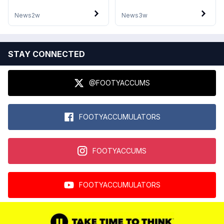
News
2w
News
3w
STAY CONNECTED
@FOOTYACCUMS
FOOTYACCUMULATORS
FOOTYACCUMS
FOOTYACCUMULATORS