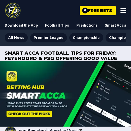
FREE BETS
0
Download the App
Football Tips
Predictions
Smart Acca
All News
Premier League
Championship
Champions
SMART ACCA FOOTBALL TIPS FOR FRIDAY:
FEYENOORD & PSG OFFERING GOOD VALUE
Liam
Bewsher
|
LBewsherMedia