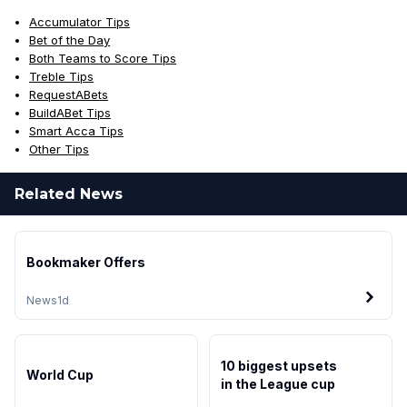
Accumulator Tips
Bet of the Day
Both Teams to Score Tips
Treble Tips
RequestABets
BuildABet Tips
Smart Acca Tips
Other Tips
Related News
Bookmaker Offers
News
1d
10 biggest upsets
World Cup
in the League cup