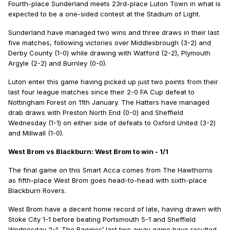
Fourth-place Sunderland meets 23rd-place Luton Town in what is
expected to be a one-sided contest at the Stadium of Light.
Sunderland have managed two wins and three draws in their last
five matches, following victories over Middlesbrough (3-2) and
Derby County (1-0) while drawing with Watford (2-2), Plymouth
Argyle (2-2) and Burnley (0-0).
Luton enter this game having picked up just two points from their
last four league matches since their 2-0 FA Cup defeat to
Nottingham Forest on 11th January. The Hatters have managed
drab draws with Preston North End (0-0) and Sheffield
Wednesday (1-1) on either side of defeats to Oxford United (3-2)
and Millwall (1-0).
West Brom vs Blackburn: West Brom to win - 1/1
The final game on this Smart Acca comes from The Hawthorns
as fifth-place West Brom goes head-to-head with sixth-place
Blackburn Rovers.
West Brom have a decent home record of late, having drawn with
Stoke City 1-1 before beating Portsmouth 5-1 and Sheffield
Wednesday 2-1. The Baggies’ last two away game have resulted