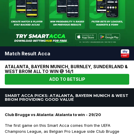
Match Result Acca
ATALANTA, BAYERN MUNICH, BURNLEY, SUNDERLAND &
WEST BROM ALL TO WIN @ 14/1
ADD TO BETSLIP
SMART ACCA PICKS: ATALANTA, BAYERN MUNICH & WEST
BROM PROVIDING GOOD VALUE
Club Brugge vs Atalanta: Atalanta to win - 29/20
The first game on this Smart Acca comes from the UEFA
Champions League, as Belgian Pro League side Club Brugge