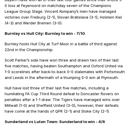
0 loss at Feyenoord on matchday seven of the Champions
League Group Stage. Vincent Kompany’s men have managed
victories over Freiburg (2-1), Slovan Bratislava (3-1), Holstein Kiel
(4-3) and Werder Bremen (3-0).
Burnley vs Hull City: Burnley to win - 7/10
Burnley hosts Hull City at Turf Moor in a battle of third against
22nd in the Championship.
Scott Parker’s side have won three and drawn two of their last
five matches, having beaten Southampton and Oxford United via
1-0 scorelines after back-to-back 0-0 stalemates with Portsmouth
and Leeds in the aftermath of a thumping 5-0 win at Plymouth.
Hull have lost three of their last five matches, including a
humiliating FA Cup Third Round defeat to Doncaster Rovers on
penalties after a 1-1 draw. The Tigers have managed wins over
Millwall (1-0) and Sheffield United (3-0), however, their defeats
have come at the hands of QPR (2-1) and Stoke City (2-1).
Sunderland vs Luton Town: Sunderland to win - 4/6