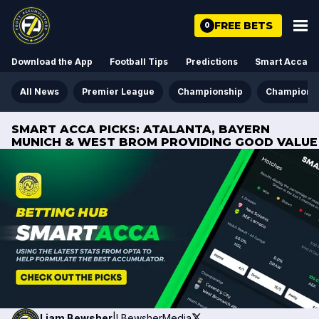
FREE BETS
0
Download the App
Football Tips
Predictions
Smart Acca
All News
Premier League
Championship
Champions
SMART ACCA PICKS: ATALANTA, BAYERN
MUNICH & WEST BROM PROVIDING GOOD VALUE
Liam
Bewsher
|
LBewsherMedia