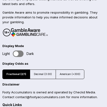
latest bets and offers.
Gamble Aware aims to promote responsibility in gambling. They
provide information to help you make informed decisions about
your gambling.
Display Mode
Light
Dark
Display Odds as
Fractional (2/1)
Decimal (3.00)
American (+300)
Disclaimer
Footy Accumulators is owned and operated by Checkd Media.
Contact
contact@footyaccumulators.com
for more information.
Quick Links