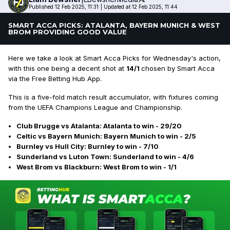
Published 12 Feb 2025, 11:31
|
Updated at 12 Feb 2025, 11:44
SMART ACCA PICKS: ATALANTA, BAYERN MUNICH & WEST
BROM PROVIDING GOOD VALUE
Here we take a look at Smart Acca Picks for Wednesday's action,
with this one being a decent shot at
14/1
chosen by Smart Acca
via the Free Betting Hub App.
This is a five-fold match result accumulator, with fixtures coming
from the UEFA Champions League and Championship.
Club Brugge vs Atalanta: Atalanta to win - 29/20
Celtic vs Bayern Munich: Bayern Munich to win - 2/5
Burnley vs Hull City: Burnley to win - 7/10
Sunderland vs Luton Town: Sunderland to win - 4/6
West Brom vs Blackburn: West Brom to win - 1/1