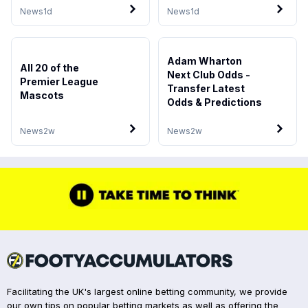
News
1d
News
1d
Adam Wharton
All 20 of the
Next Club Odds -
Premier League
Transfer Latest
Mascots
Odds & Predictions
News
2w
News
2w
Facilitating the UK's largest online betting community, we provide
our own tips on popular betting markets as well as offering the