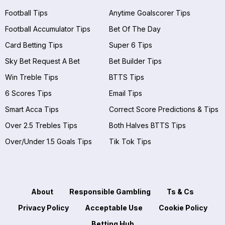
Football Tips
Anytime Goalscorer Tips
Football Accumulator Tips
Bet Of The Day
Card Betting Tips
Super 6 Tips
Sky Bet Request A Bet
Bet Builder Tips
Win Treble Tips
BTTS Tips
6 Scores Tips
Email Tips
Smart Acca Tips
Correct Score Predictions & Tips
Over 2.5 Trebles Tips
Both Halves BTTS Tips
Over/Under 1.5 Goals Tips
Tik Tok Tips
About
Responsible Gambling
Ts & Cs
Privacy Policy
Acceptable Use
Cookie Policy
Betting Hub