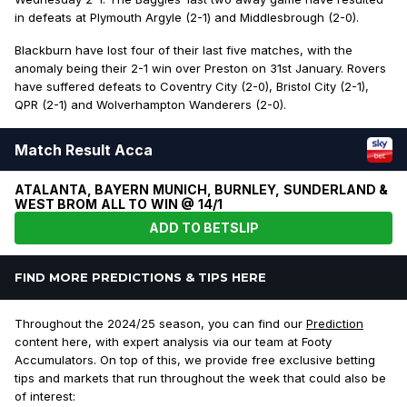
in defeats at Plymouth Argyle (2-1) and Middlesbrough (2-0).
Blackburn have lost four of their last five matches, with the
anomaly being their 2-1 win over Preston on 31st January. Rovers
have suffered defeats to Coventry City (2-0), Bristol City (2-1),
QPR (2-1) and Wolverhampton Wanderers (2-0).
Match Result Acca
ATALANTA, BAYERN MUNICH, BURNLEY, SUNDERLAND &
WEST BROM ALL TO WIN @ 14/1
ADD TO BETSLIP
FIND MORE PREDICTIONS & TIPS HERE
Throughout the 2024/25 season, you can find our
Prediction
content here, with expert analysis via our team at Footy
Accumulators. On top of this, we provide free exclusive betting
tips and markets that run throughout the week that could also be
of interest: