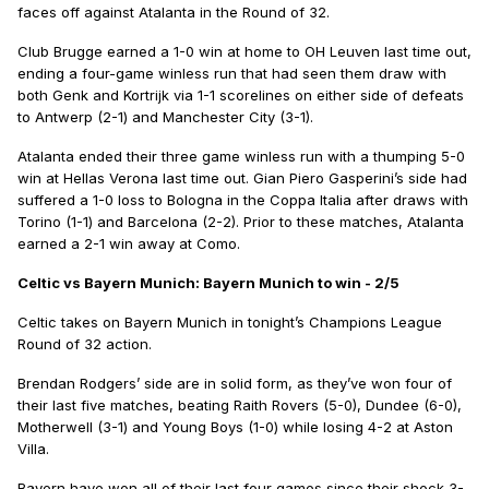
faces off against Atalanta in the Round of 32.
Club Brugge earned a 1-0 win at home to OH Leuven last time out,
ending a four-game winless run that had seen them draw with
both Genk and Kortrijk via 1-1 scorelines on either side of defeats
to Antwerp (2-1) and Manchester City (3-1).
Atalanta ended their three game winless run with a thumping 5-0
win at Hellas Verona last time out. Gian Piero Gasperini’s side had
suffered a 1-0 loss to Bologna in the Coppa Italia after draws with
Torino (1-1) and Barcelona (2-2). Prior to these matches, Atalanta
earned a 2-1 win away at Como.
Celtic vs Bayern Munich: Bayern Munich to win - 2/5
Celtic takes on Bayern Munich in tonight’s Champions League
Round of 32 action.
Brendan Rodgers’ side are in solid form, as they’ve won four of
their last five matches, beating Raith Rovers (5-0), Dundee (6-0),
Motherwell (3-1) and Young Boys (1-0) while losing 4-2 at Aston
Villa.
Bayern have won all of their last four games since their shock 3-