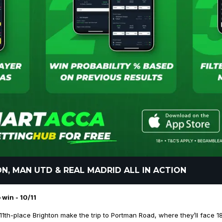
N, MAN UTD & REAL MADRID ALL IN ACTION
win - 10/11
11th-place Brighton make the trip to Portman Road, where they’ll face 