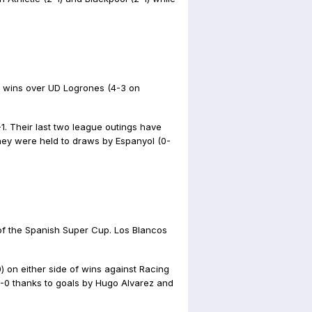
g wins over UD Logrones (4-3 on
1. Their last two league outings have
 they were held to draws by Espanyol (0-
l of the Spanish Super Cup. Los Blancos
0) on either side of wins against Racing
2-0 thanks to goals by Hugo Alvarez and