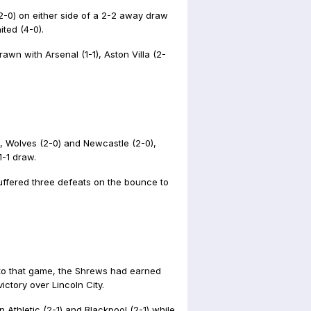
2-0) on either side of a 2-2 away draw
ted (4-0).
awn with Arsenal (1-1), Aston Villa (2-
, Wolves (2-0) and Newcastle (2-0),
1-1 draw.
ffered three defeats on the bounce to
p to that game, the Shrews had earned
ctory over Lincoln City.
 Athletic (2-1) and Blackpool (2-1) while