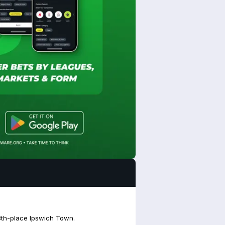
18th-place Ipswich Town.