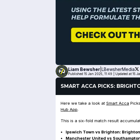
Liam
Bewsher
|
LBewsherMedia
Published 15 Jan 2025, 11:49
|
Updated at 15 J
SMART ACCA PICKS: BRIGHTO
Here we take a look at
Smart Acca
Picks
Hub App
.
This is a six-fold match result accumul
Ipswich Town vs Brighton: Brighton 
Manchester United vs Southampton: