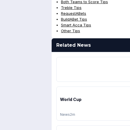
Both Teams to Score Tips
Treble Tips
RequestABets
BuildABet Tips
Smart Acca Tips
Other Tips
Related News
World Cup
News
2m