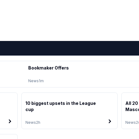
Bookmaker Offers
News
1m
10 biggest upsets in the League
All 20
cup
Masc
News
2h
News
2