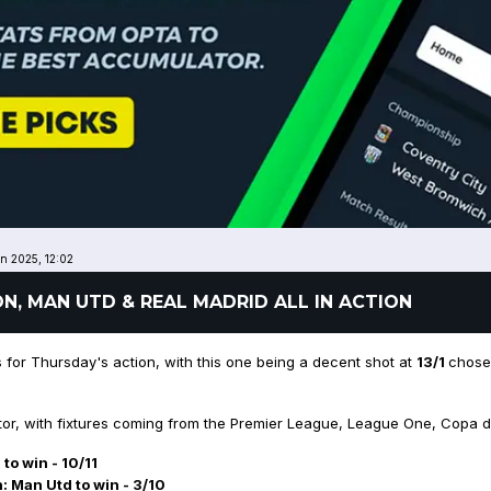
an 2025, 12:02
N, MAN UTD & REAL MADRID ALL IN ACTION
 for Thursday's action, with this one being a decent shot at
13/1
chose
ator, with fixtures coming from the Premier League, League One, Copa 
to win - 10/11
 Man Utd to win - 3/10