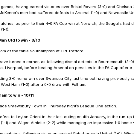
e games, having earned victories over Bristol Rovers (3-0) and Chelsea 
n McKenna’s men bad suffered defeats to Arsenal (1-0) and Newcastle Uni
matches, as prior to their 4-0 FA Cup win at Norwich, the Seagulls had dr
(1-1).
an Utd to win - 3/10
om of the table Southampton at Old Trafford.
have turned a corner, as following dismal defeats to Bournemouth (3-0)
 Liverpool, before beating Arsenal on penalties in the FA Cup after a 
ng 3-0 home win over Swansea City last time out having previously su
d West Ham (1-0) after a 0-0 draw with Fulham.
m to win - 10/11
lace Shrewsbury Town in Thursday night’s League One action.
feat to Leyton Orient in their last outing on 4th January, in the run-u
(1-1) and Wigan Athletic (2-2) while managing an impressive 1-0 home vi
e matches, following victories against Peterborough United (1-0), Wigan