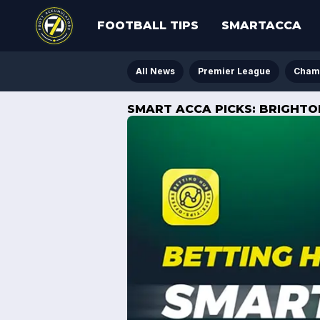
FOOTBALL TIPS
SMARTACCA
All News
Premier League
Cham
SMART ACCA PICKS: BRIGHTON