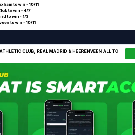
ham to win - 10/11
lub to win - 4/7
id to win - 1/3
en to win - 10/11
THLETIC CLUB, REAL MADRID & HEERENVEEN ALL TO