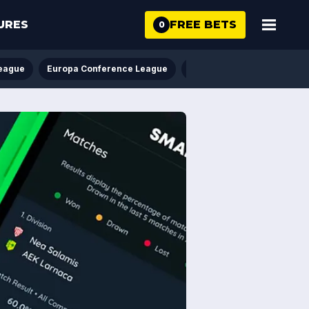
FREE BETS
URES
0
eague
Europa Conference League
FA Cup
League Cup