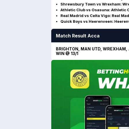
Shrewsbury Town vs Wrexham: Wrex
Athletic Club vs Osasuna: Athletic C
Real Madrid vs Celta Vigo: Real Madr
Quick Boys vs Heerenveen: Heerenve
Match Result Acca
BRIGHTON, MAN UTD, WREXHAM, A
WIN @ 13/1