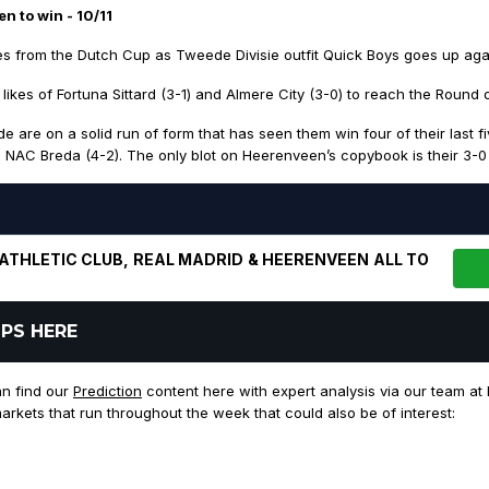
 to win - 10/11
s from the Dutch Cup as Tweede Divisie outfit Quick Boys goes up agai
kes of Fortuna Sittard (3-1) and Almere City (3-0) to reach the Round o
e are on a solid run of form that has seen them win four of their last f
nd NAC Breda (4-2). The only blot on Heerenveen’s copybook is their 3-0
THLETIC CLUB, REAL MADRID & HEERENVEEN ALL TO
IPS HERE
n find our
Prediction
content here with expert analysis via our team at 
markets that run throughout the week that could also be of interest: