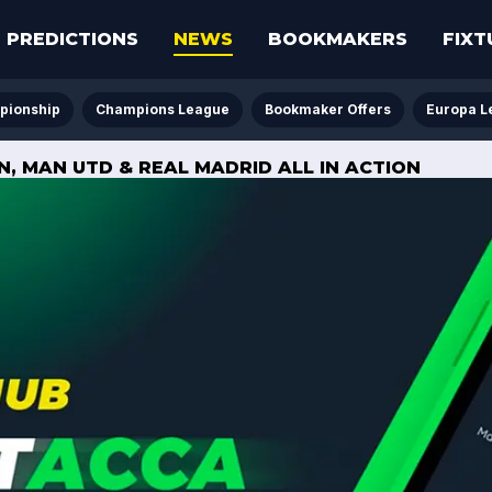
PREDICTIONS
NEWS
BOOKMAKERS
FIXT
pionship
Champions League
Bookmaker Offers
Europa L
, MAN UTD & REAL MADRID ALL IN ACTION