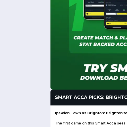
SMART ACCA PICKS: BRIGHTO
Ipswich Town vs Brighton: Brighton to 
The first game on this Smart Acca sees 