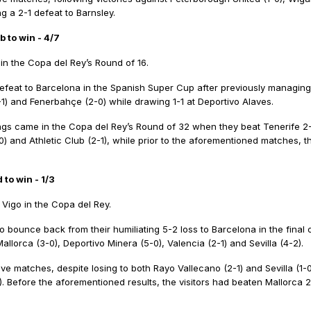
ng a 2-1 defeat to Barnsley.
b to win - 4/7
in the Copa del Rey’s Round of 16.
defeat to Barcelona in the Spanish Super Cup after previously managin
-1) and Fenerbahçe (2-0) while drawing 1-1 at Deportivo Alaves.
tings came in the Copa del Rey’s Round of 32 when they beat Tenerife 2-
1-0) and Athletic Club (2-1), while prior to the aforementioned matches,
 to win - 1/3
Vigo in the Copa del Rey.
to bounce back from their humiliating 5-2 loss to Barcelona in the fina
llorca (3-0), Deportivo Minera (5-0), Valencia (2-1) and Sevilla (4-2).
ive matches, despite losing to both Rayo Vallecano (2-1) and Sevilla (1-
. Before the aforementioned results, the visitors had beaten Mallorca 