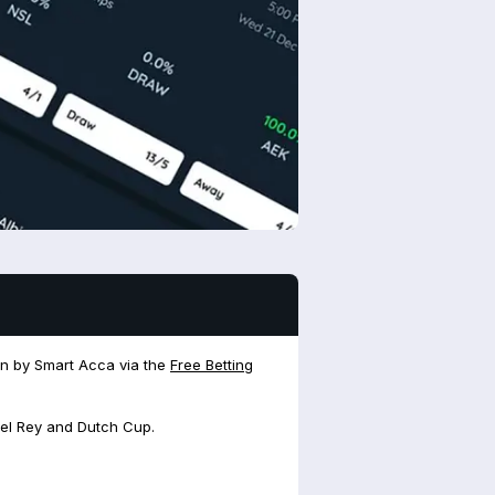
n by Smart Acca via the
Free Betting
del Rey and Dutch Cup.