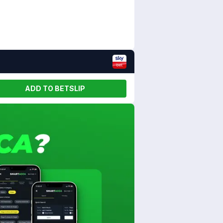
ADD TO BETSLIP