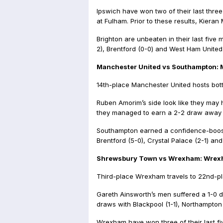
Ipswich have won two of their last thre
at Fulham. Prior to these results, Kiera
Brighton are unbeaten in their last five 
2), Brentford (0-0) and West Ham United 
Manchester United vs Southampton: M
14th-place Manchester United hosts bott
Ruben Amorim’s side look like they may 
they managed to earn a 2-2 draw away at
Southampton earned a confidence-boosti
Brentford (5-0), Crystal Palace (2-1) an
Shrewsbury Town vs Wrexham: Wrexha
Third-place Wrexham travels to 22nd-p
Gareth Ainsworth’s men suffered a 1-0 de
draws with Blackpool (1-1), Northampton 
Wrexham have won three of their last fiv