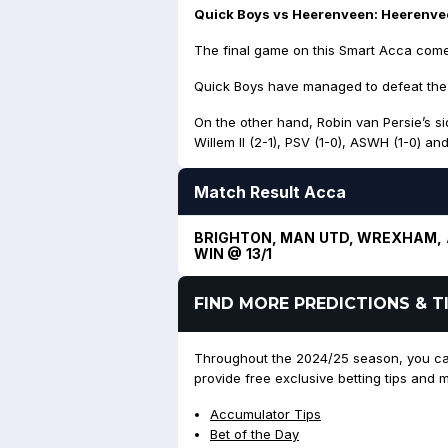
Quick Boys vs Heerenveen: Heerenveen
The final game on this Smart Acca come
Quick Boys have managed to defeat the li
On the other hand, Robin van Persie’s sid
Willem II (2-1), PSV (1-0), ASWH (1-0) a
Match Result Acca
BRIGHTON, MAN UTD, WREXHAM, A
WIN @ 13/1
FIND MORE PREDICTIONS & T
Throughout the 2024/25 season, you ca
provide free exclusive betting tips and 
Accumulator Tips
Bet of the Day