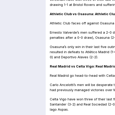
drawing 1-1 at Bristol Rovers and sufferi
Athletic Club vs Osasuna: Athletic Clu
Athletic Club faces off against Osasuna 
Ernesto Valverde’s men suffered a 2-0 
penalties after a 0-0 draw), Osasuna (2
Osasuna’s only win in their last five ou
resulted in defeats to Atlético Madrid (
0) and Deportivo Alaves (2-2).
Real Madrid vs Celta Vigo: Real Madrid
Real Madrid go head-to-head with Celta 
Carlo Ancelotti’s men will be desperate 
had previously managed victories over Ma
Celta Vigo have won three of their last f
Santander (3-2) and Real Sociedad (2-0)
Iago Aspas.