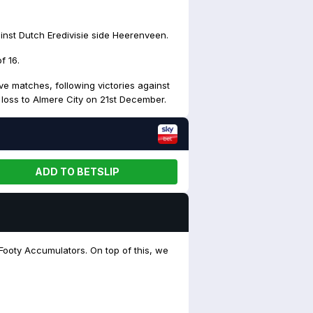
nst Dutch Eredivisie side Heerenveen.
f 16.
ive matches, following victories against
 loss to Almere City on 21st December.
ADD TO BETSLIP
Footy Accumulators. On top of this, we