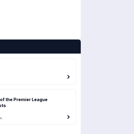
 of the Premier League
ots
w