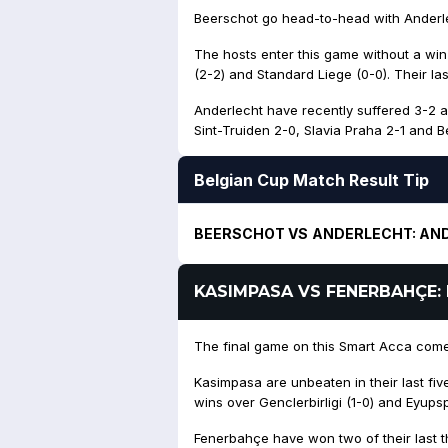
Beerschot go head-to-head with Anderle
The hosts enter this game without a win 
(2-2) and Standard Liege (0-0). Their l
Anderlecht have recently suffered 3-2 
Sint-Truiden 2-0, Slavia Praha 2-1 and B
Belgian Cup Match Result Tip
BEERSCHOT VS ANDERLECHT: ANDE
KASIMPASA VS FENERBAHÇE: 
The final game on this Smart Acca come
Kasimpasa are unbeaten in their last fi
wins over Genclerbirligi (1-0) and Eyupsp
Fenerbahçe have won two of their last t