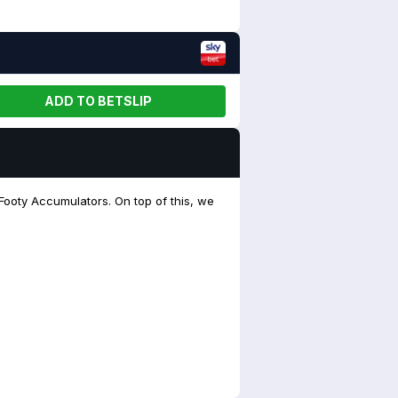
ADD TO BETSLIP
Footy Accumulators. On top of this, we