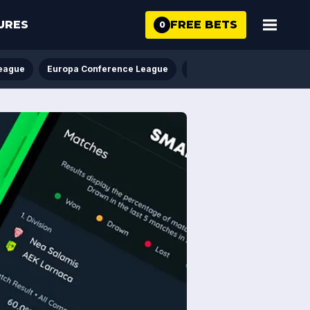
FREE BETS
URES
0
eague
Europa Conference League
FA Cup
League Cup