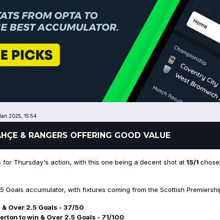
Jan 2025, 15:54
AHÇE & RANGERS OFFERING GOOD VALUE
 for Thursday's action, with this one being a decent shot at
15/1
chose
2.5 Goals accumulator, with fixtures coming from the Scottish Premiers
 & Over 2.5 Goals - 37/50
erton to win & Over 2.5 Goals - 71/100