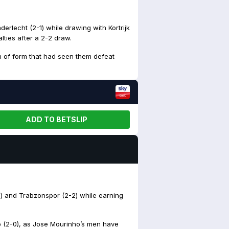
erlecht (2-1) while drawing with Kortrijk
ties after a 2-2 draw.
n of form that had seen them defeat
ADD TO BETSLIP
2) and Trabzonspor (2-2) while earning
ub (2-0), as Jose Mourinho’s men have