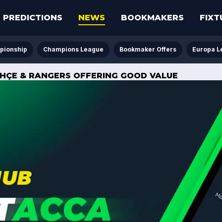
PREDICTIONS
NEWS
BOOKMAKERS
FIXT
pionship
Champions League
Bookmaker Offers
Europa L
AHÇE & RANGERS OFFERING GOOD VALUE