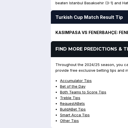
beaten Istanbul Basaksehir (3-1) and Hat
Turkish Cup Match Result Tip
KASIMPASA VS FENERBAHÇE: FENE
FIND MORE PREDICTIONS & T
Throughout the 2024/25 season, you ca
provide free exclusive betting tips and 
Accumulator Tips
Bet of the Day
Both Teams to Score Tips
Treble Tips
RequestABets
BuildABet Tips
Smart Acca Tips
Other Tips