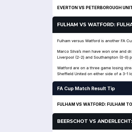
EVERTON VS PETERBOROUGH UNITE
FULHAM VS WATFORD: FULHAM
Fulham versus Watford is another FA Cup 
Marco Silva’s men have won one and draw
Liverpool (2-2) and Southampton (0-0) p
Watford are on a three game losing stre
Sheffield United on either side of a 3-1 l
FA Cup Match Result Tip
FULHAM VS WATFORD: FULHAM TO 
BEERSCHOT VS ANDERLECHT: 