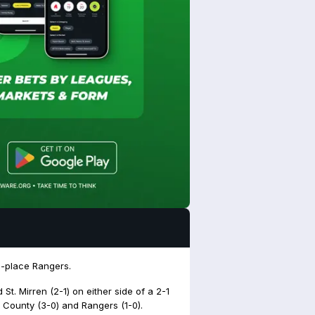
d-place Rangers.
t. Mirren (2-1) on either side of a 2-1
 County (3-0) and Rangers (1-0).