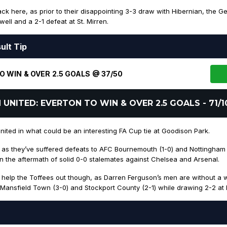
ack here, as prior to their disappointing 3-3 draw with Hibernian, the 
ell and a 2-1 defeat at St. Mirren.
ult Tip
 WIN & OVER 2.5 GOALS @ 37/50
NITED: EVERTON TO WIN & OVER 2.5 GOALS - 71/1
ited in what could be an interesting FA Cup tie at Goodison Park.
 as they’ve suffered defeats to AFC Bournemouth (1-0) and Nottingham 
in the aftermath of solid 0-0 stalemates against Chelsea and Arsenal.
elp the Toffees out though, as Darren Ferguson’s men are without a win
 Mansfield Town (3-0) and Stockport County (2-1) while drawing 2-2 at 