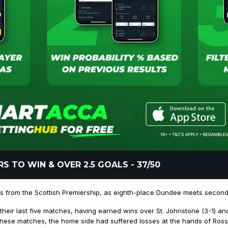
S TO WIN & OVER 2.5 GOALS - 37/50
s from the Scottish Premiership, as eighth-place Dundee meets secon
eir last five matches, having earned wins over St. Johnstone (3-1) and S
these matches, the home side had suffered losses at the hands of Ross