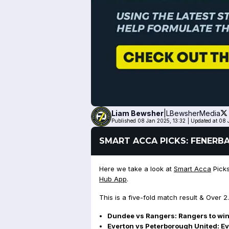
Liam
Bewsher
|
LBewsherMedia
Published 08 Jan 2025, 13:32
|
Updated at 08 
SMART ACCA PICKS: FENERB
Here we take a look at
Smart Acca
Picks
Hub App
.
This is a five-fold match result & Over 
Dundee vs Rangers: Rangers to win
Everton vs Peterborough United: Ev