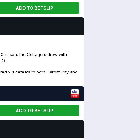
ADD TO BETSLIP
t Chelsea, the Cottagers drew with
2).
ed 2-1 defeats to both Cardiff City and
ADD TO BETSLIP