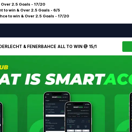
 Over 2.5 Goals - 17/20
 to win & Over 2.5 Goals - 6/5
ce to win & Over 2.5 Goals - 17/20
ERLECHT & FENERBAHCE ALL TO WIN @ 15/1