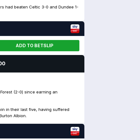
Gers had beaten Celtic 3-0 and Dundee 1-
ADD TO BETSLIP
00
Forest (2-0) since earning an
 in their last five, having suffered
Burton Albion.