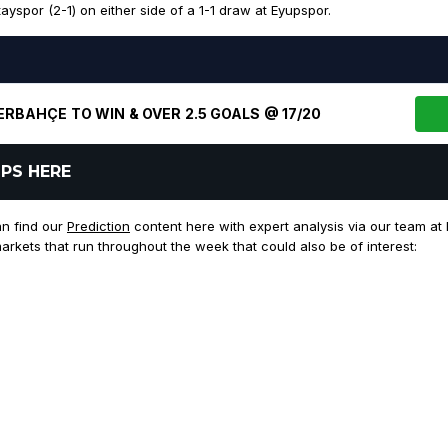
ayspor (2-1) on either side of a 1-1 draw at Eyupspor.
RBAHÇE TO WIN & OVER 2.5 GOALS @ 17/20
IPS HERE
n find our
Prediction
content here with expert analysis via our team at 
markets that run throughout the week that could also be of interest: