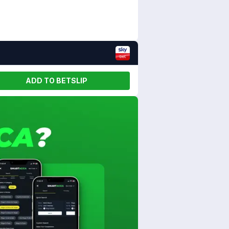
ADD TO BETSLIP