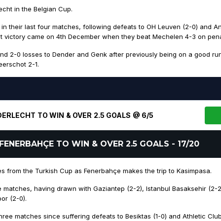
cht in the Belgian Cup.
in their last four matches, following defeats to OH Leuven (2-0) and And
ast victory came on 4th December when they beat Mechelen 4-3 on penal
and 2-0 losses to Dender and Genk after previously being on a good ru
eerschot 2-1.
RLECHT TO WIN & OVER 2.5 GOALS @ 6/5
FENERBAHÇE TO WIN & OVER 2.5 GOALS - 17/20
s from the Turkish Cup as Fenerbahçe makes the trip to Kasimpasa.
ve matches, having drawn with Gaziantep (2-2), Istanbul Basaksehir (2-
or (2-0).
hree matches since suffering defeats to Besiktas (1-0) and Athletic Cl