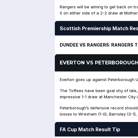
Rangers will be aiming to get back on tr
0 on either side of a 2-2 draw at Motherw
Scottish Premiership Match Res
DUNDEE VS RANGERS: RANGERS TO
EVERTON VS PETERBOROUGH U
Everton goes up against Peterborough Un
The Toffees have been goal shy of late,
impressive 1-1 draw at Manchester City 
Peterborough’s defensive record should h
losses to Wrexham (1-0), Barnsley (3-1),
FA Cup Match Result Tip