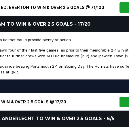
D: EVERTON TO WIN & OVER 2.5 GOALS @ 71/100
 TO WIN & OVER 2.5 GOALS - 17/20
tie that could provide plenty of action.
n four of their last five games, as prior to their memorable 2-1 win a
rior to further draws with AFC Bournemouth (2-2) and Ipswich Town (2-
ak since beating Portsmouth 2-1 on Boxing Day. The Hornets have suffer
oss at QPR.
WIN & OVER 2.5 GOALS @ 17/20
ANDERLECHT TO WIN & OVER 2.5 GOALS - 6/5