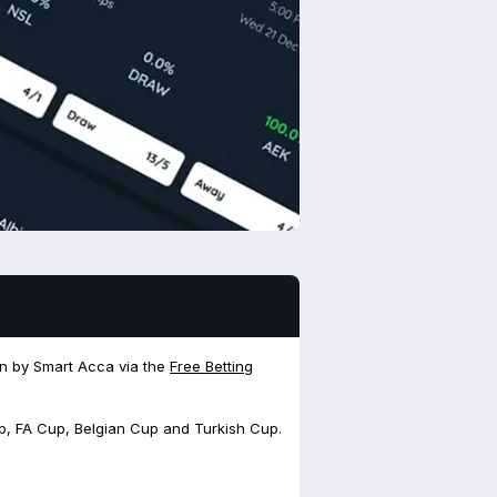
n by Smart Acca via the
Free Betting
hip, FA Cup, Belgian Cup and Turkish Cup.