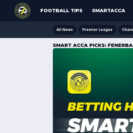
FOOTBALL TIPS
SMARTACCA
All News
Premier League
Cham
SMART ACCA PICKS: FENERB