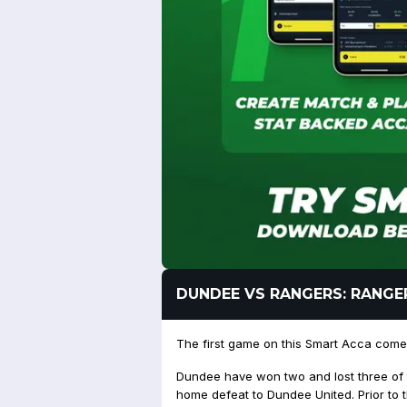
DUNDEE VS RANGERS: RANGER
The first game on this Smart Acca come
Dundee have won two and lost three of th
home defeat to Dundee United. Prior to 