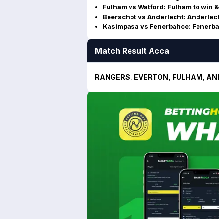
Fulham vs Watford: Fulham to win &
Beerschot vs Anderlecht: Anderlecht
Kasimpasa vs Fenerbahce: Fenerbah
Match Result Acca
RANGERS, EVERTON, FULHAM, AND