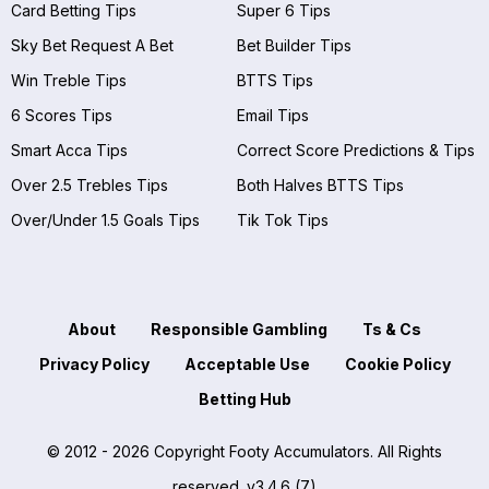
Card Betting Tips
Super 6 Tips
Sky Bet Request A Bet
Bet Builder Tips
Win Treble Tips
BTTS Tips
6 Scores Tips
Email Tips
Smart Acca Tips
Correct Score Predictions & Tips
Over 2.5 Trebles Tips
Both Halves BTTS Tips
Over/Under 1.5 Goals Tips
Tik Tok Tips
About
Responsible Gambling
Ts & Cs
Privacy Policy
Acceptable Use
Cookie Policy
Betting Hub
© 2012 - 2026 Copyright Footy Accumulators. All Rights
reserved. v3.4.6 (7)