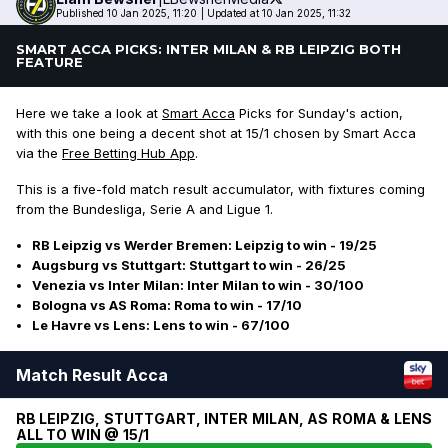
Published 10 Jan 2025, 11:20
|
Updated at 10 Jan 2025, 11:32
SMART ACCA PICKS: INTER MILAN & RB LEIPZIG BOTH
FEATURE
Here we take a look at
Smart Acca
Picks for Sunday's action,
with this one being a decent shot at 15/1 chosen by Smart Acca
via the
Free Betting Hub App
.
This is a five-fold match result accumulator, with fixtures coming
from the Bundesliga, Serie A and Ligue 1.
RB Leipzig vs Werder Bremen: Leipzig to win - 19/25
Augsburg vs Stuttgart: Stuttgart to win - 26/25
Venezia vs Inter Milan: Inter Milan to win - 30/100
Bologna vs AS Roma: Roma to win - 17/10
Le Havre vs Lens: Lens to win - 67/100
Match Result Acca
RB LEIPZIG, STUTTGART, INTER MILAN, AS ROMA & LENS
ALL TO WIN @ 15/1