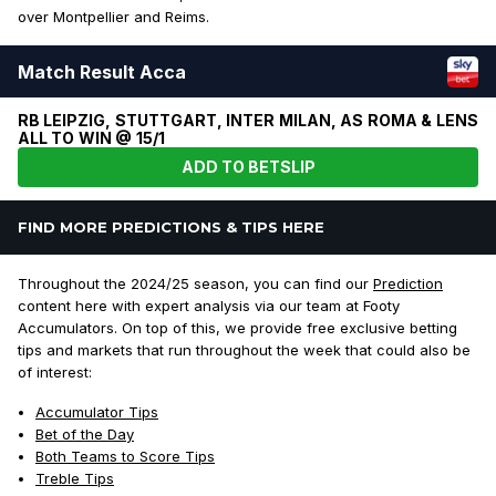
over Montpellier and Reims.
Match Result Acca
RB LEIPZIG, STUTTGART, INTER MILAN, AS ROMA & LENS
ALL TO WIN @ 15/1
ADD TO BETSLIP
FIND MORE PREDICTIONS & TIPS HERE
Throughout the 2024/25 season, you can find our
Prediction
content here with expert analysis via our team at Footy
Accumulators. On top of this, we provide free exclusive betting
tips and markets that run throughout the week that could also be
of interest:
Accumulator Tips
Bet of the Day
Both Teams to Score Tips
Treble Tips