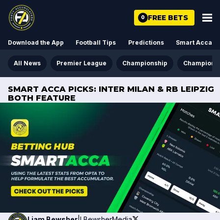
FREE BETS
0
Download the App
Football Tips
Predictions
Smart Acca
All News
Premier League
Championship
Champions
SMART ACCA PICKS: INTER MILAN & RB LEIPZIG
BOTH FEATURE
Liam
Bewsher
|
LBewsherMedia