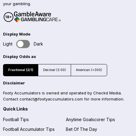
your gambling.
Display Mode
Light
Dark
Display Odds as
Fractional (2/1)
Decimal (3.00)
American (+300)
Disclaimer
Footy Accumulators is owned and operated by Checkd Media.
Contact
contact@footyaccumulators.com
for more information.
Quick Links
Football Tips
Anytime Goalscorer Tips
Football Accumulator Tips
Bet Of The Day