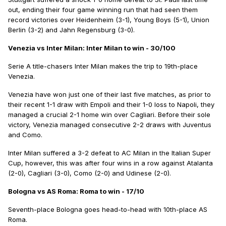
out, ending their four game winning run that had seen them
record victories over Heidenheim (3-1), Young Boys (5-1), Union
Berlin (3-2) and Jahn Regensburg (3-0).
Venezia vs Inter Milan: Inter Milan to win - 30/100
Serie A title-chasers Inter Milan makes the trip to 19th-place
Venezia.
Venezia have won just one of their last five matches, as prior to
their recent 1-1 draw with Empoli and their 1-0 loss to Napoli, they
managed a crucial 2-1 home win over Cagliari. Before their sole
victory, Venezia managed consecutive 2-2 draws with Juventus
and Como.
Inter Milan suffered a 3-2 defeat to AC Milan in the Italian Super
Cup, however, this was after four wins in a row against Atalanta
(2-0), Cagliari (3-0), Como (2-0) and Udinese (2-0).
Bologna vs AS Roma: Roma to win - 17/10
Seventh-place Bologna goes head-to-head with 10th-place AS
Roma.