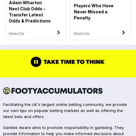
Adam Wharton
Players Who Have
Next Club Odds -
Never Missed a
Transfer Latest
Penalty
Odds & Predictions
News
2w
News
3w
Facilitating the UK's largest online betting community, we provide
our own tips on popular betting markets as well as offering the
latest bets and offers.
Gamble Aware aims to promote responsibility in gambling. They
provide information to help you make informed decisions about