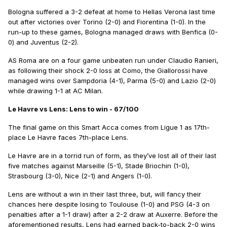
Bologna suffered a 3-2 defeat at home to Hellas Verona last time
out after victories over Torino (2-0) and Fiorentina (1-0). In the
run-up to these games, Bologna managed draws with Benfica (0-
0) and Juventus (2-2).
AS Roma are on a four game unbeaten run under Claudio Ranieri,
as following their shock 2-0 loss at Como, the Giallorossi have
managed wins over Sampdoria (4-1), Parma (5-0) and Lazio (2-0)
while drawing 1-1 at AC Milan.
Le Havre vs Lens: Lens to win - 67/100
The final game on this Smart Acca comes from Ligue 1 as 17th-
place Le Havre faces 7th-place Lens.
Le Havre are in a torrid run of form, as they’ve lost all of their last
five matches against Marseille (5-1), Stade Briochin (1-0),
Strasbourg (3-0), Nice (2-1) and Angers (1-0).
Lens are without a win in their last three, but, will fancy their
chances here despite losing to Toulouse (1-0) and PSG (4-3 on
penalties after a 1-1 draw) after a 2-2 draw at Auxerre. Before the
aforementioned results, Lens had earned back-to-back 2-0 wins