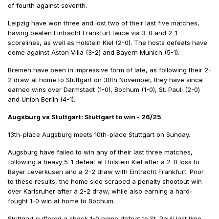
of fourth against seventh.
Leipzig have won three and lost two of their last five matches,
having beaten Eintracht Frankfurt twice via 3-0 and 2-1
scorelines, as well as Holstein Kiel (2-0). The hosts defeats have
come against Aston Villa (3-2) and Bayern Munich (5-1).
Bremen have been in impressive form of late, as following their 2-
2 draw at home to Stuttgart on 30th November, they have since
earned wins over Darmstadt (1-0), Bochum (1-0), St. Pauli (2-0)
and Union Berlin (4-1).
Augsburg vs Stuttgart: Stuttgart to win - 26/25
13th-place Augsburg meets 10th-place Stuttgart on Sunday.
Augsburg have failed to win any of their last three matches,
following a heavy 5-1 defeat at Holstein Kiel after a 2-0 loss to
Bayer Leverkusen and a 2-2 draw with Eintracht Frankfurt. Prior
to these results, the home side scraped a penalty shootout win
over Karlsruher after a 2-2 draw, while also earning a hard-
fought 1-0 win at home to Bochum.
Stuttgart suffered a shock 1-0 home defeat to St. Pauli last time