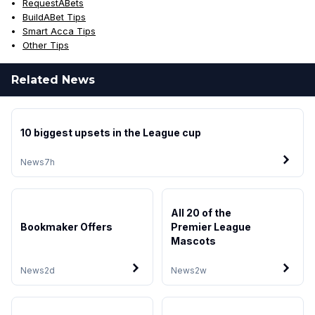
RequestABets
BuildABet Tips
Smart Acca Tips
Other Tips
Related News
10 biggest upsets in the League cup
News
7h
All 20 of the
Bookmaker Offers
Premier League
Mascots
News
2d
News
2w