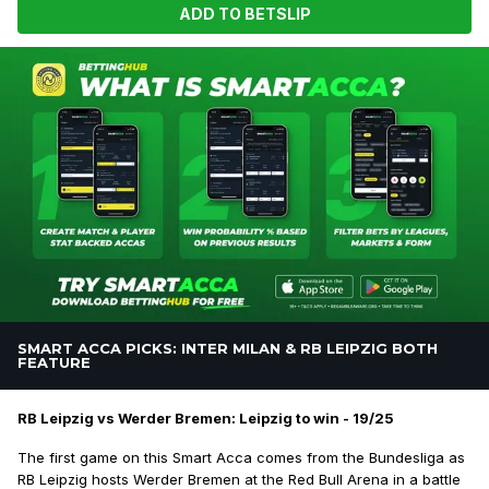
ADD TO BETSLIP
SMART ACCA PICKS: INTER MILAN & RB LEIPZIG BOTH
FEATURE
RB Leipzig vs Werder Bremen: Leipzig to win - 19/25
The first game on this Smart Acca comes from the Bundesliga as
RB Leipzig hosts Werder Bremen at the Red Bull Arena in a battle