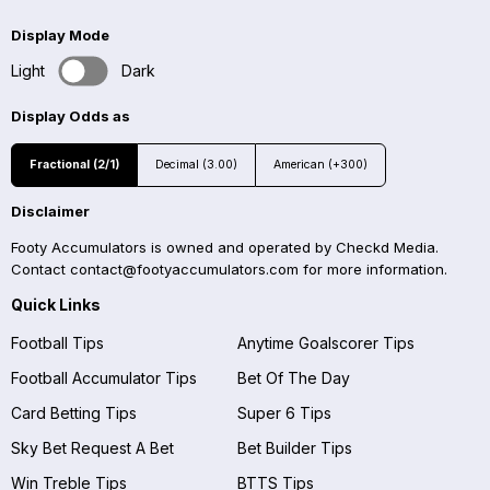
Display Mode
Light
Dark
Display Odds as
Fractional (2/1)
Decimal (3.00)
American (+300)
Disclaimer
Footy Accumulators is owned and operated by Checkd Media.
Contact
contact@footyaccumulators.com
for more information.
Quick Links
Football Tips
Anytime Goalscorer Tips
Football Accumulator Tips
Bet Of The Day
Card Betting Tips
Super 6 Tips
Sky Bet Request A Bet
Bet Builder Tips
Win Treble Tips
BTTS Tips