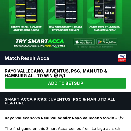
Match Result Acca
RAYO VALLECANO, JUVENTUS, PSG, MAN UTD &
HAMBURG ALL TO WIN @ 9/1
ADD TO BETSLIP
SMART ACCA PICKS: JUVENTUS, PSG & MAN UTD ALL
FEATURE
Rayo Vallecano vs Real Valladolid: Rayo Vallecano to win - 1/2
The first game on this Smart Acca comes from La Liga as sixth-