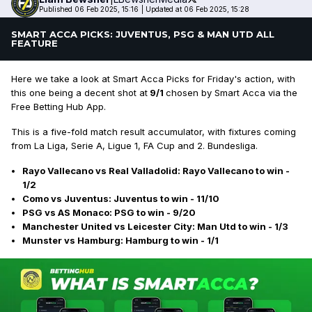
Published 06 Feb 2025, 15:16
|
Updated at 06 Feb 2025, 15:28
SMART ACCA PICKS: JUVENTUS, PSG & MAN UTD ALL
FEATURE
Here we take a look at Smart Acca Picks for Friday's action, with
this one being a decent shot at
9/1
chosen by Smart Acca via the
Free Betting Hub App.
This is a five-fold match result accumulator, with fixtures coming
from La Liga, Serie A, Ligue 1, FA Cup and 2. Bundesliga.
Rayo Vallecano vs Real Valladolid: Rayo Vallecano to win -
1/2
Como vs Juventus: Juventus to win - 11/10
PSG vs AS Monaco: PSG to win - 9/20
Manchester United vs Leicester City: Man Utd to win - 1/3
Munster vs Hamburg: Hamburg to win - 1/1