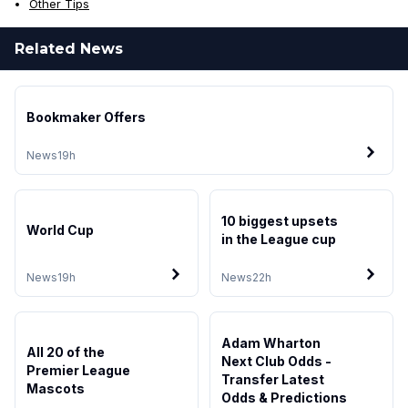
Other Tips
Related News
Bookmaker Offers
News
19h
10 biggest upsets
World Cup
in the League cup
News
19h
News
22h
Adam Wharton
All 20 of the
Next Club Odds -
Premier League
Transfer Latest
Mascots
Odds & Predictions