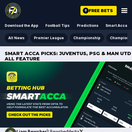
FREE BETS
0
Download the App
Football Tips
Predictions
Smart Acca
All News
Premier League
Championship
Champions
SMART ACCA PICKS: JUVENTUS, PSG & MAN UTD
ALL FEATURE
Liam
Bewsher
|
LBewsherMedia