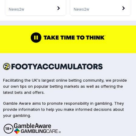
News
2w
News
2w
Facilitating the UK's largest online betting community, we provide
our own tips on popular betting markets as well as offering the
latest bets and offers.
Gamble Aware aims to promote responsibility in gambling. They
provide information to help you make informed decisions about
your gambling.