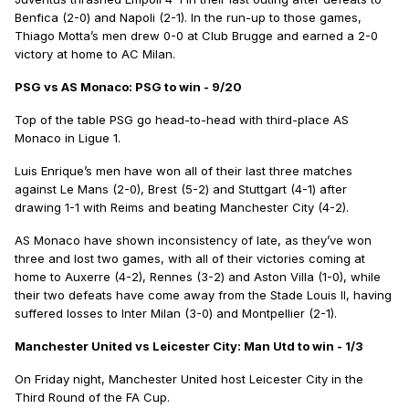
Benfica (2-0) and Napoli (2-1). In the run-up to those games,
Thiago Motta’s men drew 0-0 at Club Brugge and earned a 2-0
victory at home to AC Milan.
PSG vs AS Monaco: PSG to win - 9/20
Top of the table PSG go head-to-head with third-place AS
Monaco in Ligue 1.
Luis Enrique’s men have won all of their last three matches
against Le Mans (2-0), Brest (5-2) and Stuttgart (4-1) after
drawing 1-1 with Reims and beating Manchester City (4-2).
AS Monaco have shown inconsistency of late, as they’ve won
three and lost two games, with all of their victories coming at
home to Auxerre (4-2), Rennes (3-2) and Aston Villa (1-0), while
their two defeats have come away from the Stade Louis II, having
suffered losses to Inter Milan (3-0) and Montpellier (2-1).
Manchester United vs Leicester City: Man Utd to win - 1/3
On Friday night, Manchester United host Leicester City in the
Third Round of the FA Cup.