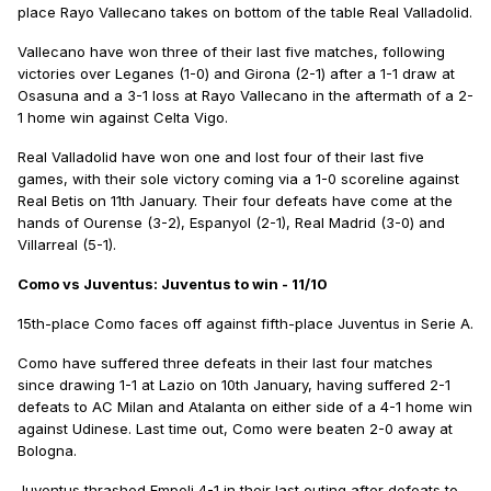
place Rayo Vallecano takes on bottom of the table Real Valladolid.
Vallecano have won three of their last five matches, following
victories over Leganes (1-0) and Girona (2-1) after a 1-1 draw at
Osasuna and a 3-1 loss at Rayo Vallecano in the aftermath of a 2-
1 home win against Celta Vigo.
Real Valladolid have won one and lost four of their last five
games, with their sole victory coming via a 1-0 scoreline against
Real Betis on 11th January. Their four defeats have come at the
hands of Ourense (3-2), Espanyol (2-1), Real Madrid (3-0) and
Villarreal (5-1).
Como vs Juventus: Juventus to win - 11/10
15th-place Como faces off against fifth-place Juventus in Serie A.
Como have suffered three defeats in their last four matches
since drawing 1-1 at Lazio on 10th January, having suffered 2-1
defeats to AC Milan and Atalanta on either side of a 4-1 home win
against Udinese. Last time out, Como were beaten 2-0 away at
Bologna.
Juventus thrashed Empoli 4-1 in their last outing after defeats to