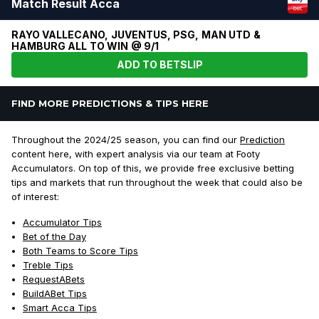
Match Result Acca
RAYO VALLECANO, JUVENTUS, PSG, MAN UTD &
HAMBURG ALL TO WIN @ 9/1
ADD TO BETSLIP
FIND MORE PREDICTIONS & TIPS HERE
Throughout the 2024/25 season, you can find our
Prediction
content here, with expert analysis via our team at Footy
Accumulators. On top of this, we provide free exclusive betting
tips and markets that run throughout the week that could also be
of interest:
Accumulator Tips
Bet of the Day
Both Teams to Score Tips
Treble Tips
RequestABets
BuildABet Tips
Smart Acca Tips