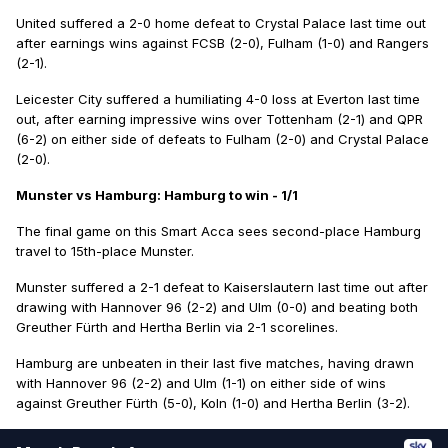
United suffered a 2-0 home defeat to Crystal Palace last time out
after earnings wins against FCSB (2-0), Fulham (1-0) and Rangers
(2-1).
Leicester City suffered a humiliating 4-0 loss at Everton last time
out, after earning impressive wins over Tottenham (2-1) and QPR
(6-2) on either side of defeats to Fulham (2-0) and Crystal Palace
(2-0).
Munster vs Hamburg: Hamburg to win - 1/1
The final game on this Smart Acca sees second-place Hamburg
travel to 15th-place Munster.
Munster suffered a 2-1 defeat to Kaiserslautern last time out after
drawing with Hannover 96 (2-2) and Ulm (0-0) and beating both
Greuther Fürth and Hertha Berlin via 2-1 scorelines.
Hamburg are unbeaten in their last five matches, having drawn
with Hannover 96 (2-2) and Ulm (1-1) on either side of wins
against Greuther Fürth (5-0), Koln (1-0) and Hertha Berlin (3-2).