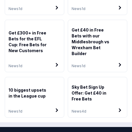
News
1d
News
1d
Get £40 in Free
Get £300+ in Free
Bets with our
Bets for the EFL
Middlesbrough vs
Cup: Free Bets for
Wrexham Bet
New Customers
Builder
News
1d
News
1d
Sky Bet Sign Up
10 biggest upsets
Offer: Get £40 in
in the League cup
Free Bets
News
1d
News
4d