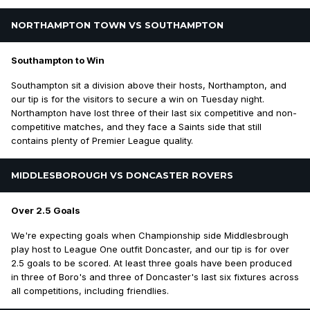
NORTHAMPTON TOWN VS SOUTHAMPTON
Southampton to Win
Southampton sit a division above their hosts, Northampton, and
our tip is for the visitors to secure a win on Tuesday night.
Northampton have lost three of their last six competitive and non-
competitive matches, and they face a Saints side that still
contains plenty of Premier League quality.
MIDDLESBOROUGH VS DONCASTER ROVERS
Over 2.5 Goals
We're expecting goals when Championship side Middlesbrough
play host to League One outfit Doncaster, and our tip is for over
2.5 goals to be scored. At least three goals have been produced
in three of Boro's and three of Doncaster's last six fixtures across
all competitions, including friendlies.