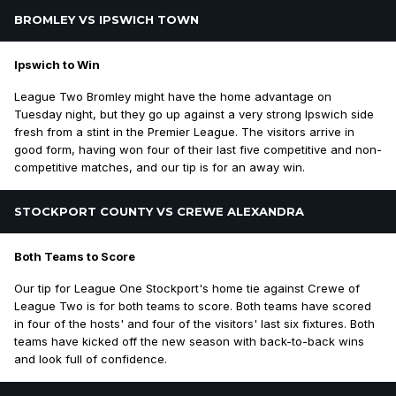
BROMLEY VS IPSWICH TOWN
Ipswich to Win
League Two Bromley might have the home advantage on
Tuesday night, but they go up against a very strong Ipswich side
fresh from a stint in the Premier League. The visitors arrive in
good form, having won four of their last five competitive and non-
competitive matches, and our tip is for an away win.
STOCKPORT COUNTY VS CREWE ALEXANDRA
Both Teams to Score
Our tip for League One Stockport's home tie against Crewe of
League Two is for both teams to score. Both teams have scored
in four of the hosts' and four of the visitors' last six fixtures. Both
teams have kicked off the new season with back-to-back wins
and look full of confidence.