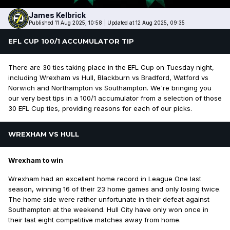
James
Kelbrick
Published 11 Aug 2025, 10:58
|
Updated at 12 Aug 2025, 09:35
EFL CUP 100/1 ACCUMULATOR TIP
There are 30 ties taking place in the EFL Cup on Tuesday night,
including Wrexham vs Hull, Blackburn vs Bradford, Watford vs
Norwich and Northampton vs Southampton. We're bringing you
our very best tips in a 100/1 accumulator from a selection of those
30 EFL Cup ties, providing reasons for each of our picks.
WREXHAM VS HULL
Wrexham to win
Wrexham had an excellent home record in League One last
season, winning 16 of their 23 home games and only losing twice.
The home side were rather unfortunate in their defeat against
Southampton at the weekend. Hull City have only won once in
their last eight competitive matches away from home.