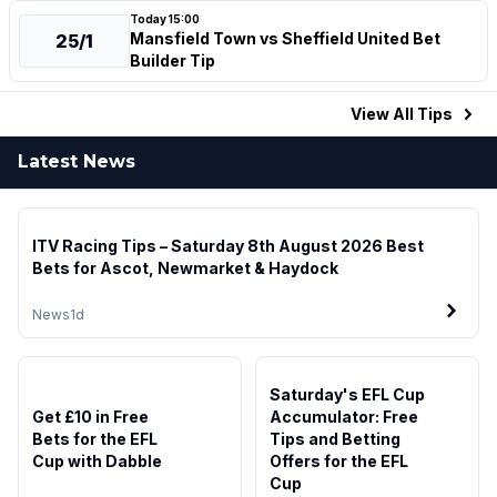
Today 15:00
Mansfield Town vs Sheffield United Bet
25/1
Builder Tip
View All
Tips
Latest News
ITV Racing Tips – Saturday 8th August 2026 Best
Bets for Ascot, Newmarket & Haydock
News
1d
Saturday's EFL Cup
Get £10 in Free
Accumulator: Free
Bets for the EFL
Tips and Betting
Cup with Dabble
Offers for the EFL
Cup