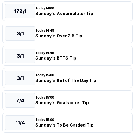
Today 14:00
172/1
Sunday's Accumulator Tip
Today 14:45
3/1
Sunday's Over 2.5 Tip
Today 14:45
3/1
Sunday's BTTS Tip
Today 15:00
3/1
Sunday's Bet of The Day Tip
Today 15:00
7/4
Sunday's Goalscorer Tip
Today 15:00
11/4
Sunday's To Be Carded Tip