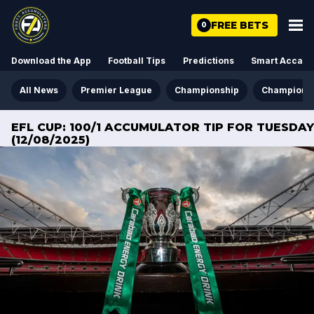
FREE BETS
0
Download the App
Football Tips
Predictions
Smart Acca
All News
Premier League
Championship
Champions
EFL CUP: 100/1 ACCUMULATOR TIP FOR TUESDAY
(12/08/2025)