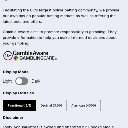
Facilitating the UK's largest online betting community, we provide
our own tips on popular betting markets as well as offering the
latest bets and offers.
Gamble Aware aims to promote responsibility in gambling. They
provide information to help you make informed decisions about
your gambling.
Display Mode
Light
Dark
Display Odds as
Fractional (2/1)
Decimal (3.00)
American (+300)
Disclaimer
Footy Accumulators is owned and operated by Checkd Media.