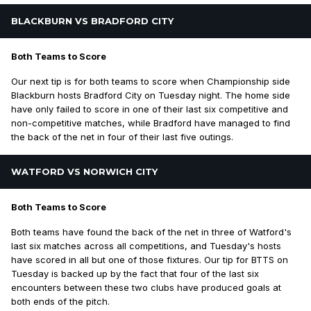
BLACKBURN VS BRADFORD CITY
Both Teams to Score
Our next tip is for both teams to score when Championship side
Blackburn hosts Bradford City on Tuesday night. The home side
have only failed to score in one of their last six competitive and
non-competitive matches, while Bradford have managed to find
the back of the net in four of their last five outings.
WATFORD VS NORWICH CITY
Both Teams to Score
Both teams have found the back of the net in three of Watford's
last six matches across all competitions, and Tuesday's hosts
have scored in all but one of those fixtures. Our tip for BTTS on
Tuesday is backed up by the fact that four of the last six
encounters between these two clubs have produced goals at
both ends of the pitch.