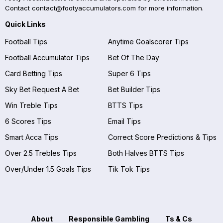
Contact
contact@footyaccumulators.com
for more information.
Quick Links
Football Tips
Anytime Goalscorer Tips
Football Accumulator Tips
Bet Of The Day
Card Betting Tips
Super 6 Tips
Sky Bet Request A Bet
Bet Builder Tips
Win Treble Tips
BTTS Tips
6 Scores Tips
Email Tips
Smart Acca Tips
Correct Score Predictions & Tips
Over 2.5 Trebles Tips
Both Halves BTTS Tips
Over/Under 1.5 Goals Tips
Tik Tok Tips
About
Responsible Gambling
Ts & Cs