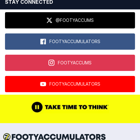
STAY CONNECTED
@FOOTYACCUMS
FOOTYACCUMULATORS
FOOTYACCUMS
FOOTYACCUMULATORS