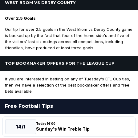
WEST BROM VS DERBY COUNTY
Over 2.5 Goals
Our tip for over 2.5 goals in the West Brom vs Derby County game
is backed up by the fact that four of the home side's and five of
the visitors' last six outings across all competitions, including
friendlies, have produced at least three goals.
TOP BOOKMAKER OFFERS FOR THE LEAGUE CUP
If you are interested in betting on any of Tuesday's EFL Cup ties,
then we have a selection of the best bookmaker offers and free
bets available.
Free Football Tips
Today 14:00
14/1
Sunday's Win Treble Tip