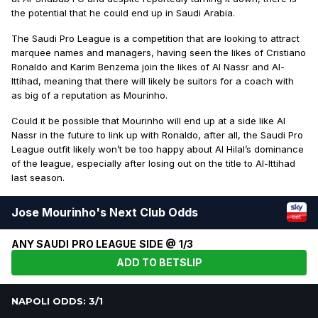
the potential that he could end up in Saudi Arabia.
The Saudi Pro League is a competition that are looking to attract
marquee names and managers, having seen the likes of Cristiano
Ronaldo and Karim Benzema join the likes of Al Nassr and Al-
Ittihad, meaning that there will likely be suitors for a coach with
as big of a reputation as Mourinho.
Could it be possible that Mourinho will end up at a side like Al
Nassr in the future to link up with Ronaldo, after all, the Saudi Pro
League outfit likely won’t be too happy about Al Hilal’s dominance
of the league, especially after losing out on the title to Al-Ittihad
last season.
Jose Mourinho's Next Club Odds
ANY SAUDI PRO LEAGUE SIDE @ 1/3
ADD TO BETSLIP
NAPOLI ODDS: 3/1