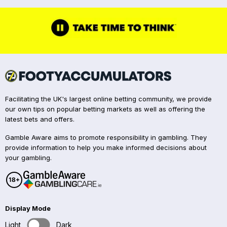
Facilitating the UK's largest online betting community, we provide
our own tips on popular betting markets as well as offering the
latest bets and offers.
Gamble Aware aims to promote responsibility in gambling. They
provide information to help you make informed decisions about
your gambling.
Display Mode
Light
Dark