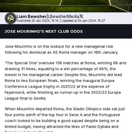
Liam
Bewsher
|
LBewsherMedia
Published 25 Jan 2024, 15:14
|
Updated at 25 Jan 2024, 15:37
JOSE MOURINHO'S NEXT CLUB ODDS
Jose Mourinho is on the lookout for a new managerial role
following his dismissal as AS Roma manager on 16th January.
‘The Special One’ oversaw 138 matches at Roma, winning 68 and
drawing 31 times, equating to a win percentage of 49%, the
lowest in his managerial career. Despite this, Mourinho did lead
Roma to two European finals, winning the inaugural Europa
Conference League trophy in 2021/22 at the expense of
Feyenoord, while finishing as runner-up in the 2022/23 Europa
League final to Sevilla.
When Mourinho departed Roma, the Stadio Olimpico side sat just
four points adrift of the top four in Serie A and the Portuguese
coach looked to be building a good squad despite being on a
limited budget, having attracted the likes of Paolo Dybala and