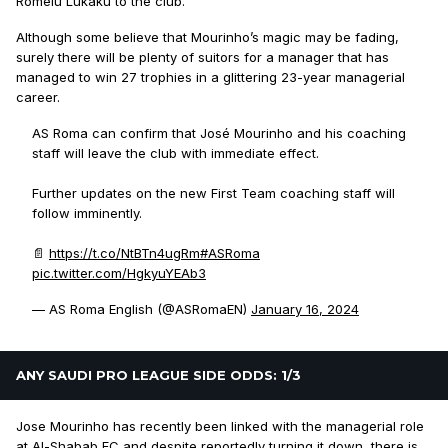
Romelu Lukaku to the club.
Although some believe that Mourinho’s magic may be fading,
surely there will be plenty of suitors for a manager that has
managed to win 27 trophies in a glittering 23-year managerial
career.
AS Roma can confirm that José Mourinho and his coaching
staff will leave the club with immediate effect.
Further updates on the new First Team coaching staff will
follow imminently.
📄
https://t.co/NtBTn4ugRm
#ASRoma
pic.twitter.com/HgkyuYEAb3
— AS Roma English (@ASRomaEN)
January 16, 2024
ANY SAUDI PRO LEAGUE SIDE ODDS: 1/3
Jose Mourinho has recently been linked with the managerial role
at Al-Shabab FC and despite reportedly turning it down, there is