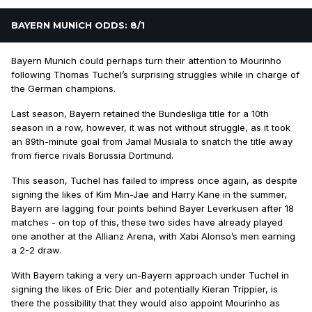
BAYERN MUNICH ODDS: 8/1
Bayern Munich could perhaps turn their attention to Mourinho
following Thomas Tuchel’s surprising struggles while in charge of
the German champions.
Last season, Bayern retained the Bundesliga title for a 10th
season in a row, however, it was not without struggle, as it took
an 89th-minute goal from Jamal Musiala to snatch the title away
from fierce rivals Borussia Dortmund.
This season, Tuchel has failed to impress once again, as despite
signing the likes of Kim Min-Jae and Harry Kane in the summer,
Bayern are lagging four points behind Bayer Leverkusen after 18
matches - on top of this, these two sides have already played
one another at the Allianz Arena, with Xabi Alonso’s men earning
a 2-2 draw.
With Bayern taking a very un-Bayern approach under Tuchel in
signing the likes of Eric Dier and potentially Kieran Trippier, is
there the possibility that they would also appoint Mourinho as