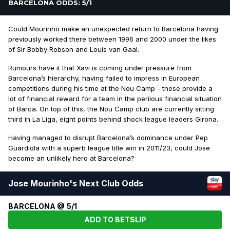
BARCELONA ODDS: 5/1
Could Mourinho make an unexpected return to Barcelona having
previously worked there between 1996 and 2000 under the likes
of Sir Bobby Robson and Louis van Gaal.
Rumours have it that Xavi is coming under pressure from
Barcelona’s hierarchy, having failed to impress in European
competitions during his time at the Nou Camp - these provide a
lot of financial reward for a team in the perilous financial situation
of Barca. On top of this, the Nou Camp club are currently sitting
third in La Liga, eight points behind shock league leaders Girona.
Having managed to disrupt Barcelona’s dominance under Pep
Guardiola with a superb league title win in 2011/23, could Jose
become an unlikely hero at Barcelona?
Jose Mourinho's Next Club Odds
BARCELONA @ 5/1
ADD TO BETSLIP