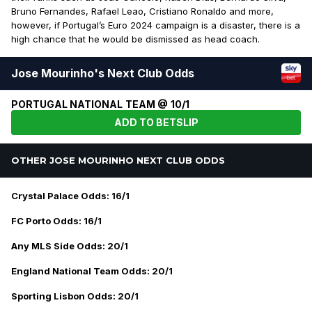
Bruno Fernandes, Rafael Leao, Cristiano Ronaldo and more,
however, if Portugal’s Euro 2024 campaign is a disaster, there is a
high chance that he would be dismissed as head coach.
Jose Mourinho's Next Club Odds
PORTUGAL NATIONAL TEAM @ 10/1
ADD TO BETSLIP
OTHER JOSE MOURINHO NEXT CLUB ODDS
Crystal Palace Odds: 16/1
FC Porto Odds: 16/1
Any MLS Side Odds: 20/1
England National Team Odds: 20/1
Sporting Lisbon Odds: 20/1