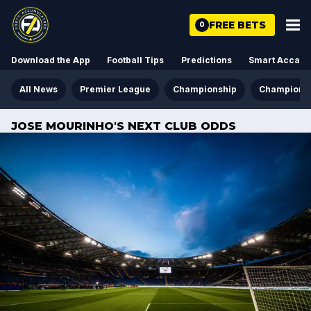
FREE BETS
0
Download the App
Football Tips
Predictions
Smart Acca
All News
Premier League
Championship
Champions
JOSE MOURINHO'S NEXT CLUB ODDS