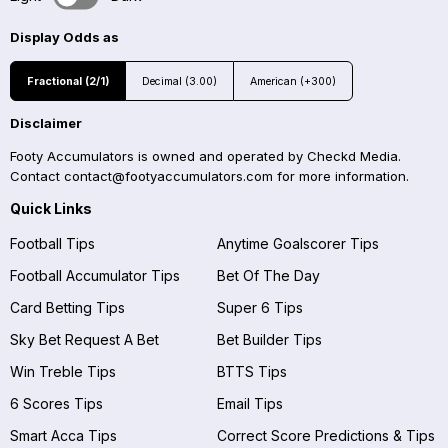
Display Odds as
Fractional (2/1)
Decimal (3.00)
American (+300)
Disclaimer
Footy Accumulators is owned and operated by Checkd Media.
Contact
contact@footyaccumulators.com
for more information.
Quick Links
Football Tips
Anytime Goalscorer Tips
Football Accumulator Tips
Bet Of The Day
Card Betting Tips
Super 6 Tips
Sky Bet Request A Bet
Bet Builder Tips
Win Treble Tips
BTTS Tips
6 Scores Tips
Email Tips
Smart Acca Tips
Correct Score Predictions & Tips