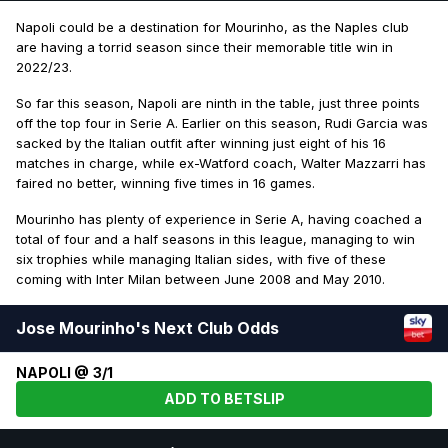
Napoli could be a destination for Mourinho, as the Naples club
are having a torrid season since their memorable title win in
2022/23.
So far this season, Napoli are ninth in the table, just three points
off the top four in Serie A. Earlier on this season, Rudi Garcia was
sacked by the Italian outfit after winning just eight of his 16
matches in charge, while ex-Watford coach, Walter Mazzarri has
faired no better, winning five times in 16 games.
Mourinho has plenty of experience in Serie A, having coached a
total of four and a half seasons in this league, managing to win
six trophies while managing Italian sides, with five of these
coming with Inter Milan between June 2008 and May 2010.
Jose Mourinho's Next Club Odds
NAPOLI @ 3/1
ADD TO BETSLIP