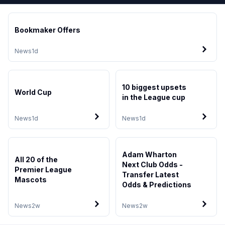
Bookmaker Offers
News
1d
10 biggest upsets
World Cup
in the League cup
News
1d
News
1d
Adam Wharton
All 20 of the
Next Club Odds -
Premier League
Transfer Latest
Mascots
Odds & Predictions
News
2w
News
2w