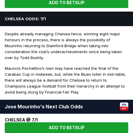
ADD TO BETSLIP
CHELSEA ODDS: 7/1
Despite already managing Chelsea twice, winning eight major
honours in the process, there is always the possibility of
Mourinho returning to Stamford Bridge when taking into
consideration the club’s underachievements since being taken
over by Todd Boehly.
Mauricio Pochettino’s men may have reached the final of the
Carabao Cup in midweek, but, while the Blues loiter in mid-table,
there will always be a demand for Chelsea to return to
Champions League football from their hierarchy in an attempt to
avoid being stung by Financial Fair Play.
Jose Mourinho's Next Club Odds
CHELSEA @ 7/1
ADD TO BETSLIP