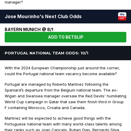
manager?
Jose Mourinho's Next Club Odds
BAYERN MUNICH @ 8/1
ADD TO BETSLIP
PORTUGAL NATIONAL TEAM ODDS: 10/1
With the 2024 European Championship just around the corner,
could the Portugal national team vacancy become available?
Portugal are managed by Roberto Martinez following the
Spaniard’s departure from the Belgium national team. The ex-
Wigan and Swansea manager oversaw the Red Devils' humiliating
World Cup campaign in Qatar that saw them finish third in Group
F containing Morocco, Croatia and Canada.
Martinez will be expected to achieve good things with the
Portuguese national team with many world-class talents among
their ranks such as Joao Cancelo, Ruben Dias, Bernardo Silva,