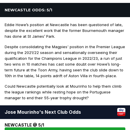
NEWCASTLE ODDS: 5/1
Eddie Howe’s position at Newcastle has been questioned of late,
despite the excellent work that the former Bournemouth manager
has done at St James’ Park.
Despite consolidating the Magpies' position in the Premier League
during the 2021/22 season and sensationally overseeing their
qualification for the Champions League in 2022/23, a run of just
two wins in 10 matches has cast some doubt over Howe’s long-
term future at the Toon Army, having seen the club slide down to
10th in the table, 14 points adrift of Aston Villa in fourth-place.
Could Newcastle potentially look at Mourinho to help them climb
the league rankings while resting hope on the Portuguese
manager to end their 55-year trophy drought?
Jose Mourinho's Next Club Odds
NEWCASTLE @ 5/1