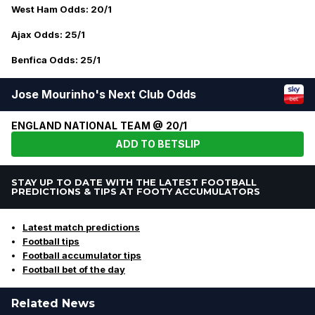
West Ham Odds: 20/1
Ajax Odds: 25/1
Benfica Odds: 25/1
Jose Mourinho's Next Club Odds
ENGLAND NATIONAL TEAM @ 20/1
ADD TO BETSLIP
STAY UP TO DATE WITH THE LATEST FOOTBALL
PREDICTIONS & TIPS AT FOOTY ACCUMULATORS
Latest match predictions
Football tips
Football accumulator tips
Football bet of the day
Related News