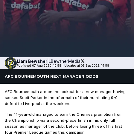
Liam
Bewsher
|
LBewsherMedia
Published 07 Aug 2020, 10:58
|
Updated at 05 Sep 2022, 14:58
AFC BOURNEMOUTH NEXT MANAGER ODDS
AFC Bournemouth are on the lookout for a new manager having
sacked Scott Parker in the aftermath of their humiliating 9-0
defeat to Liverpool at the weekend.
The 41-year-old managed to earn the Cherries promotion from
the Championship via a second-place finish in his only full
season as manager of the club, before losing three of his first
four Premier League games this campaign.