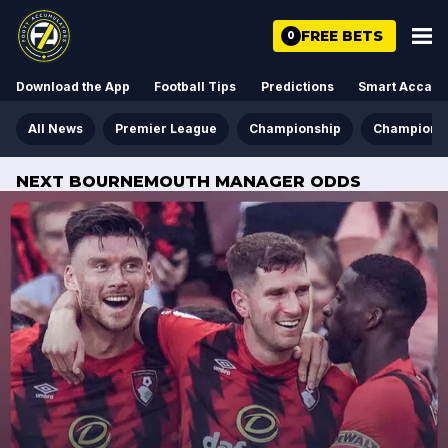
FREE BETS
0
Download the App
Football Tips
Predictions
Smart Acca
All News
Premier League
Championship
Champions
NEXT BOURNEMOUTH MANAGER ODDS