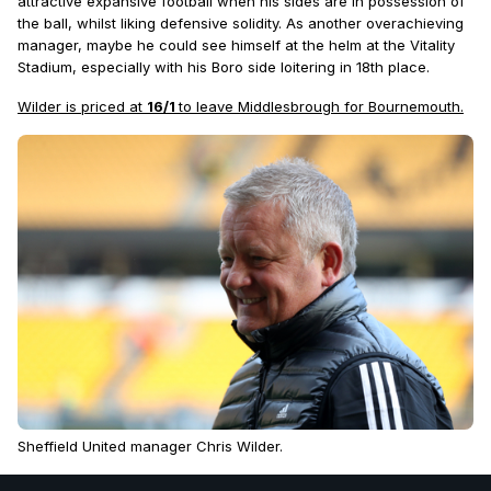
attractive expansive football when his sides are in possession of
the ball, whilst liking defensive solidity. As another overachieving
manager, maybe he could see himself at the helm at the Vitality
Stadium, especially with his Boro side loitering in 18th place.
Wilder is priced at
16/1
to leave Middlesbrough for Bournemouth.
Sheffield United manager Chris Wilder.