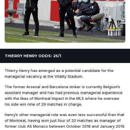
THIERRY HENRY ODDS: 25/1
Thierry Henry has emerged as a potential candidate for the
managerial vacancy at the Vitality Stadium.
The former Arsenal and Barcelona striker is currently Belgium’s
assistant manager and has had previous managerial experience
with the likes of Montreal Impact in the MLS where he oversaw
his side win nine of 29 matches in charge.
Henry’s other managerial role was even less successful than that
of Montreal, having won just four of 20 matches as manager of
former club AS Monaco between October 2018 and January 2019.