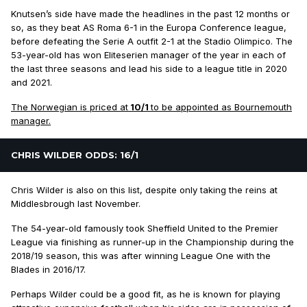
Knutsen’s side have made the headlines in the past 12 months or
so, as they beat AS Roma 6-1 in the Europa Conference league,
before defeating the Serie A outfit 2-1 at the Stadio Olimpico. The
53-year-old has won Eliteserien manager of the year in each of
the last three seasons and lead his side to a league title in 2020
and 2021.
The Norwegian is priced at
10/1
to be appointed as Bournemouth
manager.
CHRIS WILDER ODDS: 16/1
Chris Wilder is also on this list, despite only taking the reins at
Middlesbrough last November.
The 54-year-old famously took Sheffield United to the Premier
League via finishing as runner-up in the Championship during the
2018/19 season, this was after winning League One with the
Blades in 2016/17.
Perhaps Wilder could be a good fit, as he is known for playing