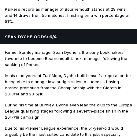
Parker’s record as manager of Bournemouth stands at 28 wins
and 14 draws from 55 matches, finishing on a win percentage of
51%.
SEAN DYCHE ODDS: 6/4
Former Burnley manager Sean Dyche is the early bookmakers’
favourite to become Bournemouth’s next manager following the
sacking of Parker.
In his nine years at Turf Moor, Dyche built himself a reputation for
being able to manage low-budget sides to success, having
earned promotion from the Championship with the Clarets in
2013/14 and 2015/16.
During his time at Burnley, Dyche even lead the club to the Europa
League qualifying stages following a seventh-place finish in the
2017/18 campaign.
Due to his Premier League experience, the 51-year-old would
arguably be the most suited candidate to this job, especially