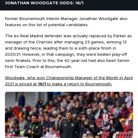
JONATHAN WOODGATE ODDS: 16/1
Former Bournemouth Interim Manager Jonathan Woodgate also
features on this list of potential candidates.
The ex-Real Madrid defender was actually replaced by Parker as
manager of the Cherries after managing 23 games, winning 13
and drawing twice, leading them to a sixth-place finish in
2020/21. However, in that campaign, they were beaten play-off
semi-finalists. Prior to this, the 42-year-old had also been Senior
First Team Coach at Bournemouth.
Woodgate, who won Championship Manager of the Month in April
2021 is priced at
16/1
to make a return to Bournemouth.