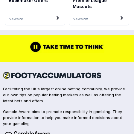
Bookmaker Offers
Premier League
Mascots
News
2d
News
2w
Facilitating the UK's largest online betting community, we provide
our own tips on popular betting markets as well as offering the
latest bets and offers.
Gamble Aware aims to promote responsibility in gambling. They
provide information to help you make informed decisions about
your gambling.