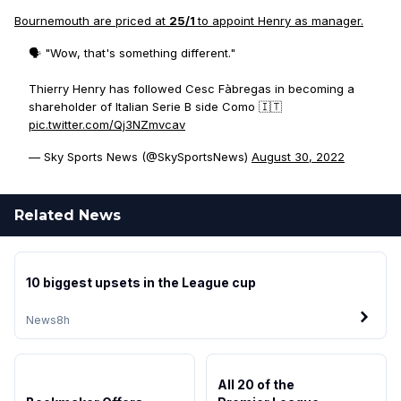
Bournemouth are priced at
25/1
to appoint Henry as manager.
🗣️ "Wow, that's something different."
Thierry Henry has followed Cesc Fàbregas in becoming a
shareholder of Italian Serie B side Como 🇮🇹
pic.twitter.com/Qj3NZmvcav
— Sky Sports News (@SkySportsNews)
August 30, 2022
Related News
10 biggest upsets in the League cup
News
8h
All 20 of the