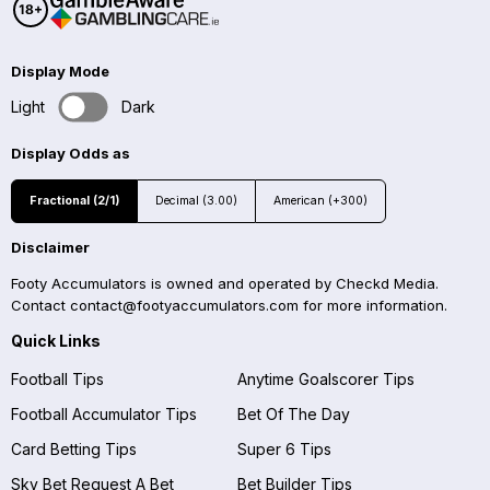
Display Mode
Light
Dark
Display Odds as
Fractional (2/1)
Decimal (3.00)
American (+300)
Disclaimer
Footy Accumulators is owned and operated by Checkd Media.
Contact
contact@footyaccumulators.com
for more information.
Quick Links
Football Tips
Anytime Goalscorer Tips
Football Accumulator Tips
Bet Of The Day
Card Betting Tips
Super 6 Tips
Sky Bet Request A Bet
Bet Builder Tips