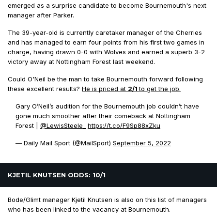
emerged as a surprise candidate to become Bournemouth's next
manager after Parker.
The 39-year-old is currently caretaker manager of the Cherries
and has managed to earn four points from his first two games in
charge, having drawn 0-0 with Wolves and earned a superb 3-2
victory away at Nottingham Forest last weekend.
Could O'Neil be the man to take Bournemouth forward following
these excellent results?
He is priced at
2/1
to get the job.
Gary O’Neil’s audition for the Bournemouth job couldn’t have
gone much smoother after their comeback at Nottingham
Forest |
@LewisSteele_
https://t.co/F9Sp88xZku
— Daily Mail Sport (@MailSport)
September 5, 2022
KJETIL KNUTSEN ODDS: 10/1
Bode/Glimt manager Kjetil Knutsen is also on this list of managers
who has been linked to the vacancy at Bournemouth.