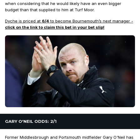
when considering that he would likely have an even bigger
budget than that supplied to him at Turf Moor.
Dyche is priced at
6/4
to become Bournemouth’s next manager -
click on the link to claim this bet in your bet slip!
GARY O'NEIL ODDS: 2/1
Former Middlesbrough and Portsmouth midfielder Gary O'Neil has