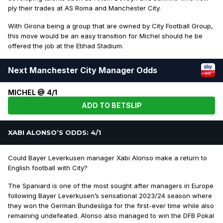
ply their trades at AS Roma and Manchester City.
With Girona being a group that are owned by City Football Group,
this move would be an easy transition for Michel should he be
offered the job at the Etihad Stadium.
Next Manchester City Manager Odds
MICHEL @ 4/1
ADD TO BETSLIP
XABI ALONSO’S ODDS: 4/1
Could Bayer Leverkusen manager Xabi Alonso make a return to
English football with City?
The Spaniard is one of the most sought after managers in Europe
following Bayer Leverkusen’s sensational 2023/24 season where
they won the German Bundesliga for the first-ever time while also
remaining undefeated. Alonso also managed to win the DFB Pokal