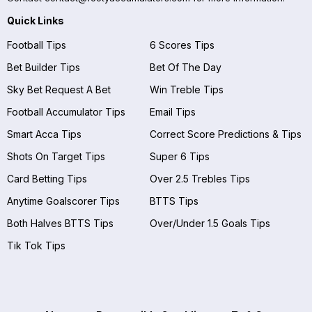
Quick Links
Football Tips
6 Scores Tips
Bet Builder Tips
Bet Of The Day
Sky Bet Request A Bet
Win Treble Tips
Football Accumulator Tips
Email Tips
Smart Acca Tips
Correct Score Predictions & Tips
Shots On Target Tips
Super 6 Tips
Card Betting Tips
Over 2.5 Trebles Tips
Anytime Goalscorer Tips
BTTS Tips
Both Halves BTTS Tips
Over/Under 1.5 Goals Tips
Tik Tok Tips