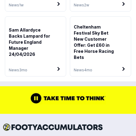
News
1w
News
2w
Cheltenham
Sam Allardyce
Festival Sky Bet
Backs Lampard for
New Customer
Future England
Offer: Get £60 in
Manager
Free Horse Racing
24/04/2026
Bets
News
3mo
News
4mo