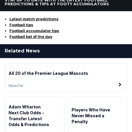
PREDICTIONS & TIPS AT FOOTY ACCUMULATORS
Latest match predictions
Football tips
Football accumulator tips
Football bet of the day
Related News
All 20 of the Premier League Mascots
News
1w
Adam Wharton
Players Who Have
Next Club Odds -
Never Missed a
Transfer Latest
Penalty
Odds & Predictions