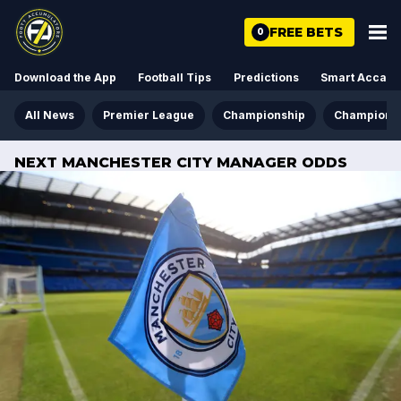
FREE BETS
0
Download the App
Football Tips
Predictions
Smart Acca
All News
Premier League
Championship
Champions
NEXT MANCHESTER CITY MANAGER ODDS