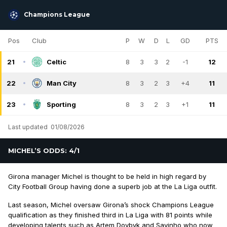
Champions League
Pos
Club
P
W
D
L
GD
PTS
21
Celtic
8
3
3
2
-1
12
22
Man City
8
3
2
3
+4
11
23
Sporting
8
3
2
3
+1
11
Last updated
01/08/2026
MICHEL’S ODDS: 4/1
Girona manager Michel is thought to be held in high regard by
City Football Group having done a superb job at the La Liga outfit.
Last season, Michel oversaw Girona’s shock Champions League
qualification as they finished third in La Liga with 81 points while
developing talents such as Artem Dovbyk and Savinho who now