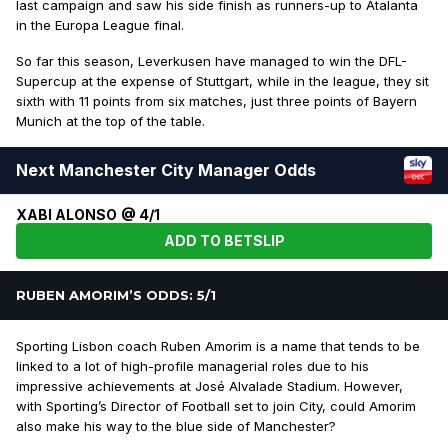
last campaign and saw his side finish as runners-up to Atalanta
in the Europa League final.
So far this season, Leverkusen have managed to win the DFL-
Supercup at the expense of Stuttgart, while in the league, they sit
sixth with 11 points from six matches, just three points of Bayern
Munich at the top of the table.
Next Manchester City Manager Odds
XABI ALONSO @ 4/1
ADD TO BETSLIP
RUBEN AMORIM’S ODDS: 5/1
Sporting Lisbon coach Ruben Amorim is a name that tends to be
linked to a lot of high-profile managerial roles due to his
impressive achievements at José Alvalade Stadium. However,
with Sporting’s Director of Football set to join City, could Amorim
also make his way to the blue side of Manchester?