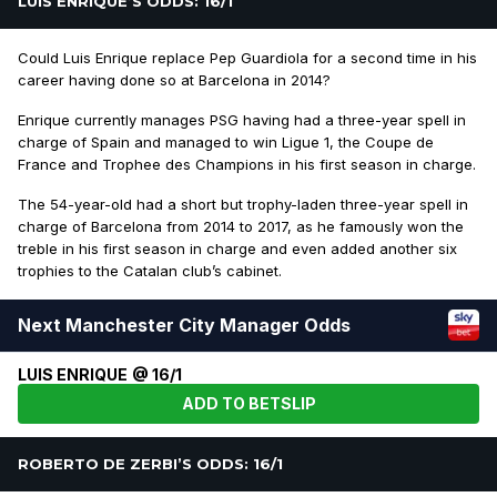
LUIS ENRIQUE’S ODDS: 16/1
Could Luis Enrique replace Pep Guardiola for a second time in his
career having done so at Barcelona in 2014?
Enrique currently manages PSG having had a three-year spell in
charge of Spain and managed to win Ligue 1, the Coupe de
France and Trophee des Champions in his first season in charge.
The 54-year-old had a short but trophy-laden three-year spell in
charge of Barcelona from 2014 to 2017, as he famously won the
treble in his first season in charge and even added another six
trophies to the Catalan club’s cabinet.
Next Manchester City Manager Odds
LUIS ENRIQUE @ 16/1
ADD TO BETSLIP
ROBERTO DE ZERBI’S ODDS: 16/1