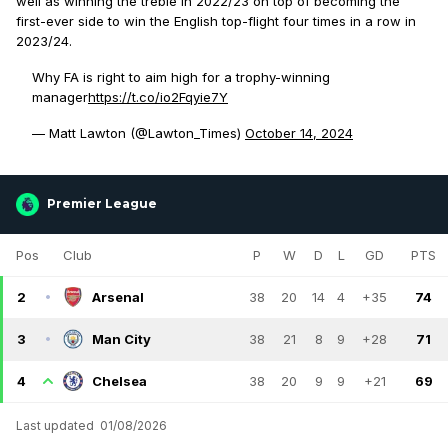
well as winning the treble in 2022/23 on top of becoming the
first-ever side to win the English top-flight four times in a row in
2023/24.
Why FA is right to aim high for a trophy-winning
manager
https://t.co/io2Fqyie7Y
— Matt Lawton (@Lawton_Times)
October 14, 2024
Premier League
Pos
Club
P
W
D
L
GD
PTS
2
Arsenal
38
20
14
4
+35
74
3
Man City
38
21
8
9
+28
71
4
Chelsea
38
20
9
9
+21
69
Last updated
01/08/2026