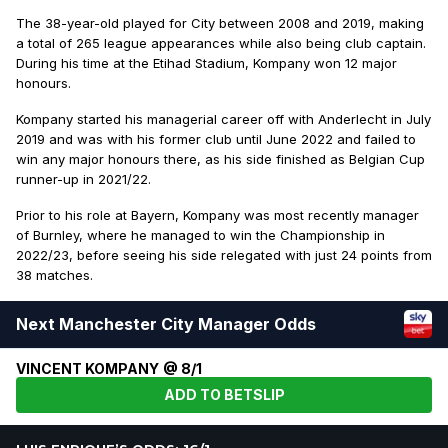
The 38-year-old played for City between 2008 and 2019, making
a total of 265 league appearances while also being club captain.
During his time at the Etihad Stadium, Kompany won 12 major
honours.
Kompany started his managerial career off with Anderlecht in July
2019 and was with his former club until June 2022 and failed to
win any major honours there, as his side finished as Belgian Cup
runner-up in 2021/22.
Prior to his role at Bayern, Kompany was most recently manager
of Burnley, where he managed to win the Championship in
2022/23, before seeing his side relegated with just 24 points from
38 matches.
Next Manchester City Manager Odds
VINCENT KOMPANY @ 8/1
ADD TO BETSLIP