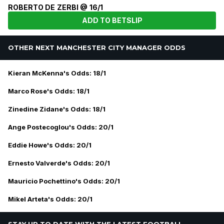
ROBERTO DE ZERBI @ 16/1
ADD TO BETSLIP
OTHER NEXT MANCHESTER CITY MANAGER ODDS
Kieran McKenna's Odds: 18/1
Marco Rose's Odds: 18/1
Zinedine Zidane's Odds: 18/1
Ange Postecoglou's Odds: 20/1
Eddie Howe's Odds: 20/1
Ernesto Valverde's Odds: 20/1
Mauricio Pochettino's Odds: 20/1
Mikel Arteta's Odds: 20/1
STAY UP TO DATE WITH THE LATEST FOOTBALL