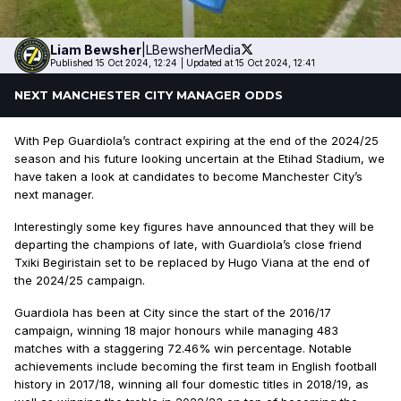
Liam
Bewsher
|
LBewsherMedia
Published 15 Oct 2024, 12:24
|
Updated at 15 Oct 2024, 12:41
NEXT MANCHESTER CITY MANAGER ODDS
With Pep Guardiola’s contract expiring at the end of the 2024/25
season and his future looking uncertain at the Etihad Stadium, we
have taken a look at candidates to become Manchester City’s
next manager.
Interestingly some key figures have announced that they will be
departing the champions of late, with Guardiola’s close friend
Txiki Begiristain set to be replaced by Hugo Viana at the end of
the 2024/25 campaign.
Guardiola has been at City since the start of the 2016/17
campaign, winning 18 major honours while managing 483
matches with a staggering 72.46% win percentage. Notable
achievements include becoming the first team in English football
history in 2017/18, winning all four domestic titles in 2018/19, as