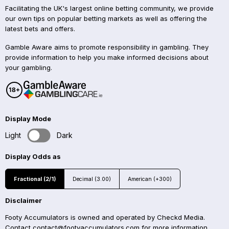
Facilitating the UK's largest online betting community, we provide
our own tips on popular betting markets as well as offering the
latest bets and offers.
Gamble Aware aims to promote responsibility in gambling. They
provide information to help you make informed decisions about
your gambling.
Display Mode
Light
Dark
Display Odds as
Fractional (2/1)
Decimal (3.00)
American (+300)
Disclaimer
Footy Accumulators is owned and operated by Checkd Media.
Contact
contact@footyaccumulators.com
for more information.