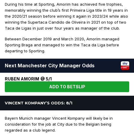
During his time at Sporting, Amorim has achieved five trophies,
memorably winning the club’s first Primeira Liga title in 19 years in
the 2020/21 season before winning it again in 2023/24 while also
winning the Supertaca Candido de Oliveira in 2021 on top of two
Taca de Ligas in just over four years as manager of the club.
Between December 2019 and March 2020, Amorim managed
Sporting Braga and managed to win the Taca da Liga before
departing to Sporting.
Next Manchester City Manager Odds
RUBEN AMORIM @ 5/1
ADD TO BETSLIP
VINCENT KOMPANY’S ODDS: 8/1
Bayern Munich manager Vincent Kompany will likely be in
consideration for the job at City due to the Belgian being
regarded as a club legend.