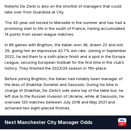
Roberto De Zerbi is also on the shortlist of managers that could
take over from Guardiola at City.
The 45-year-old moved to Marseille in the summer and has had a
promising start to life in the south of France, having accumulated
14 points from seven league matches.
In 89 games with Brighton, the Italian won 38, drawn 22 and lost
29, giving him an impressive 42.7% win rate. Joining in September
2022, he led them to a sixth-place finish and a spot in the Europa
League, securing European football for the first time in the club’s
history. They finished the 2023/24 season in 11th-place.
Before joining Brighton, the Italian had notably been manager of
the likes of Shakhtar Donetsk and Sassuolo. During his time in
charge of Shakhtar, De Zerbi’s side were top of the table but, he
left due to the Russian invasion of Ukraine, while at Sassuolo, he
oversaw 120 matches between July 2018 and May 2021 and
achieved two eight-placed finishes.
Next Manchester City Manager Odds