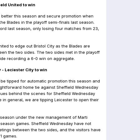
ield United to win
ne better this season and secure promotion when
the Blades in the playoff semi-finals last season.
d last season, only losing four matches from 23,
United to edge out Bristol City as the Blades are
een the two sides. The two sides met in the playoff
side recording a 6-0 win on aggregate.
- Leciester City to win
o be tipped for automatic promotion this season and
aightforward home tie against Sheffield Wednesday
issues behind the scenes for Sheffield Wednesday
e in general, we are tipping Leicester to open their
e-season under the new management of Marti
re-season games. Sheffield Wednesday have not
eetings between the two sides, and the visitors have
11 games.