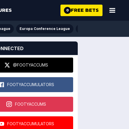
FREE BETS
URES
0
eague
Europa Conference League
FA Cup
League Cup
ONNECTED
@FOOTYACCUMS
FOOTYACCUMULATORS
FOOTYACCUMS
FOOTYACCUMULATORS