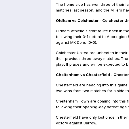
The home side has won three of their la
matches last season, and the Millers have
Oldham vs Colchester - Colchester Un
Oldham Athletic's start to life back in t
following their 3-1 defeat to Accringto
against MK Dons (0-0).
Colchester United are unbeaten in their 
their previous three away matches. The v
playoff places and will be expected to
Cheltenham vs Chesterfield - Chesterf
Chesterfield are heading into this game 
two wins from two matches for a side tha
Cheltenham Town are coming into this fi
following their opening-day defeat agai
Chesterfield have only lost once in thei
victory against Barrow.