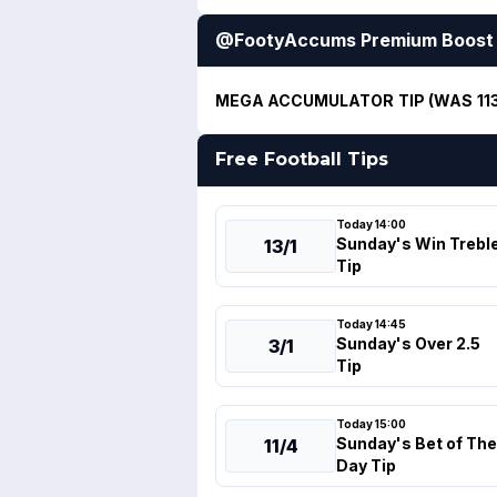
@FootyAccums Premium Boost
MEGA ACCUMULATOR TIP (WAS 113/
Free Football Tips
Today 14:00
Sunday's Win Trebl
13/1
Tip
Today 14:45
Sunday's Over 2.5
3/1
Tip
Today 15:00
Sunday's Bet of The
11/4
Day Tip