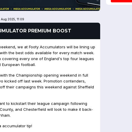
 Aug 2025, 11:09
MULATOR PREMIUM BOOST
eekend, we at Footy Accumulators will be lining up
with the best odds available for every match week.
on covering every one of England's top four leagues
t European football.
L with the Championship opening weekend in full
 kicked off last week. Promotion contenders,
k off their campaigns this weekend against Sheffield
nt to kickstart their league campaign following
County, and Chesterfield will look to make it back-
enham.
 accumulator tip!