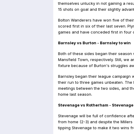
themselves unlucky in not gaining a resul
15 shots on goal and their slightly adv
Bolton Wanderers have won five of their
scored first in six of their last seven. P
games and have conceded first in four of
Barnsley vs Burton - Barnsley to win
Both of these sides began their season 
Mansfield Town, respectively. Still, we a
fixture because of Burton's struggles a
Barnsley began their league campaign wi
their run to three games unbeaten. The h
meetings between the two sides, and th
home last season.
Stevenage vs Rotherham - Stevenage 
Stevenage will be full of confidence aft
from home (2-3) and despite the Millers
tipping Stevenage to make it two wins fr