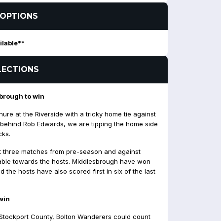
 OPTIONS
lable**
LECTIONS
brough to win
e at the Riverside with a tricky home tie against
behind Rob Edwards, we are tipping the home side
cks.
st three matches from pre-season and against
rable towards the hosts. Middlesbrough have won
d the hosts have also scored first in six of the last
win
 Stockport County, Bolton Wanderers could count