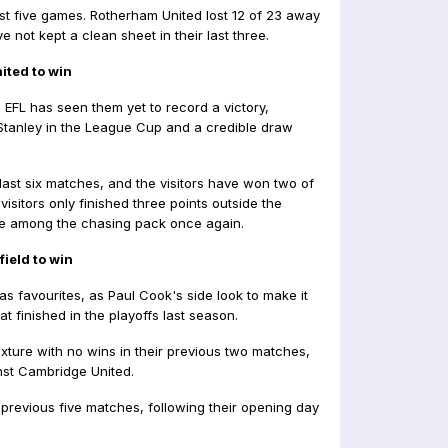
st five games. Rotherham United lost 12 of 23 away
 not kept a clean sheet in their last three.
ited to win
he EFL has seen them yet to record a victory,
n Stanley in the League Cup and a credible draw
last six matches, and the visitors have won two of
isitors only finished three points outside the
 be among the chasing pack once again.
ield to win
as favourites, as Paul Cook's side look to make it
t finished in the playoffs last season.
xture with no wins in their previous two matches,
nst Cambridge United.
r previous five matches, following their opening day