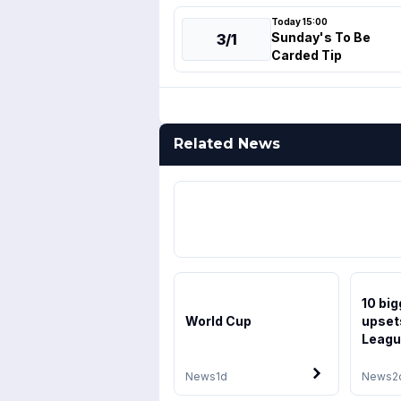
Today 15:00
Sunday's To Be
3/1
Carded Tip
Related News
10 bi
World Cup
upsets
Leagu
News
1d
News
2