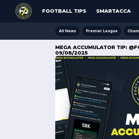
FOOTBALL TIPS
SMARTACCA
All News
Premier League
Cham
MEGA ACCUMULATOR TIP: @
09/08/2025