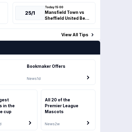
Today 15:00
Mansfield Town vs
25/1
Sheffield United Bet
Builder Tip
View All
Tips
Bookmaker Offers
News
1d
ggest
All 20 of the
 in the
Premier League
e cup
Mascots
d
News
2w