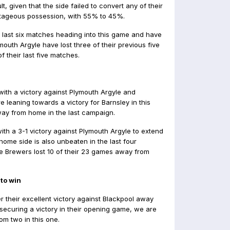
t, given that the side failed to convert any of their
antageous possession, with 55% to 45%.
 last six matches heading into this game and have
lymouth Argyle have lost three of their previous five
 their last five matches.
with a victory against Plymouth Argyle and
re leaning towards a victory for Barnsley in this
way from home in the last campaign.
th a 3-1 victory against Plymouth Argyle to extend
ome side is also unbeaten in the last four
e Brewers lost 10 of their 23 games away from
to win
er their excellent victory against Blackpool away
 securing a victory in their opening game, we are
om two in this one.