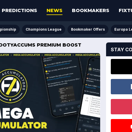
PREDICTIONS
NEWS
BOOKMAKERS
FIXT
pionship
Champions League
Bookmaker Offers
Europa L
FOOTYACCUMS PREMIUM BOOST
STAY C