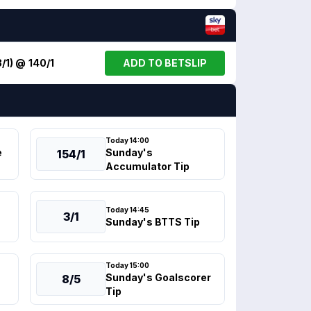
1) @ 140/1
ADD TO BETSLIP
Today 14:00
e
Sunday's
154/1
Accumulator Tip
Today 14:45
3/1
Sunday's BTTS Tip
Today 15:00
Sunday's Goalscorer
8/5
Tip