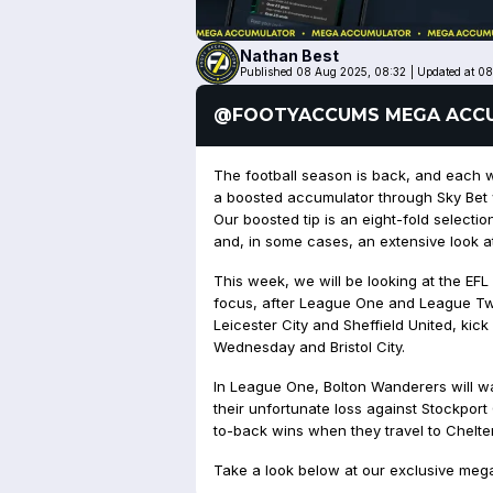
Nathan
Best
Published 08 Aug 2025, 08:32
|
Updated at 08
@FOOTYACCUMS MEGA ACCU
The football season is back, and each w
a boosted accumulator through Sky Bet 
Our boosted tip is an eight-fold selecti
and, in some cases, an extensive look a
This week, we will be looking at the EF
focus, after League One and League Two
Leicester City and Sheffield United, kic
Wednesday and Bristol City.
In League One, Bolton Wanderers will wa
their unfortunate loss against Stockport 
to-back wins when they travel to Chelt
Take a look below at our exclusive mega