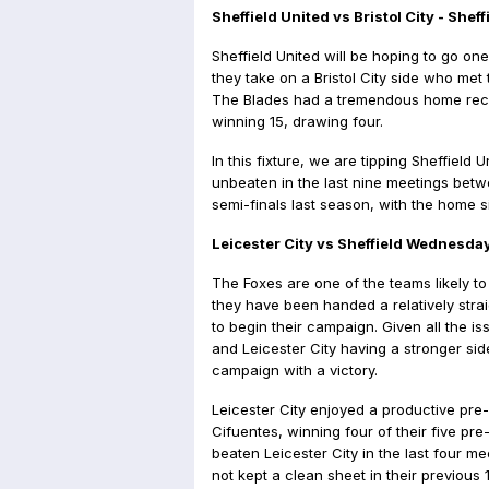
Sheffield United vs Bristol City - Sheff
Sheffield United will be hoping to go o
they take on a Bristol City side who met 
The Blades had a tremendous home recor
winning 15, drawing four.
In this fixture, we are tipping Sheffield 
unbeaten in the last nine meetings betw
semi-finals last season, with the home 
Leicester City vs Sheffield Wednesday 
The Foxes are one of the teams likely t
they have been handed a relatively str
to begin their campaign. Given all the 
and Leicester City having a stronger sid
campaign with a victory.
Leicester City enjoyed a productive pr
Cifuentes, winning four of their five p
beaten Leicester City in the last four m
not kept a clean sheet in their previous 