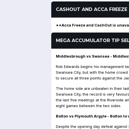
CASHOUT AND ACCA FREEZE
**Acca Freeze and CashOut is unavai
MEGA ACCUMULATOR TIP SE
Middlesbrough vs Swansea - Middles
Rob Edwards begins his management tenur
Swansea City, but with the home crowd 
to secure all three points against the Ja
The home side are unbeaten in their la
Swansea City, the record is very favou
the last five meetings at the Riverside an
eight games between the two sides.
Bolton vs Plymouth Argyle - Bolton to 
Despite the opening day defeat against