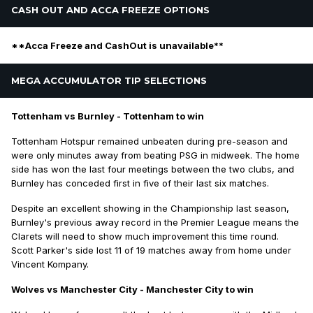
CASH OUT AND ACCA FREEZE OPTIONS
**Acca Freeze and CashOut is unavailable**
MEGA ACCUMULATOR TIP SELECTIONS
Tottenham vs Burnley - Tottenham to win
Tottenham Hotspur remained unbeaten during pre-season and
were only minutes away from beating PSG in midweek. The home
side has won the last four meetings between the two clubs, and
Burnley has conceded first in five of their last six matches.
Despite an excellent showing in the Championship last season,
Burnley's previous away record in the Premier League means the
Clarets will need to show much improvement this time round.
Scott Parker's side lost 11 of 19 matches away from home under
Vincent Kompany.
Wolves vs Manchester City - Manchester City to win