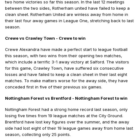
two home victories so far this season. In the last 12 meetings
between the two sides, Rotherham united have failed to keep a
clean sheet. Rotherham United are winless away from home in
their last four away games in League One, stretching back to last
season.
Crewe vs Crawley Town - Crewe to win
Crewe Alexandra have made a perfect start to league football
this season, with two wins from their opening two matches,
which include a terrific 3-1 away victory at Salford. The visitors
for this game, Crawley Town, have suffered six consecutive
losses and have failed to keep a clean sheet in their last eight
matches. To make matters worse for the away side, they have
conceded first in five of their previous six games.
Nottingham Forest vs Brentford - Nottingham Forest to win
Nottingham Forest had a strong home record last season, only
losing five times from 19 league matches at the City Ground.
Brentford have lost key figures over the summer, and the away
side had lost eight of their 19 league games away from home last
season, collecting only 25 points.