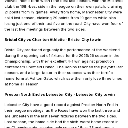
Wolves' home form wasn't the best last season, with the Midlands
club the 16th-best side in the league on their own patch, claiming
21 points from 19 games. Away from home, Manchester City were
solid last season, claiming 29 points from 19 games while also
losing just one of their last five on the road. City have won four of
the last five meetings between the two sides.
Bristol City vs Charlton Athletic - Bristol City to win
Bristol City produced arguably the performance of the weekend
during the opening set of fixtures for the 2025/26 season in the
Championship, with their excellent 4-1 win against promotion
contenders Sheffield United. The Robins reached the playoffs last
season, and a large factor in their success was their terrific
home form at Ashton Gate, which saw them only lose three times
at home all season.
Preston North End vs Leicester City - Leicester City to win
Leicester City have a good record against Preston North End in
their league meetings, as the Foxes have won the last three and
are unbeaten in the last seven fixtures between the two sides.
Last season, the home side had the sixth-worst home record in
the Championship, winning only seven of their 23 matches at