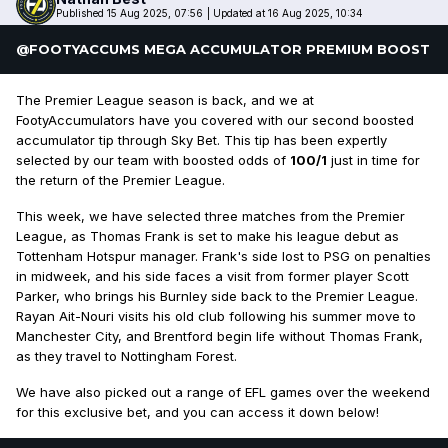
Published 15 Aug 2025, 07:56
|
Updated at 16 Aug 2025, 10:34
@FOOTYACCUMS MEGA ACCUMULATOR PREMIUM BOOST
The Premier League season is back, and we at
FootyAccumulators have you covered with our second boosted
accumulator tip through Sky Bet. This tip has been expertly
selected by our team with boosted odds of
100/1
just in time for
the return of the Premier League.
This week, we have selected three matches from the Premier
League, as Thomas Frank is set to make his league debut as
Tottenham Hotspur manager. Frank's side lost to PSG on penalties
in midweek, and his side faces a visit from former player Scott
Parker, who brings his Burnley side back to the Premier League.
Rayan Ait-Nouri visits his old club following his summer move to
Manchester City, and Brentford begin life without Thomas Frank,
as they travel to Nottingham Forest.
We have also picked out a range of EFL games over the weekend
for this exclusive bet, and you can access it down below!