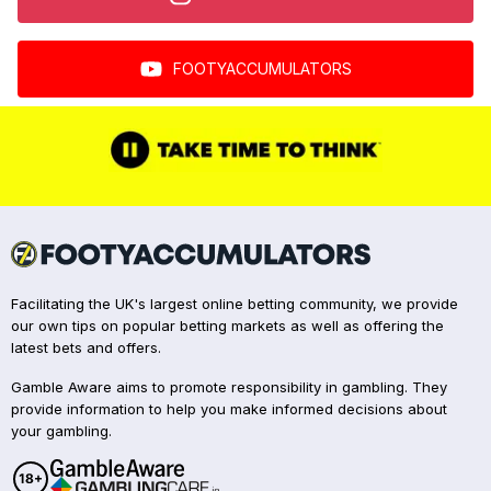
FOOTYACCUMULATORS
Facilitating the UK's largest online betting community, we provide
our own tips on popular betting markets as well as offering the
latest bets and offers.
Gamble Aware aims to promote responsibility in gambling. They
provide information to help you make informed decisions about
your gambling.