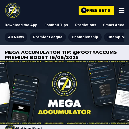
FREE BETS
0
Download the App
Football Tips
Predictions
Smart Acca
All News
Premier League
Championship
Champions
MEGA ACCUMULATOR TIP: @FOOTYACCUMS
PREMIUM BOOST 16/08/2025
Nathan
Best