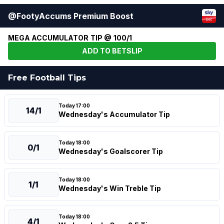
@FootyAccums Premium Boost
MEGA ACCUMULATOR TIP @ 100/1
ADD TO BETSLIP
Free Football Tips
Today 17:00
14/1
Wednesday's Accumulator Tip
Today 18:00
0/1
Wednesday's Goalscorer Tip
Today 18:00
1/1
Wednesday's Win Treble Tip
Today 18:00
4/1