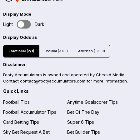
Display Mode
Light
Dark
Display Odds as
Fractional (2/1)
Decimal (3.00)
American (+300)
Disclaimer
Footy Accumulators is owned and operated by Checkd Media.
Contact
contact@footyaccumulators.com
for more information.
Quick Links
Football Tips
Anytime Goalscorer Tips
Football Accumulator Tips
Bet Of The Day
Card Betting Tips
Super 6 Tips
Sky Bet Request A Bet
Bet Builder Tips