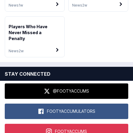
News
1w
News
2w
Players Who Have
Never Missed a
Penalty
News
2w
STAY CONNECTED
@FOOTYACCUMS
FOOTYACCUMULATORS
FOOTYACCUMS