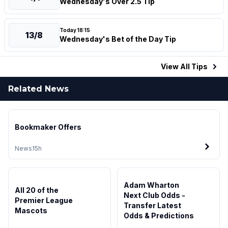
Wednesday's Over 2.5 Tip
Today 18:15
13/8
Wednesday's Bet of the Day Tip
View All
Tips
Related News
Bookmaker Offers
News
15h
Adam Wharton
All 20 of the
Next Club Odds -
Premier League
Transfer Latest
Mascots
Odds & Predictions