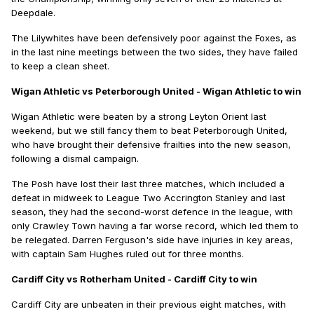
Deepdale.
The Lilywhites have been defensively poor against the Foxes, as
in the last nine meetings between the two sides, they have failed
to keep a clean sheet.
Wigan Athletic vs Peterborough United - Wigan Athletic to win
Wigan Athletic were beaten by a strong Leyton Orient last
weekend, but we still fancy them to beat Peterborough United,
who have brought their defensive frailties into the new season,
following a dismal campaign.
The Posh have lost their last three matches, which included a
defeat in midweek to League Two Accrington Stanley and last
season, they had the second-worst defence in the league, with
only Crawley Town having a far worse record, which led them to
be relegated. Darren Ferguson's side have injuries in key areas,
with captain Sam Hughes ruled out for three months.
Cardiff City vs Rotherham United - Cardiff City to win
Cardiff City are unbeaten in their previous eight matches, with