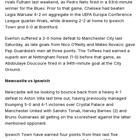
rivals Fulham last weekend, as Pedro Neto fired in a 93rd-minute
winner for the Blues. Prior to that game, Chelsea had beaten
Legia Warsaw 4-2 on aggregate in the UEFA Europa Conference
League quarter-finals, while drawing 2-2 at home to Ipswich
Town and 0-0 at Brentford.
Everton suffered a 2-0 home defeat to Manchester City last
Saturday, as late goals from Nico O’Reilly and Mateo Kovacic gave
Pep Guardiola’s men all three points. The Toffees had earned a
superb win at Nottingham Forest (1-0) before that game, as
Abdoulaye Doucoure fired in a 94th-minute goal at the City
Ground.
Newcastle vs Ipswich
Newcastle will be looking to bounce back from a heavy 4-1
defeat to Aston Villa last time out, having previously managed
thumping 5-0 and 4-1 victories over Crystal Palace and
Manchester United with Sandro Tonali, Harvey Barnes (2) and
Bruno Guimaraes all getting on the scoresheet against the latter
mentioned opponent.
Ipswich Town have earned four points from their last five