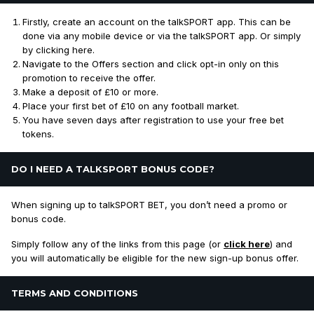
Firstly, create an account on the talkSPORT app. This can be
done via any mobile device or via the talkSPORT app. Or simply
by clicking here.
Navigate to the
Offers
section and click opt-in only on this
promotion to receive the offer.
Make a deposit of £10 or more.
Place your first bet of £10 on any football market.
You have seven days after registration to use your free bet
tokens.
DO I NEED A TALKSPORT BONUS CODE?
When signing up to talkSPORT BET, you don’t need a promo or
bonus code.
Simply follow any of the links from this page (or
click here
) and
you will automatically be eligible for the new sign-up bonus offer.
TERMS AND CONDITIONS