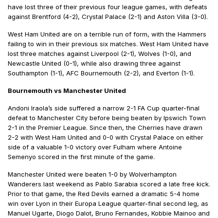
have lost three of their previous four league games, with defeats
against Brentford (4-2), Crystal Palace (2-1) and Aston Villa (3-0).
West Ham United are on a terrible run of form, with the Hammers
failing to win in their previous six matches. West Ham United have
lost three matches against Liverpool (2-1), Wolves (1-0), and
Newcastle United (0-1), while also drawing three against
Southampton (1-1), AFC Bournemouth (2-2), and Everton (1-1).
Bournemouth vs Manchester United
Andoni Iraola’s side suffered a narrow 2-1 FA Cup quarter-final
defeat to Manchester City before being beaten by Ipswich Town
2-1 in the Premier League. Since then, the Cherries have drawn
2-2 with West Ham United and 0-0 with Crystal Palace on either
side of a valuable 1-0 victory over Fulham where Antoine
Semenyo scored in the first minute of the game.
Manchester United were beaten 1-0 by Wolverhampton
Wanderers last weekend as Pablo Sarabia scored a late free kick.
Prior to that game, the Red Devils earned a dramatic 5-4 home
win over Lyon in their Europa League quarter-final second leg, as
Manuel Ugarte, Diogo Dalot, Bruno Fernandes, Kobbie Mainoo and