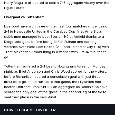
Harry Maguire all scored to seal a 7-6 aggregate victory over the
Ligue 1 outfit.
Liverpool vs Tottenham
Liverpool have won three of their last four matches since losing
2-1 to Newcastle United in the Carabao Cup final. Arne Slot’s
side’s men managed to beat Everton 1-0 at Anfield thanks to a
Diogo Jota goal, before losing 3-2 at Fulham and earning
victories over West Ham United (2-1) and Leicester City (1-0) with
Trent Alexander-Arnold firing in a winner with just 14 minutes to
go.
Tottenham suffered a 2-1 loss to Nottingham Forest on Monday
night, as Elliot Anderson and Chris Wood scored for the visitors,
before Richarlison scored a consolation goal with just three
minutes to go. In the run-up to that game, the Lilywhites had
beaten Eintracht Frankfurt 2-1 on aggregate as Dominic Solanke
scored the only goal of the game in the second leg of the tie to
seal their place in the semi-final.
HOW TO CLAIM THIS OFFER