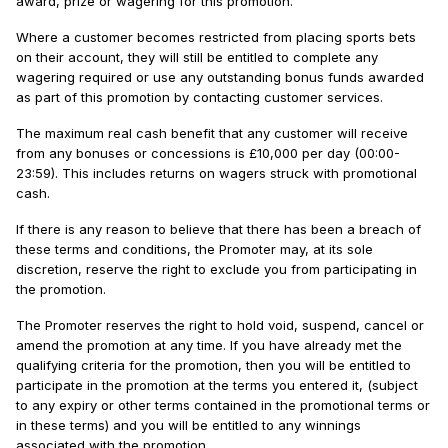
award, prize or wagering for this promotion.
Where a customer becomes restricted from placing sports bets
on their account, they will still be entitled to complete any
wagering required or use any outstanding bonus funds awarded
as part of this promotion by contacting customer services.
The maximum real cash benefit that any customer will receive
from any bonuses or concessions is £10,000 per day (00:00-
23:59). This includes returns on wagers struck with promotional
cash.
If there is any reason to believe that there has been a breach of
these terms and conditions, the Promoter may, at its sole
discretion, reserve the right to exclude you from participating in
the promotion.
The Promoter reserves the right to hold void, suspend, cancel or
amend the promotion at any time. If you have already met the
qualifying criteria for the promotion, then you will be entitled to
participate in the promotion at the terms you entered it, (subject
to any expiry or other terms contained in the promotional terms or
in these terms) and you will be entitled to any winnings
associated with the promotion.