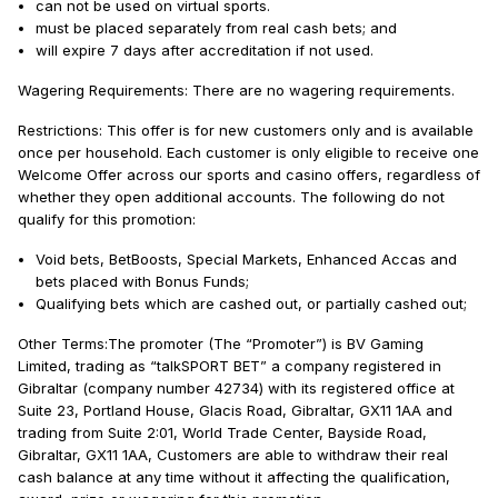
can not be used on virtual sports.
must be placed separately from real cash bets; and
will expire 7 days after accreditation if not used.
Wagering Requirements: There are no wagering requirements.
Restrictions: This offer is for new customers only and is available
once per household. Each customer is only eligible to receive one
Welcome Offer across our sports and casino offers, regardless of
whether they open additional accounts. The following do not
qualify for this promotion:
Void bets, BetBoosts, Special Markets, Enhanced Accas and
bets placed with Bonus Funds;
Qualifying bets which are cashed out, or partially cashed out;
Other Terms:The promoter (The “Promoter”) is BV Gaming
Limited, trading as “talkSPORT BET” a company registered in
Gibraltar (company number 42734) with its registered office at
Suite 23, Portland House, Glacis Road, Gibraltar, GX11 1AA and
trading from Suite 2:01, World Trade Center, Bayside Road,
Gibraltar, GX11 1AA, Customers are able to withdraw their real
cash balance at any time without it affecting the qualification,