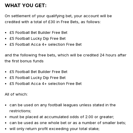
WHAT YOU GET:
On settlement of your qualifying bet, your account will be
credited with a total of £30 in Free Bets, as follows:
£5 Football Bet Builder Free Bet
£5 Football Lucky Dip Free Bet
£5 Football Acca 4+ selection Free Bet
and the following free bets, which will be credited 24 hours after
the first bonus funds
£5 Football Bet Builder Free Bet
£5 Football Lucky Dip Free Bet
£5 Football Acca 4+ selection Free Bet
All of which:
can be used on any football leagues unless stated in the
restrictions;
must be placed at accumulated odds of 2.00 or greater;
can be used as one whole bet or as a number of smaller bets;
will only return profit exceeding your total stake;