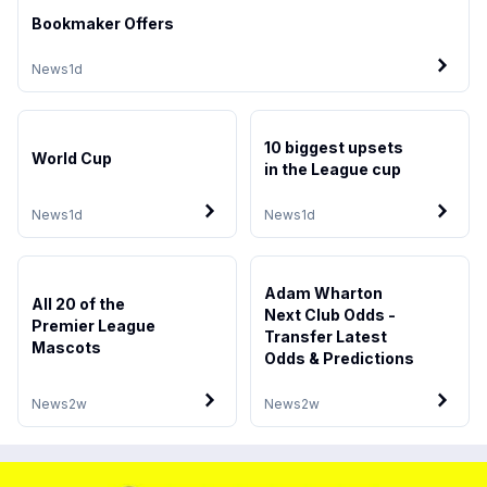
Bookmaker Offers
News
1d
10 biggest upsets
World Cup
in the League cup
News
1d
News
1d
Adam Wharton
All 20 of the
Next Club Odds -
Premier League
Transfer Latest
Mascots
Odds & Predictions
News
2w
News
2w