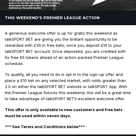
THIS WEEKEND'S PREMIER LEAGUE ACTION
A generous welcome offer is up for grabs this weekend as
talkSPORT BET are giving you the brilliant opportunity to be
rewarded with £30 in free bets, once you deposit £10 to your
talkSPORT BET account. Once deposited, you are credited with
6x free £5 tokens ahead of an action-packed Premier League
schedule.
To qualify, all you need to do is opt in to the sign-up offer and
place a £10 bet on any selected market, with odds greater than
2.0 on either the talkSPORT BET website or talkSPORT App. With
the Premier League fixtures this weekend, this will be a great time
to take advantage of talkSPORT BET’s excellent welcome offer.
This offer is only available to new customers and free bets
must be used within seven days.
*** See Terms and Conditions below***