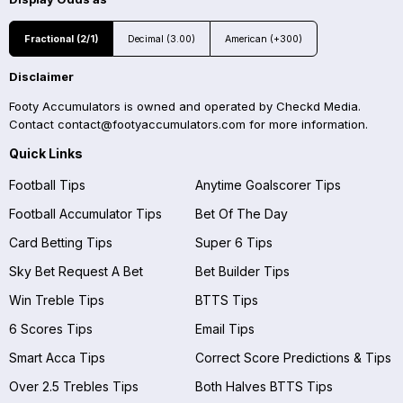
Fractional (2/1)
Decimal (3.00)
American (+300)
Disclaimer
Footy Accumulators is owned and operated by Checkd Media.
Contact
contact@footyaccumulators.com
for more information.
Quick Links
Football Tips
Anytime Goalscorer Tips
Football Accumulator Tips
Bet Of The Day
Card Betting Tips
Super 6 Tips
Sky Bet Request A Bet
Bet Builder Tips
Win Treble Tips
BTTS Tips
6 Scores Tips
Email Tips
Smart Acca Tips
Correct Score Predictions & Tips
Over 2.5 Trebles Tips
Both Halves BTTS Tips