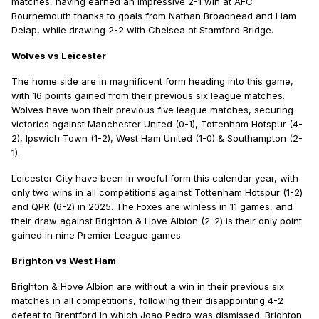
matches, having earned an impressive 2-1 win at AFC
Bournemouth thanks to goals from Nathan Broadhead and Liam
Delap, while drawing 2-2 with Chelsea at Stamford Bridge.
Wolves vs Leicester
The home side are in magnificent form heading into this game,
with 16 points gained from their previous six league matches.
Wolves have won their previous five league matches, securing
victories against Manchester United (0-1), Tottenham Hotspur (4-
2), Ipswich Town (1-2), West Ham United (1-0) & Southampton (2-
1).
Leicester City have been in woeful form this calendar year, with
only two wins in all competitions against Tottenham Hotspur (1-2)
and QPR (6-2) in 2025. The Foxes are winless in 11 games, and
their draw against Brighton & Hove Albion (2-2) is their only point
gained in nine Premier League games.
Brighton vs West Ham
Brighton & Hove Albion are without a win in their previous six
matches in all competitions, following their disappointing 4-2
defeat to Brentford in which Joao Pedro was dismissed. Brighton