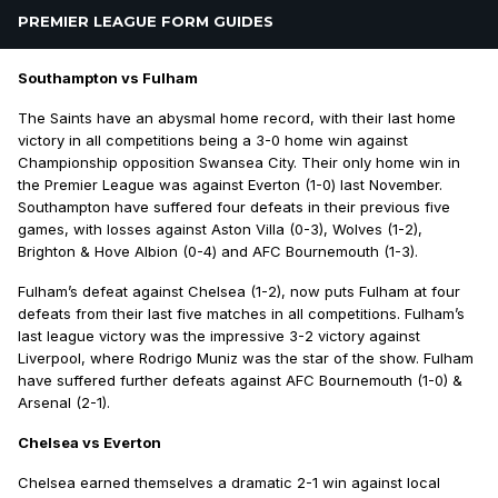
PREMIER LEAGUE FORM GUIDES
Southampton vs Fulham
The Saints have an abysmal home record, with their last home
victory in all competitions being a 3-0 home win against
Championship opposition Swansea City. Their only home win in
the Premier League was against Everton (1-0) last November.
Southampton have suffered four defeats in their previous five
games, with losses against Aston Villa (0-3), Wolves (1-2),
Brighton & Hove Albion (0-4) and AFC Bournemouth (1-3).
Fulham’s defeat against Chelsea (1-2), now puts Fulham at four
defeats from their last five matches in all competitions. Fulham’s
last league victory was the impressive 3-2 victory against
Liverpool, where Rodrigo Muniz was the star of the show. Fulham
have suffered further defeats against AFC Bournemouth (1-0) &
Arsenal (2-1).
Chelsea vs Everton
Chelsea earned themselves a dramatic 2-1 win against local