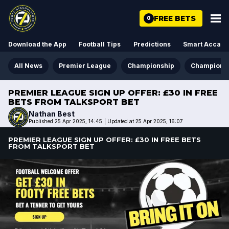
FREE BETS
0
Download the App
Football Tips
Predictions
Smart Acca
All News
Premier League
Championship
Champions
PREMIER LEAGUE SIGN UP OFFER: £30 IN FREE
BETS FROM TALKSPORT BET
Nathan
Best
Published 25 Apr 2025, 14:45
|
Updated at 25 Apr 2025, 16:07
PREMIER LEAGUE SIGN UP OFFER: £30 IN FREE BETS
FROM TALKSPORT BET