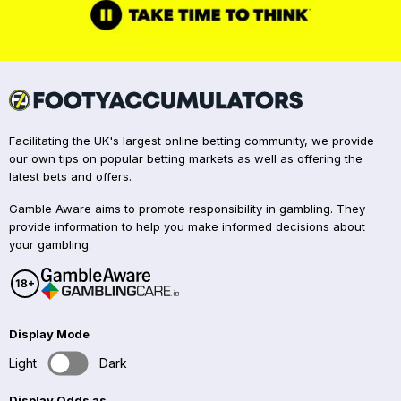
Facilitating the UK's largest online betting community, we provide
our own tips on popular betting markets as well as offering the
latest bets and offers.
Gamble Aware aims to promote responsibility in gambling. They
provide information to help you make informed decisions about
your gambling.
Display Mode
Light
Dark
Display Odds as