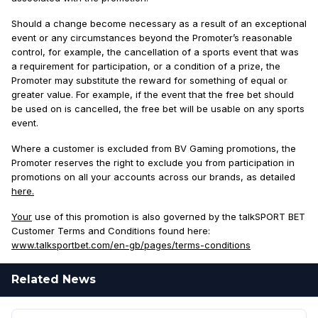
Should a change become necessary as a result of an exceptional
event or any circumstances beyond the Promoter’s reasonable
control, for example, the cancellation of a sports event that was
a requirement for participation, or a condition of a prize, the
Promoter may substitute the reward for something of equal or
greater value. For example, if the event that the free bet should
be used on is cancelled, the free bet will be usable on any sports
event.
Where a customer is excluded from BV Gaming promotions, the
Promoter reserves the right to exclude you from participation in
promotions on all your accounts across our brands, as detailed
here.
Your
use of this promotion is also governed by the talkSPORT BET
Customer Terms and Conditions found here:
www.talksportbet.com/en-gb/pages/terms-conditions
Related News