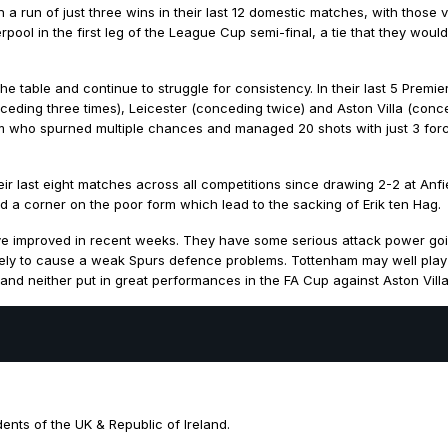
 a run of just three wins in their last 12 domestic matches, with those 
ool in the first leg of the League Cup semi-final, a tie that they would
e table and continue to struggle for consistency. In their last 5 Premi
ceding three times), Leicester (conceding twice) and Aston Villa (conce
am who spurned multiple chances and managed 20 shots with just 3 forc
r last eight matches across all competitions since drawing 2-2 at Anfie
d a corner on the poor form which lead to the sacking of Erik ten Hag.
ave improved in recent weeks. They have some serious attack power go
ikely to cause a weak Spurs defence problems. Tottenham may well play
and neither put in great performances in the FA Cup against Aston Villa
ents of the UK & Republic of Ireland.