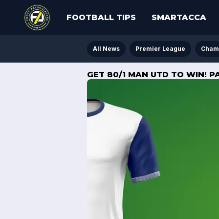
FOOTBALL TIPS
SMARTACCA
All News
Premier League
Cham
GET 80/1 MAN UTD TO WIN! 