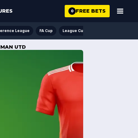
FREE BETS
URES
0
ference League
FA Cup
League Cup
World Cup
UK Foo
 MAN UTD