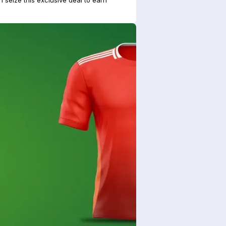
seize this exclusive deal to earn