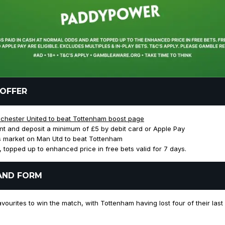
 OFFER
chester United to beat Tottenham boost page
 and deposit a minimum of £5 by debit card or Apple Pay
s market on Man Utd to beat Tottenham
 topped up to enhanced price in free bets valid for 7 days.
AND FORM
ourites to win the match, with Tottenham having lost four of their last