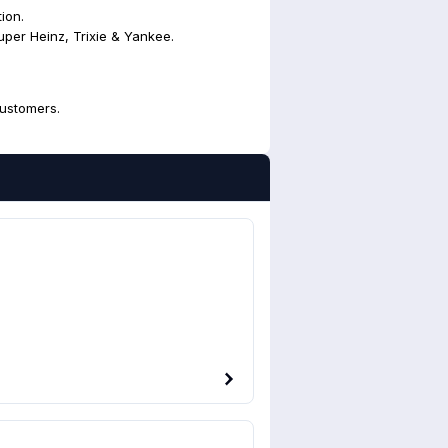
ion.
uper Heinz, Trixie & Yankee.
customers.