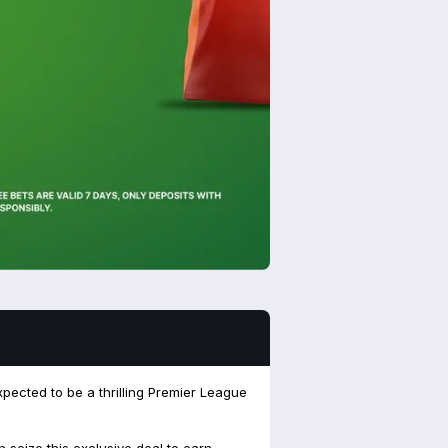
pected to be a thrilling Premier League