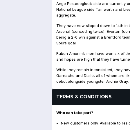
Ange Postecoglou’s side are currently on
National League side Tamworth and Liverp
aggregate.
They have now slipped down to 14th in th
Arsenal (conceding twice), Everton (con
being a 2-0 win against a Brentford te
Spurs goal.
Ruben Amorim’s men have won six of thei
and hopes are high that they have turne
While they remain inconsistent, they h
Garnacho and Diallo, all of whom are l
debut alongside youngster Archie Gray, 
TERMS & CONDITIONS
Who can take part?
New customers only. Available to resid