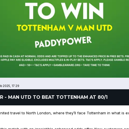
eb 2025, 17:29
R - MAN UTD TO BEAT TOTTENHAM AT 80/1
ted travel to North London, where they’ll face Tottenham in what is ex
.