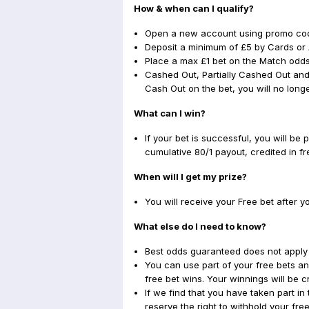
How & when can I qualify?
Open a new account using promo c
Deposit a minimum of £5 by Cards or 
Place a max £1 bet on the Match odds
Cashed Out, Partially Cashed Out and 
Cash Out on the bet, you will no longe
What can I win?
If your bet is successful, you will be
cumulative 80/1 payout, credited in fr
When will I get my prize?
You will receive your Free bet after yo
What else do I need to know?
Best odds guaranteed does not apply to
You can use part of your free bets and
free bet wins. Your winnings will be c
If we find that you have taken part i
reserve the right to withhold your fr