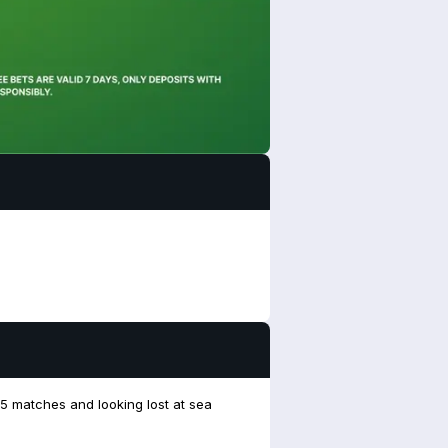
 5 matches and looking lost at sea