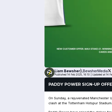
Liam
Bewsher
|
LBewsherMedia
Published 14 Feb 2025, 16:10
|
Updated at 14 F
PADDY POWER SIGN-UP OFFE
On Sunday, a rejuvenated Manchester Uni
clash at the Tottenham Hotspur Stadium