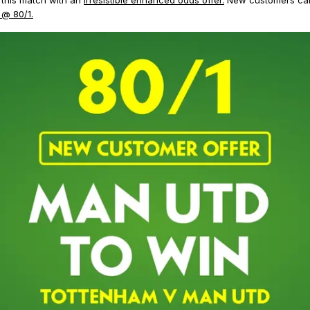
 this match with an
irresistible enhanced odds offer.
New customers can 
 @ 80/1.