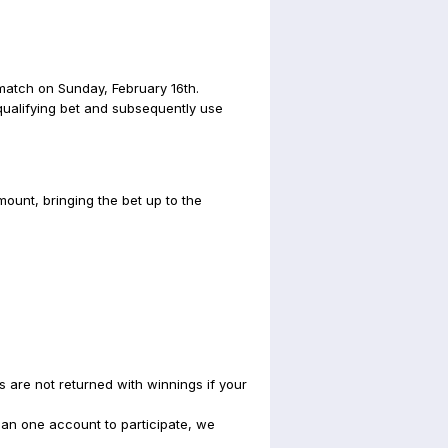
match on Sunday, February 16th.
qualifying bet and subsequently use
mount, bringing the bet up to the
s are not returned with winnings if your
han one account to participate, we