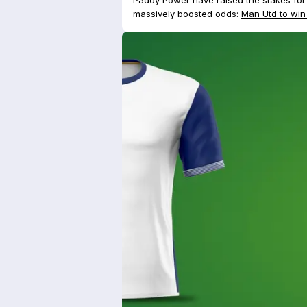
Paddy Power have raised the stakes for
massively boosted odds:
Man Utd to win