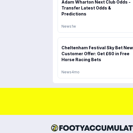
Adam Wharton Next Club Odds -
Transfer Latest Odds &
Predictions
News
1w
Cheltenham Festival Sky Bet New
Customer Offer: Get £60 in Free
Horse Racing Bets
News
4mo