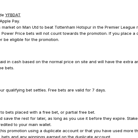
ode
YFBDAT
Apple Pay.
 market on Man Utd to beat Tottenham Hotspur in the Premier League 
Power Price bets will not count towards the promotion. If you place a 
r be eligible for the promotion.
 paid in cash based on the normal price on site and will have the extra a
ee bets.
ur qualifying bet settles. Free bets are valid for 7 days.
 bets placed with a free bet, or partial free bet.
 save the rest for later, as long as you use it before they expire. Stake
redited to your main wallet.
n this promotion using a duplicate account or that you have used more t
ee bets and any winnings earned on the duplicate account.