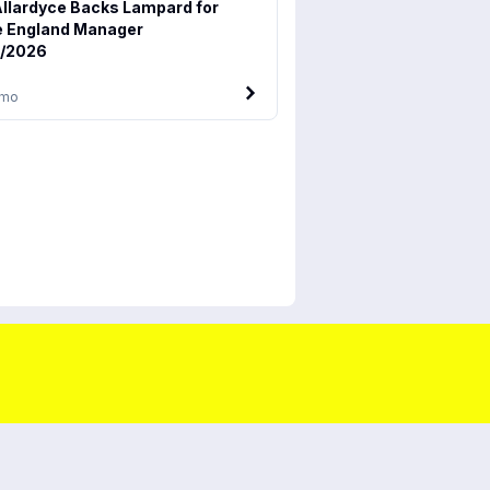
llardyce Backs Lampard for
e England Manager
/2026
mo