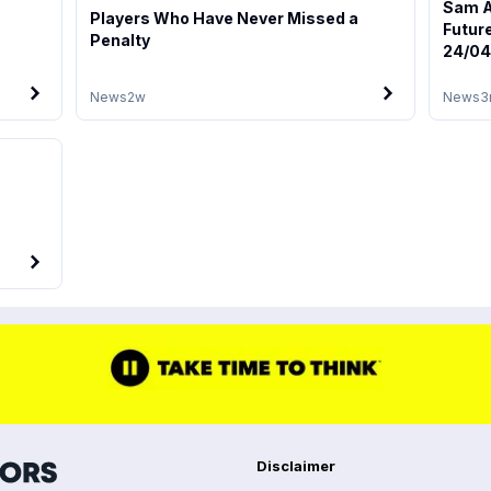
Sam A
Players Who Have Never Missed a
Futur
Penalty
24/04
News
2w
News
3
Disclaimer