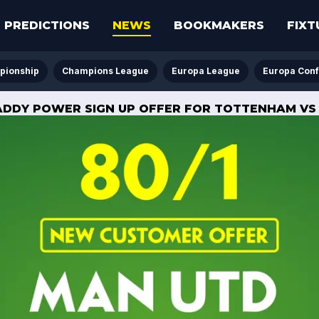
PREDICTIONS
NEWS
BOOKMAKERS
FIXT
pionship
Champions League
Europa League
Europa Con
PADDY POWER SIGN UP OFFER FOR TOTTENHAM VS