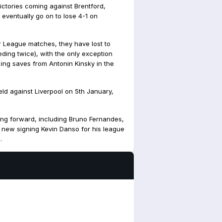
victories coming against Brentford,
 eventually go on to lose 4-1 on
er League matches, they have lost to
ding twice), with the only exception
ing saves from Antonin Kinsky in the
ld against Liverpool on 5th January,
ing forward, including Bruno Fernandes,
 new signing Kevin Danso for his league
.