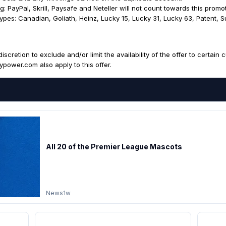
: PayPal, Skrill, Paysafe and Neteller will not count towards this promot
types: Canadian, Goliath, Heinz, Lucky 15, Lucky 31, Lucky 63, Patent, S
iscretion to exclude and/or limit the availability of the offer to certain 
ypower.com also apply to this offer.
All 20 of the Premier League Mascots
News
1w