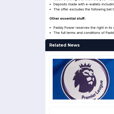
Deposits made with e-wallets including
The offer excludes the following bet 
Other essential stuff:
Paddy Power reserves the right in its d
The full terms and conditions of Padd
Related News