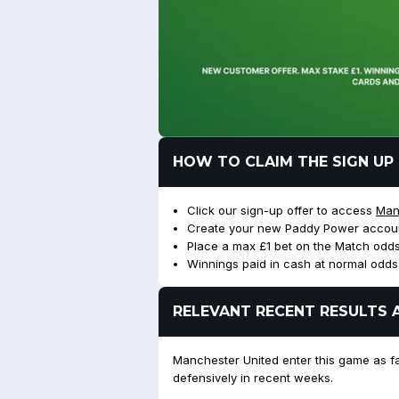
HOW TO CLAIM THE SIGN UP
Click our sign-up offer to access
Man
Create your new Paddy Power account
Place a max £1 bet on the Match odd
Winnings paid in cash at normal odds,
RELEVANT RECENT RESULTS 
Manchester United enter this game as fav
defensively in recent weeks.