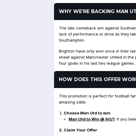
WHY WE’RE BACKING MAN U
The late comeback win against Southamp
lack of performance or drive as they tak
Southampton.
Brighton have only won once in their la
sheet against Manchester United in the 
four goals in his last two league games.
HOW DOES THIS OFFER WOR
This promotion is perfect for football f
amazing odds:
Choose Man Utd to win
:
Man Utd to Win @ 60/1
: If you be
2. Claim Your Offer
: