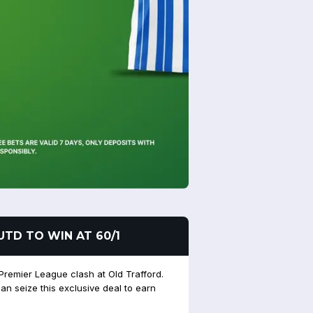
TD TO WIN AT 60/1
Premier League clash at Old Trafford.
n seize this exclusive deal to earn