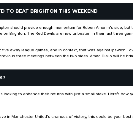
TD TO BEAT BRIGHTON THIS WEEKEND
ton should provide enough momentum for Ruben Amorim's side, but the
e on Brighton. The Red Devils are now unbeaten in their last three gam
st five away league games, and in context, that was against Ipswich To
previous three meetings between the two sides. Amad Diallo will be bri
K?
ans looking to enhance their returns with just a small stake. Here’s how
lieve in Manchester United's chances of victory, this could be your best