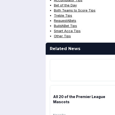
Accumulator Tips
Bet of the Day
Both Teams to Score Tips
Treble Tips
RequestABets
BuildABet Tips
Smart Acca Tips
Other Tips
Related News
All 20 of the Premier League
Mascots