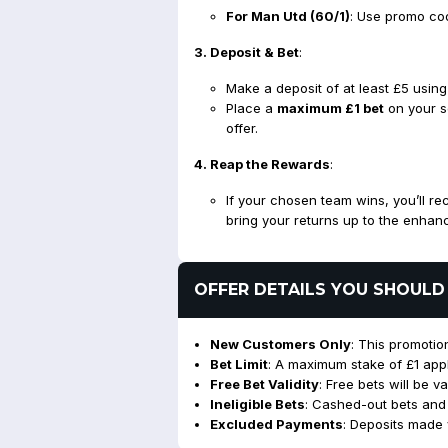
For Man Utd (60/1)
: Use promo c
3. Deposit & Bet
:
Make a deposit of at least £5 usin
Place a
maximum £1 bet
on your se
offer.
4. Reap the Rewards
:
If your chosen team wins, you’ll re
bring your returns up to the enhan
OFFER DETAILS YOU SHOULD
New Customers Only
: This promotio
Bet Limit
: A maximum stake of £1 appli
Free Bet Validity
: Free bets will be v
Ineligible Bets
: Cashed-out bets and c
Excluded Payments
: Deposits made vi