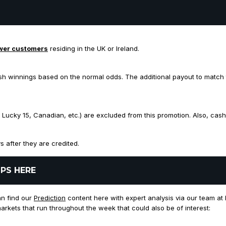
wer customers
residing in the UK or Ireland.
cash winnings based on the normal odds. The additional payout to matc
, Lucky 15, Canadian, etc.) are excluded from this promotion. Also, cash
s after they are credited.
IPS HERE
n find our
Prediction
content here with expert analysis via our team at 
markets that run throughout the week that could also be of interest: