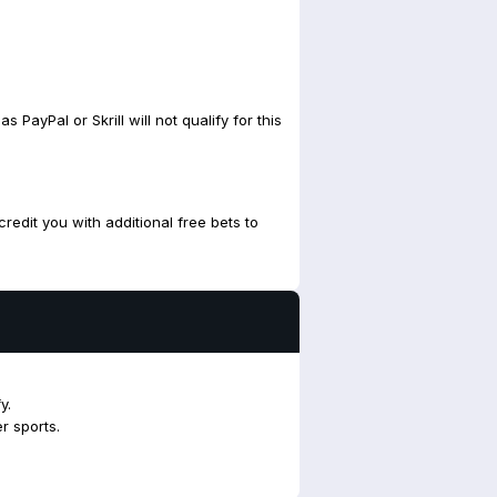
PayPal or Skrill will not qualify for this
redit you with additional free bets to
y.
r sports.