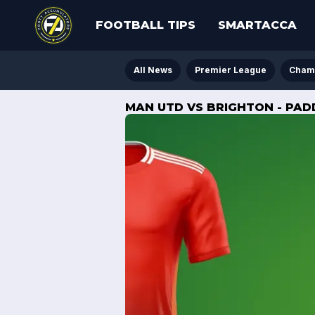
FOOTBALL TIPS
SMARTACCA
All News
Premier League
Cham
MAN UTD VS BRIGHTON - PAD