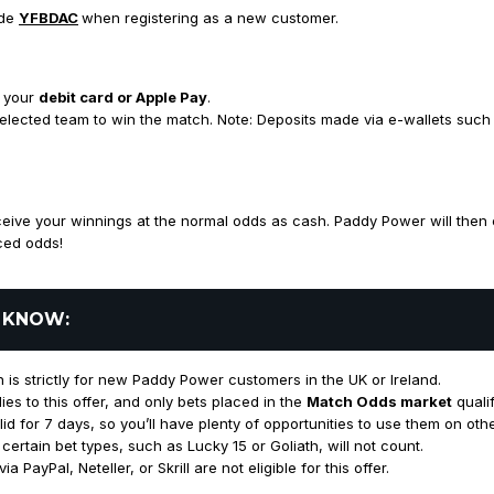
ode
YFBDAC
when registering as a new customer.
g your
debit card or Apple Pay
.
lected team to win the match. Note: Deposits made via e-wallets such as 
ceive your winnings at the normal odds as cash. Paddy Power will then c
ced odds!
 KNOW:
n is strictly for new Paddy Power customers in the UK or Ireland.
es to this offer, and only bets placed in the
Match Odds market
qualif
alid for 7 days, so you’ll have plenty of opportunities to use them on othe
ertain bet types, such as Lucky 15 or Goliath, will not count.
a PayPal, Neteller, or Skrill are not eligible for this offer.