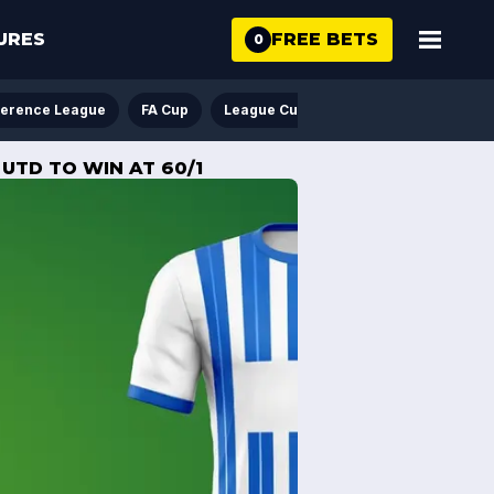
FREE BETS
URES
0
ference League
FA Cup
League Cup
World Cup
UK Foo
UTD TO WIN AT 60/1