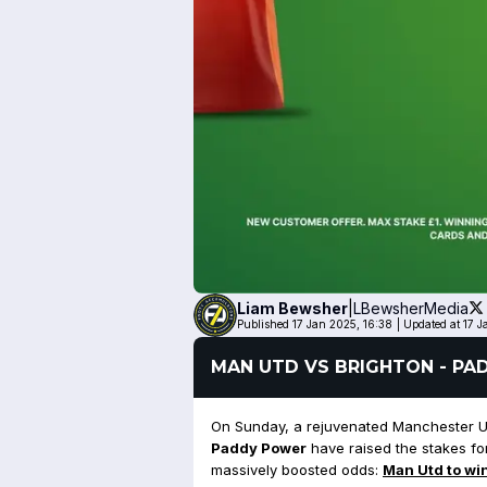
Liam
Bewsher
|
LBewsherMedia
Published 17 Jan 2025, 16:38
|
Updated at 17 J
MAN UTD VS BRIGHTON - PA
On Sunday, a rejuvenated Manchester Uni
Paddy Power
have raised the stakes for 
massively boosted odds:
Man Utd to wi