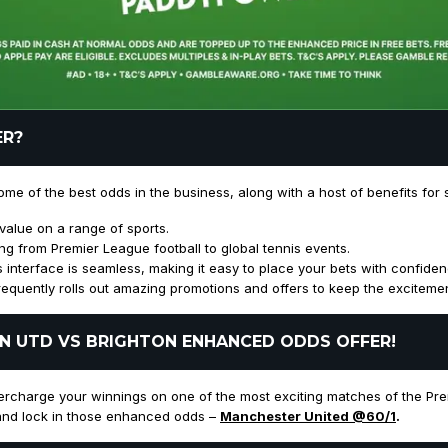
ER?
e of the best odds in the business, along with a host of benefits for s
 value on a range of sports.
ing from Premier League football to global tennis events.
 interface is seamless, making it easy to place your bets with confiden
equently rolls out amazing promotions and offers to keep the excitemen
AN UTD VS BRIGHTON ENHANCED ODDS OFFER!
upercharge your winnings on one of the most exciting matches of the P
nd lock in those enhanced odds –
Manchester United @60/1
.