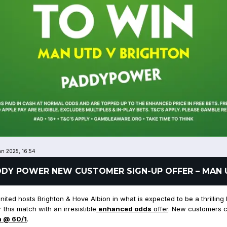
an 2025, 16:54
DDY POWER NEW CUSTOMER SIGN-UP OFFER – MAN U
ted hosts Brighton & Hove Albion in what is expected to be a thrilling 
this match with an irresistible
enhanced odds
offer
. New customers ca
n @ 60/1
.