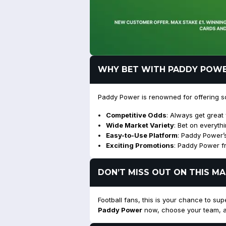
WHY BET WITH PADDY POW
Paddy Power is renowned for offering som
Competitive Odds
: Always get great
Wide Market Variety
: Bet on everyth
Easy-to-Use Platform
: Paddy Power’s
Exciting Promotions
: Paddy Power fr
DON’T MISS OUT ON THIS M
Football fans, this is your chance to s
Paddy Power
now, choose your team, a