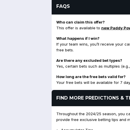
FAQS
Who can claim this offer?
This offer is available to
new Paddy Po
What happens if I win?
If your team wins, you’ll receive your 
free bets.
Are there any excluded bet types?
Yes, certain bets such as multiples (e.g.
How long are the free bets valid for?
Your free bets will be available for 7 day
FIND MORE PREDICTIONS & T
Throughout the 2024/25 season, you ca
provide free exclusive betting tips and 