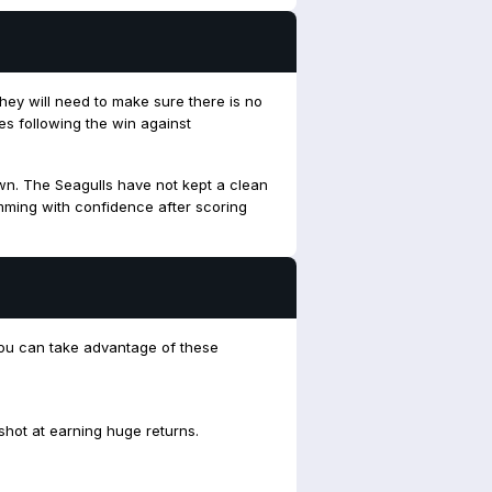
y will need to make sure there is no
es following the win against
wn. The Seagulls have not kept a clean
mming with confidence after scoring
 you can take advantage of these
 shot at earning huge returns.