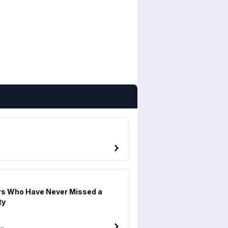
rs Who Have Never Missed a
ty