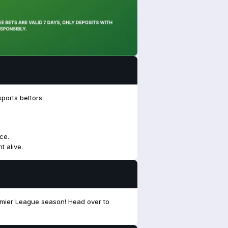
ports bettors:
ce.
t alive.
remier League season! Head over to