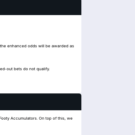
h the enhanced odds will be awarded as
ed-out bets do not qualify.
Footy Accumulators. On top of this, we