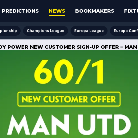
PREDICTIONS
NEWS
BOOKMAKERS
FIXT
pionship
Champions League
Europa League
Europa Con
DY POWER NEW CUSTOMER SIGN-UP OFFER – MAN 