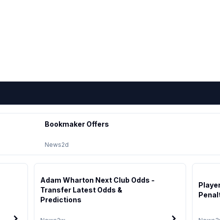
Bookmaker Offers
News
2d
Adam Wharton Next Club Odds -
Playe
Transfer Latest Odds &
Penal
Predictions