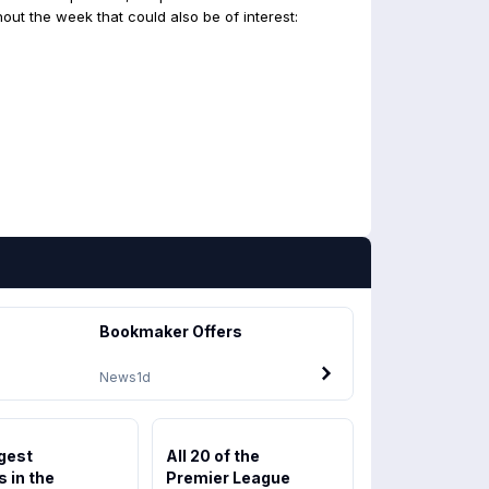
hout the week that could also be of interest:
Bookmaker Offers
News
1d
ggest
All 20 of the
 in the
Premier League