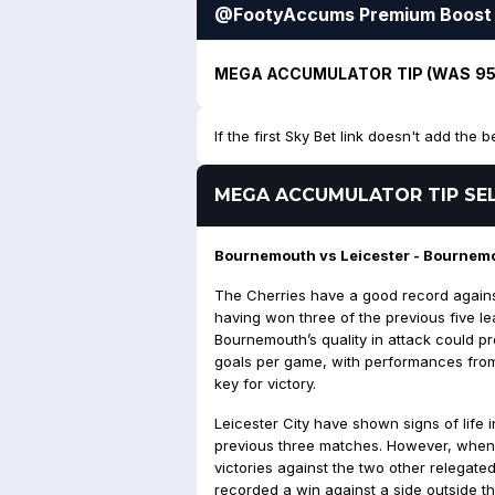
@FootyAccums Premium Boost
MEGA ACCUMULATOR TIP (WAS 95/1
If the first Sky Bet link doesn't add the b
MEGA ACCUMULATOR TIP SE
Bournemouth vs Leicester - Bournemo
The Cherries have a good record against
having won three of the previous five l
Bournemouth’s quality in attack could pr
goals per game, with performances from
key for victory.
Leicester City have shown signs of life 
previous three matches. However, when 
victories against the two other relegated
recorded a win against a side outside 