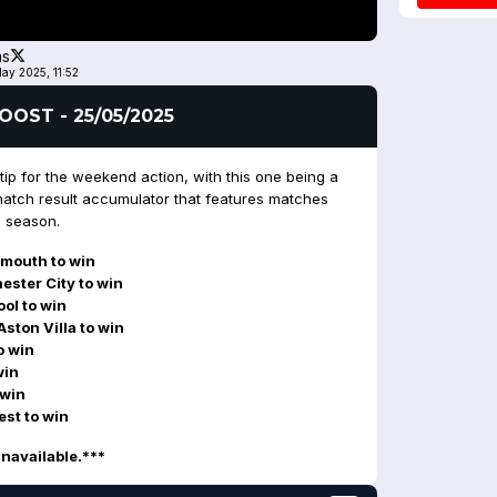
ms
ay 2025, 11:52
ST - 25/05/2025
p for the weekend action, with this one being a
d match result accumulator that features matches
e season.
mouth to win
ster City to win
ool to win
ston Villa to win
o win
win
 win
est to win
navailable.***