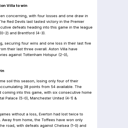
on Villa to win
en concerning, with four losses and one draw in
he Red Devils last tasted victory in the Premier
utive defeats heading into this game in the league
(0-2) and Brentford (4-3).
, securing four wins and one loss in their last five
 their last three overall. Aston Villa have
ries against Tottenham Hotspur (2-0),
win
 soil this season, losing only four of their
accumulating 38 points from 54 available. The
 coming into this game, with six consecutive home
stal Palace (5-0), Manchester United (4-1) &
games without a loss, Everton had lost twice to
). Away from home, the Toffees have won only
 the road, with defeats against Chelsea (1-0) and