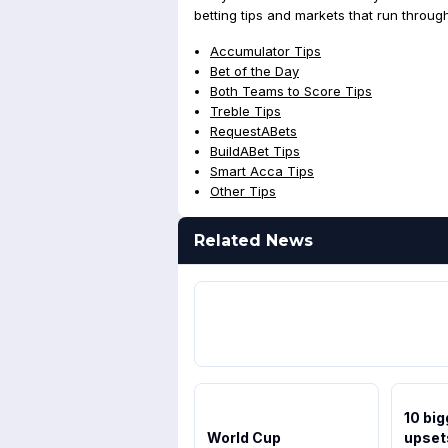
betting tips and markets that run throug
Accumulator Tips
Bet of the Day
Both Teams to Score Tips
Treble Tips
RequestABets
BuildABet Tips
Smart Acca Tips
Other Tips
Related News
10 bi
World Cup
upsets