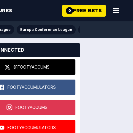
FREE BETS
URES
0
eague
Europa Conference League
FA Cup
League Cup
ONNECTED
@FOOTYACCUMS
FOOTYACCUMULATORS
FOOTYACCUMS
FOOTYACCUMULATORS