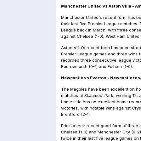
Manchester United vs Aston Villa - Ast
Manchester United's recent form has be
their last five Premier League matches. T
League back in March, with three consec
against Chelsea (1-0), West Ham United 
Aston Villa's recent form has been strong
Premier League games and three wins from
recorded three consecutive league victo
Bournemouth (0-1) and Fulham (1-0).
Newcastle vs Everton - Newcastle to 
The Magpies have been excellent on home
matches at St.James' Park, winning 12, 
home side has an excellent home record
victories, with notable wins against Cry
Brentford (2-1).
Prior to their recent good form of three 
Chelsea (1-0) and Manchester City (0-2
twice in their last five league games on