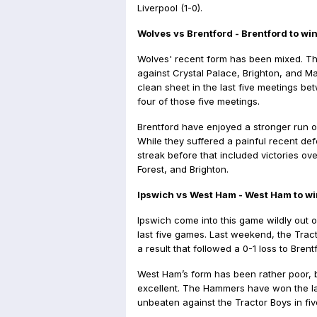
Liverpool (1-0).
Wolves vs Brentford - Brentford to wi
Wolves' recent form has been mixed. Th
against Crystal Palace, Brighton, and M
clean sheet in the last five meetings bet
four of those five meetings.
Brentford have enjoyed a stronger run of
While they suffered a painful recent de
streak before that included victories o
Forest, and Brighton.
Ipswich vs West Ham - West Ham to wi
Ipswich come into this game wildly out o
last five games. Last weekend, the Tract
a result that followed a 0-1 loss to Brent
West Ham’s form has been rather poor, 
excellent. The Hammers have won the la
unbeaten against the Tractor Boys in fi