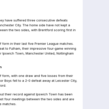
n
ey have suffered three consecutive defeats
anchester City. The home side have not kept a
ween the two sides, with Brentford scoring first in
 form in their last five Premier League matches.
feat to Fulham, their impressive four-game winning
ver Ipswich Town, Manchester United, Nottingham
n
f form, with one draw and five losses from their
or Boys fell to a 2-0 defeat away at Leicester City,
ford.
but their record against Ipswich Town has been
st four meetings between the two sides and are
ve matches.