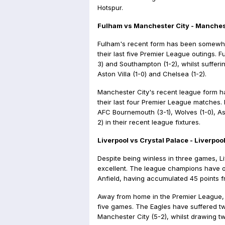
Hotspur.
Fulham vs Manchester City - Manchest
Fulham's recent form has been somewhat
their last five Premier League outings. 
3) and Southampton (1-2), whilst sufferin
Aston Villa (1-0) and Chelsea (1-2).
Manchester City's recent league form h
their last four Premier League matches.
AFC Bournemouth (3-1), Wolves (1-0), Ast
2) in their recent league fixtures.
Liverpool vs Crystal Palace - Liverpool
Despite being winless in three games, L
excellent. The league champions have on
Anfield, having accumulated 45 points f
Away from home in the Premier League, C
five games. The Eagles have suffered t
Manchester City (5-2), whilst drawing t