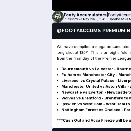
Footy
Accumulators
|
FootyAccu
Published 23 May 2025, 11:41
|
Updated at 23 M
@FOOTYACCUMS PREMIUM BOO
We have compiled a mega accumulator ti
long shot at 130/1. This is an eight-fol
from the final day of the Premier Leagu
Bournemouth vs Leicester - Bourne
Fulham vs Manchester City - Manche
Liverpool vs Crystal Palace - Liverp
Manchester United vs Aston Villa - A
Newcastle vs Everton - Newcastle t
Wolves vs Brentford - Brentford to 
Ipswich vs West Ham - West Ham to
Nottingham Forest vs Chelsea - For
***
Cash Out and Acca Freeze will be u