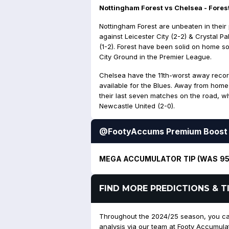
Nottingham Forest vs Chelsea - Forest
Nottingham Forest are unbeaten in their
against Leicester City (2-2) & Crystal P
(1-2). Forest have been solid on home so
City Ground in the Premier League.
Chelsea have the 11th-worst away record
available for the Blues. Away from home 
their last seven matches on the road, w
Newcastle United (2-0).
@FootyAccums Premium Boost
MEGA ACCUMULATOR TIP (WAS 95/1
FIND MORE PREDICTIONS & T
Throughout the 2024/25 season, you ca
analysis via our team at Footy Accumulat