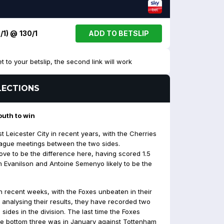
) @ 130/1
ADD TO BETSLIP
et to your betslip, the second link will work
LECTIONS
uth to win
 Leicester City in recent years, with the Cherries
eague meetings between the two sides.
ove to be the difference here, having scored 1.5
 Evanilson and Antoine Semenyo likely to be the
in recent weeks, with the Foxes unbeaten in their
analysing their results, they have recorded two
 sides in the division. The last time the Foxes
the bottom three was in January against Tottenham