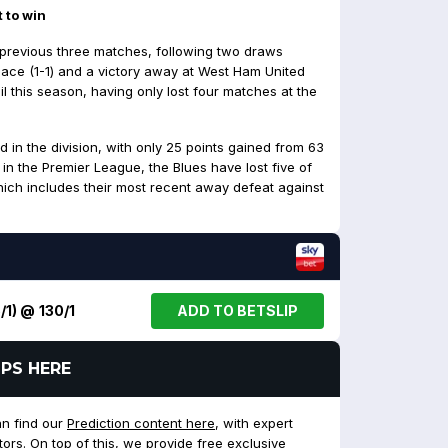
 to win
 previous three matches, following two draws
alace (1-1) and a victory away at West Ham United
il this season, having only lost four matches at the
 in the division, with only 25 points gained from 63
in the Premier League, the Blues have lost five of
hich includes their most recent away defeat against
) @ 130/1
ADD TO BETSLIP
IPS HERE
n find our
Prediction content here
, with expert
ors. On top of this, we provide free exclusive