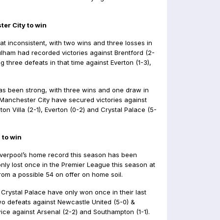
er City to win
 inconsistent, with two wins and three losses in
Fulham had recorded victories against Brentford (2-
g three defeats in that time against Everton (1-3),
as been strong, with three wins and one draw in
 Manchester City have secured victories against
on Villa (2-1), Everton (0-2) and Crystal Palace (5-
 to win
iverpool’s home record this season has been
ly lost once in the Premier League this season at
rom a possible 54 on offer on home soil.
rystal Palace have only won once in their last
wo defeats against Newcastle United (5-0) &
wice against Arsenal (2-2) and Southampton (1-1).