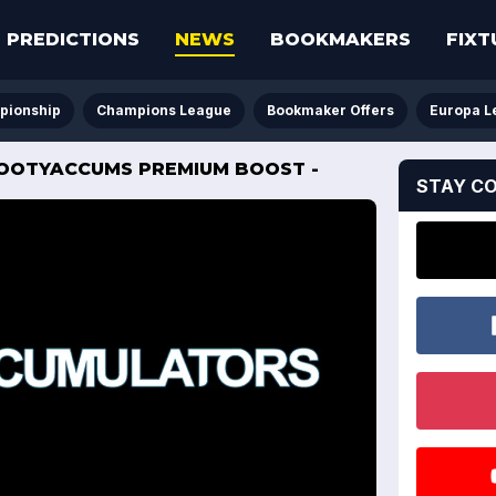
PREDICTIONS
NEWS
BOOKMAKERS
FIXT
pionship
Champions League
Bookmaker Offers
Europa L
OOTYACCUMS PREMIUM BOOST -
STAY C