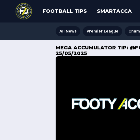
FOOTBALL TIPS
SMARTACCA
All News
Premier League
Cham
MEGA ACCUMULATOR TIP: @F
25/05/2025