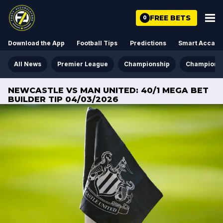
FREE BETS
0
Download the App
Football Tips
Predictions
Smart Acca
All News
Premier League
Championship
Champions
NEWCASTLE VS MAN UNITED: 40/1 MEGA BET
BUILDER TIP 04/03/2026