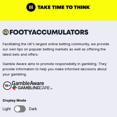
Facilitating the UK's largest online betting community, we provide
our own tips on popular betting markets as well as offering the
latest bets and offers.
Gamble Aware aims to promote responsibility in gambling. They
provide information to help you make informed decisions about
your gambling.
Display Mode
Light
Dark