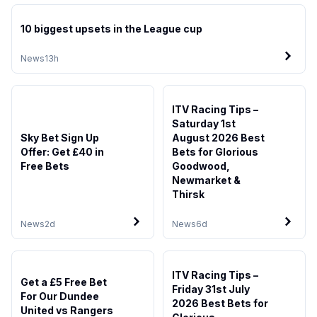
10 biggest upsets in the League cup
News
13h
ITV Racing Tips –
Saturday 1st
Sky Bet Sign Up
August 2026 Best
Offer: Get £40 in
Bets for Glorious
Free Bets
Goodwood,
Newmarket &
Thirsk
News
2d
News
6d
ITV Racing Tips –
Get a £5 Free Bet
Friday 31st July
For Our Dundee
2026 Best Bets for
United vs Rangers