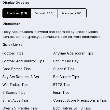
Display Odds as
Fractional (2/1)
Decimal (3.00)
American (+300)
Disclaimer
Footy Accumulators is owned and operated by Checkd Media.
Contact
contact@footyaccumulators.com
for more information.
Quick Links
Football Tips
Anytime Goalscorer Tips
Football Accumulator Tips
Bet Of The Day
Card Betting Tips
Super 6 Tips
Sky Bet Request A Bet
Bet Builder Tips
Win Treble Tips
BTTS Tips
6 Scores Tips
Email Tips
Smart Acca Tips
Correct Score Predictions & Tips
Over 2.5 Trebles Tips
Both Halves BTTS Tips