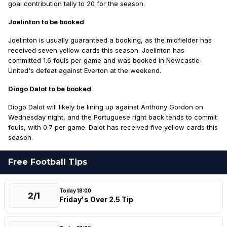
goal contribution tally to 20 for the season.
Joelinton to be booked
Joelinton is usually guaranteed a booking, as the midfielder has
received seven yellow cards this season. Joelinton has
committed 1.6 fouls per game and was booked in Newcastle
United's defeat against Everton at the weekend.
Diogo Dalot to be booked
Diogo Dalot will likely be lining up against Anthony Gordon on
Wednesday night, and the Portuguese right back tends to commit
fouls, with 0.7 per game. Dalot has received five yellow cards this
season.
Free Football Tips
Today 18:00
2/1
Friday's Over 2.5 Tip