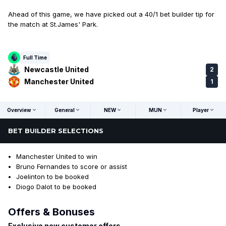
Ahead of this game, we have picked out a 40/1 bet builder tip for
the match at St.James' Park.
Full Time
Newcastle United
2
Manchester United
1
Overview
General
NEW
MUN
Player
BET BUILDER SELECTIONS
Manchester United to win
Bruno Fernandes to score or assist
Joelinton to be booked
Diogo Dalot to be booked
Offers & Bonuses
Exclusive new customer offers