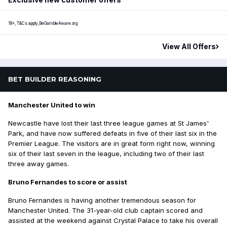
18+, T&Cs apply,
BeGambleAware.org
View All Offers
BET BUILDER REASONING
Manchester United to win
Newcastle have lost their last three league games at St James'
Park, and have now suffered defeats in five of their last six in the
Premier League. The visitors are in great form right now, winning
six of their last seven in the league, including two of their last
three away games.
Bruno Fernandes to score or assist
Bruno Fernandes is having another tremendous season for
Manchester United. The 31-year-old club captain scored and
assisted at the weekend against Crystal Palace to take his overall