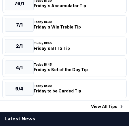
Today 18:30
76/1
Friday's Accumulator Tip
Today 18:30
7/1
Friday's Win Treble Tip
Today 18:45
2/1
Friday's BTTS Tip
Today 18:45
4/1
Friday's Bet of the Day Tip
Today 19:00
9/4
Friday to be Carded Tip
View All
Tips
Latest News