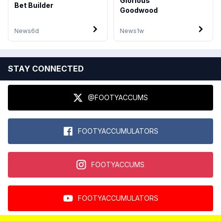
Glorious
Bet Builder
Goodwood
News
6d
News
1w
STAY CONNECTED
@FOOTYACCUMS
FOOTYACCUMULATORS
FOOTYACCUMS
FOOTYACCUMULATORS