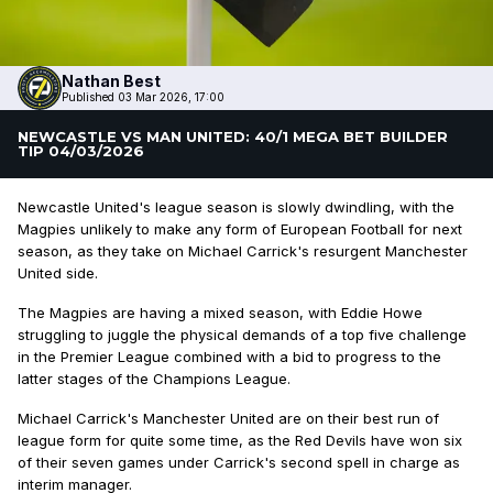
Nathan
Best
Published 03 Mar 2026, 17:00
NEWCASTLE VS MAN UNITED: 40/1 MEGA BET BUILDER
TIP 04/03/2026
Newcastle United's league season is slowly dwindling, with the
Magpies unlikely to make any form of European Football for next
season, as they take on Michael Carrick's resurgent Manchester
United side.
The Magpies are having a mixed season, with Eddie Howe
struggling to juggle the physical demands of a top five challenge
in the Premier League combined with a bid to progress to the
latter stages of the Champions League.
Michael Carrick's Manchester United are on their best run of
league form for quite some time, as the Red Devils have won six
of their seven games under Carrick's second spell in charge as
interim manager.