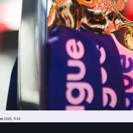
eb 2025, 11:03