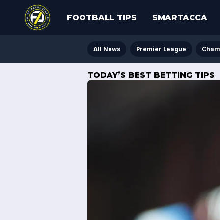
FOOTBALL TIPS
SMARTACCA
All News
Premier League
Cham
TODAY’S BEST BETTING TIPS