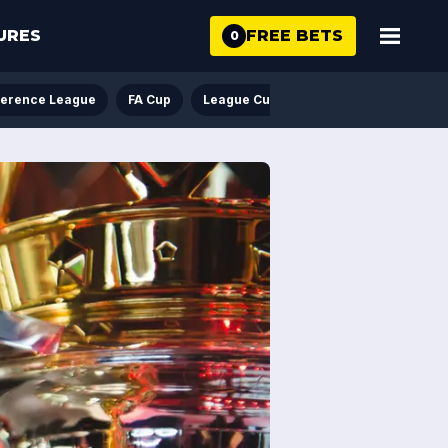
FREE BETS
URES
0
ference League
FA Cup
League Cup
World Cup
UK Foo