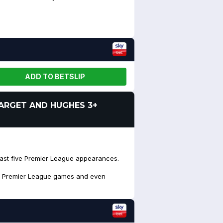
ADD TO BETSLIP
TARGET AND HUGHES 3+
last five Premier League appearances.
23 Premier League games and even