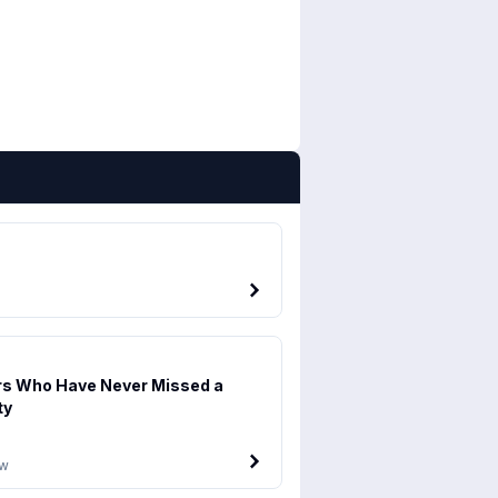
rs Who Have Never Missed a
ty
w