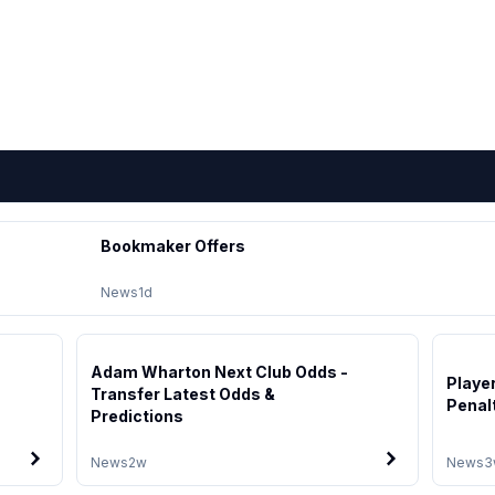
Bookmaker Offers
News
1d
Adam Wharton Next Club Odds -
Playe
Transfer Latest Odds &
Penal
Predictions
News
2w
News
3