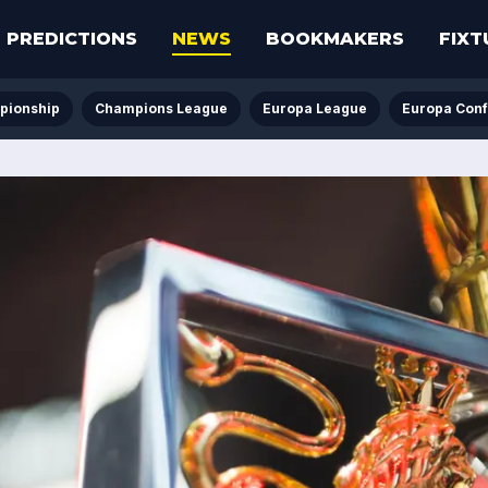
PREDICTIONS
NEWS
BOOKMAKERS
FIXT
pionship
Champions League
Europa League
Europa Con