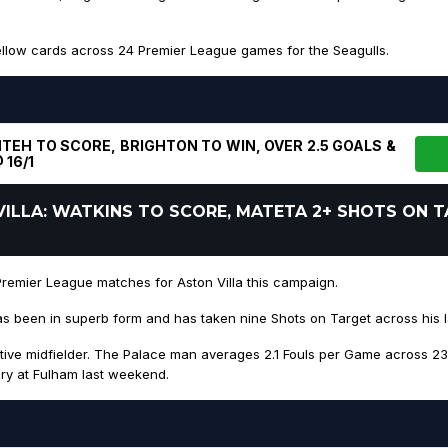
llow cards across 24 Premier League games for the Seagulls.
EH TO SCORE, BRIGHTON TO WIN, OVER 2.5 GOALS &
 16/1
VILLA: WATKINS TO SCORE, MATETA 2+ SHOTS ON 
 Premier League matches for Aston Villa this campaign.
as been in superb form and has taken nine Shots on Target across his 
tive midfielder. The Palace man averages 2.1 Fouls per Game across 
ory at Fulham last weekend.