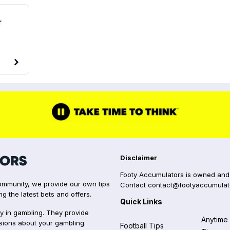
r
Disclaimer
Footy Accumulators is owned and
 community, we provide our own tips
Contact
contact@footyaccumulat
ng the latest bets and offers.
Quick Links
y in gambling. They provide
Anytime
sions about your gambling.
Football Tips