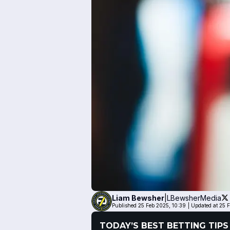
Liam
Bewsher
|
LBewsherMedia
Published 25 Feb 2025, 10:39
|
Updated at 25 F
TODAY’S BEST BETTING TIPS