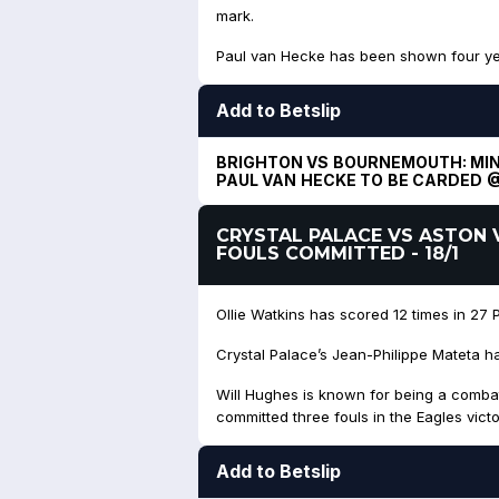
mark.
Paul van Hecke has been shown four ye
Add to Betslip
BRIGHTON VS BOURNEMOUTH: MINT
PAUL VAN HECKE TO BE CARDED @
CRYSTAL PALACE VS ASTON 
FOULS COMMITTED - 18/1
Ollie Watkins has scored 12 times in 27
Crystal Palace’s Jean-Philippe Mateta h
Will Hughes is known for being a comba
committed three fouls in the Eagles vict
Add to Betslip