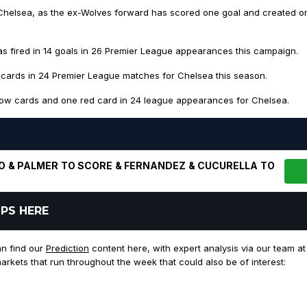
 Chelsea, as the ex-Wolves forward has scored one goal and created one 
s fired in 14 goals in 26 Premier League appearances this campaign.
 cards in 24 Premier League matches for Chelsea this season.
low cards and one red card in 24 league appearances for Chelsea.
 & PALMER TO SCORE & FERNANDEZ & CUCURELLA TO
IPS HERE
n find our
Prediction
content here, with expert analysis via our team at
markets that run throughout the week that could also be of interest: