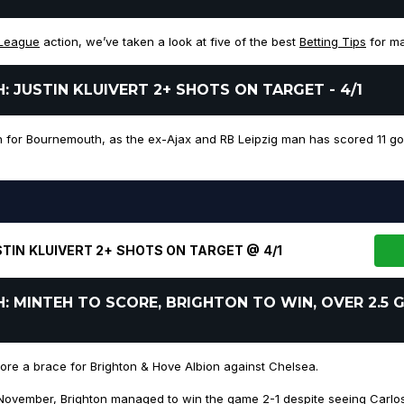
 League
action, we’ve taken a look at five of the best
Betting Tips
for ma
JUSTIN KLUIVERT 2+ SHOTS ON TARGET - 4/1
on for Bournemouth, as the ex-Ajax and RB Leipzig man has scored 11 g
IN KLUIVERT 2+ SHOTS ON TARGET @ 4/1
 MINTEH TO SCORE, BRIGHTON TO WIN, OVER 2.5 
re a brace for Brighton & Hove Albion against Chelsea.
November, Brighton managed to win the game 2-1 despite seeing Carlos 