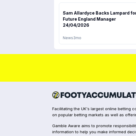
Sam Allardyce Backs Lampard fo
Future England Manager
24/04/2026
News
3mo
Facilitating the UK's largest online betting
on popular betting markets as well as offeri
Gamble Aware aims to promote responsibilit
information to help you make informed deci