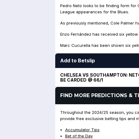
Pedro Neto looks to be finding form for
League appearances for the Blues.
As previously mentioned, Cole Palmer ha
Enzo Fernández has received six yellow
Marc Cucurella has been shown six yel
Add to Betslip
CHELSEA VS SOUTHAMPTON: NETO
BE CARDED @ 66/1
FIND MORE PREDICTIONS & T
Throughout the 2024/25 season, you ca
provide free exclusive betting tips and 
Accumulator Tips
Bet of the Day