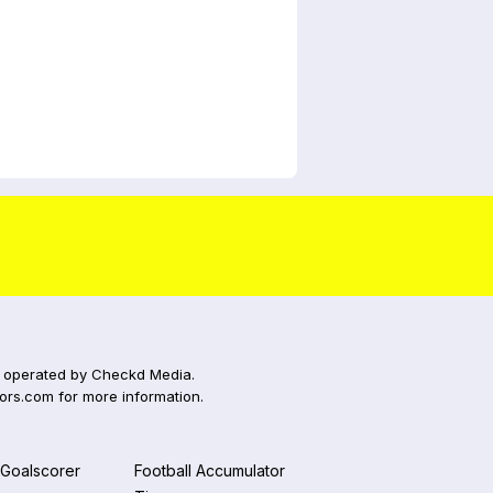
 operated by Checkd Media.
ors.com
for more information.
 Goalscorer
Football Accumulator