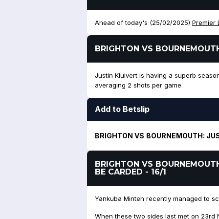
Ahead of today's (25/02/2025)
Premier
BRIGHTON VS BOURNEMOUTH: 
Justin Kluivert is having a superb seas
averaging 2 shots per game.
Add to Betslip
BRIGHTON VS BOURNEMOUTH: JUST
BRIGHTON VS BOURNEMOUTH:
BE CARDED - 16/1
Yankuba Minteh recently managed to sco
When these two sides last met on 23rd 