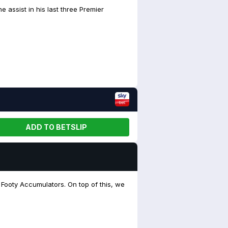
assist in his last three Premier
ADD TO BETSLIP
 Footy Accumulators. On top of this, we