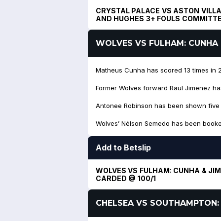
CRYSTAL PALACE VS ASTON VILLA
AND HUGHES 3+ FOULS COMMITTE
WOLVES VS FULHAM: CUNHA &
Matheus Cunha has scored 13 times in 
Former Wolves forward Raul Jimenez has 
Antonee Robinson has been shown five 
Wolves’ Nélson Semedo has been booke
Add to Betslip
WOLVES VS FULHAM: CUNHA & JI
CARDED @ 100/1
CHELSEA VS SOUTHAMPTON: 