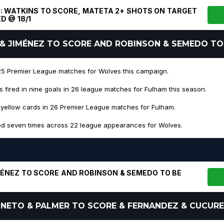
: WATKINS TO SCORE, MATETA 2+ SHOTS ON TARGET
D @ 18/1
 JIMÉNEZ TO SCORE AND ROBINSON & SEMEDO TO B
25 Premier League matches for Wolves this campaign.
fired in nine goals in 26 league matches for Fulham this season.
yellow cards in 26 Premier League matches for Fulham.
d seven times across 22 league appearances for Wolves.
MÉNEZ TO SCORE AND ROBINSON & SEMEDO TO BE
NETO & PALMER TO SCORE & FERNANDEZ & CUCUREL