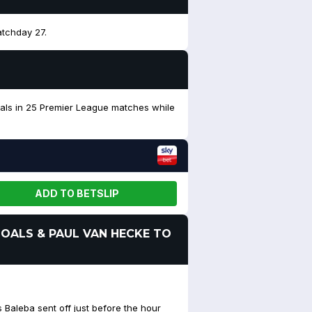
tchday 27.
oals in 25 Premier League matches while
ADD TO BETSLIP
GOALS & PAUL VAN HECKE TO
Baleba sent off just before the hour