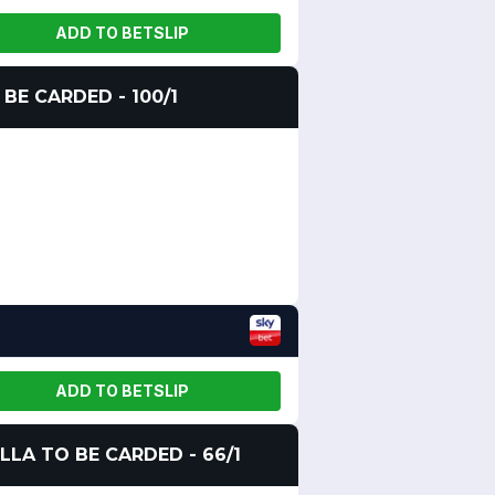
ADD TO BETSLIP
E CARDED - 100/1
ADD TO BETSLIP
LA TO BE CARDED - 66/1