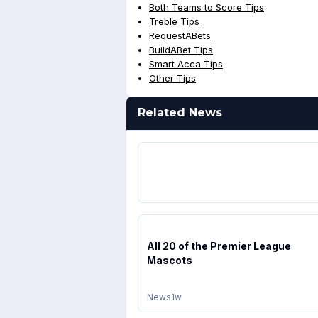
Both Teams to Score Tips
Treble Tips
RequestABets
BuildABet Tips
Smart Acca Tips
Other Tips
Related News
All 20 of the Premier League
Mascots
News
1w