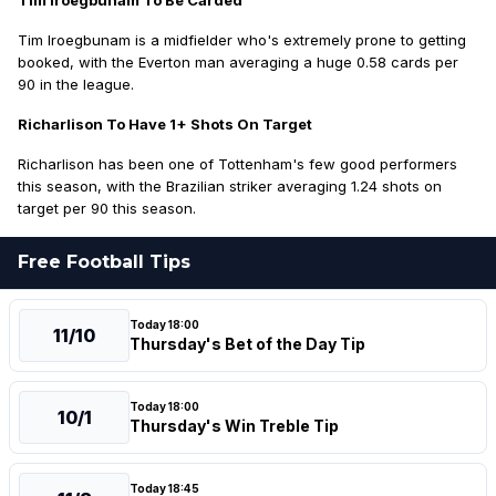
Tim Iroegbunam is a midfielder who's extremely prone to getting
booked, with the Everton man averaging a huge 0.58 cards per
90 in the league.
Richarlison To Have 1+ Shots On Target
Richarlison has been one of Tottenham's few good performers
this season, with the Brazilian striker averaging 1.24 shots on
target per 90 this season.
Free Football Tips
Today 18:00
11/10
Thursday's Bet of the Day Tip
Today 18:00
10/1
Thursday's Win Treble Tip
Today 18:45