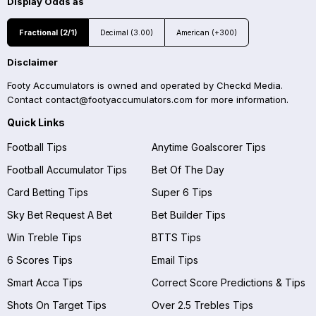
Display Odds as
Fractional (2/1)
Decimal (3.00)
American (+300)
Disclaimer
Footy Accumulators is owned and operated by Checkd Media.
Contact
contact@footyaccumulators.com
for more information.
Quick Links
Football Tips
Anytime Goalscorer Tips
Football Accumulator Tips
Bet Of The Day
Card Betting Tips
Super 6 Tips
Sky Bet Request A Bet
Bet Builder Tips
Win Treble Tips
BTTS Tips
6 Scores Tips
Email Tips
Smart Acca Tips
Correct Score Predictions & Tips
Shots On Target Tips
Over 2.5 Trebles Tips