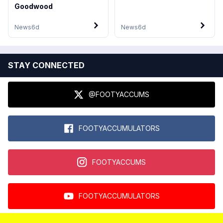
Goodwood
News
6d
News
6d
STAY CONNECTED
@FOOTYACCUMS
FOOTYACCUMULATORS
FOOTYACCUMS
FOOTYACCUMULATORS