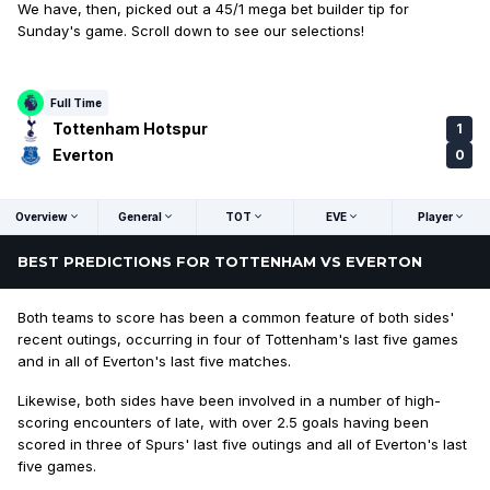
We have, then, picked out a 45/1 mega bet builder tip for
Sunday's game. Scroll down to see our selections!
Full Time
Tottenham Hotspur
1
Everton
0
Overview
General
TOT
EVE
Player
BEST PREDICTIONS FOR TOTTENHAM VS EVERTON
Both teams to score has been a common feature of both sides'
recent outings, occurring in four of Tottenham's last five games
and in all of Everton's last five matches.
Likewise, both sides have been involved in a number of high-
scoring encounters of late, with over 2.5 goals having been
scored in three of Spurs' last five outings and all of Everton's last
five games.