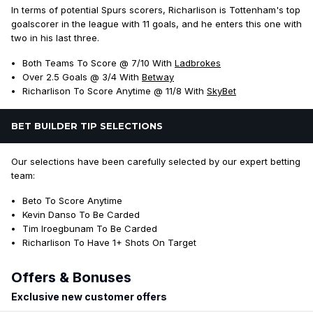
In terms of potential Spurs scorers, Richarlison is Tottenham's top
goalscorer in the league with 11 goals, and he enters this one with
two in his last three.
Both Teams To Score @ 7/10 With
Ladbrokes
Over 2.5 Goals @ 3/4 With
Betway
Richarlison To Score Anytime @ 11/8 With
SkyBet
BET BUILDER TIP SELECTIONS
Our selections have been carefully selected by our expert betting
team:
Beto To Score Anytime
Kevin Danso To Be Carded
Tim Iroegbunam To Be Carded
Richarlison To Have 1+ Shots On Target
Offers & Bonuses
Exclusive new customer offers