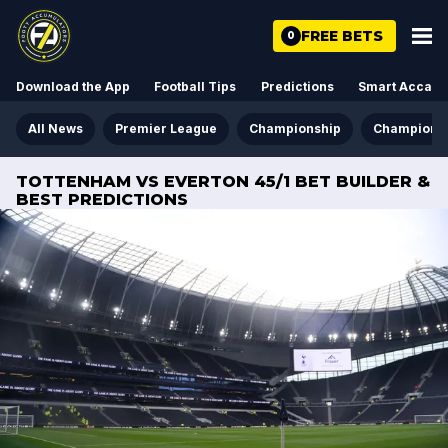
FREE BETS
0
Download the App
Football Tips
Predictions
Smart Acca
All News
Premier League
Championship
Champions
TOTTENHAM VS EVERTON 45/1 BET BUILDER &
BEST PREDICTIONS