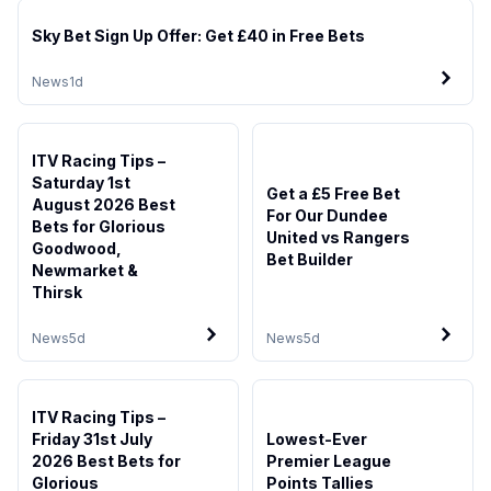
Sky Bet Sign Up Offer: Get £40 in Free Bets
News
1d
ITV Racing Tips –
Saturday 1st
Get a £5 Free Bet
August 2026 Best
For Our Dundee
Bets for Glorious
United vs Rangers
Goodwood,
Bet Builder
Newmarket &
Thirsk
News
5d
News
5d
ITV Racing Tips –
Friday 31st July
Lowest-Ever
2026 Best Bets for
Premier League
Glorious
Points Tallies