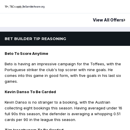
18+, T&Cs apply,
BeGambleAware.org
View All Offers
BET BUILDER TIP REASONING
Beto To Score Anytime
Beto is having an impressive campaign for the Toffees, with the
Portuguese striker the club's top scorer with nine goals. He
comes into this game in good form, with five goals in his last six
games.
Kevin Danso To Be Carded
Kevin Danso is no stranger to a booking, with the Austrian
collecting eight bookings this season. Having averaged under 16
full 90s this season, the defender is averaging a whopping 0.51
cards per 90 in the league this season.
Tim Iroegbunam To Be Carded