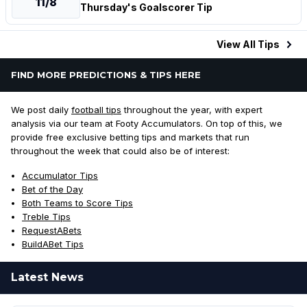
11/8
Thursday's Goalscorer Tip
View All
Tips
FIND MORE PREDICTIONS & TIPS HERE
We post daily
football tips
throughout the year, with expert
analysis via our team at Footy Accumulators. On top of this, we
provide free exclusive betting tips and markets that run
throughout the week that could also be of interest:
Accumulator Tips
Bet of the Day
Both Teams to Score Tips
Treble Tips
RequestABets
BuildABet Tips
Latest News