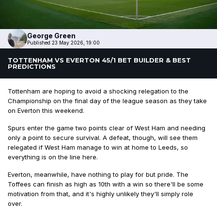
George
Green
Published 23 May 2026, 19:00
TOTTENHAM VS EVERTON 45/1 BET BUILDER & BEST
PREDICTIONS
Tottenham are hoping to avoid a shocking relegation to the
Championship on the final day of the league season as they take
on Everton this weekend.
Spurs enter the game two points clear of West Ham and needing
only a point to secure survival. A defeat, though, will see them
relegated if West Ham manage to win at home to Leeds, so
everything is on the line here.
Everton, meanwhile, have nothing to play for but pride. The
Toffees can finish as high as 10th with a win so there'll be some
motivation from that, and it's highly unlikely they'll simply role
over.