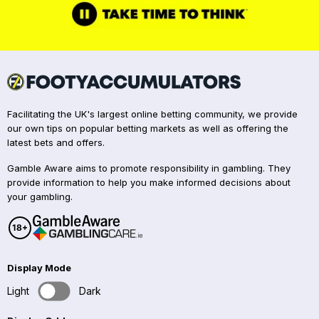
Facilitating the UK's largest online betting community, we provide
our own tips on popular betting markets as well as offering the
latest bets and offers.
Gamble Aware aims to promote responsibility in gambling. They
provide information to help you make informed decisions about
your gambling.
Display Mode
Light
Dark