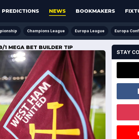
PREDICTIONS
NEWS
BOOKMAKERS
FIXT
pionship
Champions League
Europa League
Europa Con
/1 MEGA BET BUILDER TIP
STAY C