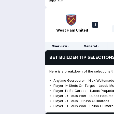
miss out.
3
West Ham United
Overview
General
BET BUILDER TIP SELECTION
Here is a breakdown of the selections tha
Anytime Goalscorer - Nick Woltemad
Player 1+ Shots On Target - Jacob M
Player To Be Carded - Lucas Paqueta
Player 2+ Fouls Won - Lucas Paqueta
Player 2+ Fouls - Bruno Guimaraes
Player 3+ Fouls Won - Bruno Guimara