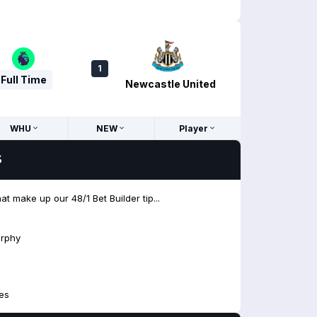
1
Full Time
Newcastle United
WHU
NEW
Player
S
t make up our 48/1 Bet Builder tip...
e
urphy
es