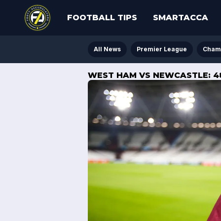
FOOTBALL TIPS
SMARTACCA
All News
Premier League
Cham
WEST HAM VS NEWCASTLE: 48