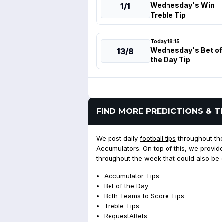
Wednesday's Win
1/1
Treble Tip
Today 18:15
Wednesday's Bet of
13/8
the Day Tip
FIND MORE PREDICTIONS & T
We post daily
football tips
throughout the
Accumulators. On top of this, we provide
throughout the week that could also be o
Accumulator Tips
Bet of the Day
Both Teams to Score Tips
Treble Tips
RequestABets