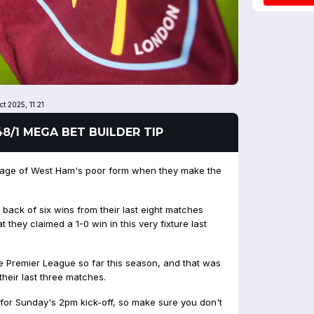
ct 2025, 11:21
/1 MEGA BET BUILDER TIP
ntage of West Ham's poor form when they make the
back of six wins from their last eight matches
 they claimed a 1-0 win in this very fixture last
 Premier League so far this season, and that was
their last three matches.
t for Sunday's 2pm kick-off, so make sure you don't