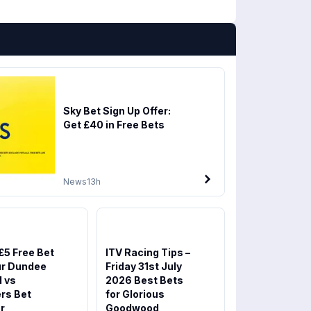
Sky Bet Sign Up Offer:
Get £40 in Free Bets
News
13h
£5 Free Bet
ITV Racing Tips –
ur Dundee
Friday 31st July
d vs
2026 Best Bets
rs Bet
for Glorious
r
Goodwood