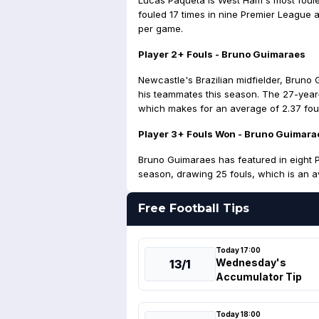
fouled 17 times in nine Premier League 
per game.
Player 2+ Fouls - Bruno Guimaraes
Newcastle's Brazilian midfielder, Bruno
his teammates this season. The 27-year-
which makes for an average of 2.37 fou
Player 3+ Fouls Won - Bruno Guimara
Bruno Guimaraes has featured in eight 
season, drawing 25 fouls, which is an 
Free Football Tips
Today 17:00
Wednesday's
13/1
Accumulator Tip
Today 18:00