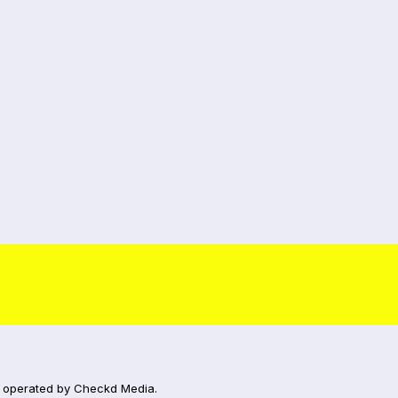
 operated by Checkd Media.