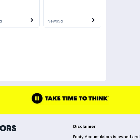
d
News
5d
Disclaimer
Footy Accumulators is owned and