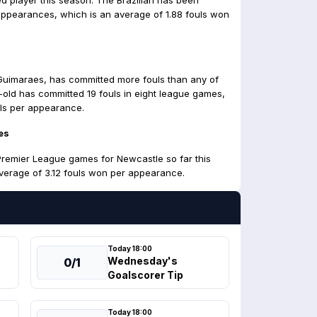
appearances, which is an average of 1.88 fouls won
 Guimaraes, has committed more fouls than any of
old has committed 19 fouls in eight league games,
ls per appearance.
es
Premier League games for Newcastle so far this
average of 3.12 fouls won per appearance.
Today 18:00
Wednesday's
0/1
Goalscorer Tip
Today 18:00