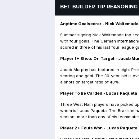
BET BUILDER TIP REASONING
Anytime Goalscorer - Nick Woltemade
Summer signing Nick Woltemade top scor
with four goals. The German internation
scored in three of his last four league 
Player 1+ Shots On Target - Jacob Mu
Jacob Murphy has featured in eight Pre
scoring one goal. The 30-year-old is av
a shots on target ratio of 40%.
Player To Be Carded - Lucas Paqueta
Three West Ham players have picked up 
whom is Lucas Paqueta. The Brazilian ha
season, more than any of his teammates
Player 2+ Fouls Won - Lucas Paqueta
Lucas Paqueta is West Ham's most foule