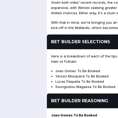
Given both sides’ recent records, the con
expansive, with Wolves seeking greater 
limited chances. Either way, it's a must
With that in mind, we're bringing you an
kick-off in the Midlands, which become
BET BUILDER SELECTIONS
Here is a breakdown of each of the tips
Ham vs Fulham:
Joao Gomes To Be Booked
Yerson Mosquera To Be Booked
Lucas Paqueta To Be Booked
Soungoutou Magassa To Be Booked
BET BUILDER REASONING
Joao Gomes To Be Booked