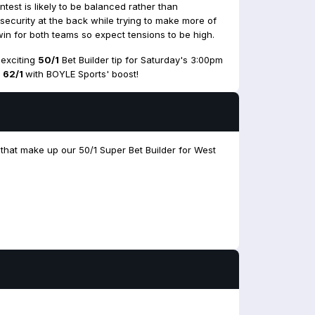
test is likely to be balanced rather than
security at the back while trying to make more of
-win for both teams so expect tensions to be high.
 exciting
50/1
Bet Builder tip for Saturday's 3:00pm
s
62/1
with BOYLE Sports' boost!
 that make up our 50/1 Super Bet Builder for West