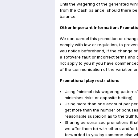
Until the wagering of the generated win
from the Cash balance, should there be
balance.‌
Other Important Information: Promotio
We can cancel this promotion or chang
comply with law or regulation, to prevent
you notice beforehand, if the change or 
a software fault or incorrect terms and c
not apply to you if you have commenced p
of the communication of the variation or
Promotional play restrictions
Using ‘minimal risk wagering patterns’ 
minimises risks or opposite betting).
Using more than one account per pers
get more than the number of bonuse
reasonable suspicion as to the truthfu
Sharing personalised promotions (that
we offer them to) with others and/or 
forwarded to you by someone else whe