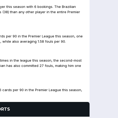
er this season with 6 bookings. The Brazilian
 (38) than any other player in the entire Premier
s per 90 in the Premier League this season, one
n, while also averaging 1.58 fouls per 90.
imes in the league this season, the second-most
lian has also committed 27 fouls, making him one
cards per 90 in the Premier League this season,
ORTS