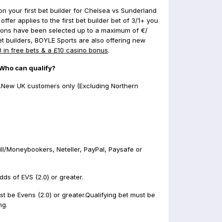
n your first bet builder for Chelsea vs Sunderland
ffer applies to the first bet builder bet of 3/1+ you
tions have been selected up to a maximum of €/
et builders, BOYLE Sports are also offering new
 in free bets & a £10 casino bonus
.
Who can qualify?
te.New UK customers only (Excluding Northern
ill/Moneybookers, Neteller, PayPal, Paysafe or
ds of EVS (2.0) or greater.
t be Evens (2.0) or greater.Qualifying bet must be
ng.