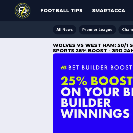
FOOTBALL TIPS
SMARTACCA
All News
Premier League
Cham
WOLVES VS WEST HAM: 50/1 S
SPORTS 25% BOOST - 3RD JA