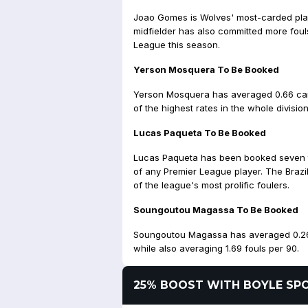
Joao Gomes is Wolves' most-carded play
midfielder has also committed more fouls
League this season.
Yerson Mosquera To Be Booked
Yerson Mosquera has averaged 0.66 card
of the highest rates in the whole divisio
Lucas Paqueta To Be Booked
Lucas Paqueta has been booked seven t
of any Premier League player. The Brazi
of the league's most prolific foulers.
Soungoutou Magassa To Be Booked
Soungoutou Magassa has averaged 0.26 
while also averaging 1.69 fouls per 90.
25% BOOST WITH BOYLE SP