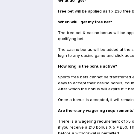
What do I get?
Free bet will be applied as 1 x £30 free
When will I get my free bet?
The free bet & casino bonus will be appli
qualifying bet.
The casino bonus will be added at the sa
login to any casino game and click acce
How long is the bonus active?
Sports free bets cannot be transferred &
days to accept their casino bonus, cou
After which the bonus will expire if it h
Once a bonus is accepted, it will remain
Are there any wagering requirements
There is a wagering requirement of x5 
if you receive a £10 bonus X 5 = £50. Th
before a withdrawal is permitted.