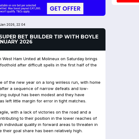
 Jan 2026, 22:04
SUPER BET BUILDER TIP WITH BOYLE
ANUARY 2026
 West Ham United at Molineux on Saturday brings
oothold after difficult spells in the first half of the
ure of the new year on a long winless run, with home
n after a sequence of narrow defeats and low-
cking output has been modest and they have
left little margin for error in tight matches.​
ile, with a lack of victories on the road and a
tributing to their position in the lower reaches of
gh individual quality in forward areas to threaten in
their goal share has been relatively high.​