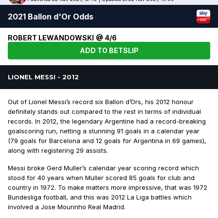
2021 Ballon d'Or Odds
ROBERT LEWANDOWSKI @ 4/6
ADD TO BETSLIP
LIONEL MESSI - 2012
Out of Lionel Messi’s record six Ballon d’Ors, his 2012 honour
definitely stands out compared to the rest in terms of individual
records. In 2012, the legendary Argentine had a record-breaking
goalscoring run, netting a stunning 91 goals in a calendar year
(79 goals for Barcelona and 12 goals for Argentina in 69 games),
along with registering 29 assists.
Messi broke Gerd Muller’s calendar year scoring record which
stood for 40 years when Muller scored 85 goals for club and
country in 1972. To make matters more impressive, that was 1972
Bundesliga football, and this was 2012 La Liga battles which
involved a Jose Mourinho Real Madrid.