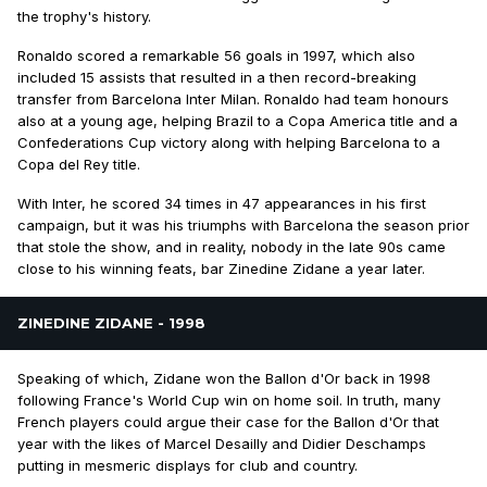
the trophy's history.
Ronaldo scored a remarkable 56 goals in 1997, which also
included 15 assists that resulted in a then record-breaking
transfer from Barcelona Inter Milan. Ronaldo had team honours
also at a young age, helping Brazil to a Copa America title and a
Confederations Cup victory along with helping Barcelona to a
Copa del Rey title.
With Inter, he scored 34 times in 47 appearances in his first
campaign, but it was his triumphs with Barcelona the season prior
that stole the show, and in reality, nobody in the late 90s came
close to his winning feats, bar Zinedine Zidane a year later.
ZINEDINE ZIDANE - 1998
Speaking of which, Zidane won the Ballon d'Or back in 1998
following France's World Cup win on home soil. In truth, many
French players could argue their case for the Ballon d'Or that
year with the likes of Marcel Desailly and Didier Deschamps
putting in mesmeric displays for club and country.