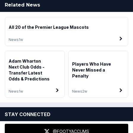
Related News
All 20 of the Premier League Mascots
News
1w
Adam Wharton
Players Who Have
Next Club Odds -
Never Missed a
Transfer Latest
Penalty
Odds & Predictions
News
1w
News
2w
STAY CONNECTED
@FOOTYACCUMS