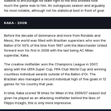
sideline to encourage his team right to the end showed how
much the game was to him. An outragoues season and arguably
his most notable, although not his statistical best in front of goal.
KAKA - 2008
Before the decade of dominance and more from Ronaldo and
Messi, the world was filled with Brazilian superstars who won the
Ballon d'Or 50% of the time from 1997 until the Manchester United
forward won his first in 2008 with the last being AC Milan
superstar, Kaka.
The creative midfielder won the Champions League in 2007,
along with the UEFA Super Cup, FIFA Club World Cup and winning
countless individual awards outside of the Ballon d'Or. The
Brazilian also managed a record individual high of five goals in 12
games for his country that year.
In total, Kaka scored 18 times for Milan in the 2006/07 season but
given he played as an attacking midfielder behind the likes of
Filippo Inzaghi, this is only more impressive.