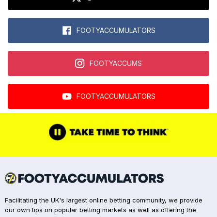
FOOTYACCUMULATORS
FOOTYACCUMS
FOOTYACCUMULATORS
Facilitating the UK's largest online betting community, we provide
our own tips on popular betting markets as well as offering the