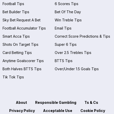
Football Tips
6 Scores Tips
Bet Builder Tips
Bet Of The Day
Sky Bet Request A Bet
Win Treble Tips
Football Accumulator Tips
Email Tips
Smart Acca Tips
Correct Score Predictions & Tips
Shots On Target Tips
Super 6 Tips
Card Betting Tips
Over 2.5 Trebles Tips
Anytime Goalscorer Tips
BTTS Tips
Both Halves BTTS Tips
Over/Under 1.5 Goals Tips
Tik Tok Tips
About
Responsible Gambling
Ts & Cs
Privacy Policy
Acceptable Use
Cookie Policy