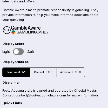
latest bets and offers.
Gamble Aware aims to promote responsibility in gambling. They
provide information to help you make informed decisions about
your gambling.
Display Mode
Light
Dark
Display Odds as
Fractional (2/1)
Decimal (3.00)
American (+300)
Disclaimer
Footy Accumulators is owned and operated by Checkd Media.
Contact
contact@footyaccumulators.com
for more information.
Quick Links