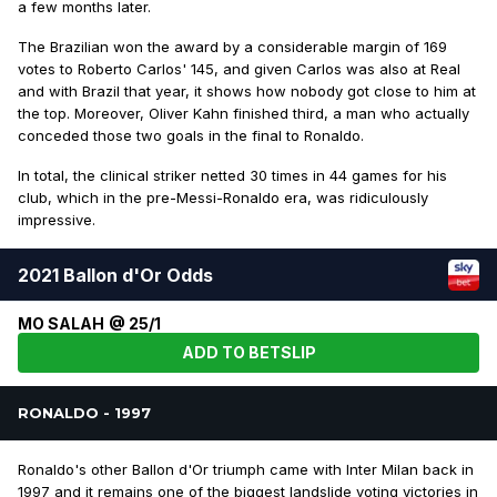
a few months later.
The Brazilian won the award by a considerable margin of 169
votes to Roberto Carlos' 145, and given Carlos was also at Real
and with Brazil that year, it shows how nobody got close to him at
the top. Moreover, Oliver Kahn finished third, a man who actually
conceded those two goals in the final to Ronaldo.
In total, the clinical striker netted 30 times in 44 games for his
club, which in the pre-Messi-Ronaldo era, was ridiculously
impressive.
2021 Ballon d'Or Odds
MO SALAH @ 25/1
ADD TO BETSLIP
RONALDO - 1997
Ronaldo's other Ballon d'Or triumph came with Inter Milan back in
1997 and it remains one of the biggest landslide voting victories in