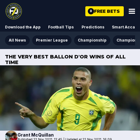
FREE BETS
0
Download the App
Football Tips
Predictions
Smart Acca
All News
Premier League
Championship
Champions
THE VERY BEST BALLON D'OR WINS OF ALL
TIME
Grant
McQuillan
Published 22 Nov 2021, 13:45
|
Updated at 22 Nov 2021, 16:09