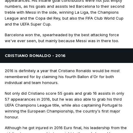
appearances. His insane goal contributors were not just empty
numbers, as his goals and assists led Barcelona to their second
treble with Messi in the side, winning La Liga, the Champions
League and the Copa del Rey, but also the FIFA Club World Cup
and the UEFA Super Cup.
Barcelona won the, spearheaded by the best attacking force
we've ever seen, but mainly because Messi was in there too.
CRISTIANO RONALDO - 2016
2016 is definitely a year that Cristiano Ronaldo would be most
remembered for by claiming his fourth Ballon d'Or for both
individual and team honours.
Not only did Cristiano score 55 goals and grab 16 assists in only
57 appearances in 2016, but he was also able to grab his third
UEFA Champions League title, while also captaining Portugal to
winning the European Championship, the country's first major
honour.
Although he got injured in 2016 Euro final, his leadership from the