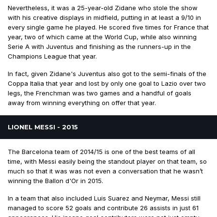
Nevertheless, it was a 25-year-old Zidane who stole the show
with his creative displays in midfield, putting in at least a 9/10 in
every single game he played. He scored five times for France that
year, two of which came at the World Cup, while also winning
Serie A with Juventus and finishing as the runners-up in the
Champions League that year.
In fact, given Zidane's Juventus also got to the semi-finals of the
Coppa Italia that year and lost by only one goal to Lazio over two
legs, the Frenchman was two games and a handful of goals
away from winning everything on offer that year.
LIONEL MESSI - 2015
The Barcelona team of 2014/15 is one of the best teams of all
time, with Messi easily being the standout player on that team, so
much so that it was was not even a conversation that he wasn’t
winning the Ballon d'Or in 2015.
In a team that also included Luis Suarez and Neymar, Messi still
managed to score 52 goals and contribute 26 assists in just 61