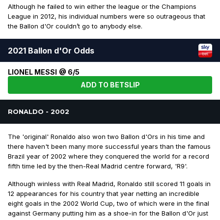
Although he failed to win either the league or the Champions
League in 2012, his individual numbers were so outrageous that
the Ballon d'Or couldn’t go to anybody else.
2021 Ballon d'Or Odds
LIONEL MESSI @ 6/5
ADD TO BETSLIP
RONALDO - 2002
The 'original' Ronaldo also won two Ballon d'Ors in his time and
there haven't been many more successful years than the famous
Brazil year of 2002 where they conquered the world for a record
fifth time led by the then-Real Madrid centre forward, 'R9'.
Although winless with Real Madrid, Ronaldo still scored 11 goals in
12 appearances for his country that year netting an incredible
eight goals in the 2002 World Cup, two of which were in the final
against Germany putting him as a shoe-in for the Ballon d'Or just