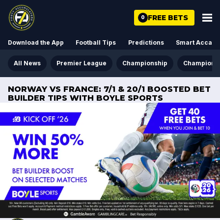
FREE BETS
0
Download the App
Football Tips
Predictions
Smart Acca
All News
Premier League
Championship
Champions
NORWAY VS FRANCE: 7/1 & 20/1 BOOSTED BET
BUILDER TIPS WITH BOYLE SPORTS