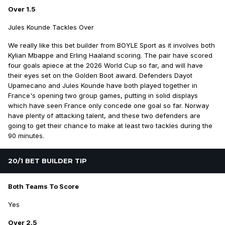
Over 1.5
Jules Kounde Tackles Over
We really like this bet builder from BOYLE Sport as it involves both
Kylian Mbappe and Erling Haaland scoring. The pair have scored
four goals apiece at the 2026 World Cup so far, and will have
their eyes set on the Golden Boot award. Defenders Dayot
Upamecano and Jules Kounde have both played together in
France's opening two group games, putting in solid displays
which have seen France only concede one goal so far. Norway
have plenty of attacking talent, and these two defenders are
going to get their chance to make at least two tackles during the
90 minutes.
20/1 BET BUILDER TIP
Both Teams To Score
Yes
Over 2.5