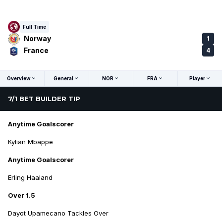
Full Time
Norway
1
France
4
Overview
General
NOR
FRA
Player
7/1 BET BUILDER TIP
Anytime Goalscorer
Kylian Mbappe
Anytime Goalscorer
Erling Haaland
Over 1.5
Dayot Upamecano Tackles Over