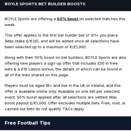
BOYLE SPORTS BET BUILDER BOOSTS
BOYLE Sports are offering a
50% boost
on selected matches this
week.
This offer applies to the first bet builder bet of 3/1+ you place
(Max stake £/€20), and will be added once all selections have
been selected up to a maximum of €/£1,000.
Along with their 50% boost on bet builders, BOYLE Sports are also
offering new players a sign-up offer that includes £50 in free
bets & a £10 casino bonus, the details of which can be found in
all of the links shared on this page.
Players must be aged 18+ and live in the UK or Ireland, and this
offer is available online only. Available on one bet per selected
event. 50% boost applied after all selections are settled. Max
boost payout £/€1,000. Offer excludes multiple bets. Free, void, or
cashed out bets do not qualify. T&Cs apply
Free Football Tips