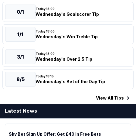
Today 18:00
0/1
Wednesday's Goalscorer Tip
Today 18:00
1/1
Wednesday's Win Treble Tip
Today 18:00
3/1
Wednesday's Over 2.5 Tip
Today 18:15
8/5
Wednesday's Bet of the Day Tip
View All
Tips
Latest News
Sky Bet Sign Up Offer: Get £40 in Free Bets