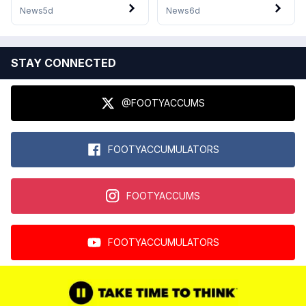
News
5d
News
6d
STAY CONNECTED
@FOOTYACCUMS
FOOTYACCUMULATORS
FOOTYACCUMS
FOOTYACCUMULATORS