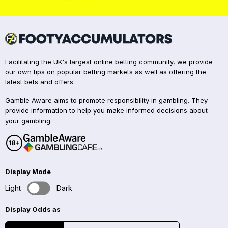
Facilitating the UK's largest online betting community, we provide
our own tips on popular betting markets as well as offering the
latest bets and offers.
Gamble Aware aims to promote responsibility in gambling. They
provide information to help you make informed decisions about
your gambling.
Display Mode
Light
Dark
Display Odds as