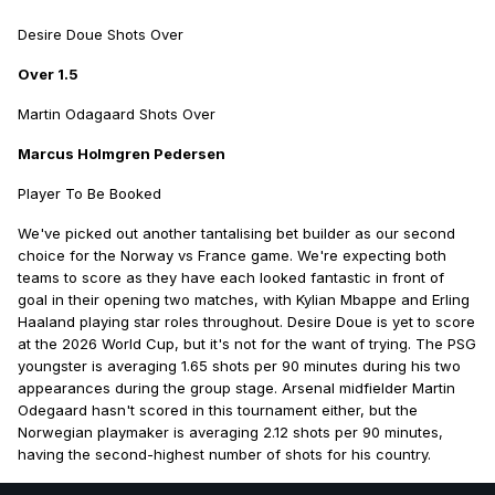
Desire Doue Shots Over
Over 1.5
Martin Odagaard Shots Over
Marcus Holmgren Pedersen
Player To Be Booked
We've picked out another tantalising bet builder as our second
choice for the Norway vs France game. We're expecting both
teams to score as they have each looked fantastic in front of
goal in their opening two matches, with Kylian Mbappe and Erling
Haaland playing star roles throughout. Desire Doue is yet to score
at the 2026 World Cup, but it's not for the want of trying. The PSG
youngster is averaging 1.65 shots per 90 minutes during his two
appearances during the group stage. Arsenal midfielder Martin
Odegaard hasn't scored in this tournament either, but the
Norwegian playmaker is averaging 2.12 shots per 90 minutes,
having the second-highest number of shots for his country.