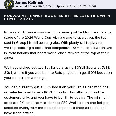
James
Kelbrick
Published 26 Jun 2026, 07:28
|
Updated at 26 Jun 2026, 07:56
NORWAY VS FRANCE: BOOSTED BET BUILDER TIPS WITH
BOYLE SPORTS
Norway and France may well both have qualified for the knockout
stage of the 2026 World Cup with a game to spare, but the top
spot in Group I is still up for grabs. With plenty still to play for,
we're predicting a close and competitive 90 minutes between two
in-form nations that boast world-class strikers at the top of their
game.
We have picked out two Bet Builders using BOYLE Sports at
7/1 &
20/1,
where if you add both to Betslip, you can get
50% boost
on
your bet builder winnings.
You can currently get a 50% boost on your Bet Builder winnings
on selected events with BOYLE Sports. This offer is for online
customers only, and you have to be 18+ to qualify. The minimum
odds are 3/1, and the max stake is £20. Available on one bet per
selected event, with the boost being added once all selections
have been settled.