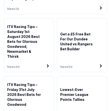
News
1d
ITV Racing Tips –
Saturday 1st
Get a £5 Free Bet
August 2026 Best
For Our Dundee
Bets for Glorious
United vs Rangers
Goodwood,
Bet Builder
Newmarket &
Thirsk
News
4d
News
5d
ITV Racing Tips –
Friday 31st July
Lowest-Ever
2026 Best Bets for
Premier League
Glorious
Points Tallies
Goodwood