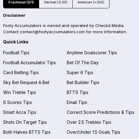
Fractional (2/1)
Decimal (3.00)
American (+300)
Disclaimer
Footy Accumulators is owned and operated by Checkd Media.
Contact
contact@footyaccumulators.com
for more information.
Quick Links
Football Tips
Anytime Goalscorer Tips
Football Accumulator Tips
Bet Of The Day
Card Betting Tips
Super 6 Tips
Sky Bet Request A Bet
Bet Builder Tips
Win Treble Tips
BTTS Tips
6 Scores Tips
Email Tips
Smart Acca Tips
Correct Score Predictions & Tips
Shots On Target Tips
Over 2.5 Trebles Tips
Both Halves BTTS Tips
Over/Under 1.5 Goals Tips