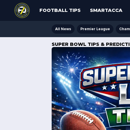
FOOTBALL TIPS
SMARTACCA
All News
Premier League
Cham
SUPER BOWL TIPS & PREDICT