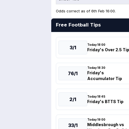
Odds correct as of 6th Feb 16:00.
Free Football Tips
Today 18:00
3/1
Friday's Over 2.5 Ti
Today 18:30
Friday's
76/1
Accumulator Tip
Today 18:45
2/1
Friday's BTTS Tip
Today 19:00
Middlesbrough vs
33/1