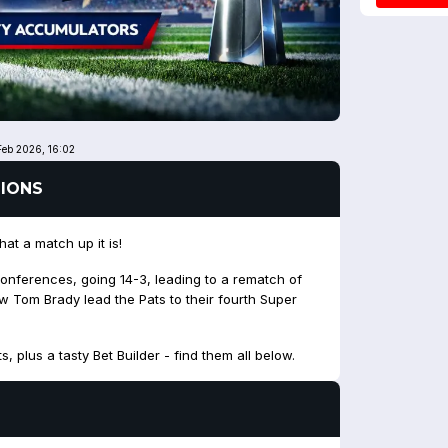
Feb 2026, 16:02
TIONS
at a match up it is!
onferences, going 14-3, leading to a rematch of
 Tom Brady lead the Pats to their fourth Super
, plus a tasty Bet Builder - find them all below.