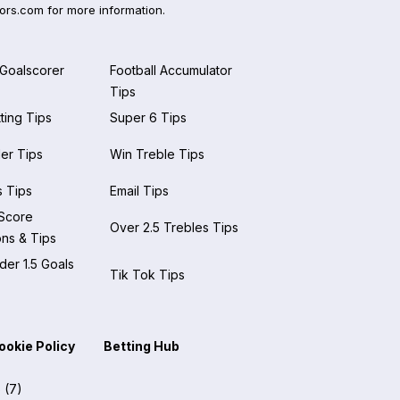
ors.com
for more information.
 Goalscorer
Football Accumulator
Tips
ting Tips
Super 6 Tips
der Tips
Win Treble Tips
 Tips
Email Tips
 Score
Over 2.5 Trebles Tips
ons & Tips
er 1.5 Goals
Tik Tok Tips
ookie Policy
Betting Hub
 (7)