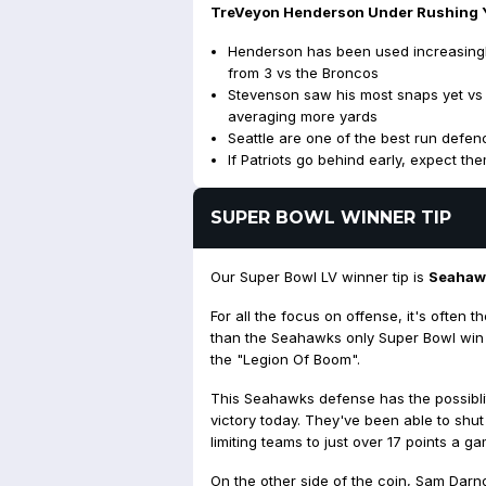
TreVeyon Henderson Under Rushing 
Henderson has been used increasingly
from 3 vs the Broncos
Stevenson saw his most snaps yet vs 
averaging more yards
Seattle are one of the best run defen
If Patriots go behind early, expect th
SUPER BOWL WINNER TIP
Our Super Bowl LV winner tip is
Seahaw
For all the focus on offense, it's often 
than the Seahawks only Super Bowl win 
the "Legion Of Boom".
This Seahawks defense has the possiblit
victory today. They've been able to shu
limiting teams to just over 17 points a 
On the other side of the coin, Sam Darn