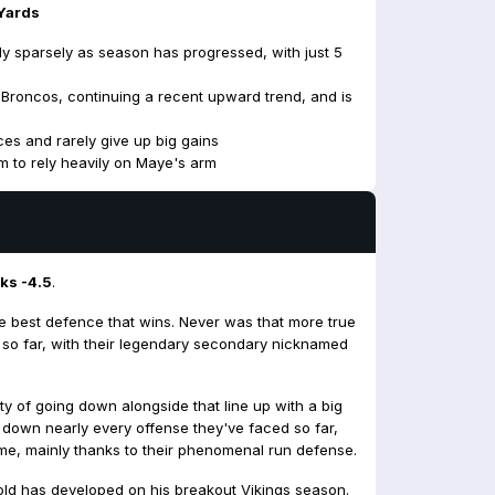
Yards
 sparsely as season has progressed, with just 5
Broncos, continuing a recent upward trend, and is
ces and rarely give up big gains
em to rely heavily on Maye's arm
ks -4.5
.
the best defence that wins. Never was that more true
so far, with their legendary secondary nicknamed
y of going down alongside that line up with a big
t down nearly every offense they've faced so far,
game, mainly thanks to their phenomenal run defense.
old has developed on his breakout Vikings season.