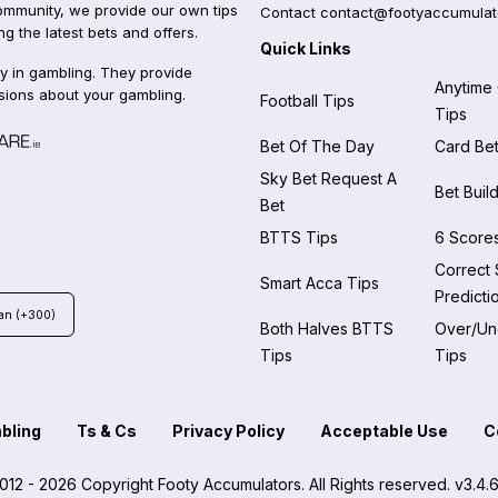
 community, we provide our own tips
Contact
contact@footyaccumulat
ng the latest bets and offers.
Quick Links
y in gambling. They provide
Anytime
sions about your gambling.
Football Tips
Tips
Bet Of The Day
Card Bet
Sky Bet Request A
Bet Buil
Bet
BTTS Tips
6 Scores
Correct
Smart Acca Tips
Predicti
an (+300)
Both Halves BTTS
Over/Und
Tips
Tips
bling
Ts & Cs
Privacy Policy
Acceptable Use
C
012 - 2026 Copyright Footy Accumulators. All Rights reserved. v3.4.6