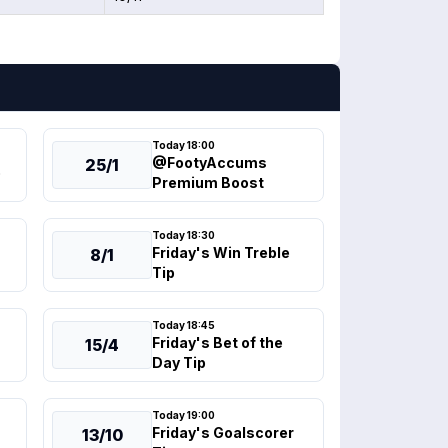
Today 18:00
@FootyAccums
25/1
p
Premium Boost
Today 18:30
Friday's Win Treble
8/1
Tip
Today 18:45
Friday's Bet of the
15/4
Day Tip
Today 19:00
Friday's Goalscorer
13/10