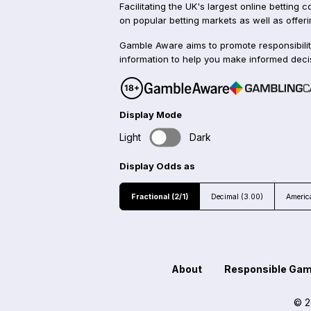
Facilitating the UK's largest online betting
on popular betting markets as well as offeri
Gamble Aware aims to promote responsibilit
information to help you make informed deci
Display Mode
Light
Dark
Display Odds as
Fractional (2/1)
Decimal (3.00)
Americ
About
Responsible Gam
© 2