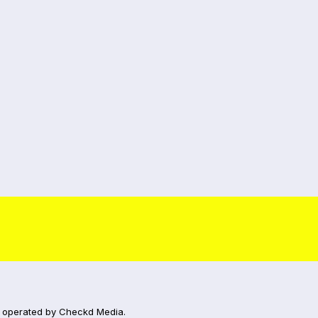
 operated by Checkd Media.