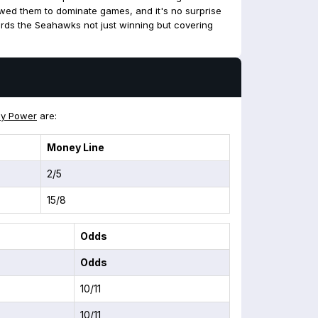
owed them to dominate games, and it's no surprise
ards the Seahawks not just winning but covering
y Power
are:
Money Line
2/5
15/8
Odds
Odds
10/11
10/11