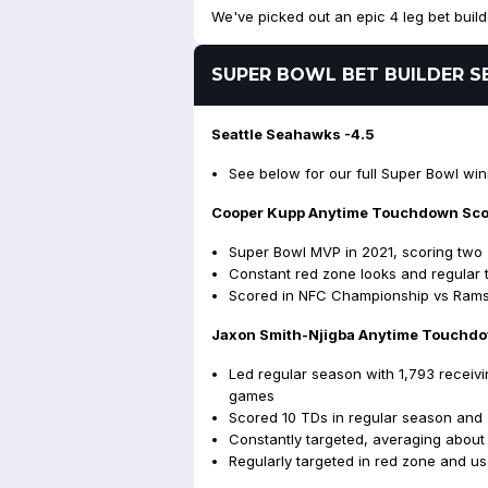
We've picked out an epic 4 leg bet build
SUPER BOWL BET BUILDER S
Seattle Seahawks -4.5
See below for our full Super Bowl win
Cooper Kupp Anytime Touchdown Sco
Super Bowl MVP in 2021, scoring two
Constant red zone looks and regular
Scored in NFC Championship vs Ram
Jaxon Smith-Njigba Anytime Touchdo
Led regular season with 1,793 receivi
games
Scored 10 TDs in regular season and 2
Constantly targeted, averaging about
Regularly targeted in red zone and use