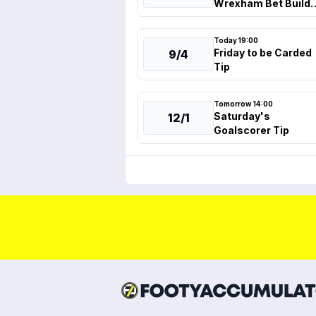
Wrexham Bet Builde
Tip
Today 19:00
Friday to be Carded
9/4
Tip
Tomorrow 14:00
Saturday's
12/1
Goalscorer Tip