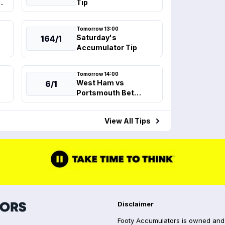
r
Tip
Tomorrow 13:00
Saturday's
164/1
Accumulator Tip
Tomorrow 14:00
West Ham vs
6/1
Portsmouth Bet
Builder Tip
View All
Tips
Disclaimer
Footy Accumulators is owned and