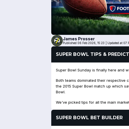
James
Prosser
Published 06 Feb 2026, 15:23
|
Updated at 07 
SUPER BOWL TIPS & PREDIC
Super Bowl Sunday is finally here and wh
Both teams dominated their respective c
the 2015 Super Bowl match up which saw
Bowl.
We've picked tips for all the main markets
SUPER BOWL BET BUILDER