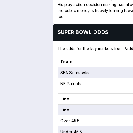
His play action decision making has all
the public money is heavily leaning tow
too.
SUPER BOWL ODDS
The odds for the key markets from
Padd
Team
SEA Seahawks
NE Patriots
Line
Line
Over 45.5
Under 45.5