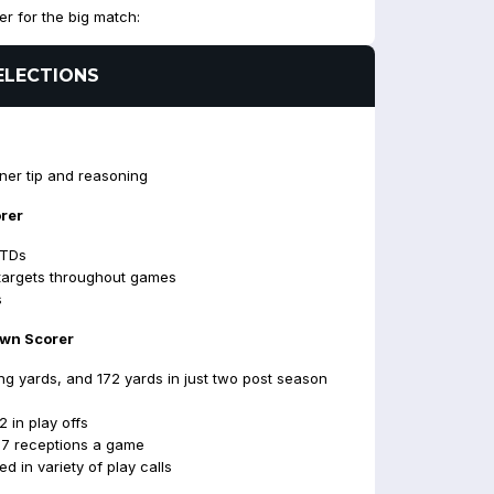
er for the big match:
ELECTIONS
ner tip and reasoning
rer
 TDs
 targets throughout games
s
wn Scorer
ng yards, and 172 yards in just two post season
 in play offs
 7 receptions a game
d in variety of play calls