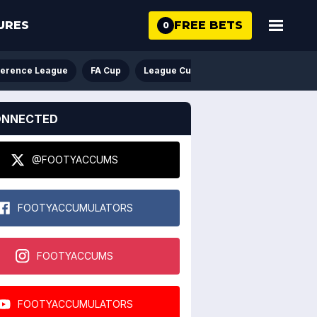
FREE BETS
URES
0
ference League
FA Cup
League Cup
World Cup
UK Foo
ONNECTED
@FOOTYACCUMS
FOOTYACCUMULATORS
FOOTYACCUMS
FOOTYACCUMULATORS