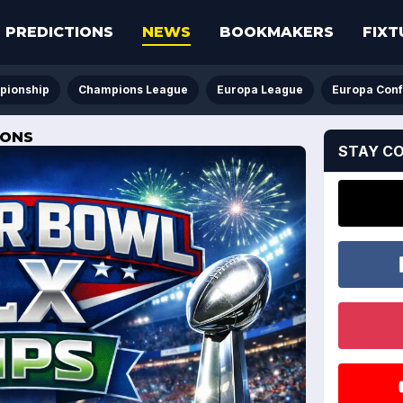
PREDICTIONS
NEWS
BOOKMAKERS
FIXT
pionship
Champions League
Europa League
Europa Con
IONS
STAY C