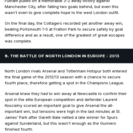
Fulham pulled off a memorable 3-2 away victory against
Manchester City, after falling two goals behind, but even this
wasn't even to give complete hope to the west London outfit.
On the final day, the Cottagers recorded yet another away win,
beating Portsmouth 1-0 at Fratton Park to secure safety by goal
difference and as a result, one of the greatest of great escapes
was complete.
8. THE BATTLE OF NORTH LONDON IN EUROPE - 2013
North London rivals Arsenal and Tottenham Hotspur both entered
the final game of the 2012/13 season with a chance to secure
fourth place, therefore getting a spot in the Champions League.
Arsenal knew they had to win away at Newcastle to confirm their
spot in the elite European competition and defender Laurent
Koscielny scored an important goal to give Arsenal the all-
important win, but tensions were high in the last minutes at St.
James’ Park after Gareth Bale netted a late winner for Spurs
against Sunderland, but this wasn't enough as the Gunners
finished fourth.