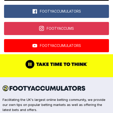
FOOTYACCUMULATORS
FOOTYACCUMS
FOOTYACCUMULATORS
Facilitating the UK's largest online betting community, we provide
our own tips on popular betting markets as well as offering the
latest bets and offers.