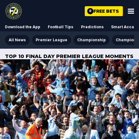
FREE BETS
0
Download the App
Football Tips
Predictions
Smart Acca
All News
Premier League
Championship
Champions
TOP 10 FINAL DAY PREMIER LEAGUE MOMENTS