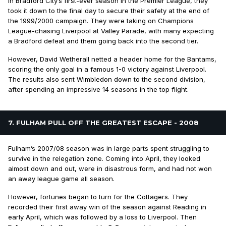
In Bradford City’s first-ever season in the Premier League, they
took it down to the final day to secure their safety at the end of
the 1999/2000 campaign. They were taking on Champions
League-chasing Liverpool at Valley Parade, with many expecting
a Bradford defeat and them going back into the second tier.
However, David Wetherall netted a header home for the Bantams,
scoring the only goal in a famous 1-0 victory against Liverpool.
The results also sent Wimbledon down to the second division,
after spending an impressive 14 seasons in the top flight.
7. FULHAM PULL OFF THE GREATEST ESCAPE - 2008
Fulham’s 2007/08 season was in large parts spent struggling to
survive in the relegation zone. Coming into April, they looked
almost down and out, were in disastrous form, and had not won
an away league game all season.
However, fortunes began to turn for the Cottagers. They
recorded their first away win of the season against Reading in
early April, which was followed by a loss to Liverpool. Then