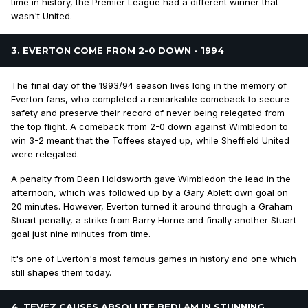
time in history, the Premier League had a different winner that
wasn't United.
3. EVERTON COME FROM 2-0 DOWN - 1994
The final day of the 1993/94 season lives long in the memory of
Everton fans, who completed a remarkable comeback to secure
safety and preserve their record of never being relegated from
the top flight. A comeback from 2-0 down against Wimbledon to
win 3-2 meant that the Toffees stayed up, while Sheffield United
were relegated.
A penalty from Dean Holdsworth gave Wimbledon the lead in the
afternoon, which was followed up by a Gary Ablett own goal on
20 minutes. However, Everton turned it around through a Graham
Stuart penalty, a strike from Barry Horne and finally another Stuart
goal just nine minutes from time.
It's one of Everton's most famous games in history and one which
still shapes them today.
4. TEVEZ CAUSES ABSOLUTE BEDLAM IN STUNNING