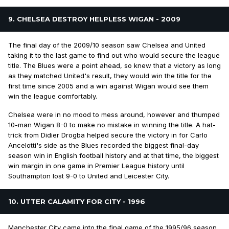
9. CHELSEA DESTROY HELPLESS WIGAN - 2009
The final day of the 2009/10 season saw Chelsea and United
taking it to the last game to find out who would secure the league
title. The Blues were a point ahead, so knew that a victory as long
as they matched United's result, they would win the title for the
first time since 2005 and a win against Wigan would see them
win the league comfortably.
Chelsea were in no mood to mess around, however and thumped
10-man Wigan 8-0 to make no mistake in winning the title. A hat-
trick from Didier Drogba helped secure the victory in for Carlo
Ancelotti's side as the Blues recorded the biggest final-day
season win in English football history and at that time, the biggest
win margin in one game in Premier League history until
Southampton lost 9-0 to United and Leicester City.
10. UTTER CALAMITY FOR CITY - 1996
Manchester City came into the final game of the 1995/96 season