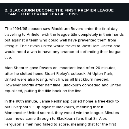
2. BLACKBURN BECOME THE FIRST PREMIER LEAGUE
TEAM TO DETHRONE FERGIE - 1995
The 1994/95 season saw Blackburn Rovers enter the final day
travelling to Anfield, with the league title completely in their hands
but against a team who could well have prevented them from
lifting it. Their rivals United would travel to West Ham United and
would need a win to have any chance of defending their league
title.
Alan Shearer gave Rovers an important lead after 20 minutes,
after he slotted home Stuart Ripley’s cutback. At Upton Park,
United were also losing, which was all Blackburn needed.
However shortly after half time, Blackburn conceded and United
equalised, putting the title back on the line.
In the 90th minute, Jamie Redknapp curled home a free-kick to
put Liverpool 2-1 up against Blackburn, meaning that if
Manchester United scored, they would win the league. Minutes
later, news came through to Blackburn fans that Sir Alex
Ferguson's men had failed to score, meaning that for the first