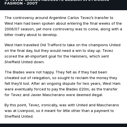
FASHION - 2007
The controversy around Argentine Carlos Tevez’s transfer to
West Ham had been spoken about entering the final weeks of the
2006/07 season, yet more controversy was to come, along with a
bitter rivalry about to develop.
West Ham travelled Old Trafford to take on the champions United
on the final day, but they would need a win to stay up. Tevez
scored the all-important goal for the Hammers, which sent
Sheffield United down.
The Blades were not happy. They felt as if they had been
cheated out of relegation, so sought to reclaim the money they
felt they’d lost. After an ongoing dispute for two years, West Ham
were eventually forced to pay the Blades £20m, as the transfer
for Tevez and Javier Mascherano were deemed illegal.
By this point, Tevez, ironically, was with United and Mascherano
was at Liverpool, so it meant for little other than a payment to
Sheffield United.