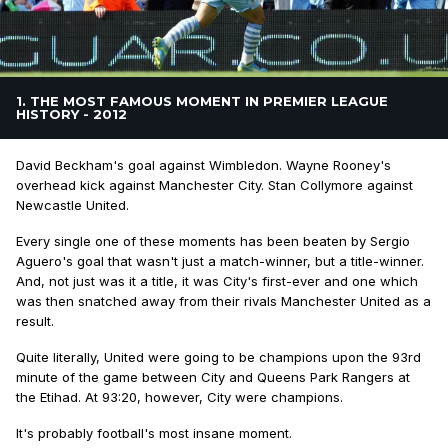
1. THE MOST FAMOUS MOMENT IN PREMIER LEAGUE
HISTORY - 2012
David Beckham's goal against Wimbledon. Wayne Rooney's
overhead kick against Manchester City. Stan Collymore against
Newcastle United.
Every single one of these moments has been beaten by Sergio
Aguero's goal that wasn't just a match-winner, but a title-winner.
And, not just was it a title, it was City's first-ever and one which
was then snatched away from their rivals Manchester United as a
result.
Quite literally, United were going to be champions upon the 93rd
minute of the game between City and Queens Park Rangers at
the Etihad. At 93:20, however, City were champions.
It's probably football's most insane moment.