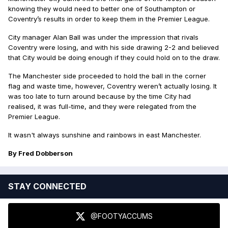
knowing they would need to better one of Southampton or
Coventry’s results in order to keep them in the Premier League.
City manager Alan Ball was under the impression that rivals
Coventry were losing, and with his side drawing 2-2 and believed
that City would be doing enough if they could hold on to the draw.
The Manchester side proceeded to hold the ball in the corner
flag and waste time, however, Coventry weren’t actually losing. It
was too late to turn around because by the time City had
realised, it was full-time, and they were relegated from the
Premier League.
It wasn't always sunshine and rainbows in east Manchester.
By Fred Dobberson
STAY CONNECTED
@FOOTYACCUMS