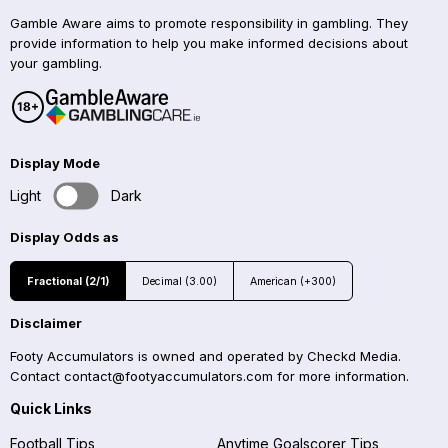
Gamble Aware aims to promote responsibility in gambling. They
provide information to help you make informed decisions about
your gambling.
Display Mode
Light
Dark
Display Odds as
Fractional (2/1)
Decimal (3.00)
American (+300)
Disclaimer
Footy Accumulators is owned and operated by Checkd Media.
Contact
contact@footyaccumulators.com
for more information.
Quick Links
Football Tips
Anytime Goalscorer Tips