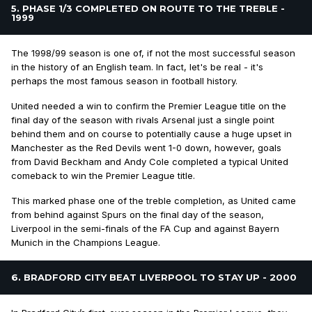
5. PHASE 1/3 COMPLETED ON ROUTE TO THE TREBLE -
1999
The 1998/99 season is one of, if not
the
most successful season
in the history of an English team. In fact, let's be real - it's
perhaps the most famous season in football history.
United needed a win to confirm the Premier League title on the
final day of the season with rivals Arsenal just a single point
behind them and on course to potentially cause a huge upset in
Manchester as the Red Devils went 1-0 down, however, goals
from David Beckham and Andy Cole completed a typical United
comeback to win the Premier League title.
This marked phase one of the treble completion, as United came
from behind against Spurs on the final day of the season,
Liverpool in the semi-finals of the FA Cup and against Bayern
Munich in the Champions League.
6. BRADFORD CITY BEAT LIVERPOOL TO STAY UP - 2000