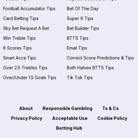
Football Accumulator Tips
Bet Of The Day
Card Betting Tips
Super 6 Tips
Sky Bet Request A Bet
Bet Builder Tips
Win Treble Tips
BTTS Tips
6 Scores Tips
Email Tips
Smart Acca Tips
Correct Score Predictions & Tips
Over 2.5 Trebles Tips
Both Halves BTTS Tips
Over/Under 1.5 Goals Tips
Tik Tok Tips
About
Responsible Gambling
Ts & Cs
Privacy Policy
Acceptable Use
Cookie Policy
Betting Hub