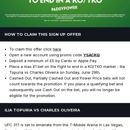
HOW TO CLAIM THIS SIGN UP OFFER
To claim this offer click
here
Open a new account using promo code
YSACKQ
Deposit a minimum of £5 by Cards or Apple Pay.
Place a max £1 bet on the Fight to end in a KO/TKO market - Ilia
Topuria vs Charles Oliveira on Sunday, June 29th.
Cashed Out, Partially Cashed Out and Power Price bets will not
count towards the promotion. If you place a qualifying bet and
subsequently use Cash Out on the bet, you will no longer be
eligible for the promotion.
ILIA TOPURIA VS CHARLES OLIVEIRA
UFC 317 is set to emanate from the T-Mobile Arena in Las Vegas,