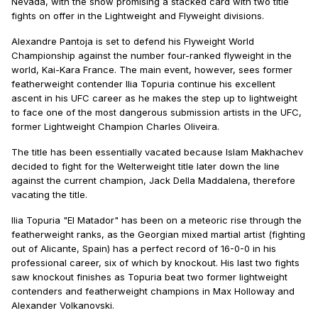
Nevada, with the show promising a stacked card with two title
fights on offer in the Lightweight and Flyweight divisions.
Alexandre Pantoja is set to defend his Flyweight World
Championship against the number four-ranked flyweight in the
world, Kai-Kara France. The main event, however, sees former
featherweight contender Ilia Topuria continue his excellent
ascent in his UFC career as he makes the step up to lightweight
to face one of the most dangerous submission artists in the UFC,
former Lightweight Champion Charles Oliveira.
The title has been essentially vacated because Islam Makhachev
decided to fight for the Welterweight title later down the line
against the current champion, Jack Della Maddalena, therefore
vacating the title.
Ilia Topuria "El Matador" has been on a meteoric rise through the
featherweight ranks, as the Georgian mixed martial artist (fighting
out of Alicante, Spain) has a perfect record of 16-0-0 in his
professional career, six of which by knockout. His last two fights
saw knockout finishes as Topuria beat two former lightweight
contenders and featherweight champions in Max Holloway and
Alexander Volkanovski.