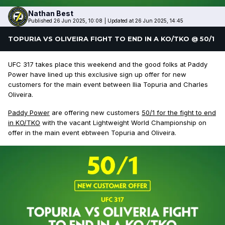
Nathan
Best
Published 26 Jun 2025, 10:08
|
Updated at 26 Jun 2025, 14:45
TOPURIA VS OLIVEIRA FIGHT TO END IN A KO/TKO @ 50/1
UFC 317 takes place this weekend and the good folks at Paddy
Power have lined up this exclusive sign up offer for new
customers for the main event between Ilia Topuria and Charles
Oliveira.
Paddy Power
are offering new customers
50/1 for the fight to end
in KO/TKO
with the vacant Lightweight World Championship on
offer in the main event ebtween Topuria and Oliveira.