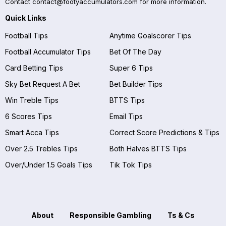
Contact
contact@footyaccumulators.com
for more information.
Quick Links
Football Tips
Anytime Goalscorer Tips
Football Accumulator Tips
Bet Of The Day
Card Betting Tips
Super 6 Tips
Sky Bet Request A Bet
Bet Builder Tips
Win Treble Tips
BTTS Tips
6 Scores Tips
Email Tips
Smart Acca Tips
Correct Score Predictions & Tips
Over 2.5 Trebles Tips
Both Halves BTTS Tips
Over/Under 1.5 Goals Tips
Tik Tok Tips
About
Responsible Gambling
Ts & Cs