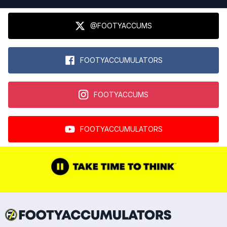
@FOOTYACCUMS
FOOTYACCUMULATORS
FOOTYACCUMS
FOOTYACCUMULATORS