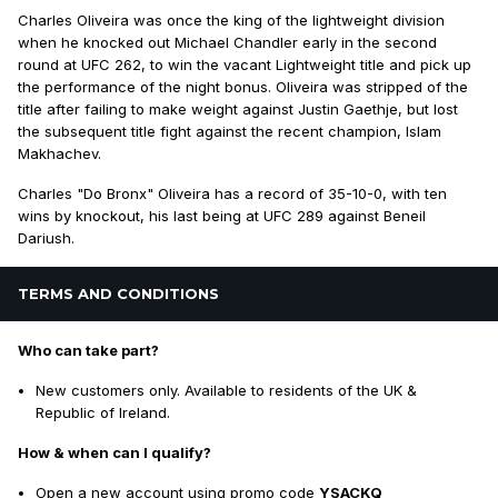
Charles Oliveira was once the king of the lightweight division
when he knocked out Michael Chandler early in the second
round at UFC 262, to win the vacant Lightweight title and pick up
the performance of the night bonus. Oliveira was stripped of the
title after failing to make weight against Justin Gaethje, but lost
the subsequent title fight against the recent champion, Islam
Makhachev.
Charles "Do Bronx" Oliveira has a record of 35-10-0, with ten
wins by knockout, his last being at UFC 289 against Beneil
Dariush.
TERMS AND CONDITIONS
Who can take part?
New customers only. Available to residents of the UK &
Republic of Ireland.
How & when can I qualify?
Open a new account using promo code
YSACKQ