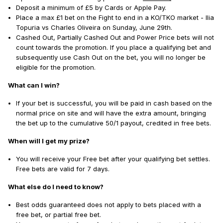
Deposit a minimum of £5 by Cards or Apple Pay.
Place a max £1 bet on the Fight to end in a KO/TKO market - Ilia
Topuria vs Charles Oliveira on Sunday, June 29th.
Cashed Out, Partially Cashed Out and Power Price bets will not
count towards the promotion. If you place a qualifying bet and
subsequently use Cash Out on the bet, you will no longer be
eligible for the promotion.
What can I win?
If your bet is successful, you will be paid in cash based on the
normal price on site and will have the extra amount, bringing
the bet up to the cumulative 50/1 payout, credited in free bets.
When will I get my prize?
You will receive your Free bet after your qualifying bet settles.
Free bets are valid for 7 days.
What else do I need to know?
Best odds guaranteed does not apply to bets placed with a
free bet, or partial free bet.