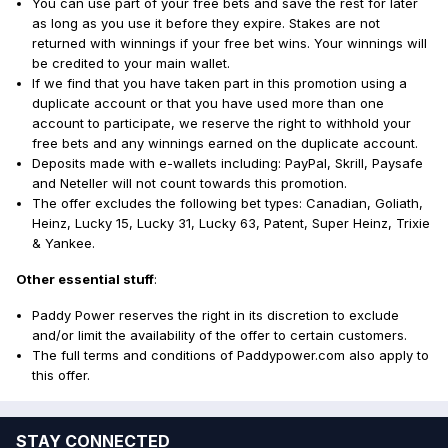
You can use part of your free bets and save the rest for later
as long as you use it before they expire. Stakes are not
returned with winnings if your free bet wins. Your winnings will
be credited to your main wallet.
If we find that you have taken part in this promotion using a
duplicate account or that you have used more than one
account to participate, we reserve the right to withhold your
free bets and any winnings earned on the duplicate account.
Deposits made with e-wallets including: PayPal, Skrill, Paysafe
and Neteller will not count towards this promotion.
The offer excludes the following bet types: Canadian, Goliath,
Heinz, Lucky 15, Lucky 31, Lucky 63, Patent, Super Heinz, Trixie
& Yankee.
Other essential stuff
:
Paddy Power reserves the right in its discretion to exclude
and/or limit the availability of the offer to certain customers.
The full terms and conditions of Paddypower.com also apply to
this offer.
STAY CONNECTED