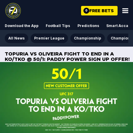
FREE BETS
0
Download the App
Football Tips
Predictions
Smart Acca
All News
Premier League
Championship
Champions
TOPURIA VS OLIVEIRA FIGHT TO END IN A
KO/TKO @ 50/1: PADDY POWER SIGN UP OFFER!