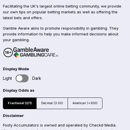
Facilitating the UK's largest online betting community, we provide
our own tips on popular betting markets as well as offering the
latest bets and offers.
Gamble Aware aims to promote responsibility in gambling. They
provide information to help you make informed decisions about
your gambling.
Display Mode
Light
Dark
Display Odds as
Fractional (2/1)
Decimal (3.00)
American (+300)
Disclaimer
Footy Accumulators is owned and operated by Checkd Media.