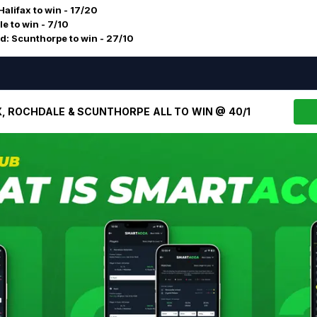
alifax to win - 17/20
e to win - 7/10
: Scunthorpe to win - 27/10
, ROCHDALE & SCUNTHORPE ALL TO WIN @ 40/1