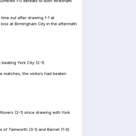
rs suffered 1-0 defeats to both Wrexham
time out after drawing 1-1 at
loss at Birmingham City in the aftermath
beating York City (2-1).
se matches, the visitors had beaten
 Rovers (2-1) since drawing with York
s of Tamworth (3-1) and Barnet (1-0)