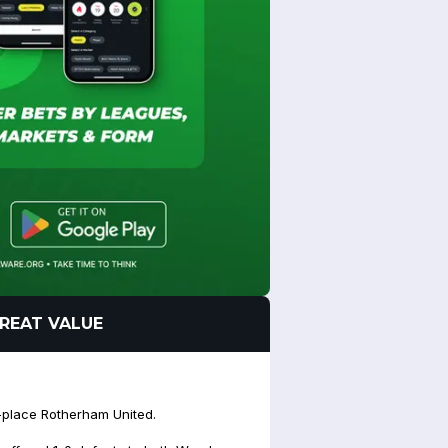
REAT VALUE
-place Rotherham United.