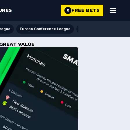
FREE BETS
URES
0
eague
Europa Conference League
FA Cup
League Cup
GREAT VALUE