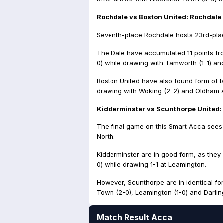
Rochdale vs Boston United: Rochdale t
Seventh-place Rochdale hosts 23rd-plac
The Dale have accumulated 11 points fro
0) while drawing with Tamworth (1-1) and
Boston United have also found form of l
drawing with Woking (2-2) and Oldham At
Kidderminster vs Scunthorpe United: 
The final game on this Smart Acca sees 
North.
Kidderminster are in good form, as they
0) while drawing 1-1 at Leamington.
However, Scunthorpe are in identical for
Town (2-0), Leamington (1-0) and Darling
Match Result Acca