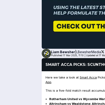
Liam
Bewsher
|
LBewsherMedia
Published 17 Mar 2025, 11:10
|
Updated at 17 Ma
SMART ACCA PICKS: SCUNT
Here we take a look at
Smart Acca
Picks
App
.
This is a five-fold match result accumu
Rotherham United vs Wycombe Wand
Altrincham vs Wealdstone: Altrincha