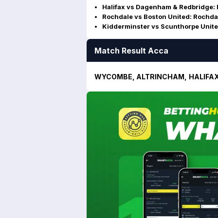
Halifax vs Dagenham & Redbridge: H
Rochdale vs Boston United: Rochdal
Kidderminster vs Scunthorpe United
Match Result Acca
WYCOMBE, ALTRINCHAM, HALIFAX