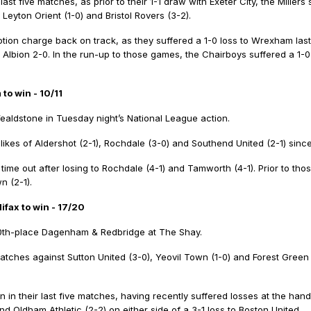
ast five matches, as prior to their 1-1 draw with Exeter City, the Mille
Leyton Orient (1-0) and Bristol Rovers (3-2).
ion charge back on track, as they suffered a 1-0 loss to Wrexham last 
Albion 2-0. In the run-up to those games, the Chairboys suffered a 1-0 
to win - 10/11
ealdstone in Tuesday night’s National League action.
likes of Aldershot (2-1), Rochdale (3-0) and Southend United (2-1) since 
time out after losing to Rochdale (4-1) and Tamworth (4-1). Prior to tho
n (2-1).
fax to win - 17/20
 20th-place Dagenham & Redbridge at The Shay.
 matches against Sutton United (3-0), Yeovil Town (1-0) and Forest Green
in their last five matches, having recently suffered losses at the hand
d Oldham Athletic (2-2) on either side of a 3-1 loss to Boston United.