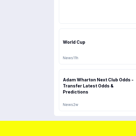
World Cup
News
11h
Adam Wharton Next Club Odds -
Transfer Latest Odds &
Predictions
News
2w