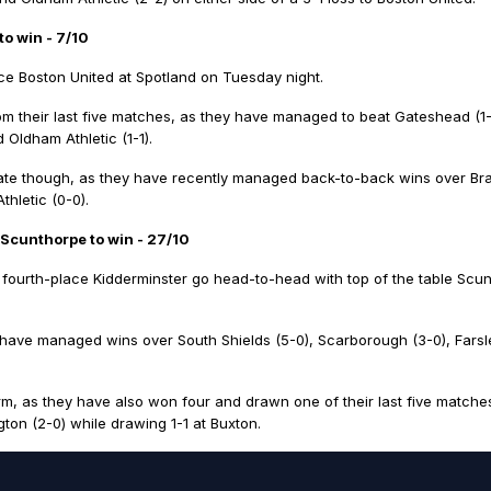
o win - 7/10
e Boston United at Spotland on Tuesday night.
m their last five matches, as they have managed to beat Gateshead (1-
 Oldham Athletic (1-1).
ate though, as they have recently managed back-to-back wins over Brai
hletic (0-0).
Scunthorpe to win - 27/10
fourth-place Kidderminster go head-to-head with top of the table Scun
 have managed wins over South Shields (5-0), Scarborough (3-0), Farsle
m, as they have also won four and drawn one of their last five matches 
ton (2-0) while drawing 1-1 at Buxton.