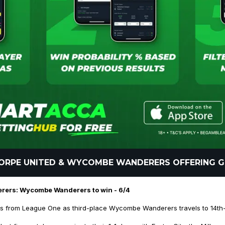
HORPE UNITED & WYCOMBE WANDERERS OFFERING G
ers: Wycombe Wanderers to win - 6/4
es from League One as third-place Wycombe Wanderers travels to 14th