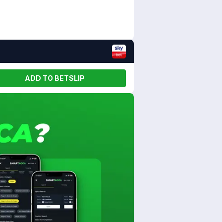
ADD TO BETSLIP