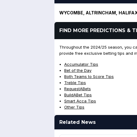
WYCOMBE, ALTRINCHAM, HALIFAX
FIND MORE PREDICTIONS & T
Throughout the 2024/25 season, you ca
provide free exclusive betting tips and 
Accumulator Tips
Bet of the Day
Both Teams to Score Tips
Treble Tips
RequestABets
BuildABet Tips
Smart Acca Tips
Other Tips
Related News