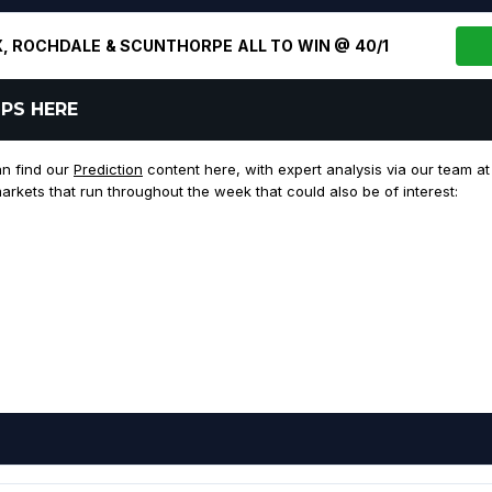
, ROCHDALE & SCUNTHORPE ALL TO WIN @ 40/1
IPS HERE
n find our
Prediction
content here, with expert analysis via our team at
markets that run throughout the week that could also be of interest: