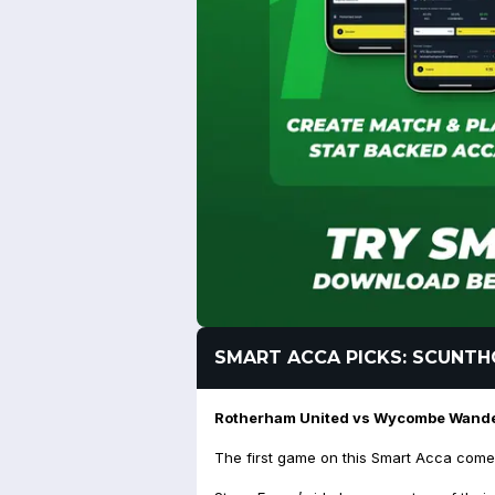
SMART ACCA PICKS: SCUNT
Rotherham United vs Wycombe Wander
The first game on this Smart Acca com