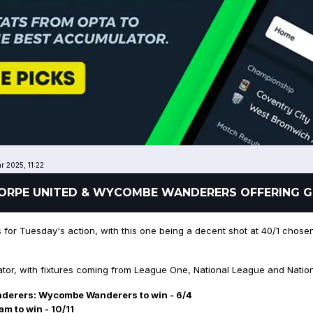
r 2025, 11:22
HORPE UNITED & WYCOMBE WANDERERS OFFERING G
 for Tuesday's action, with this one being a decent shot at 40/1 chos
lator, with fixtures coming from League One, National League and Natio
erers: Wycombe Wanderers to win - 6/4
m to win - 10/11