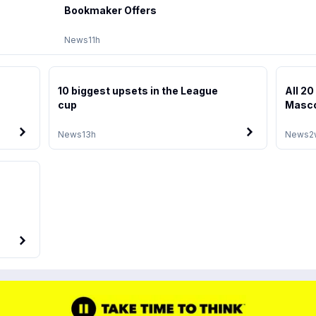
Bookmaker Offers
News
11h
10 biggest upsets in the League
All 20
cup
Masc
News
13h
News
2