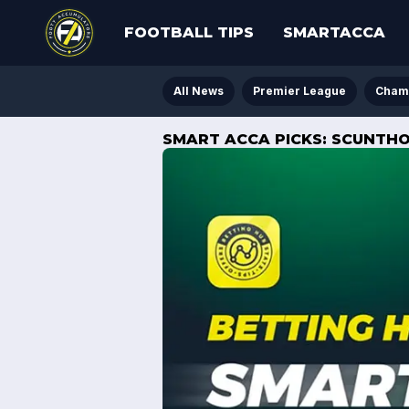
FOOTBALL TIPS
SMARTACCA
All News
Premier League
Cham
SMART ACCA PICKS: SCUNTH