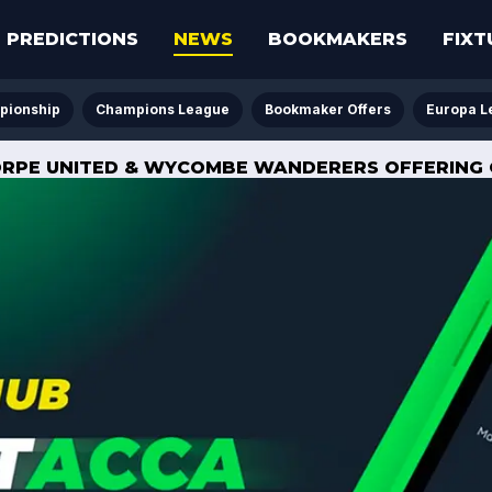
PREDICTIONS
NEWS
BOOKMAKERS
FIXT
pionship
Champions League
Bookmaker Offers
Europa L
ORPE UNITED & WYCOMBE WANDERERS OFFERING 