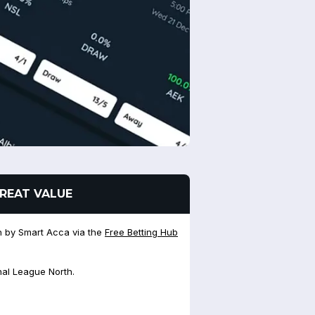
REAT VALUE
en by Smart Acca via the
Free Betting Hub
nal League North.