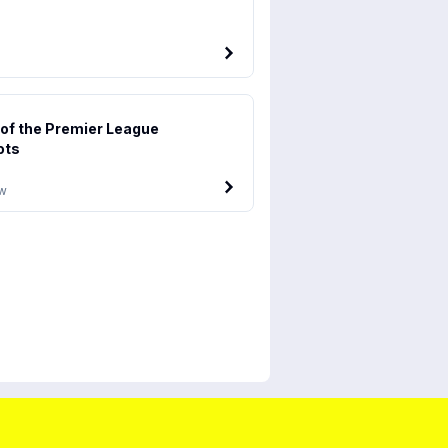
 of the Premier League
ots
w