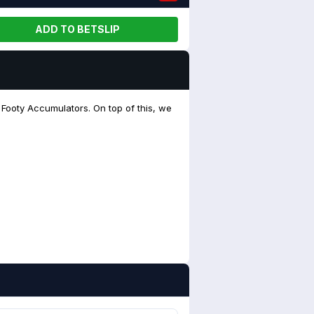
ADD TO BETSLIP
 Footy Accumulators. On top of this, we