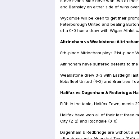
Steve Evans’ side have won two of their l
and Barnsley on either side of wins over 
Wycombe will be keen to get their promot
Peterborough United and beating Burton 
of a 0-0 home draw with Wigan Athletic.
Altrincham vs Wealdstone: Altrincham 
8th-place Altrincham plays 21st-place W
Altrincham have suffered defeats to the 
Wealdstone drew 3-3 with Eastleigh last 
Ebbsfleet United (4-2) and Braintree Tow
Halifax vs Dagenham & Redbridge: Hali
Fifth in the table, Halifax Town, meets
Halifax have won all of their last three
City (2-2) and Rochdale (0-0).
Dagenham & Redbridge are without a win 
after draws with Aldershot Town (0-0) an