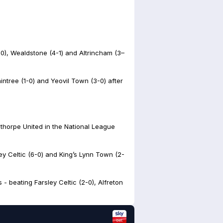
0), Wealdstone (4-1) and Altrincham (3–
ntree (1-0) and Yeovil Town (3-0) after
thorpe United in the National League
y Celtic (6-0) and King’s Lynn Town (2-
- beating Farsley Celtic (2-0), Alfreton