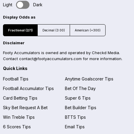
Light
Dark
Display Odds as
Fractional (2/1)
Decimal (3.00)
American (+300)
Disclaimer
Footy Accumulators is owned and operated by Checkd Media.
Contact
contact@footyaccumulators.com
for more information.
Quick Links
Football Tips
Anytime Goalscorer Tips
Football Accumulator Tips
Bet Of The Day
Card Betting Tips
Super 6 Tips
Sky Bet Request A Bet
Bet Builder Tips
Win Treble Tips
BTTS Tips
6 Scores Tips
Email Tips