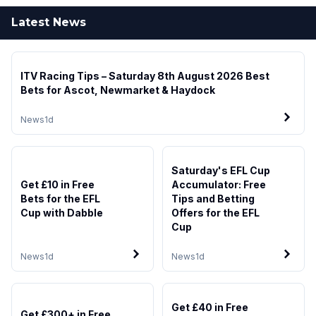
Latest News
ITV Racing Tips – Saturday 8th August 2026 Best
Bets for Ascot, Newmarket & Haydock
News
1d
Saturday's EFL Cup
Get £10 in Free
Accumulator: Free
Bets for the EFL
Tips and Betting
Cup with Dabble
Offers for the EFL
Cup
News
1d
News
1d
Get £40 in Free
Get £300+ in Free