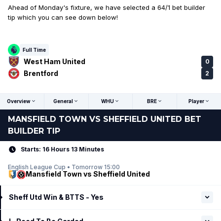
Ahead of Monday's fixture, we have selected a 64/1 bet builder
tip which you can see down below!
Full Time
West Ham United
0
Brentford
2
Overview
General
WHU
BRE
Player
MANSFIELD TOWN VS SHEFFIELD UNITED BET
BUILDER TIP
Starts: 16 Hours 13 Minutes
English League Cup
•
Tomorrow 15:00
Mansfield Town vs Sheffield United
Sheff Utd Win & BTTS - Yes