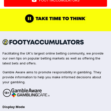
FOOTYACCUMULATORS
Facilitating the UK's largest online betting community, we provide
our own tips on popular betting markets as well as offering the
latest bets and offers.
Gamble Aware aims to promote responsibility in gambling. They
provide information to help you make informed decisions about
your gambling.
Display Mode