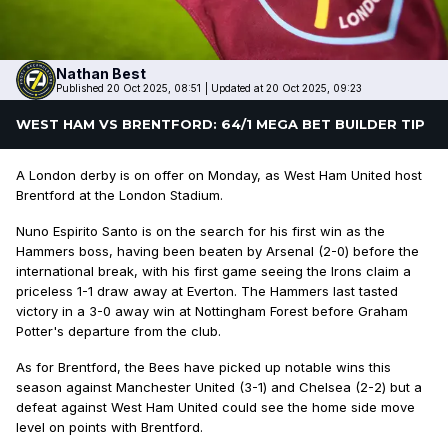
Nathan
Best
Published 20 Oct 2025, 08:51
|
Updated at 20 Oct 2025, 09:23
WEST HAM VS BRENTFORD: 64/1 MEGA BET BUILDER TIP
A London derby is on offer on Monday, as West Ham United host
Brentford at the London Stadium.
Nuno Espirito Santo is on the search for his first win as the
Hammers boss, having been beaten by Arsenal (2-0) before the
international break, with his first game seeing the Irons claim a
priceless 1-1 draw away at Everton. The Hammers last tasted
victory in a 3-0 away win at Nottingham Forest before Graham
Potter's departure from the club.
As for Brentford, the Bees have picked up notable wins this
season against Manchester United (3-1) and Chelsea (2-2) but a
defeat against West Ham United could see the home side move
level on points with Brentford.