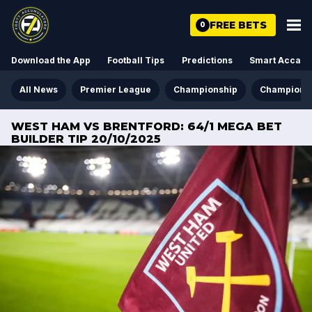
FREE BETS
0
Download the App
Football Tips
Predictions
Smart Acca
All News
Premier League
Championship
Champions
WEST HAM VS BRENTFORD: 64/1 MEGA BET
BUILDER TIP 20/10/2025