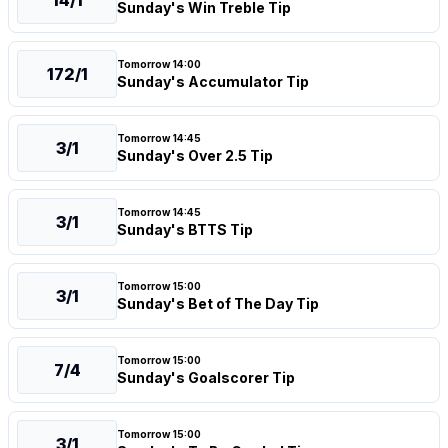
Sunday's Win Treble Tip
Tomorrow 14:00
172/1
Sunday's Accumulator Tip
Tomorrow 14:45
3/1
Sunday's Over 2.5 Tip
Tomorrow 14:45
3/1
Sunday's BTTS Tip
Tomorrow 15:00
3/1
Sunday's Bet of The Day Tip
Tomorrow 15:00
7/4
Sunday's Goalscorer Tip
Tomorrow 15:00
3/1