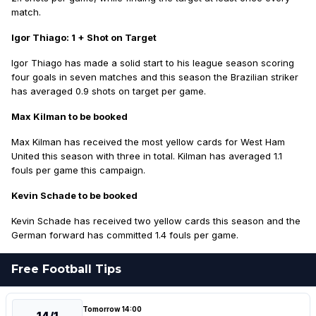
match.
Igor Thiago: 1 + Shot on Target
Igor Thiago has made a solid start to his league season scoring
four goals in seven matches and this season the Brazilian striker
has averaged 0.9 shots on target per game.
Max Kilman to be booked
Max Kilman has received the most yellow cards for West Ham
United this season with three in total. Kilman has averaged 1.1
fouls per game this campaign.
Kevin Schade to be booked
Kevin Schade has received two yellow cards this season and the
German forward has committed 1.4 fouls per game.
Free Football Tips
Tomorrow 14:00
14/1