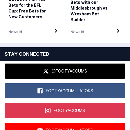
Bets with our
Bets for the EFL
Middlesbrough vs
Cup: Free Bets for
Wrexham Bet
New Customers
Builder
News
1d
News
1d
STAY CONNECTED
@FOOTYACCUMS
FOOTYACCUMULATORS
FOOTYACCUMS