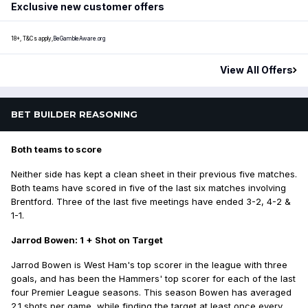
Exclusive new customer offers
18+, T&Cs apply,
BeGambleAware.org
View All Offers
BET BUILDER REASONING
Both teams to score
Neither side has kept a clean sheet in their previous five matches.
Both teams have scored in five of the last six matches involving
Brentford. Three of the last five meetings have ended 3-2, 4-2 &
1-1.
Jarrod Bowen: 1 + Shot on Target
Jarrod Bowen is West Ham's top scorer in the league with three
goals, and has been the Hammers' top scorer for each of the last
four Premier League seasons. This season Bowen has averaged
2.1 shots per game, while finding the target at least once every