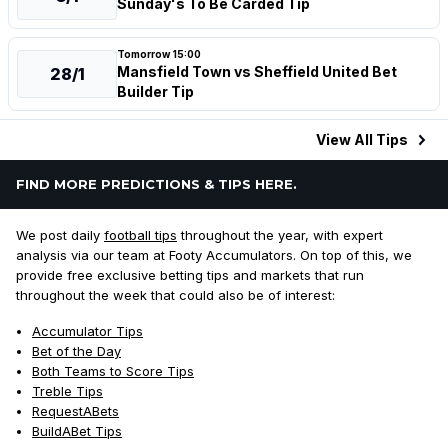
Sunday's To Be Carded Tip
Tomorrow 15:00
Mansfield Town vs Sheffield United Bet
28/1
Builder Tip
View All
Tips
FIND MORE PREDICTIONS & TIPS HERE.
We post daily
football tips
throughout the year, with expert
analysis via our team at Footy Accumulators. On top of this, we
provide free exclusive betting tips and markets that run
throughout the week that could also be of interest:
Accumulator Tips
Bet of the Day
Both Teams to Score Tips
Treble Tips
RequestABets
BuildABet Tips