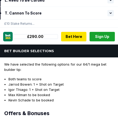
L. Reed To Be Carded
T. Cannon To Score
£10 Stake Returns...
£290.00
Bet Here
Sign Up
BET BUILDER SELECTIONS
We have selected the following options for our 64/1 mega bet
builder tip:
Both teams to score
Jarrod Bowen: 1 + Shot on Target
Igor Thiago: 1 + Shot on Target
Max Kilman to be booked
Kevin Schade to be booked
Offers & Bonuses