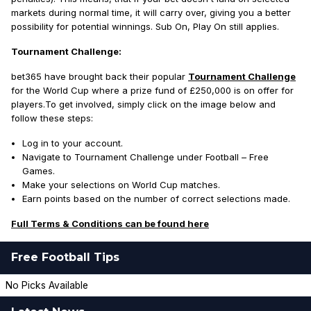
markets during normal time, it will carry over, giving you a better
possibility for potential winnings. Sub On, Play On still applies.
Tournament Challenge:
bet365 have brought back their popular
Tournament Challenge
for the World Cup where a prize fund of £250,000 is on offer for
players.To get involved, simply click on the image below and
follow these steps:
Log in to your account.
Navigate to Tournament Challenge under Football – Free
Games.
Make your selections on World Cup matches.
Earn points based on the number of correct selections made.
Full Terms & Conditions can be found here
Free Football Tips
No Picks Available