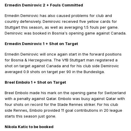
Ermedin Demirovic 2 + Fouls Committed
Ermedin Demirovic has also caused problems for club and
country defensively. Demirovic received five yellow cards for
Stuttgart this season, as well as averaging 1.5 fouls per game.
Demirovic was booked in Bosnia's opening game against Canada.
Ermedin Demirovic 1 + Shot on Target
Ermedin Demirovic will once again start in the forward positions
for Bosnia & Herzegovina. The VfB Stuttgart man registered a
shot on target against Canada and for his club side Demirovic
averaged 0.9 shots on target per 90 in the Bundesliga.
Breel Embolo 1 + Shot on Target
Breel Embolo made his mark on the opening game for Switzerland
with a penalty against Qatar. Embolo was busy against Qatar with
four shots on record for the Stade Rennes striker. For his club
side Rennes, Embolo provided 11 goal contributions in 20 league
starts this season just gone.
Nikola Katic to be booked