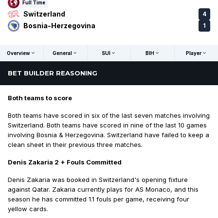
Full Time
Switzerland
4
Bosnia-Herzegovina
1
Overview
General
SUI
BIH
Player
BET BUILDER REASONING
Both teams to score
Both teams have scored in six of the last seven matches involving
Switzerland. Both teams have scored in nine of the last 10 games
involving Bosnia & Herzegovina. Switzerland have failed to keep a
clean sheet in their previous three matches.
Denis Zakaria 2 + Fouls Committed
Denis Zakaria was booked in Switzerland's opening fixture
against Qatar. Zakaria currently plays for AS Monaco, and this
season he has committed 1.1 fouls per game, receiving four
yellow cards.