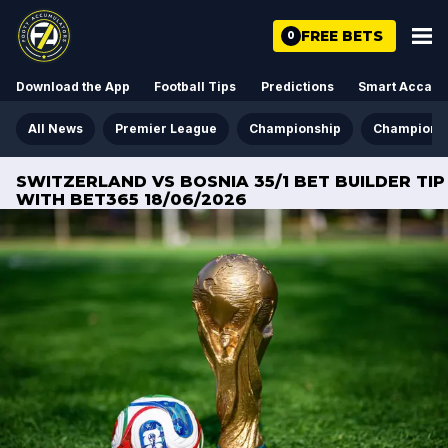
FREE BETS
0
Download the App
Football Tips
Predictions
Smart Acca
All News
Premier League
Championship
Champions
SWITZERLAND VS BOSNIA 35/1 BET BUILDER TIP
WITH BET365 18/06/2026