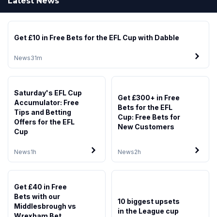
Latest News
Get £10 in Free Bets for the EFL Cup with Dabble
News
31m
Saturday's EFL Cup
Get £300+ in Free
Accumulator: Free
Bets for the EFL
Tips and Betting
Cup: Free Bets for
Offers for the EFL
New Customers
Cup
News
1h
News
2h
Get £40 in Free
Bets with our
10 biggest upsets
Middlesbrough vs
in the League cup
Wrexham Bet