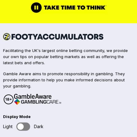
Facilitating the UK's largest online betting community, we provide
our own tips on popular betting markets as well as offering the
latest bets and offers.
Gamble Aware aims to promote responsibility in gambling. They
provide information to help you make informed decisions about
your gambling.
Display Mode
Light
Dark