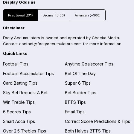
Display Odds as
Fractional (2/1)
Decimal (3.00)
American (+300)
Disclaimer
Footy Accumulators is owned and operated by Checkd Media.
Contact
contact@footyaccumulators.com
for more information.
Quick Links
Football Tips
Anytime Goalscorer Tips
Football Accumulator Tips
Bet Of The Day
Card Betting Tips
Super 6 Tips
Sky Bet Request A Bet
Bet Builder Tips
Win Treble Tips
BTTS Tips
6 Scores Tips
Email Tips
Smart Acca Tips
Correct Score Predictions & Tips
Over 2.5 Trebles Tips
Both Halves BTTS Tips