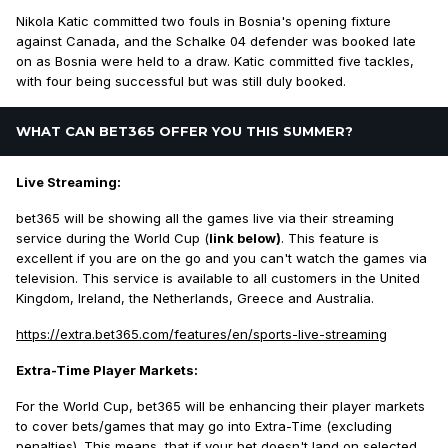
Nikola Katic committed two fouls in Bosnia's opening fixture
against Canada, and the Schalke 04 defender was booked late
on as Bosnia were held to a draw. Katic committed five tackles,
with four being successful but was still duly booked.
WHAT CAN BET365 OFFER YOU THIS SUMMER?
Live Streaming:
bet365 will be showing all the games live via their streaming
service during the World Cup (
link below)
. This feature is
excellent if you are on the go and you can't watch the games via
television. This service is available to all customers in the United
Kingdom, Ireland, the Netherlands, Greece and Australia.
https://extra.bet365.com/features/en/sports-live-streaming
Extra-Time Player Markets:
For the World Cup, bet365 will be enhancing their player markets
to cover bets/games that may go into Extra-Time (excluding
penalties). This means, that if your bet doesn't land on selected