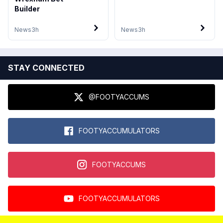
Builder
News
3h
News
3h
STAY CONNECTED
@FOOTYACCUMS
FOOTYACCUMULATORS
FOOTYACCUMS
FOOTYACCUMULATORS