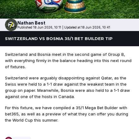
Nathan
Best
Published 18 Jun 2026, 10:11
|
Updated at 18 Jun 2026, 10:41
SWITZERLAND VS BOSNIA 35/1 BET BUILDER TIP
Switzerland and Bosnia meet in the second game of Group B,
with everything firmly in the balance heading into this next round
of fixtures.
Switzerland were arguably disappointing against Qatar, as the
Swiss were held to a 1-1 draw against the weakest team in the
group on paper. Meanwhile, Bosnia were also held to a 1-1 draw
against one of the hosts in Canada.
For this fixture, we have compiled a 35/1 Mega Bet Builder with
bet365, as well as a preview of what they can offer you during
the World Cup this summer.