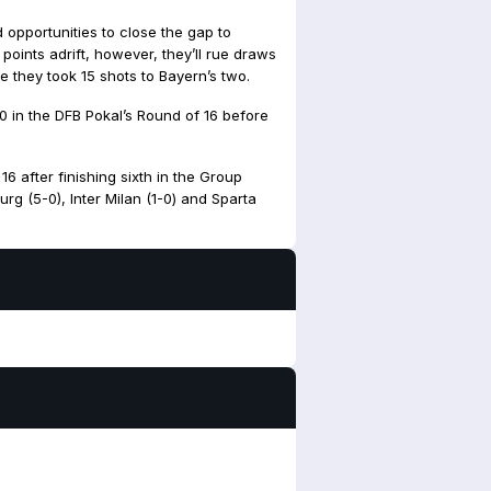
opportunities to close the gap to
points adrift, however, they’ll rue draws
 they took 15 shots to Bayern’s two.
 in the DFB Pokal’s Round of 16 before
after finishing sixth in the Group
rg (5-0), Inter Milan (1-0) and Sparta