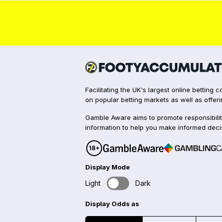
Facilitating the UK's largest online betting
on popular betting markets as well as offeri
Gamble Aware aims to promote responsibilit
information to help you make informed deci
Display Mode
Light
Dark
Display Odds as