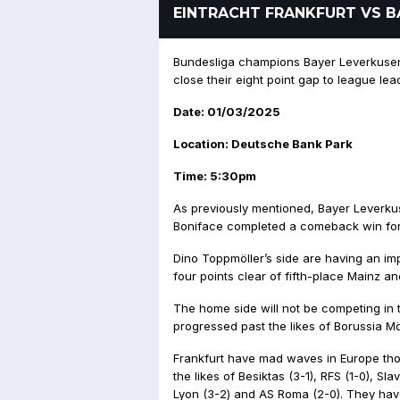
EINTRACHT FRANKFURT VS B
Bundesliga champions Bayer Leverkusen wi
close their eight point gap to league le
Date: 01/03/2025
Location: Deutsche Bank Park
Time: 5:30pm
As previously mentioned, Bayer Leverkus
Boniface completed a comeback win for 
Dino Toppmöller’s side are having an im
four points clear of fifth-place Mainz an
The home side will not be competing in t
progressed past the likes of Borussia M
Frankfurt have mad waves in Europe thou
the likes of Besiktas (3-1), RFS (1-0), Sl
Lyon (3-2) and AS Roma (2-0). They hav