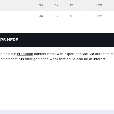
34
19
12
3
+29
34
17
9
8
+22
IPS HERE
n find our
Prediction
content here, with expert analysis via our team at
markets that run throughout the week that could also be of interest: