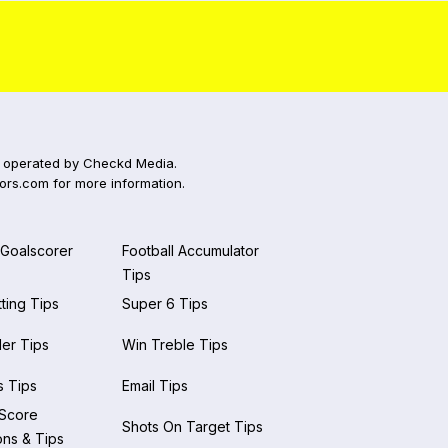
 operated by Checkd Media.
ors.com
for more information.
 Goalscorer
Football Accumulator
Tips
ting Tips
Super 6 Tips
der Tips
Win Treble Tips
s Tips
Email Tips
 Score
Shots On Target Tips
ons & Tips