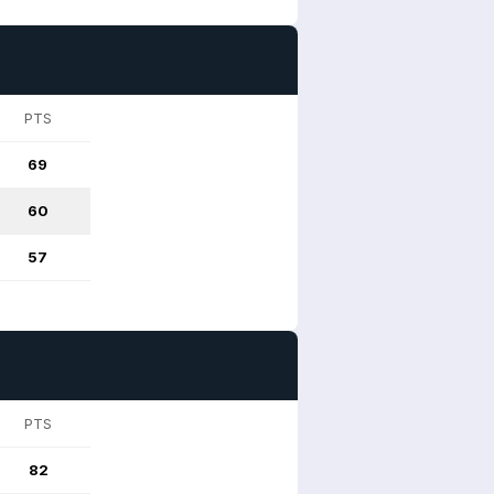
PTS
69
60
57
PTS
82