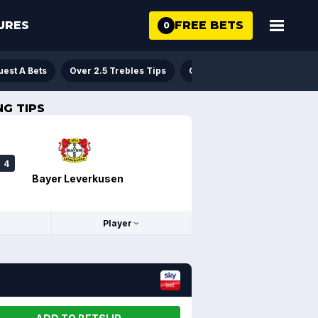
FREE BETS
URES
0
uest A Bets
Over 2.5 Trebles Tips
Card Betting Tips
Goals
G TIPS
4
Bayer Leverkusen
Player