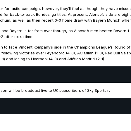
fantastic campaign, however, they’ll feel as though they have missed 
 for back-to-back Bundesliga titles. At present, Alonso’s side are eight 
 Bochum, as well as their recent 0-0 home draw with Bayern Munich where
and Bayern is far from over though, as Alonso’s men beaten Bayern 1-0
2 after extra time.
to face Vincent Kompany’s side in the Champions League’s Round of 16 
following victories over Feyenoord (4-0), AC Milan (1-0), Red Bull Salzbu
-1) and losing to Liverpool (4-0) and Atlético Madrid (2-1).
sen will be broadcast live to UK subscribers of Sky Sports+.