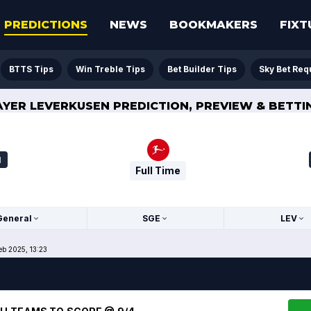
PREDICTIONS
NEWS
BOOKMAKERS
FIXT
BTTS Tips
Win Treble Tips
Bet Builder Tips
Sky Bet Req
YER LEVERKUSEN PREDICTION, PREVIEW & BETTIN
1
Full Time
General
SGE
LEV
eb 2025, 13:23