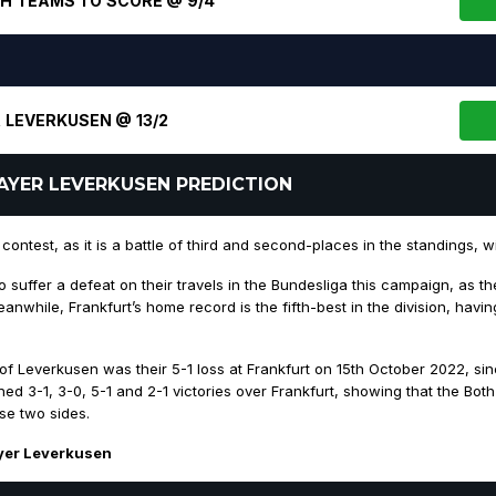
TH TEAMS TO SCORE @ 9/4
 LEVERKUSEN @ 13/2
AYER LEVERKUSEN PREDICTION
ontest, as it is a battle of third and second-places in the standings, w
 to suffer a defeat on their travels in the Bundesliga this campaign, as t
nwhile, Frankfurt’s home record is the fifth-best in the division, havi
of Leverkusen was their 5-1 loss at Frankfurt on 15th October 2022, sin
d 3-1, 3-0, 5-1 and 2-1 victories over Frankfurt, showing that the Both
se two sides.
ayer Leverkusen