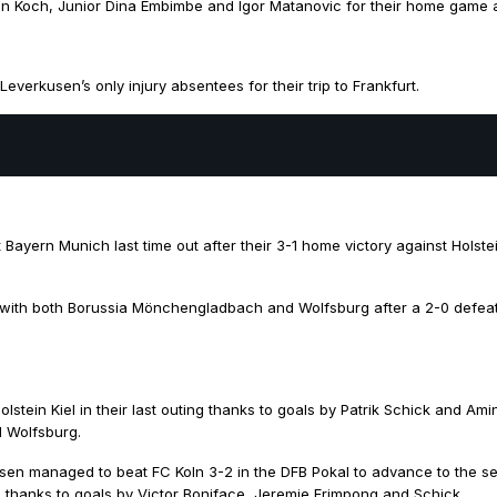
obin Koch, Junior Dina Embimbe and Igor Matanovic for their home game 
everkusen’s only injury absentees for their trip to Frankfurt.
 Bayern Munich last time out after their 3-1 home victory against Holst
n with both Borussia Mönchengladbach and Wolfsburg after a 2-0 defea
stein Kiel in their last outing thanks to goals by Patrik Schick and Ami
 Wolfsburg.
sen managed to beat FC Koln 3-2 in the DFB Pokal to advance to the sem
m thanks to goals by Victor Boniface, Jeremie Frimpong and Schick.