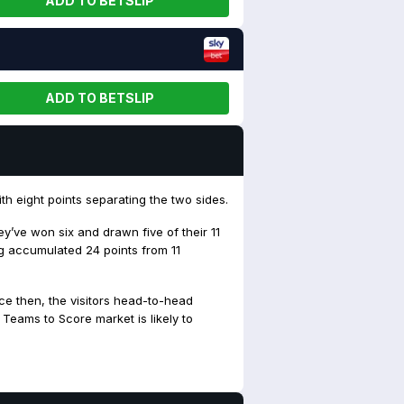
ADD TO BETSLIP
ADD TO BETSLIP
ith eight points separating the two sides.
hey’ve won six and drawn five of their 11
ng accumulated 24 points from 11
ce then, the visitors head-to-head
 Teams to Score market is likely to