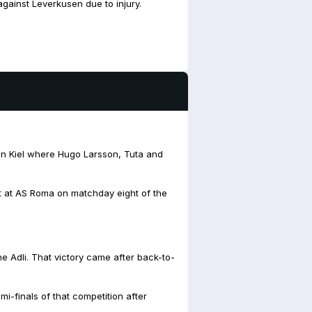
against Leverkusen due to injury.
ein Kiel where Hugo Larsson, Tuta and
t at AS Roma on matchday eight of the
ne Adli. That victory came after back-to-
i-finals of that competition after