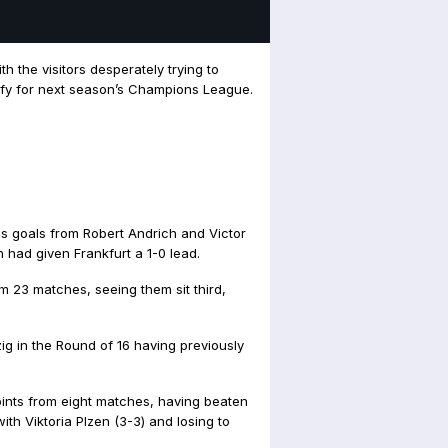
h the visitors desperately trying to
alify for next season’s Champions League.
s goals from Robert Andrich and Victor
ad given Frankfurt a 1-0 lead.
m 23 matches, seeing them sit third,
ig in the Round of 16 having previously
oints from eight matches, having beaten
with Viktoria Plzen (3-3) and losing to