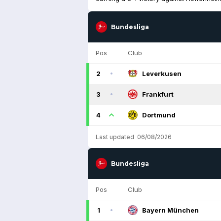
Bundesliga
Pos
Club
2
Leverkusen
3
Frankfurt
4
Dortmund
Last updated
06/08/2026
Bundesliga
Pos
Club
1
Bayern München