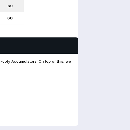
69
60
 Footy Accumulators. On top of this, we