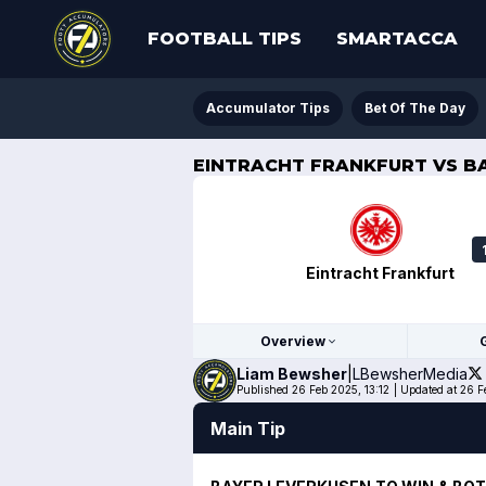
FOOTBALL TIPS
SMARTACCA
Accumulator Tips
Bet Of The Day
EINTRACHT FRANKFURT VS BA
Eintracht Frankfurt
Overview
Liam
Bewsher
|
LBewsherMedia
Published 26 Feb 2025, 13:12
|
Updated at 26 F
Main Tip