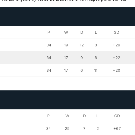
P
W
D
L
GD
34
19
12
3
+29
34
17
9
8
+22
34
17
6
11
+20
P
W
D
L
GD
34
25
7
2
+67