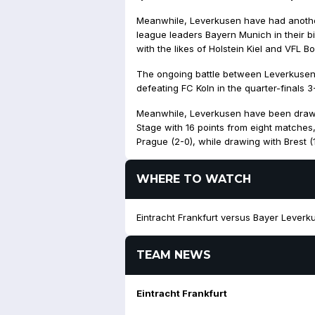
Meanwhile, Leverkusen have had another 
league leaders Bayern Munich in their bid
with the likes of Holstein Kiel and VFL
The ongoing battle between Leverkusen 
defeating FC Koln in the quarter-finals 3-
Meanwhile, Leverkusen have been drawn 
Stage with 16 points from eight matches, 
Prague (2-0), while drawing with Brest (1
WHERE TO WATCH
Eintracht Frankfurt versus Bayer Leverku
TEAM NEWS
Eintracht Frankfurt