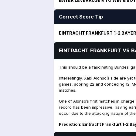
BAYER LEVERKUSEN TO WIN & BO
Correct Score Tip
EINTRACHT FRANKFURT 1-2 BAYER
EINTRACHT FRANKFURT VS B
This should be a fascinating Bundesliga c
Interestingly, Xabi Alonso’s side are yet
games, scoring 22 and conceding 12. Mea
matches.
One of Alonso’s first matches in charge 
record has been impressive, having earne
occur due to the attacking nature of the
Prediction: Eintracht Frankfurt 1-2 B