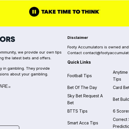
Disclaimer
Footy Accumulators is owned and
 community, we provide our own tips
Contact
contact@footyaccumulat
ng the latest bets and offers.
Quick Links
y in gambling. They provide
Anytime
sions about your gambling.
Football Tips
Tips
Bet Of The Day
Card Bet
Sky Bet Request A
Bet Buil
Bet
BTTS Tips
6 Score
Correct
Smart Acca Tips
Predicti