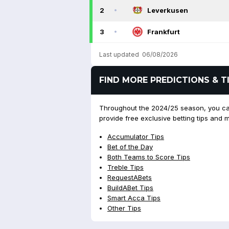
2
Leverkusen
3
Frankfurt
Last updated
06/08/2026
FIND MORE PREDICTIONS & T
Throughout the 2024/25 season, you ca
provide free exclusive betting tips and 
Accumulator Tips
Bet of the Day
Both Teams to Score Tips
Treble Tips
RequestABets
BuildABet Tips
Smart Acca Tips
Other Tips