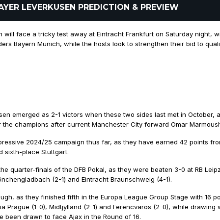
AYER LEVERKUSEN PREDICTION & PREVIEW
ll face a tricky test away at Eintracht Frankfurt on Saturday night, wit
aders Bayern Munich, while the hosts look to strengthen their bid to qu
en emerged as 2-1 victors when these two sides last met in October, a
the champions after current Manchester City forward Omar Marmoush h
pressive 2024/25 campaign thus far, as they have earned 42 points fro
d sixth-place Stuttgart.
he quarter-finals of the DFB Pokal, as they were beaten 3-0 at RB Leipz
önchengladbach (2-1) and Eintracht Braunschweig (4-1).
gh, as they finished fifth in the Europa League Group Stage with 16 p
avia Prague (1-0), Midtjylland (2-1) and Ferencvaros (2-0), while drawing 
e been drawn to face Ajax in the Round of 16.