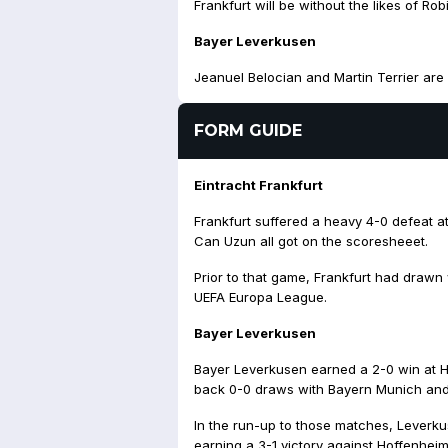
Frankfurt will be without the likes of R
Bayer Leverkusen
Jeanuel Belocian and Martin Terrier are L
FORM GUIDE
Eintracht Frankfurt
Frankfurt suffered a heavy 4-0 defeat at
Can Uzun all got on the scoresheeet.
Prior to that game, Frankfurt had draw
UEFA Europa League.
Bayer Leverkusen
Bayer Leverkusen earned a 2-0 win at Hol
back 0-0 draws with Bayern Munich and
In the run-up to those matches, Leverku
earning a 3-1 victory against Hoffenhei