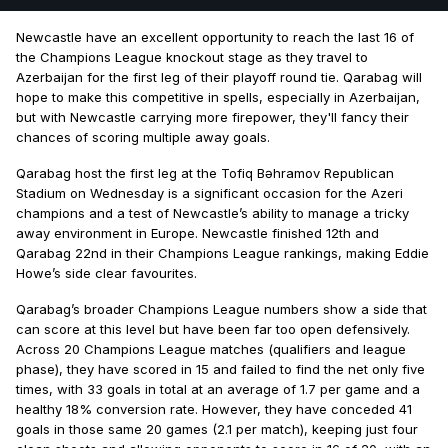
Newcastle have an excellent opportunity to reach the last 16 of
the Champions League knockout stage as they travel to
Azerbaijan for the first leg of their playoff round tie. Qarabag will
hope to make this competitive in spells, especially in Azerbaijan,
but with Newcastle carrying more firepower, they'll fancy their
chances of scoring multiple away goals.
Qarabag host the first leg at the Tofiq Bəhramov Republican
Stadium on Wednesday is a significant occasion for the Azeri
champions and a test of Newcastle’s ability to manage a tricky
away environment in Europe. Newcastle finished 12th and
Qarabag 22nd in their Champions League rankings, making Eddie
Howe’s side clear favourites.
Qarabag’s broader Champions League numbers show a side that
can score at this level but have been far too open defensively.
Across 20 Champions League matches (qualifiers and league
phase), they have scored in 15 and failed to find the net only five
times, with 33 goals in total at an average of 1.7 per game and a
healthy 18% conversion rate. However, they have conceded 41
goals in those same 20 games (2.1 per match), keeping just four