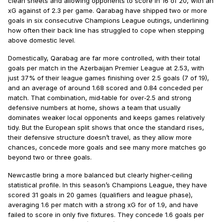
clean sheets and allowing opponents to score in 16 of 20, with an
xG against of 2.3 per game. Qarabag have shipped two or more
goals in six consecutive Champions League outings, underlining
how often their back line has struggled to cope when stepping
above domestic level.
Domestically, Qarabag are far more controlled, with their total
goals per match in the Azerbaijan Premier League at 2.53, with
just 37% of their league games finishing over 2.5 goals (7 of 19),
and an average of around 1.68 scored and 0.84 conceded per
match. That combination, mid‑table for over‑2.5 and strong
defensive numbers at home, shows a team that usually
dominates weaker local opponents and keeps games relatively
tidy. But the European split shows that once the standard rises,
their defensive structure doesn’t travel, as they allow more
chances, concede more goals and see many more matches go
beyond two or three goals.
Newcastle bring a more balanced but clearly higher‑ceiling
statistical profile. In this season’s Champions League, they have
scored 31 goals in 20 games (qualifiers and league phase),
averaging 1.6 per match with a strong xG for of 1.9, and have
failed to score in only five fixtures. They concede 1.6 goals per