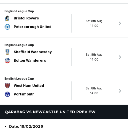
English League Cup
Bristol Rovers
Sat 8th Aug
14:00
Peterborough United
English League Cup
Sheffield Wednesday
Sat 8th Aug
14:00
Bolton Wanderers
English League Cup
West Ham United
Sat 8th Aug
14:00
Portsmouth
QARABAĞ VS NEWCASTLE UNITED PREVIEW
Date: 18/02/2026