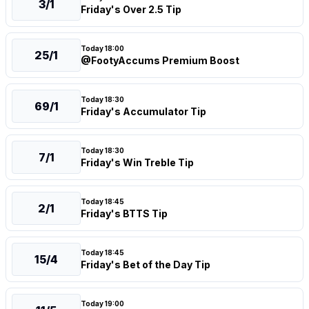
3/1
Friday's Over 2.5 Tip
Today 18:00
25/1
@FootyAccums Premium Boost
Today 18:30
69/1
Friday's Accumulator Tip
Today 18:30
7/1
Friday's Win Treble Tip
Today 18:45
2/1
Friday's BTTS Tip
Today 18:45
15/4
Friday's Bet of the Day Tip
Today 19:00