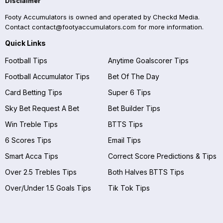
Disclaimer
Footy Accumulators is owned and operated by Checkd Media.
Contact
contact@footyaccumulators.com
for more information.
Quick Links
Football Tips
Anytime Goalscorer Tips
Football Accumulator Tips
Bet Of The Day
Card Betting Tips
Super 6 Tips
Sky Bet Request A Bet
Bet Builder Tips
Win Treble Tips
BTTS Tips
6 Scores Tips
Email Tips
Smart Acca Tips
Correct Score Predictions & Tips
Over 2.5 Trebles Tips
Both Halves BTTS Tips
Over/Under 1.5 Goals Tips
Tik Tok Tips