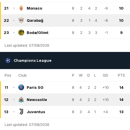
21
Monaco
8
2
4
2
-6
10
22
Qarabağ
8
3
1
4
-8
10
23
Bodø/Glimt
8
2
3
3
-1
9
Last updated
07/08/2026
Champions League
Pos
Club
P
W
D
L
GD
PTS
11
Paris SG
8
4
2
2
+10
14
12
Newcastle
8
4
2
2
+10
14
13
Juventus
8
3
4
1
+4
13
Last updated
07/08/2026