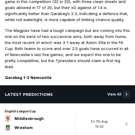
game in this competition (32 in 20), with three clean sheets and
goals allowed in 17 of 20, but their xG against of 1.4 is
significantly better than Qarabag’s 2.3, indicating a defence that,
while not watertight, is more capable of limiting chance quality.
The Magpies have had a tough campaign but are coming into this
one on the back of two successive wins, both away from home,
the most recent of which was 3-1 away at Aston Villa in the FA
Cup. Both teams to score and over 2.5 goals have occurred in all
of Newcastle's last five games, and we expect this one to be
pretty competitive, but the Tynesiders should claim a first leg
lead.
Qarabag 1-2 Newcastle
LATEST PREDICTIONS
View All
English League Cup
Middlesbrough
Fri 7th Aug
19:00
Wrexham