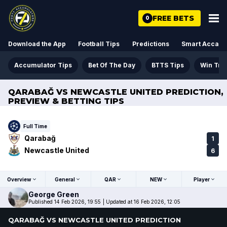
FREE BETS
0
Download the App
Football Tips
Predictions
Smart Acca
Accumulator Tips
Bet Of The Day
BTTS Tips
Win Tre
QARABAĞ VS NEWCASTLE UNITED PREDICTION,
PREVIEW & BETTING TIPS
Full Time
Qarabağ
1
Newcastle United
6
Overview
General
QAR
NEW
Player
George
Green
Published 14 Feb 2026, 19:55
|
Updated at 16 Feb 2026, 12:05
QARABAĞ VS NEWCASTLE UNITED PREDICTION