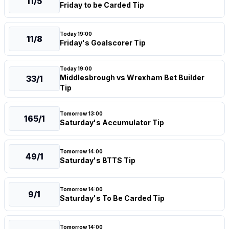
11/5
Friday to be Carded Tip
Today 19:00
11/8
Friday's Goalscorer Tip
Today 19:00
Middlesbrough vs Wrexham Bet Builder
33/1
Tip
Tomorrow 13:00
165/1
Saturday's Accumulator Tip
Tomorrow 14:00
49/1
Saturday's BTTS Tip
Tomorrow 14:00
9/1
Saturday's To Be Carded Tip
Tomorrow 14:00