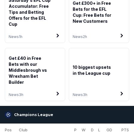
Saturday's EFL Cup
Get £300+ in Free
Accumulator: Free
Bets for the EFL
Tips and Betting
Cup: Free Bets for
Offers for the EFL
New Customers
Cup
News
1h
News
2h
Get £40 in Free
Bets with our
10 biggest upsets
Middlesbrough vs
in the League cup
Wrexham Bet
Builder
News
3h
News
3h
Champions League
Pos
Club
P
W
D
L
GD
PTS