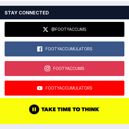
STAY CONNECTED
@FOOTYACCUMS
FOOTYACCUMULATORS
FOOTYACCUMS
FOOTYACCUMULATORS