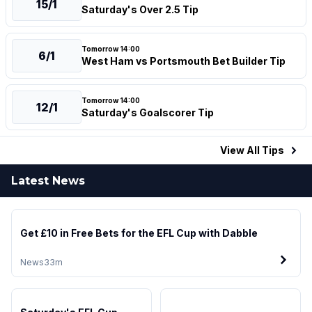
15/1
Saturday's Over 2.5 Tip
Tomorrow 14:00
6/1
West Ham vs Portsmouth Bet Builder Tip
Tomorrow 14:00
12/1
Saturday's Goalscorer Tip
View All
Tips
Latest News
Get £10 in Free Bets for the EFL Cup with Dabble
News
33m