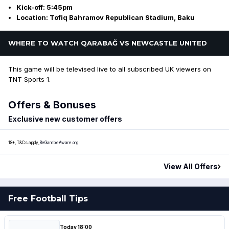
Kick-off: 5:45pm
Location: Tofiq Bahramov Republican Stadium, Baku
WHERE TO WATCH QARABAĞ VS NEWCASTLE UNITED
This game will be televised live to all subscribed UK viewers on
TNT Sports 1.
Offers & Bonuses
Exclusive new customer offers
18+, T&Cs apply,
BeGambleAware.org
View All Offers
Free Football Tips
Today 18:00