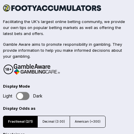
Facilitating the UK's largest online betting community, we provide
our own tips on popular betting markets as well as offering the
latest bets and offers.
Gamble Aware aims to promote responsibility in gambling. They
provide information to help you make informed decisions about
your gambling.
Display Mode
Light
Dark
Display Odds as
Fractional (2/1)
Decimal (3.00)
American (+300)