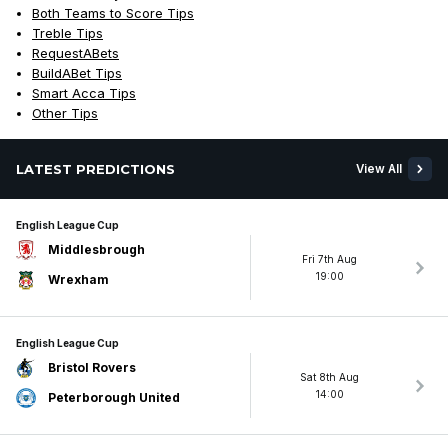
Both Teams to Score Tips
Treble Tips
RequestABets
BuildABet Tips
Smart Acca Tips
Other Tips
LATEST PREDICTIONS
View All
English League Cup
Middlesbrough
Fri 7th Aug
19:00
Wrexham
English League Cup
Bristol Rovers
Sat 8th Aug
14:00
Peterborough United