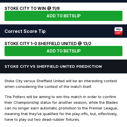
STOKE CITY TO WIN @ 11/8
ADD TO BETSLIP
Correct Score Tip
STOKE CITY 1-0 SHEFFIELD UNITED @ 13/2
ADD TO BETSLIP
STOKE CITY VS SHEFFIELD UNITED PREDICTION
Stoke City versus Sheffield United will be an interesting contest
when considering the context of the match itself.
The Potters will be aiming to win this match in order to confirm
their Championship status for another season, while the Blades
can no longer earn automatic promotion to the Premier League,
meaning that they’ve qualified for the play-offs, but, effectively,
have to play out two dead-rubber fixtures.