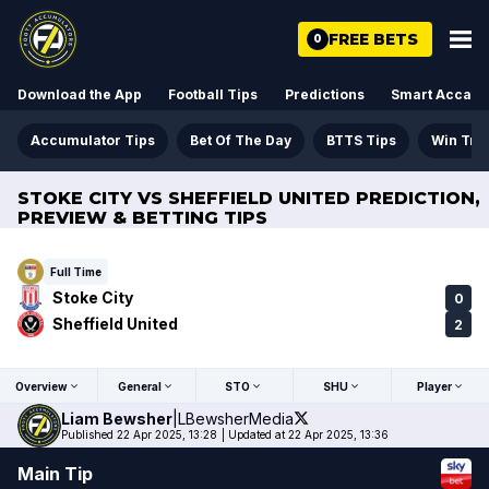
FREE BETS
0
Download the App
Football Tips
Predictions
Smart Acca
Accumulator Tips
Bet Of The Day
BTTS Tips
Win Tre
STOKE CITY VS SHEFFIELD UNITED PREDICTION,
PREVIEW & BETTING TIPS
Full Time
Stoke City
0
Sheffield United
2
Overview
General
STO
SHU
Player
Liam
Bewsher
|
LBewsherMedia
Published 22 Apr 2025, 13:28
|
Updated at 22 Apr 2025, 13:36
Main Tip