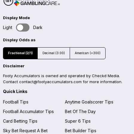
Display Mode
Light
Dark
Display Odds as
Fractional (2/1)
Decimal (3.00)
American (+300)
Disclaimer
Footy Accumulators is owned and operated by Checkd Media.
Contact
contact@footyaccumulators.com
for more information.
Quick Links
Football Tips
Anytime Goalscorer Tips
Football Accumulator Tips
Bet Of The Day
Card Betting Tips
Super 6 Tips
Sky Bet Request A Bet
Bet Builder Tips