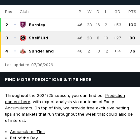
Pos
Club
P
W
D
L
GD
PTS
2
Burnley
46
28
16
2
+53
100
3
Sheff Utd
46
28
8
10
+27
90
4
Sunderland
46
21
13
12
+14
76
Last updated
07/08/2026
FIND MORE PREDICTIONS & TIPS HERE
Throughout the 2024/25 season, you can find our
Prediction
content here
, with expert analysis via our team at Footy
Accumulators. On top of this, we provide free exclusive betting
tips and markets that run throughout the week that could also be
of interest:
Accumulator Tips
Bet of the Day