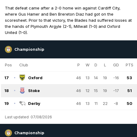
That defeat came after a 2-0 home win against Cardiff City,
where Gus Hamer and Ben Brereton Diaz had got on the
scoresheet. Prior to that victory, the Blades had suffered losses at
the hands of Plymouth Argyle (2-1), Millwall (1-0) and Oxford
United (1-0).
Championship
Pos
Club
P
W
D
L
GD
PTS
17
Oxford
46
13
14
19
-16
53
18
Stoke
46
12
15
19
-17
51
19
Derby
46
13
11
22
-8
50
Last updated
07/08/2026
Championship