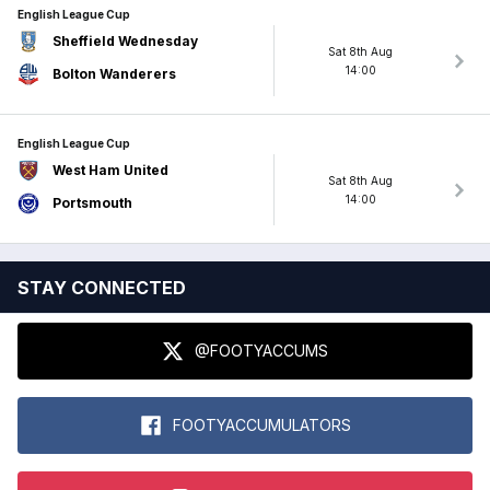
English League Cup
Sheffield Wednesday
Sat 8th Aug
14:00
Bolton Wanderers
English League Cup
West Ham United
Sat 8th Aug
14:00
Portsmouth
STAY CONNECTED
@FOOTYACCUMS
FOOTYACCUMULATORS