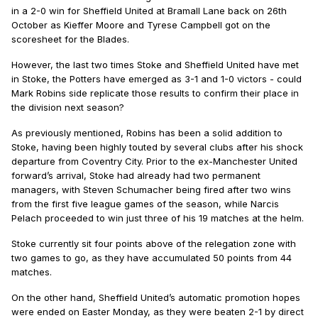
in a 2-0 win for Sheffield United at Bramall Lane back on 26th
October as Kieffer Moore and Tyrese Campbell got on the
scoresheet for the Blades.
However, the last two times Stoke and Sheffield United have met
in Stoke, the Potters have emerged as 3-1 and 1-0 victors - could
Mark Robins side replicate those results to confirm their place in
the division next season?
As previously mentioned, Robins has been a solid addition to
Stoke, having been highly touted by several clubs after his shock
departure from Coventry City. Prior to the ex-Manchester United
forward’s arrival, Stoke had already had two permanent
managers, with Steven Schumacher being fired after two wins
from the first five league games of the season, while Narcis
Pelach proceeded to win just three of his 19 matches at the helm.
Stoke currently sit four points above of the relegation zone with
two games to go, as they have accumulated 50 points from 44
matches.
On the other hand, Sheffield United’s automatic promotion hopes
were ended on Easter Monday, as they were beaten 2-1 by direct