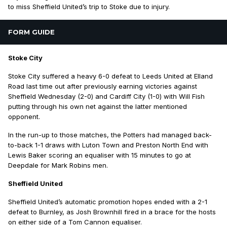
to miss Sheffield United’s trip to Stoke due to injury.
FORM GUIDE
Stoke City
Stoke City suffered a heavy 6-0 defeat to Leeds United at Elland
Road last time out after previously earning victories against
Sheffield Wednesday (2-0) and Cardiff City (1-0) with Will Fish
putting through his own net against the latter mentioned
opponent.
In the run-up to those matches, the Potters had managed back-
to-back 1-1 draws with Luton Town and Preston North End with
Lewis Baker scoring an equaliser with 15 minutes to go at
Deepdale for Mark Robins men.
Sheffield United
Sheffield United’s automatic promotion hopes ended with a 2-1
defeat to Burnley, as Josh Brownhill fired in a brace for the hosts
on either side of a Tom Cannon equaliser.