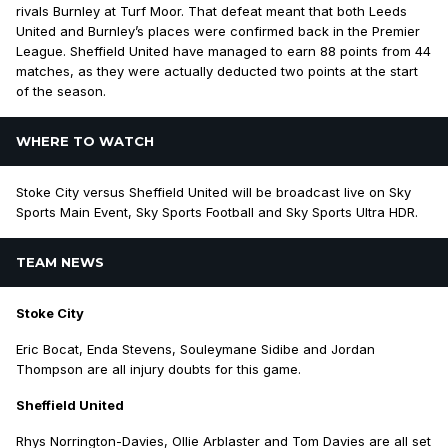
rivals Burnley at Turf Moor. That defeat meant that both Leeds
United and Burnley’s places were confirmed back in the Premier
League. Sheffield United have managed to earn 88 points from 44
matches, as they were actually deducted two points at the start
of the season.
WHERE TO WATCH
Stoke City versus Sheffield United will be broadcast live on Sky
Sports Main Event, Sky Sports Football and Sky Sports Ultra HDR.
TEAM NEWS
Stoke City
Eric Bocat, Enda Stevens, Souleymane Sidibe and Jordan
Thompson are all injury doubts for this game.
Sheffield United
Rhys Norrington-Davies, Ollie Arblaster and Tom Davies are all set