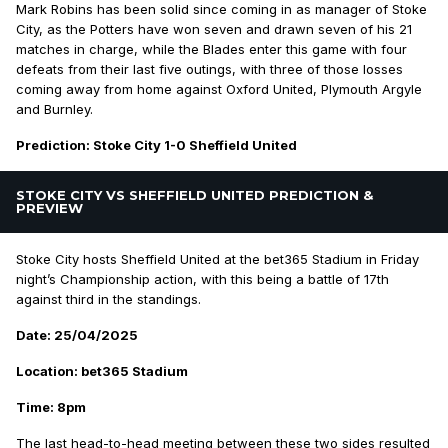
Mark Robins has been solid since coming in as manager of Stoke
City, as the Potters have won seven and drawn seven of his 21
matches in charge, while the Blades enter this game with four
defeats from their last five outings, with three of those losses
coming away from home against Oxford United, Plymouth Argyle
and Burnley.
Prediction: Stoke City 1-0 Sheffield United
STOKE CITY VS SHEFFIELD UNITED PREDICTION &
PREVIEW
Stoke City hosts Sheffield United at the bet365 Stadium in Friday
night’s Championship action, with this being a battle of 17th
against third in the standings.
Date: 25/04/2025
Location: bet365 Stadium
Time: 8pm
The last head-to-head meeting between these two sides resulted