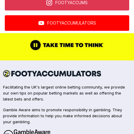
FOOTYACCUMS
FOOTYACCUMULATORS
Facilitating the UK's largest online betting community, we provide
our own tips on popular betting markets as well as offering the
latest bets and offers.
Gamble Aware aims to promote responsibility in gambling. They
provide information to help you make informed decisions about
your gambling.