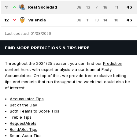
11
Real Sociedad
38
13
7
18
-11
46
12
Valencia
38
11
13
14
-10
46
Last updated
01/08/2026
FIND MORE PREDICTIONS & TIPS HERE
Throughout the 2024/25 season, you can find our
Prediction
content here, with expert analysis via our team at Footy
Accumulators. On top of this, we provide free exclusive betting
tips and markets that run throughout the week that could also be
of interest:
Accumulator Tips
Bet of the Day
Both Teams to Score Tips
Treble Tips
RequestABets
BuildABet Tips
Smart Acca Tips