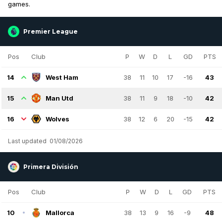
games.
Premier League
Pos
Club
P
W
D
L
GD
PTS
14
West Ham
38
11
10
17
-16
43
15
Man Utd
38
11
9
18
-10
42
16
Wolves
38
12
6
20
-15
42
Last updated
01/08/2026
Primera División
Pos
Club
P
W
D
L
GD
PTS
10
Mallorca
38
13
9
16
-9
48