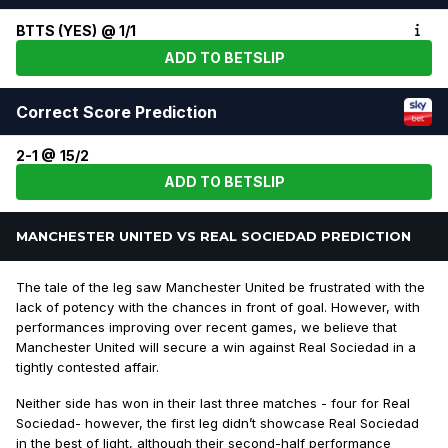
BTTS (YES) @ 1/1
ADD TO BETSLIP
Correct Score Prediction
2-1 @ 15/2
ADD TO BETSLIP
MANCHESTER UNITED VS REAL SOCIEDAD PREDICTION
The tale of the leg saw Manchester United be frustrated with the
lack of potency with the chances in front of goal. However, with
performances improving over recent games, we believe that
Manchester United will secure a win against Real Sociedad in a
tightly contested affair.
Neither side has won in their last three matches - four for Real
Sociedad- however, the first leg didn’t showcase Real Sociedad
in the best of light, although their second-half performance