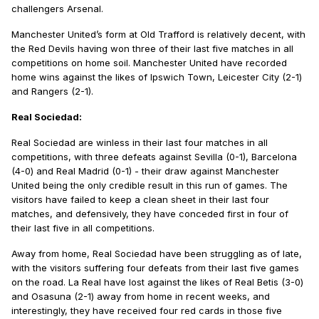
challengers Arsenal.
Manchester United’s form at Old Trafford is relatively decent, with
the Red Devils having won three of their last five matches in all
competitions on home soil. Manchester United have recorded
home wins against the likes of Ipswich Town, Leicester City (2-1)
and Rangers (2-1).
Real Sociedad:
Real Sociedad are winless in their last four matches in all
competitions, with three defeats against Sevilla (0-1), Barcelona
(4-0) and Real Madrid (0-1) - their draw against Manchester
United being the only credible result in this run of games. The
visitors have failed to keep a clean sheet in their last four
matches, and defensively, they have conceded first in four of
their last five in all competitions.
Away from home, Real Sociedad have been struggling as of late,
with the visitors suffering four defeats from their last five games
on the road. La Real have lost against the likes of Real Betis (3-0)
and Osasuna (2-1) away from home in recent weeks, and
interestingly, they have received four red cards in those five