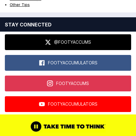
Other Tips
STAY CONNECTED
@FOOTYACCUMS
FOOTYACCUMULATORS
FOOTYACCUMS
FOOTYACCUMULATORS