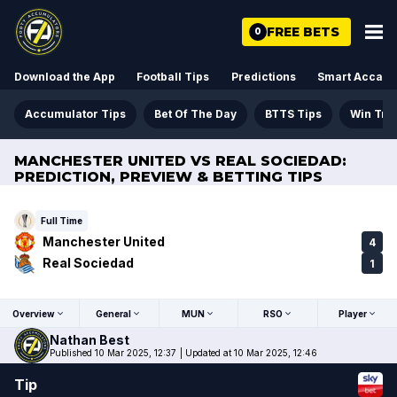
FREE BETS
0
Download the App
Football Tips
Predictions
Smart Acca
Accumulator Tips
Bet Of The Day
BTTS Tips
Win Tre
MANCHESTER UNITED VS REAL SOCIEDAD:
PREDICTION, PREVIEW & BETTING TIPS
Full Time
Manchester United
4
Real Sociedad
1
Overview
General
MUN
RSO
Player
Nathan
Best
Published 10 Mar 2025, 12:37
|
Updated at 10 Mar 2025, 12:46
Tip