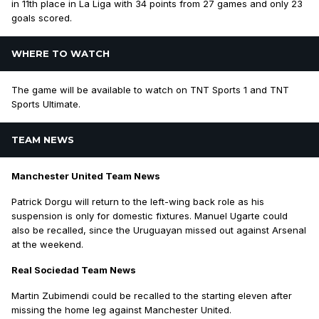
in 11th place in La Liga with 34 points from 27 games and only 23
goals scored.
WHERE TO WATCH
The game will be available to watch on TNT Sports 1 and TNT
Sports Ultimate.
TEAM NEWS
Manchester United Team News
Patrick Dorgu will return to the left-wing back role as his
suspension is only for domestic fixtures. Manuel Ugarte could
also be recalled, since the Uruguayan missed out against Arsenal
at the weekend.
Real Sociedad Team News
Martin Zubimendi could be recalled to the starting eleven after
missing the home leg against Manchester United.