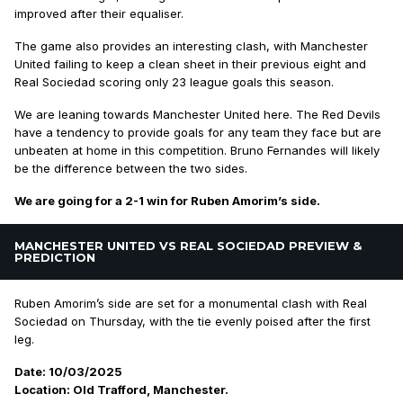
improved after their equaliser.
The game also provides an interesting clash, with Manchester
United failing to keep a clean sheet in their previous eight and
Real Sociedad scoring only 23 league goals this season.
We are leaning towards Manchester United here. The Red Devils
have a tendency to provide goals for any team they face but are
unbeaten at home in this competition. Bruno Fernandes will likely
be the difference between the two sides.
We are going for a 2-1 win for Ruben Amorim’s side.
MANCHESTER UNITED VS REAL SOCIEDAD PREVIEW &
PREDICTION
Ruben Amorim’s side are set for a monumental clash with Real
Sociedad on Thursday, with the tie evenly poised after the first
leg.
Date: 10/03/2025
Location: Old Trafford, Manchester.