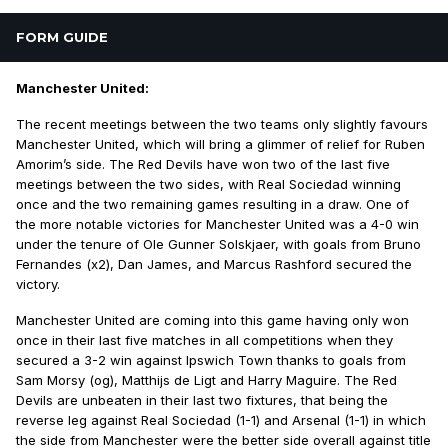
FORM GUIDE
Manchester United:
The recent meetings between the two teams only slightly favours
Manchester United, which will bring a glimmer of relief for Ruben
Amorim’s side. The Red Devils have won two of the last five
meetings between the two sides, with Real Sociedad winning
once and the two remaining games resulting in a draw. One of
the more notable victories for Manchester United was a 4-0 win
under the tenure of Ole Gunner Solskjaer, with goals from Bruno
Fernandes (x2), Dan James, and Marcus Rashford secured the
victory.
Manchester United are coming into this game having only won
once in their last five matches in all competitions when they
secured a 3-2 win against Ipswich Town thanks to goals from
Sam Morsy (og), Matthijs de Ligt and Harry Maguire. The Red
Devils are unbeaten in their last two fixtures, that being the
reverse leg against Real Sociedad (1-1) and Arsenal (1-1) in which
the side from Manchester were the better side overall against title