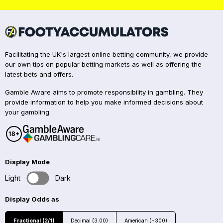
Facilitating the UK's largest online betting community, we provide
our own tips on popular betting markets as well as offering the
latest bets and offers.
Gamble Aware aims to promote responsibility in gambling. They
provide information to help you make informed decisions about
your gambling.
Display Mode
Light
Dark
Display Odds as
Fractional (2/1)
Decimal (3.00)
American (+300)