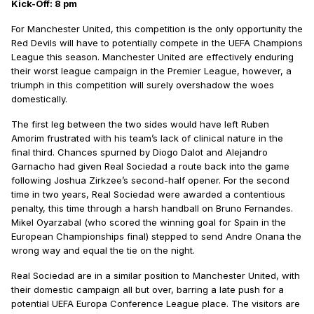
Kick-Off: 8 pm
For Manchester United, this competition is the only opportunity the
Red Devils will have to potentially compete in the UEFA Champions
League this season. Manchester United are effectively enduring
their worst league campaign in the Premier League, however, a
triumph in this competition will surely overshadow the woes
domestically.
The first leg between the two sides would have left Ruben
Amorim frustrated with his team’s lack of clinical nature in the
final third. Chances spurned by Diogo Dalot and Alejandro
Garnacho had given Real Sociedad a route back into the game
following Joshua Zirkzee’s second-half opener. For the second
time in two years, Real Sociedad were awarded a contentious
penalty, this time through a harsh handball on Bruno Fernandes.
Mikel Oyarzabal (who scored the winning goal for Spain in the
European Championships final) stepped to send Andre Onana the
wrong way and equal the tie on the night.
Real Sociedad are in a similar position to Manchester United, with
their domestic campaign all but over, barring a late push for a
potential UEFA Europa Conference League place. The visitors are