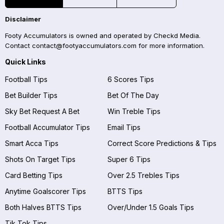
Disclaimer
Footy Accumulators is owned and operated by Checkd Media.
Contact
contact@footyaccumulators.com
for more information.
Quick Links
Football Tips
6 Scores Tips
Bet Builder Tips
Bet Of The Day
Sky Bet Request A Bet
Win Treble Tips
Football Accumulator Tips
Email Tips
Smart Acca Tips
Correct Score Predictions & Tips
Shots On Target Tips
Super 6 Tips
Card Betting Tips
Over 2.5 Trebles Tips
Anytime Goalscorer Tips
BTTS Tips
Both Halves BTTS Tips
Over/Under 1.5 Goals Tips
Tik Tok Tips