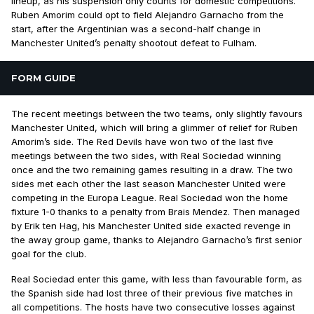
lineup, as his suspension only counts for domestic competitions.
Ruben Amorim could opt to field Alejandro Garnacho from the
start, after the Argentinian was a second-half change in
Manchester United’s penalty shootout defeat to Fulham.
FORM GUIDE
The recent meetings between the two teams, only slightly favours
Manchester United, which will bring a glimmer of relief for Ruben
Amorim’s side. The Red Devils have won two of the last five
meetings between the two sides, with Real Sociedad winning
once and the two remaining games resulting in a draw. The two
sides met each other the last season Manchester United were
competing in the Europa League. Real Sociedad won the home
fixture 1-0 thanks to a penalty from Brais Mendez. Then managed
by Erik ten Hag, his Manchester United side exacted revenge in
the away group game, thanks to Alejandro Garnacho’s first senior
goal for the club.
Real Sociedad enter this game, with less than favourable form, as
the Spanish side had lost three of their previous five matches in
all competitions. The hosts have two consecutive losses against