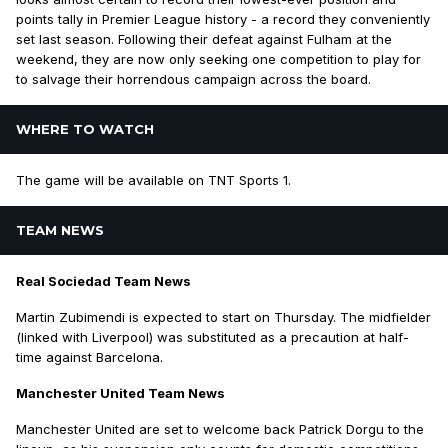
points tally in Premier League history - a record they conveniently
set last season. Following their defeat against Fulham at the
weekend, they are now only seeking one competition to play for
to salvage their horrendous campaign across the board.
WHERE TO WATCH
The game will be available on TNT Sports 1.
TEAM NEWS
Real Sociedad Team News
Martin Zubimendi is expected to start on Thursday. The midfielder
(linked with Liverpool) was substituted as a precaution at half-
time against Barcelona.
Manchester United Team News
Manchester United are set to welcome back Patrick Dorgu to the