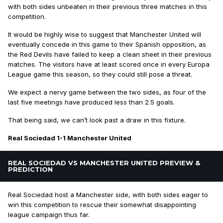
with both sides unbeaten in their previous three matches in this
competition.
It would be highly wise to suggest that Manchester United will
eventually concede in this game to their Spanish opposition, as
the Red Devils have failed to keep a clean sheet in their previous
matches. The visitors have at least scored once in every Europa
League game this season, so they could still pose a threat.
We expect a nervy game between the two sides, as four of the
last five meetings have produced less than 2.5 goals.
That being said, we can’t look past a draw in this fixture.
Real Sociedad 1-1 Manchester United
REAL SOCIEDAD VS MANCHESTER UNITED PREVIEW &
PREDICTION
Real Sociedad host a Manchester side, with both sides eager to
win this competition to rescue their somewhat disappointing
league campaign thus far.