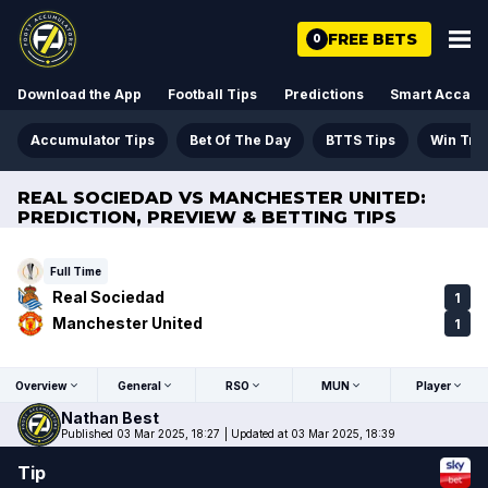
FREE BETS
0
Download the App
Football Tips
Predictions
Smart Acca
Accumulator Tips
Bet Of The Day
BTTS Tips
Win Tre
REAL SOCIEDAD VS MANCHESTER UNITED:
PREDICTION, PREVIEW & BETTING TIPS
Full Time
Real Sociedad
1
Manchester United
1
Overview
General
RSO
MUN
Player
Nathan
Best
Published 03 Mar 2025, 18:27
|
Updated at 03 Mar 2025, 18:39
Tip