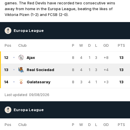
games. The Red Devils have recorded two consecutive wins
away from home in the Europa League, beating the likes of
Viktoria Plzen (1-2) and FCSB (2-0).
Europa League
Pos
Club
P
W
D
L
GD
PTS
12
Ajax
8
4
1
3
+8
13
13
Real Sociedad
8
4
1
3
+4
13
14
Galatasaray
8
3
4
1
+3
13
Last updated
09/08/2026
Europa League
Pos
Club
P
W
D
L
GD
PTS