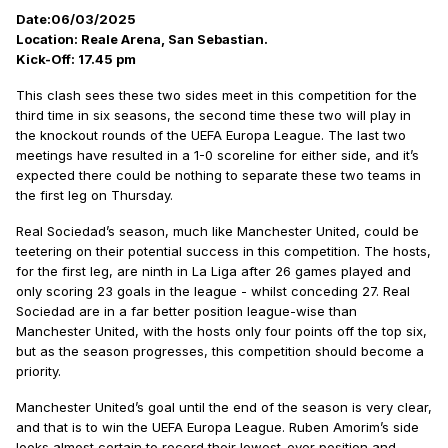
Date:06/03/2025
Location: Reale Arena, San Sebastian.
Kick-Off: 17.45 pm
This clash sees these two sides meet in this competition for the
third time in six seasons, the second time these two will play in
the knockout rounds of the UEFA Europa League. The last two
meetings have resulted in a 1-0 scoreline for either side, and it’s
expected there could be nothing to separate these two teams in
the first leg on Thursday.
Real Sociedad’s season, much like Manchester United, could be
teetering on their potential success in this competition. The hosts,
for the first leg, are ninth in La Liga after 26 games played and
only scoring 23 goals in the league - whilst conceding 27. Real
Sociedad are in a far better position league-wise than
Manchester United, with the hosts only four points off the top six,
but as the season progresses, this competition should become a
priority.
Manchester United’s goal until the end of the season is very clear,
and that is to win the UEFA Europa League. Ruben Amorim’s side
looks almost certain to record their lowest-ever position and