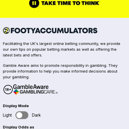
Facilitating the UK's largest online betting community, we provide
our own tips on popular betting markets as well as offering the
latest bets and offers.
Gamble Aware aims to promote responsibility in gambling. They
provide information to help you make informed decisions about
your gambling.
Display Mode
Light
Dark
Display Odds as