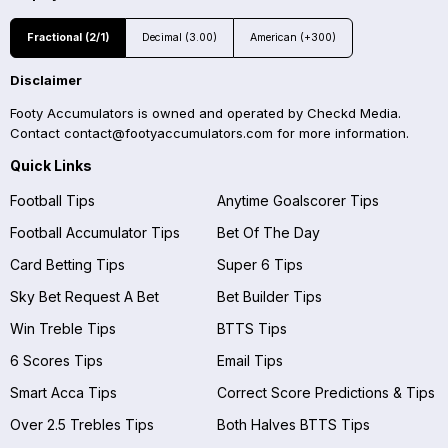
Fractional (2/1)
Decimal (3.00)
American (+300)
Disclaimer
Footy Accumulators is owned and operated by Checkd Media.
Contact
contact@footyaccumulators.com
for more information.
Quick Links
Football Tips
Anytime Goalscorer Tips
Football Accumulator Tips
Bet Of The Day
Card Betting Tips
Super 6 Tips
Sky Bet Request A Bet
Bet Builder Tips
Win Treble Tips
BTTS Tips
6 Scores Tips
Email Tips
Smart Acca Tips
Correct Score Predictions & Tips
Over 2.5 Trebles Tips
Both Halves BTTS Tips