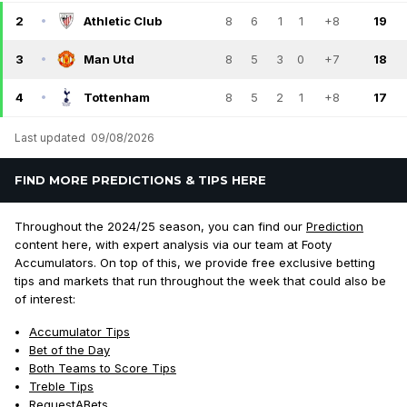
2
Athletic Club
8
6
1
1
+8
19
3
Man Utd
8
5
3
0
+7
18
4
Tottenham
8
5
2
1
+8
17
Last updated
09/08/2026
FIND MORE PREDICTIONS & TIPS HERE
Throughout the 2024/25 season, you can find our
Prediction
content here, with expert analysis via our team at Footy
Accumulators. On top of this, we provide free exclusive betting
tips and markets that run throughout the week that could also be
of interest:
Accumulator Tips
Bet of the Day
Both Teams to Score Tips
Treble Tips
RequestABets