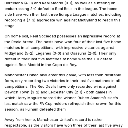
Barcelona (4-0) and Real Madrid (0-1), as well as suffering an
embarrassing 3-0 defeat to Real Betis in the league. The home
side have won their last three Europa League matches, including
recording a (7-3) aggregate win against Midtjylland to reach this
stage.
On home soil, Real Sociedad possesses an impressive record at
the Reale Arena. The hosts have won four of their last five home
matches in all competitions, with impressive victories against
Midtjylland (5-2), Leganes (3-0) and Osasuna (2-0). Their only
defeat in their last five matches at home was the 1-0 defeat
against Real Madrid in the Copa del Rey.
Manchester United also enter this game, with less than desirable
form, only recording two victories in their last five matches in all
competitions. The Red Devils have only recorded wins against
Ipswich Town (3-2) and Leicester City (2-1) - both games in
which Harry Maguire scored the winner. Ruben Amorim’s side's
last match saw the FA Cup holders relinquish their crown for this
season, as Fulham defeated them.
Away from home, Manchester United’s record is rather
respectable, as the visitors have won three of their last five away