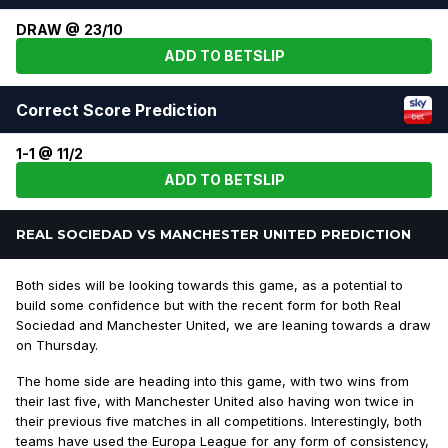
DRAW @ 23/10
ADD TO BETSLIP
Correct Score Prediction
1-1 @ 11/2
ADD TO BETSLIP
REAL SOCIEDAD VS MANCHESTER UNITED PREDICTION
Both sides will be looking towards this game, as a potential to
build some confidence but with the recent form for both Real
Sociedad and Manchester United, we are leaning towards a draw
on Thursday.
The home side are heading into this game, with two wins from
their last five, with Manchester United also having won twice in
their previous five matches in all competitions. Interestingly, both
teams have used the Europa League for any form of consistency,