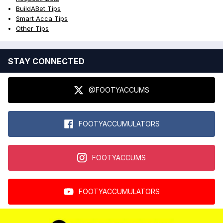
BuildABet Tips
Smart Acca Tips
Other Tips
STAY CONNECTED
@FOOTYACCUMS
FOOTYACCUMULATORS
FOOTYACCUMS
FOOTYACCUMULATORS