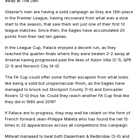
away at The Den.
Glasner’s men are having a solid campaign as they are 12th-place
in the Premier League, having recovered from what was a slow
start to the season, that saw them win just one of their first 13
league matches. Since then, the Eagles have accumulated 20
points from their last ten games.
In the League Cup, Palace enjoyed a decent run, as they
reached the quarter-finals where they were beaten 3-2 away at
Arsenal having progressed past the likes of Aston Villa (2-1), QPR
(2-1) and Norwich City (4-0).
The FA Cup could offer some further escapism from what looks
like being a solid but unspectacular finish, as the Eagles have
managed to knock out Stockport County (1-0) and Doncaster
Rovers (2-0) thus far. Could they reach another FA Cup final like
they did in 1990 and 2016?
If Palace are to progress, they may well be reliant on the form of
French forward Jean-Philippe Mateta who has found the net 15
times in 32 appearances across all competitions this campaign.
Millwall managed to beat both Dagenham & Redbridge (3-0) and