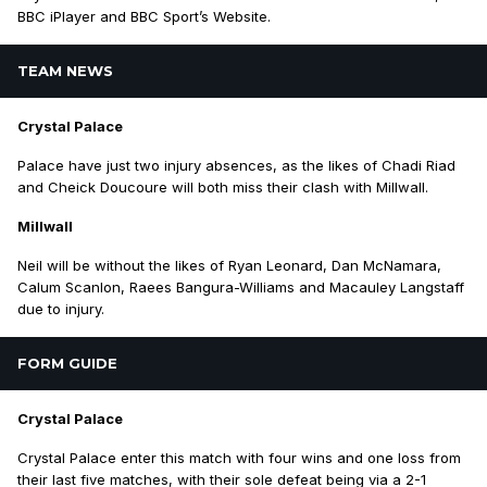
BBC iPlayer and BBC Sport’s Website.
TEAM NEWS
Crystal Palace
Palace have just two injury absences, as the likes of Chadi Riad
and Cheick Doucoure will both miss their clash with Millwall.
Millwall
Neil will be without the likes of Ryan Leonard, Dan McNamara,
Calum Scanlon, Raees Bangura-Williams and Macauley Langstaff
due to injury.
FORM GUIDE
Crystal Palace
Crystal Palace enter this match with four wins and one loss from
their last five matches, with their sole defeat being via a 2-1