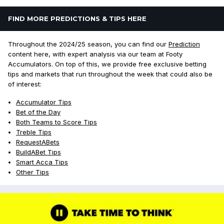
FIND MORE PREDICTIONS & TIPS HERE
Throughout the 2024/25 season, you can find our
Prediction
content here, with expert analysis via our team at Footy
Accumulators. On top of this, we provide free exclusive betting
tips and markets that run throughout the week that could also be
of interest:
Accumulator Tips
Bet of the Day
Both Teams to Score Tips
Treble Tips
RequestABets
BuildABet Tips
Smart Acca Tips
Other Tips