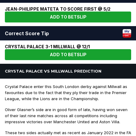
JEAN-PHILIPPE MATETA TO SCORE FIRST @ 5/2
ADD TO BETSLIP
Correct Score Tip
CRYSTAL PALACE 3-1 MILLWALL @ 12/1
ADD TO BETSLIP
CRYSTAL PALACE VS MILLWALL PREDICTION
Crystal Palace enter this South London derby against Millwall as
favourites due to the fact that they ply their trade in the Premier
League, while the Lions are in the Championship.
Oliver Glasner’s side are in good form of late, having won seven
of their last nine matches across all competitions including
impressive victories over Manchester United and Aston Villa.
These two sides actually met as recent as January 2022 in the FA