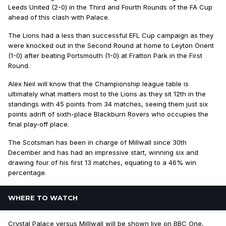
Leeds United (2-0) in the Third and Fourth Rounds of the FA Cup
ahead of this clash with Palace.
The Lions had a less than successful EFL Cup campaign as they
were knocked out in the Second Round at home to Leyton Orient
(1-0) after beating Portsmouth (1-0) at Fratton Park in the First
Round.
Alex Neil will know that the Championship league table is
ultimately what matters most to the Lions as they sit 12th in the
standings with 45 points from 34 matches, seeing them just six
points adrift of sixth-place Blackburn Rovers who occupies the
final play-off place.
The Scotsman has been in charge of Millwall since 30th
December and has had an impressive start, winning six and
drawing four of his first 13 matches, equating to a 46% win
percentage.
WHERE TO WATCH
Crystal Palace versus Milllwall will be shown live on BBC One,