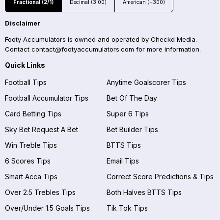
Fractional (2/1)
Decimal (3.00)
American (+300)
Disclaimer
Footy Accumulators is owned and operated by Checkd Media.
Contact
contact@footyaccumulators.com
for more information.
Quick Links
Football Tips
Anytime Goalscorer Tips
Football Accumulator Tips
Bet Of The Day
Card Betting Tips
Super 6 Tips
Sky Bet Request A Bet
Bet Builder Tips
Win Treble Tips
BTTS Tips
6 Scores Tips
Email Tips
Smart Acca Tips
Correct Score Predictions & Tips
Over 2.5 Trebles Tips
Both Halves BTTS Tips
Over/Under 1.5 Goals Tips
Tik Tok Tips