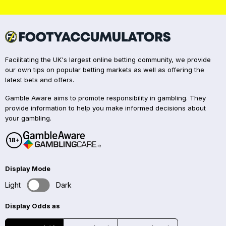
Facilitating the UK's largest online betting community, we provide
our own tips on popular betting markets as well as offering the
latest bets and offers.
Gamble Aware aims to promote responsibility in gambling. They
provide information to help you make informed decisions about
your gambling.
Display Mode
Light
Dark
Display Odds as