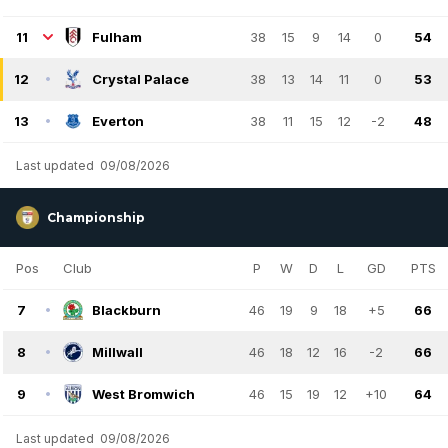
11
Fulham
38
15
9
14
0
54
12
Crystal Palace
38
13
14
11
0
53
13
Everton
38
11
15
12
-2
48
Last updated
09/08/2026
Championship
Pos
Club
P
W
D
L
GD
PTS
7
Blackburn
46
19
9
18
+5
66
8
Millwall
46
18
12
16
-2
66
9
West Bromwich
46
15
19
12
+10
64
Last updated
09/08/2026