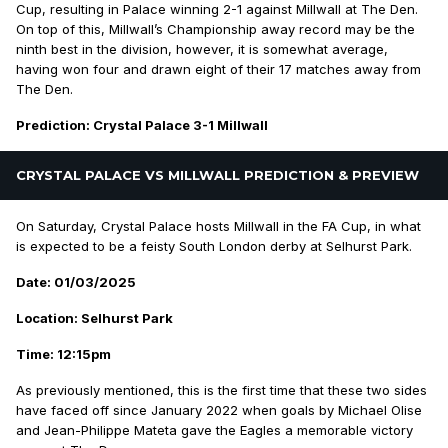
Cup, resulting in Palace winning 2-1 against Millwall at The Den.
On top of this, Millwall’s Championship away record may be the
ninth best in the division, however, it is somewhat average,
having won four and drawn eight of their 17 matches away from
The Den.
Prediction: Crystal Palace 3-1 Millwall
CRYSTAL PALACE VS MILLWALL PREDICTION & PREVIEW
On Saturday, Crystal Palace hosts Millwall in the FA Cup, in what
is expected to be a feisty South London derby at Selhurst Park.
Date: 01/03/2025
Location: Selhurst Park
Time: 12:15pm
As previously mentioned, this is the first time that these two sides
have faced off since January 2022 when goals by Michael Olise
and Jean-Philippe Mateta gave the Eagles a memorable victory