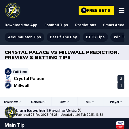
FREE BETS
0
Download the App
Football Tips
Predictions
Smart Acca
Accumulator Tips
Bet Of The Day
BTTS Tips
Win Tre
CRYSTAL PALACE VS MILLWALL PREDICTION,
PREVIEW & BETTING TIPS
Full Time
Crystal Palace
3
Millwall
1
Overview
General
CRY
MIL
Player
Liam
Bewsher
|
LBewsherMedia
Published 26 Feb 2025, 16:25
|
Updated at 26 Feb 2025, 16:33
Main Tip