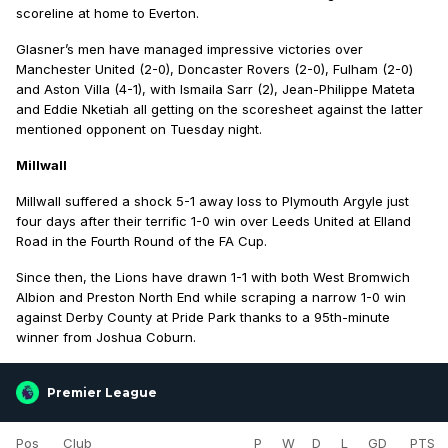
scoreline at home to Everton.
Glasner’s men have managed impressive victories over
Manchester United (2-0), Doncaster Rovers (2-0), Fulham (2-0)
and Aston Villa (4-1), with Ismaila Sarr (2), Jean-Philippe Mateta
and Eddie Nketiah all getting on the scoresheet against the latter
mentioned opponent on Tuesday night.
Millwall
Millwall suffered a shock 5-1 away loss to Plymouth Argyle just
four days after their terrific 1-0 win over Leeds United at Elland
Road in the Fourth Round of the FA Cup.
Since then, the Lions have drawn 1-1 with both West Bromwich
Albion and Preston North End while scraping a narrow 1-0 win
against Derby County at Pride Park thanks to a 95th-minute
winner from Joshua Coburn.
Premier League
Pos
Club
P
W
D
L
GD
PTS