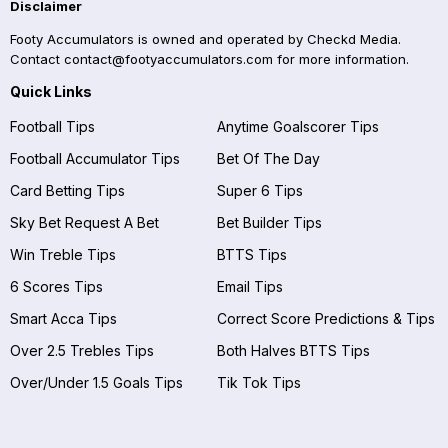
Disclaimer
Footy Accumulators is owned and operated by Checkd Media.
Contact
contact@footyaccumulators.com
for more information.
Quick Links
Football Tips
Anytime Goalscorer Tips
Football Accumulator Tips
Bet Of The Day
Card Betting Tips
Super 6 Tips
Sky Bet Request A Bet
Bet Builder Tips
Win Treble Tips
BTTS Tips
6 Scores Tips
Email Tips
Smart Acca Tips
Correct Score Predictions & Tips
Over 2.5 Trebles Tips
Both Halves BTTS Tips
Over/Under 1.5 Goals Tips
Tik Tok Tips