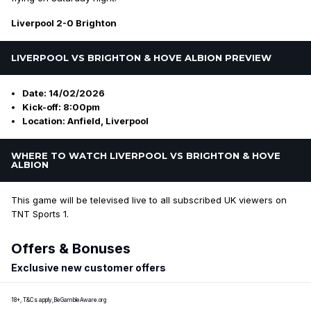
Liverpool 2-0 Brighton
LIVERPOOL VS BRIGHTON & HOVE ALBION PREVIEW
Date: 14/02/2026
Kick-off: 8:00pm
Location: Anfield, Liverpool
WHERE TO WATCH LIVERPOOL VS BRIGHTON & HOVE
ALBION
This game will be televised live to all subscribed UK viewers on
TNT Sports 1.
Offers & Bonuses
Exclusive new customer offers
18+, T&Cs apply,
BeGambleAware.org