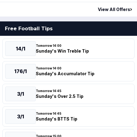
View All Offers
Free Football Tips
Tomorrow 14:00
14/1
Sunday's Win Treble Tip
Tomorrow 14:00
176/1
Sunday's Accumulator Tip
Tomorrow 14:45
3/1
Sunday's Over 2.5 Tip
Tomorrow 14:45
3/1
Sunday's BTTS Tip
Tomorrow 15:00