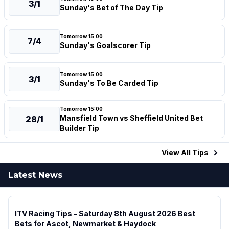
3/1
Sunday's Bet of The Day Tip
Tomorrow 15:00
7/4
Sunday's Goalscorer Tip
Tomorrow 15:00
3/1
Sunday's To Be Carded Tip
Tomorrow 15:00
Mansfield Town vs Sheffield United Bet
28/1
Builder Tip
View All
Tips
Latest News
ITV Racing Tips – Saturday 8th August 2026 Best
Bets for Ascot, Newmarket & Haydock