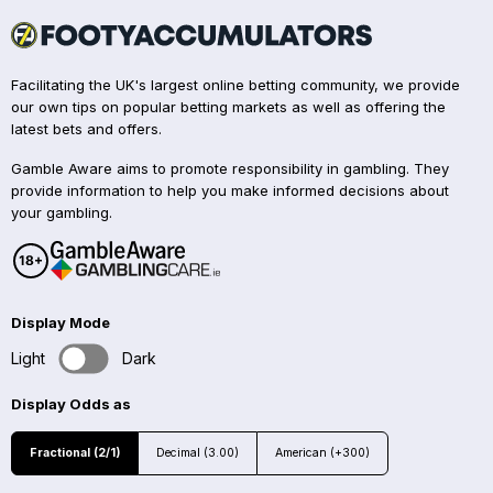
Facilitating the UK's largest online betting community, we provide
our own tips on popular betting markets as well as offering the
latest bets and offers.
Gamble Aware aims to promote responsibility in gambling. They
provide information to help you make informed decisions about
your gambling.
Display Mode
Light
Dark
Display Odds as
Fractional (2/1)
Decimal (3.00)
American (+300)