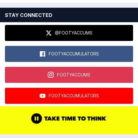
STAY CONNECTED
@FOOTYACCUMS
FOOTYACCUMULATORS
FOOTYACCUMS
FOOTYACCUMULATORS