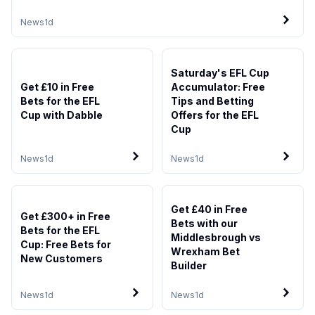
News
1d
Saturday's EFL Cup
Get £10 in Free
Accumulator: Free
Bets for the EFL
Tips and Betting
Cup with Dabble
Offers for the EFL
Cup
News
1d
News
1d
Get £40 in Free
Get £300+ in Free
Bets with our
Bets for the EFL
Middlesbrough vs
Cup: Free Bets for
Wrexham Bet
New Customers
Builder
News
1d
News
1d