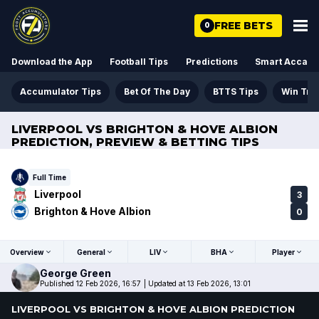
FREE BETS
0
Download the App
Football Tips
Predictions
Smart Acca
Accumulator Tips
Bet Of The Day
BTTS Tips
Win Tre
LIVERPOOL VS BRIGHTON & HOVE ALBION
PREDICTION, PREVIEW & BETTING TIPS
Full Time
Liverpool
3
Brighton & Hove Albion
0
Overview
General
LIV
BHA
Player
George
Green
Published 12 Feb 2026, 16:57
|
Updated at 13 Feb 2026, 13:01
LIVERPOOL VS BRIGHTON & HOVE ALBION PREDICTION