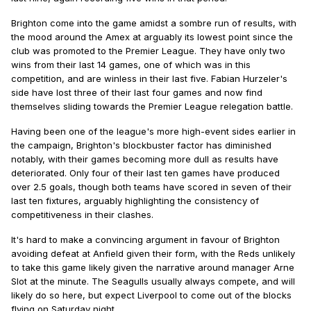
Brighton come into the game amidst a sombre run of results, with
the mood around the Amex at arguably its lowest point since the
club was promoted to the Premier League. They have only two
wins from their last 14 games, one of which was in this
competition, and are winless in their last five. Fabian Hurzeler's
side have lost three of their last four games and now find
themselves sliding towards the Premier League relegation battle.
Having been one of the league's more high-event sides earlier in
the campaign, Brighton's blockbuster factor has diminished
notably, with their games becoming more dull as results have
deteriorated. Only four of their last ten games have produced
over 2.5 goals, though both teams have scored in seven of their
last ten fixtures, arguably highlighting the consistency of
competitiveness in their clashes.
It's hard to make a convincing argument in favour of Brighton
avoiding defeat at Anfield given their form, with the Reds unlikely
to take this game likely given the narrative around manager Arne
Slot at the minute. The Seagulls usually always compete, and will
likely do so here, but expect Liverpool to come out of the blocks
flying on Saturday night.