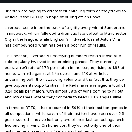
Brighton are hoping to arrest their spiralling form as they travel to
Anfield in the FA Cup in hope of pulling off an upset.
Liverpool come in on the back of a gritty away win at Sunderland
in midweek, which followed a dramatic late defeat to Manchester
City in the league, while Brighton’s midweek loss at Aston Villa
has compounded what has been a poor run of results.
This season, Liverpool’s underlying numbers remain those of a
side regularly involved in entertaining games. They currently
boast an xG rate of 1.76 per match in the league, rising to 1.98 at
home, with xG against at 1.25 overall and 1.18 at Anfield,
underlining both their attacking volume and the fact that they do
give opponents opportunities. The Reds have averaged a total of
3.24 goals per match, with almost 38% of wins coming to nil but
enough games where they concede to keep BTTS angles alive.
In terms of BTTS, it has occurred in 50% of their last ten games in
all competitions, while seven of their last ten have seen over 2.5
goals scored. They've lost only two of their last ten outings, with
five ending in wins. On home soil, they've lost only one of their
last nine, again recording five wins in that period.