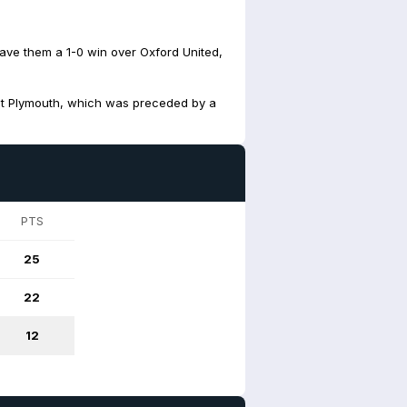
gave them a 1-0 win over Oxford United,
n at Plymouth, which was preceded by a
PTS
25
22
12