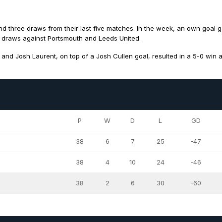
nd three draws from their last five matches. In the week, an own goal 
draws against Portsmouth and Leeds United.
g and Josh Laurent, on top of a Josh Cullen goal, resulted in a 5-0 wi
P
W
D
L
GD
38
6
7
25
-47
38
4
10
24
-46
38
2
6
30
-60