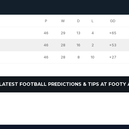
P
W
D
L
GD
46
29
13
4
+65
46
28
16
2
+53
46
28
8
10
+27
 LATEST FOOTBALL PREDICTIONS & TIPS AT FOOT