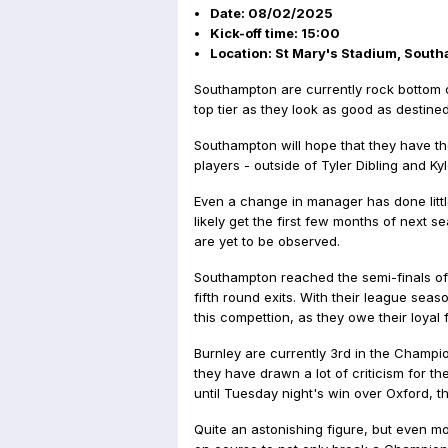
Date: 08/02/2025
Kick-off time: 15:00
Location: St Mary's Stadium, Sout
Southampton are currently rock bottom o
top tier as they look as good as destine
Southampton will hope that they have the
players - outside of Tyler Dibling and K
Even a change in manager has done little 
likely get the first few months of next 
are yet to be observed.
Southampton reached the semi-finals of 
fifth round exits. With their league sea
this compettion, as they owe their loyal
Burnley are currently 3rd in the Champio
they have drawn a lot of criticism for t
until Tuesday night's win over Oxford, t
Quite an astonishing figure, but even mo