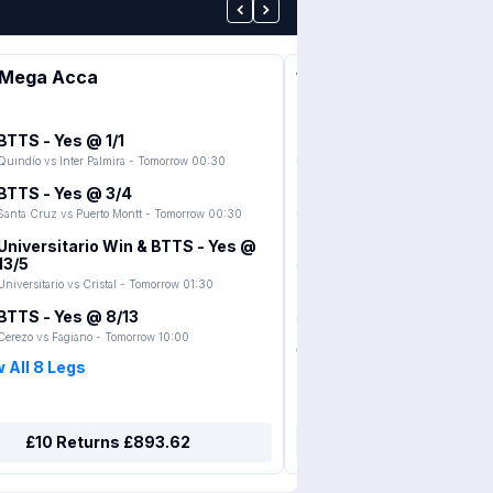
Mega Acca
100% In Form
BTTS - Yes @ 1/1
Barnet Goal In Bot
100
%
Quindío vs Inter Palmira - Tomorrow 00:30
Cambridge U vs Barnet - T
BTTS - Yes @ 3/4
Kidderminster Wi
100
%
Santa Cruz vs Puerto Montt - Tomorrow 00:30
Hornchurch vs Kidderminst
Universitario Win & BTTS - Yes @
Over 11.5 Corners
13/5
100
%
Merthyr vs Hednesford - T
Universitario vs Cristal - Tomorrow 01:30
Aberdeen Win @ 3
BTTS - Yes @ 8/13
100
%
Dundee vs Aberdeen - Tom
Cerezo vs Fagiano - Tomorrow 10:00
Show All 5 Legs
 All 8 Legs
£10 Returns £893.62
£10 Returns £5