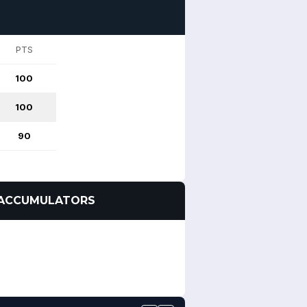
PTS
100
100
90
Y ACCUMULATORS