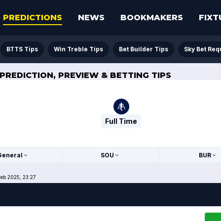
PREDICTIONS
NEWS
BOOKMAKERS
FIXT
BTTS Tips
Win Treble Tips
Bet Builder Tips
Sky Bet Req
PREDICTION, PREVIEW & BETTING TIPS
Full Time
General
SOU
BUR
Feb 2025, 23:27