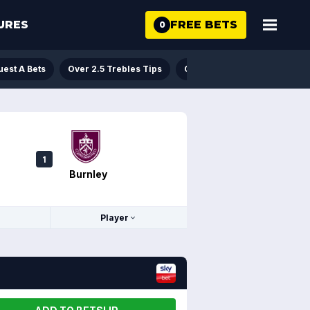
FREE BETS
URES
0
uest A Bets
Over 2.5 Trebles Tips
Card Betting Tips
Goals
1
Burnley
Player