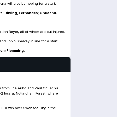
ara will also be hoping for a start.
rs; Dibling, Fernandes; Onuachu.
dan Beyer, all of whom are out injured.
d Jonjo Shelvey in line for a start.
nson; Flemming.
als from Joe Aribo and Paul Onuachu
-2 loss at Nottingham Forest, where
 a 3-0 win over Swansea City in the