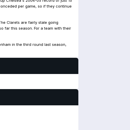
e up Chelsea's 2004-05 record of just 15
 conceded per game, so if they continue
he Clarets are fairly stale going
o far this season. For a team with their
nham in the third round last season,