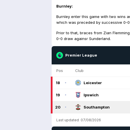
Burnley:
Burnley enter this game with two wins a
which was preceded by successive 0-0 
Prior to that, braces from Zian Flemmin
0-0 draw againsr Sunderland.
Premier League
Pos
Club
18
Leicester
19
Ipswich
20
Southampton
Last updated
07/08/2026