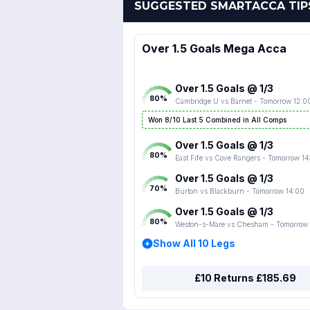
SUGGESTED SMARTACCA TIP
Over 1.5 Goals Mega Acca
Over 1.5 Goals @ 1/3
80
%
Cambridge U vs Barnet - Tomorrow 12:0
Won 8/10 Last 5 Combined in All Comps
Over 1.5 Goals @ 1/3
80
%
East Fife vs Cove Rangers - Tomorrow 14
Over 1.5 Goals @ 1/3
70
%
Burton vs Blackburn - Tomorrow 14:00
Over 1.5 Goals @ 1/3
80
%
Weston-s-Mare vs Chesham - Tomorrow 
Show All 10 Legs
£10 Returns £185.69