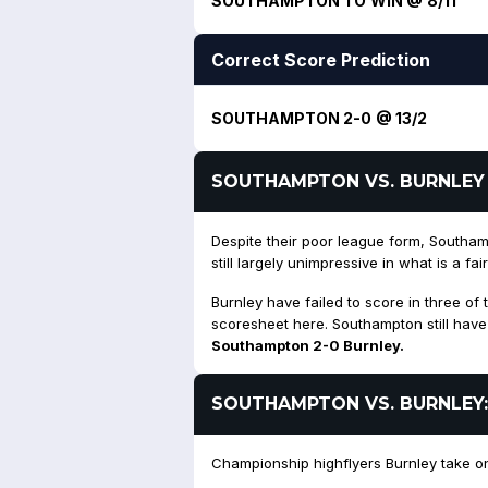
SOUTHAMPTON TO WIN @ 8/11
Correct Score Prediction
SOUTHAMPTON 2-0 @ 13/2
SOUTHAMPTON VS. BURNLEY 
Despite their poor league form, Southam
still largely unimpressive in what is a f
Burnley have failed to score in three of t
scoresheet here. Southampton still have 
Southampton 2-0 Burnley.
SOUTHAMPTON VS. BURNLEY: 
Championship highflyers Burnley take on