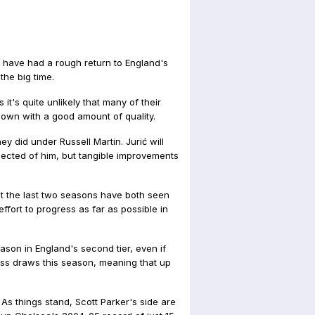
 have had a rough return to England's
the big time.
t's quite unlikely that many of their
 down with a good amount of quality.
y did under Russell Martin. Jurić will
xpected of him, but tangible improvements
ut the last two seasons have both seen
ffort to progress as far as possible in
ason in England's second tier, even if
less draws this season, meaning that up
As things stand, Scott Parker's side are