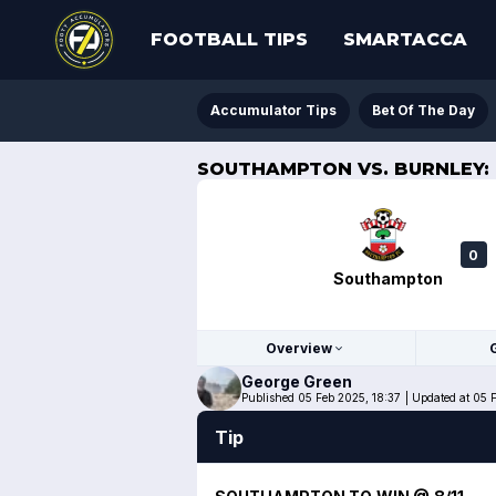
FOOTBALL TIPS
SMARTACCA
Accumulator Tips
Bet Of The Day
SOUTHAMPTON VS. BURNLEY: 
0
Southampton
Overview
George
Green
Published 05 Feb 2025, 18:37
|
Updated at 05 
Tip