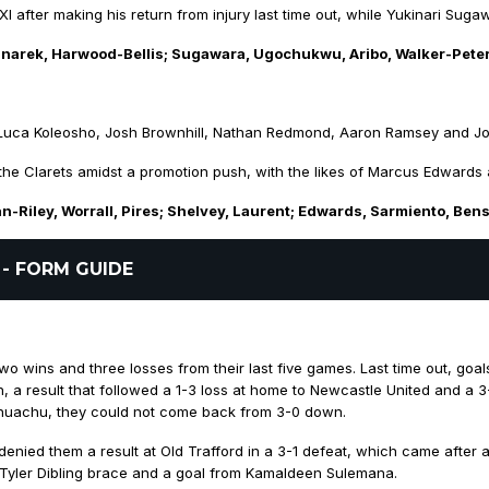
 XI after making his return from injury last time out, while Yukinari Sugaw
dnarek, Harwood-Bellis; Sugawara, Ugochukwu, Aribo, Walker-Pete
n Luca Koleosho, Josh Brownhill, Nathan Redmond, Aaron Ramsey and Jor
e Clarets amidst a promotion push, with the likes of Marcus Edwards an
an-Riley, Worrall, Pires; Shelvey, Laurent; Edwards, Sarmiento, Be
- FORM GUIDE
o wins and three losses from their last five games. Last time out, go
 a result that followed a 1-3 loss at home to Newcastle United and a 3
nuachu, they could not come back from 3-0 down.
k denied them a result at Old Trafford in a 3-1 defeat, which came after
a Tyler Dibling brace and a goal from Kamaldeen Sulemana.