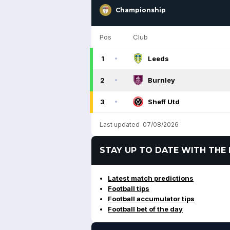
Championship
Pos
Club
1
Leeds
2
Burnley
3
Sheff Utd
Last updated
07/08/2026
STAY UP TO DATE WITH THE
Latest match predictions
Football tips
Football accumulator tips
Football bet of the day