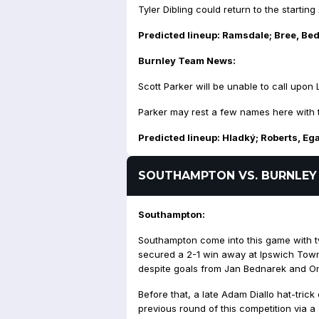
Tyler Dibling could return to the starting
Predicted lineup: Ramsdale; Bree, Be
Burnley Team News:
Scott Parker will be unable to call upo
Parker may rest a few names here with th
Predicted lineup: Hladký; Roberts, Eg
SOUTHAMPTON VS. BURNLEY 
Southampton:
Southampton come into this game with tw
secured a 2-1 win away at Ipswich Town,
despite goals from Jan Bednarek and O
Before that, a late Adam Diallo hat-tric
previous round of this competition via 