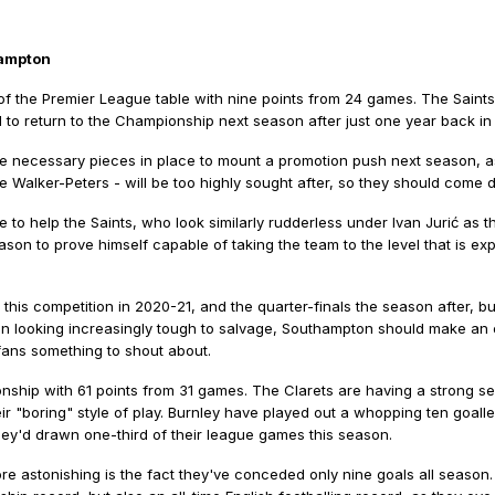
hampton
f the Premier League table with nine points from 24 games. The Saints
d to return to the Championship next season after just one year back in 
 necessary pieces in place to mount a promotion push next season, as i
yle Walker-Peters - will be too highly sought after, so they should come
to help the Saints, who look similarly rudderless under Ivan Jurić as the
season to prove himself capable of taking the team to the level that is e
this competition in 2020-21, and the quarter-finals the season after, b
son looking increasingly tough to salvage, Southampton should make an e
 fans something to shout about.
nship with 61 points from 31 games. The Clarets are having a strong se
heir "boring" style of play. Burnley have played out a whopping ten goal
hey'd drawn one-third of their league games this season.
re astonishing is the fact they've conceded only nine goals all season. 