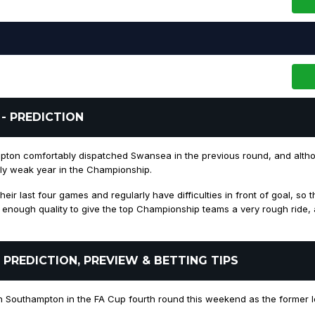
- PREDICTION
pton comfortably dispatched Swansea in the previous round, and althou
airly weak year in the Championship.
heir last four games and regularly have difficulties in front of goal, so th
enough quality to give the top Championship teams a very rough ride, a
PREDICTION, PREVIEW & BETTING TIPS
 Southampton in the FA Cup fourth round this weekend as the former loo