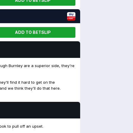
ADD TO BETSLIP
ADD TO BETSLIP
gh Burnley are a superior side, they're
ey'll find it hard to get on the
nd we think they'll do that here.
k to pull off an upset.