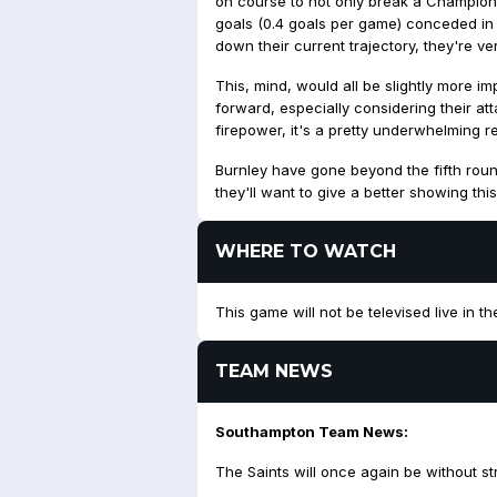
on course to not only break a Championsh
goals (0.4 goals per game) conceded in 
down their current trajectory, they're ver
This, mind, would all be slightly more im
forward, especially considering their att
firepower, it's a pretty underwhelming re
Burnley have gone beyond the fifth roun
they'll want to give a better showing thi
WHERE TO WATCH
This game will not be televised live in t
TEAM NEWS
Southampton Team News:
The Saints will once again be without st