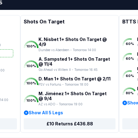
S
Shots On Target
BTTS 
K. Nisbet 1+ Shots On Target @
4/9
60
%
0
100
%
Dundee vs Aberdeen - Tomorrow 14:00
A. Sampsted 1+ Shots On Target
60
%
@ 11/4
100
%
Go Ahead vs Willem II - Tomorrow 16:45
:00
60
%
D. Man 1+ Shots On Target @ 2/11
100
%
PSV vs Fortuna - Tomorrow 18:00
M. Jiménez 1+ Shots On Target
80
%
@ 9/4
14:00
100
%
Show
AZ vs ADO - Tomorrow 19:00
Show All 5 Legs
£10 Returns £436.88