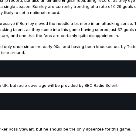
ip record, but also an all-time English footballing record, as they ey
a single season. Burnley are currently trending at a rate of 0.29 goals
y likely to set a national record.
pressive if Burnley moved the needle a bit more in an attacking sense. T
acking talent, as they come into this game having scored just 37 goals s
turn, and one that the fans are certainly quite disappointed in.
d only once since the early 00s, and having been knocked out by Totte
s time around.
he UK, but radio coverage will be provided by BBC Radio Solent.
riker Ross Stewart, but he should be the only absentee for this game.