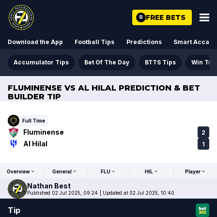
FREE BETS
0
Download the App
Football Tips
Predictions
Smart Acca
Accumulator Tips
Bet Of The Day
BTTS Tips
Win Tre
FLUMINENSE VS AL HILAL PREDICTION & BET
BUILDER TIP
Full Time
Fluminense
2
Al Hilal
1
Overview
General
FLU
HIL
Player
Nathan
Best
Published 02 Jul 2025, 09:24
|
Updated at 02 Jul 2025, 10:40
Tip