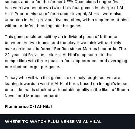
season, and so far, the former UEFA Champions League finalist
has won two and drawn two of his four games in charge of Al-
Hilal. Prior to this run of form under Inzaghi, Al-Hilal were also
unbeaten in their previous five matches, with a sequence of nine
without a defeat heading into this game.
This game could be split by an individual piece of brilliance
between the two teams, and the player we think will certainly
make an impact is former Benfica striker Marcos Leonardo. The
22-year-old Brazilian striker is Al-Hilal's top scorer in this
competition with three goals in four appearances and averaging
one shot on target per game.
To say who will win this game is extremely tough, but we are
leaning towards a win for Al-Hilal here, based on Inzaghi's impact
on a side that is stacked with notable quality in the likes of Ruben
Neves and Marcos Leonardo.
Fluminense 0-1 Al-Hilal
WHERE TO WATCH FLUMINENSE VS AL HILAL