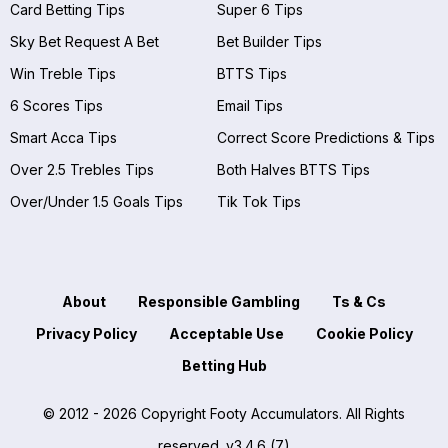
Card Betting Tips
Super 6 Tips
Sky Bet Request A Bet
Bet Builder Tips
Win Treble Tips
BTTS Tips
6 Scores Tips
Email Tips
Smart Acca Tips
Correct Score Predictions & Tips
Over 2.5 Trebles Tips
Both Halves BTTS Tips
Over/Under 1.5 Goals Tips
Tik Tok Tips
About
Responsible Gambling
Ts & Cs
Privacy Policy
Acceptable Use
Cookie Policy
Betting Hub
© 2012 - 2026 Copyright Footy Accumulators. All Rights
reserved. v3.4.6 (7)