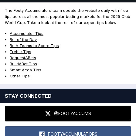
The Footy Accumulators team update the website daily with free
tips across all the most popular betting markets for the 2025 Club
World Cup. Take a look at the rest of our expert tips below:
Accumulator Tips
Bet of the Day
Both Teams to Score Tips
Treble Tips
RequestABets
BuildABet Tips
Smart Acca Tips
Other Tips
STAY CONNECTED
@FOOTYACCUMS
FOOTYACCUMULATORS