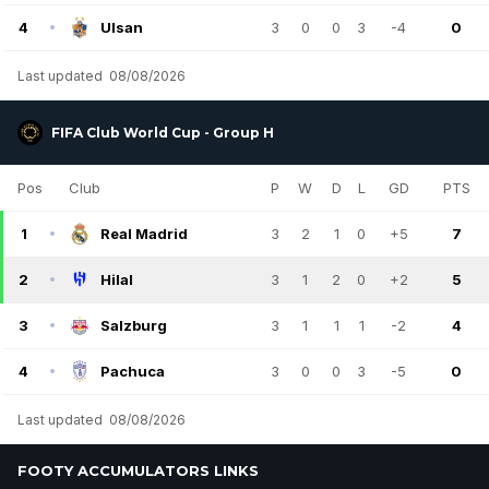
4
Ulsan
3
0
0
3
-4
0
Last updated
08/08/2026
FIFA Club World Cup - Group H
Pos
Club
P
W
D
L
GD
PTS
1
Real Madrid
3
2
1
0
+5
7
2
Hilal
3
1
2
0
+2
5
3
Salzburg
3
1
1
1
-2
4
4
Pachuca
3
0
0
3
-5
0
Last updated
08/08/2026
FOOTY ACCUMULATORS LINKS