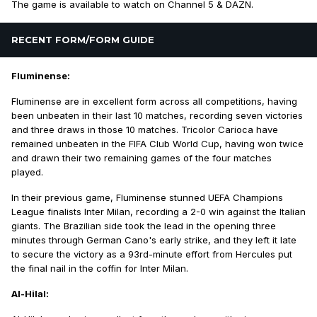
The game is available to watch on Channel 5 & DAZN.
RECENT FORM/FORM GUIDE
Fluminense:
Fluminense are in excellent form across all competitions, having
been unbeaten in their last 10 matches, recording seven victories
and three draws in those 10 matches.
Tricolor Carioca
have
remained unbeaten in the FIFA Club World Cup, having won twice
and drawn their two remaining games of the four matches
played.
In their previous game, Fluminense stunned UEFA Champions
League finalists Inter Milan, recording a 2-0 win against the Italian
giants. The Brazilian side took the lead in the opening three
minutes through German Cano's early strike, and they left it late
to secure the victory as a 93rd-minute effort from Hercules put
the final nail in the coffin for Inter Milan.
Al-Hilal: