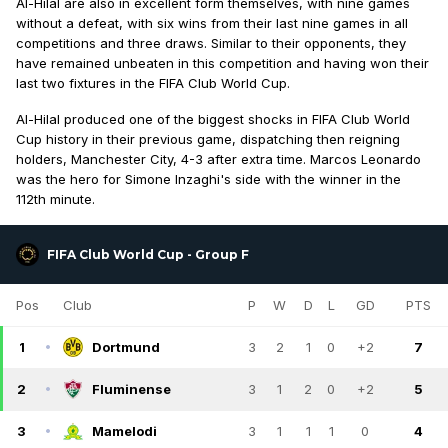
Al-Hilal are also in excellent form themselves, with nine games
without a defeat, with six wins from their last nine games in all
competitions and three draws. Similar to their opponents, they
have remained unbeaten in this competition and having won their
last two fixtures in the FIFA Club World Cup.
Al-Hilal produced one of the biggest shocks in FIFA Club World
Cup history in their previous game, dispatching then reigning
holders, Manchester City, 4-3 after extra time. Marcos Leonardo
was the hero for Simone Inzaghi's side with the winner in the
112th minute.
FIFA Club World Cup - Group F
Pos
Club
P
W
D
L
GD
PTS
1
Dortmund
3
2
1
0
+2
7
2
Fluminense
3
1
2
0
+2
5
3
Mamelodi
3
1
1
1
0
4