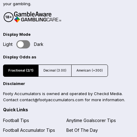
your gambling.
Display Mode
Light
Dark
Display Odds as
Fractional (2/1)
Decimal (3.00)
American (+300)
Disclaimer
Footy Accumulators is owned and operated by Checkd Media.
Contact
contact@footyaccumulators.com
for more information.
Quick Links
Football Tips
Anytime Goalscorer Tips
Football Accumulator Tips
Bet Of The Day