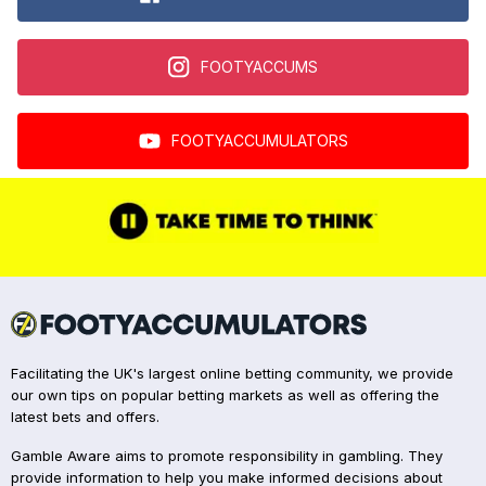
FOOTYACCUMS
FOOTYACCUMULATORS
Facilitating the UK's largest online betting community, we provide
our own tips on popular betting markets as well as offering the
latest bets and offers.
Gamble Aware aims to promote responsibility in gambling. They
provide information to help you make informed decisions about