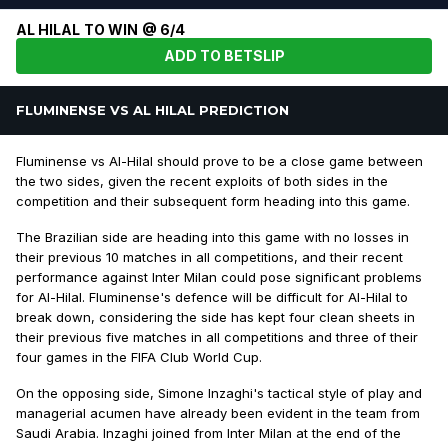
AL HILAL TO WIN @ 6/4
ADD TO BETSLIP
FLUMINENSE VS AL HILAL PREDICTION
Fluminense vs Al-Hilal should prove to be a close game between
the two sides, given the recent exploits of both sides in the
competition and their subsequent form heading into this game.
The Brazilian side are heading into this game with no losses in
their previous 10 matches in all competitions, and their recent
performance against Inter Milan could pose significant problems
for Al-Hilal. Fluminense's defence will be difficult for Al-Hilal to
break down, considering the side has kept four clean sheets in
their previous five matches in all competitions and three of their
four games in the FIFA Club World Cup.
On the opposing side, Simone Inzaghi's tactical style of play and
managerial acumen have already been evident in the team from
Saudi Arabia. Inzaghi joined from Inter Milan at the end of the