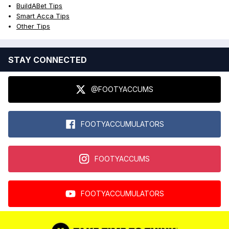
BuildABet Tips
Smart Acca Tips
Other Tips
STAY CONNECTED
@FOOTYACCUMS
FOOTYACCUMULATORS
FOOTYACCUMS
FOOTYACCUMULATORS