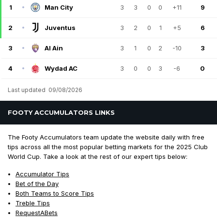
1
Man City
3
3
0
0
+11
9
2
Juventus
3
2
0
1
+5
6
3
Al Ain
3
1
0
2
-10
3
4
Wydad AC
3
0
0
3
-6
0
Last updated
09/08/2026
FOOTY ACCUMULATORS LINKS
The Footy Accumulators team update the website daily with free
tips across all the most popular betting markets for the 2025 Club
World Cup. Take a look at the rest of our expert tips below:
Accumulator Tips
Bet of the Day
Both Teams to Score Tips
Treble Tips
RequestABets