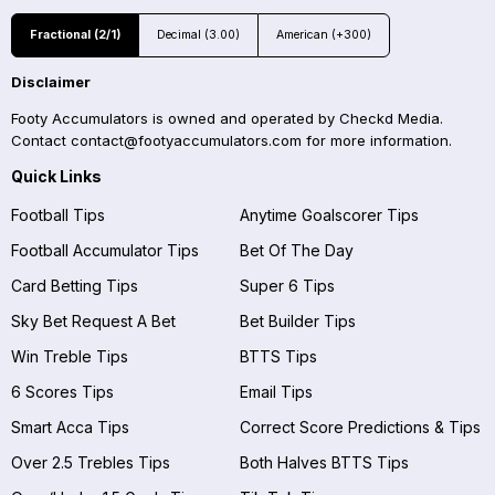
Fractional (2/1)
Decimal (3.00)
American (+300)
Disclaimer
Footy Accumulators is owned and operated by Checkd Media.
Contact
contact@footyaccumulators.com
for more information.
Quick Links
Football Tips
Anytime Goalscorer Tips
Football Accumulator Tips
Bet Of The Day
Card Betting Tips
Super 6 Tips
Sky Bet Request A Bet
Bet Builder Tips
Win Treble Tips
BTTS Tips
6 Scores Tips
Email Tips
Smart Acca Tips
Correct Score Predictions & Tips
Over 2.5 Trebles Tips
Both Halves BTTS Tips