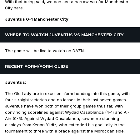
With that being said, we can see a narrow win for Manchester
City here.
Juventus 0-1 Manchester City
WHERE TO WATCH JUVENTUS VS MANCHESTER CITY
The game will be live to watch on DAZN.
RECENT FORM/FORM GUIDE
Juventus:
The Old Lady are in excellent form heading into this game, with
four straight victories and no losses in their last seven games.
Juventus have won both of their group games thus far, with
convincing scorelines against Wydad Casablanca (4-1) and Al-
Ain (0-5). Against Wydad Casablanca, saw more stunning
displays from Kenan Yildiz, who extended his goal tally in the
tournament to three with a brace against the Moroccan side.