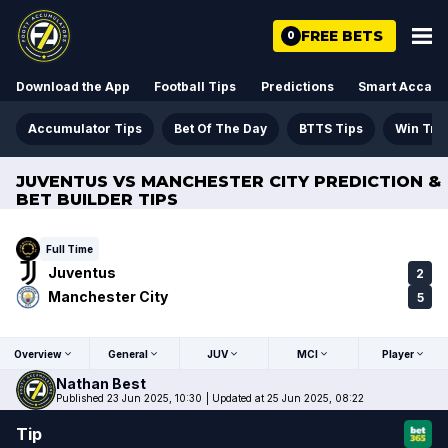
FREE BETS
0
Download the App
Football Tips
Predictions
Smart Acca
Accumulator Tips
Bet Of The Day
BTTS Tips
Win Tre
JUVENTUS VS MANCHESTER CITY PREDICTION &
BET BUILDER TIPS
Full Time
Juventus
2
Manchester City
5
Overview
General
JUV
MCI
Player
Nathan
Best
Published 23 Jun 2025, 10:30
|
Updated at 25 Jun 2025, 08:22
Tip