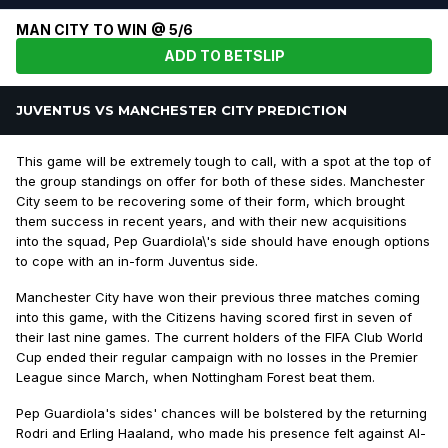
MAN CITY TO WIN @ 5/6
ADD TO BETSLIP
JUVENTUS VS MANCHESTER CITY PREDICTION
This game will be extremely tough to call, with a spot at the top of
the group standings on offer for both of these sides. Manchester
City seem to be recovering some of their form, which brought
them success in recent years, and with their new acquisitions
into the squad, Pep Guardiola\'s side should have enough options
to cope with an in-form Juventus side.
Manchester City have won their previous three matches coming
into this game, with the Citizens having scored first in seven of
their last nine games. The current holders of the FIFA Club World
Cup ended their regular campaign with no losses in the Premier
League since March, when Nottingham Forest beat them.
Pep Guardiola's sides' chances will be bolstered by the returning
Rodri and Erling Haaland, who made his presence felt against Al-