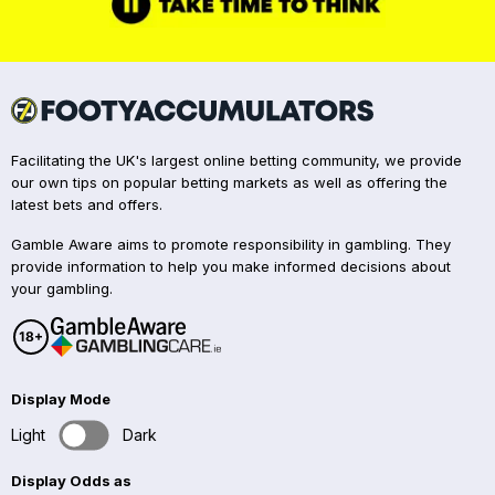
Facilitating the UK's largest online betting community, we provide
our own tips on popular betting markets as well as offering the
latest bets and offers.
Gamble Aware aims to promote responsibility in gambling. They
provide information to help you make informed decisions about
your gambling.
Display Mode
Light
Dark
Display Odds as