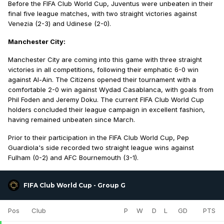
Before the FIFA Club World Cup, Juventus were unbeaten in their
final five league matches, with two straight victories against
Venezia (2-3) and Udinese (2-0).
Manchester City:
Manchester City are coming into this game with three straight
victories in all competitions, following their emphatic 6-0 win
against Al-Ain. The Citizens opened their tournament with a
comfortable 2-0 win against Wydad Casablanca, with goals from
Phil Foden and Jeremy Doku. The current FIFA Club World Cup
holders concluded their league campaign in excellent fashion,
having remained unbeaten since March.
Prior to their participation in the FIFA Club World Cup, Pep
Guardiola's side recorded two straight league wins against
Fulham (0-2) and AFC Bournemouth (3-1).
FIFA Club World Cup - Group G
Pos
Club
P
W
D
L
GD
PTS