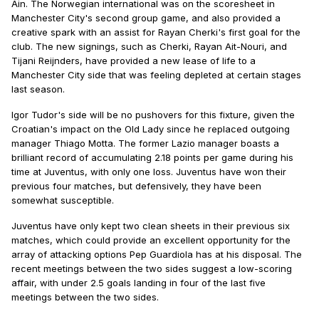
Ain. The Norwegian international was on the scoresheet in
Manchester City's second group game, and also provided a
creative spark with an assist for Rayan Cherki's first goal for the
club. The new signings, such as Cherki, Rayan Ait-Nouri, and
Tijani Reijnders, have provided a new lease of life to a
Manchester City side that was feeling depleted at certain stages
last season.
Igor Tudor's side will be no pushovers for this fixture, given the
Croatian's impact on the Old Lady since he replaced outgoing
manager Thiago Motta. The former Lazio manager boasts a
brilliant record of accumulating 2.18 points per game during his
time at Juventus, with only one loss. Juventus have won their
previous four matches, but defensively, they have been
somewhat susceptible.
Juventus have only kept two clean sheets in their previous six
matches, which could provide an excellent opportunity for the
array of attacking options Pep Guardiola has at his disposal. The
recent meetings between the two sides suggest a low-scoring
affair, with under 2.5 goals landing in four of the last five
meetings between the two sides.