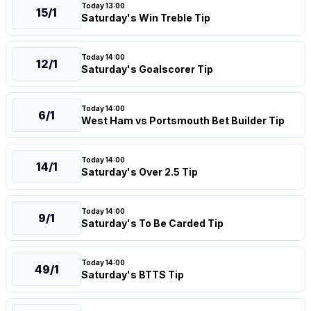
Today 13:00
15/1
Saturday's Win Treble Tip
Today 14:00
12/1
Saturday's Goalscorer Tip
Today 14:00
6/1
West Ham vs Portsmouth Bet Builder Tip
Today 14:00
14/1
Saturday's Over 2.5 Tip
Today 14:00
9/1
Saturday's To Be Carded Tip
Today 14:00
49/1
Saturday's BTTS Tip