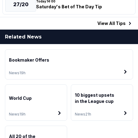
Today 14:00
27/20
Saturday's Bet of The Day Tip
View All
Tips
Related News
Bookmaker Offers
News
19h
10 biggest upsets
World Cup
in the League cup
News
19h
News
21h
All 20 of the