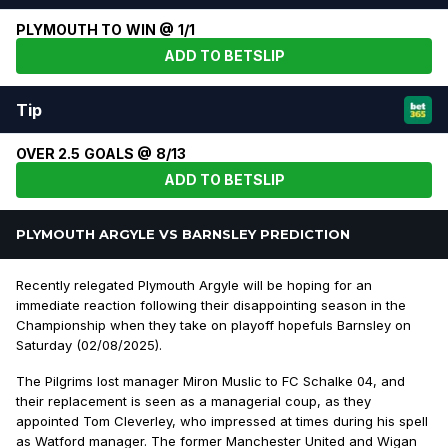
PLYMOUTH TO WIN @ 1/1
ADD TO BETSLIP
Tip
OVER 2.5 GOALS @ 8/13
ADD TO BETSLIP
PLYMOUTH ARGYLE VS BARNSLEY PREDICTION
Recently relegated Plymouth Argyle will be hoping for an
immediate reaction following their disappointing season in the
Championship when they take on playoff hopefuls Barnsley on
Saturday (02/08/2025).
The Pilgrims lost manager Miron Muslic to FC Schalke 04, and
their replacement is seen as a managerial coup, as they
appointed Tom Cleverley, who impressed at times during his spell
as Watford manager. The former Manchester United and Wigan