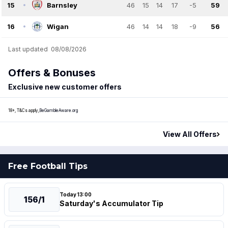
15
Barnsley
46
15
14
17
-5
59
16
Wigan
46
14
14
18
-9
56
Last updated
08/08/2026
Offers & Bonuses
Exclusive new customer offers
18+, T&Cs apply,
BeGambleAware.org
View All Offers
Free Football Tips
Today 13:00
156/1
Saturday's Accumulator Tip