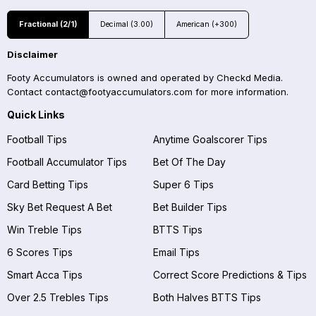
Fractional (2/1)
Decimal (3.00)
American (+300)
Disclaimer
Footy Accumulators is owned and operated by Checkd Media.
Contact
contact@footyaccumulators.com
for more information.
Quick Links
Football Tips
Anytime Goalscorer Tips
Football Accumulator Tips
Bet Of The Day
Card Betting Tips
Super 6 Tips
Sky Bet Request A Bet
Bet Builder Tips
Win Treble Tips
BTTS Tips
6 Scores Tips
Email Tips
Smart Acca Tips
Correct Score Predictions & Tips
Over 2.5 Trebles Tips
Both Halves BTTS Tips