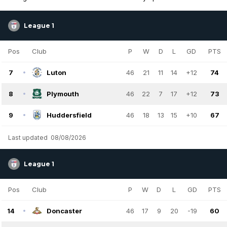
League 1
Pos
Club
P
W
D
L
GD
PTS
7
Luton
46
21
11
14
+12
74
8
Plymouth
46
22
7
17
+12
73
9
Huddersfield
46
18
13
15
+10
67
Last updated
08/08/2026
League 1
Pos
Club
P
W
D
L
GD
PTS
14
Doncaster
46
17
9
20
-19
60