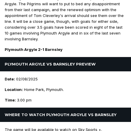
Argyle. The Pilgrims will want to put to bed any disappointment
from their last campaign, and the renewed optimism with the
appointment of Tom Cleverley's arrival should see them over the
line. It will be a close game, though, with goals for either side,
considering over 3.5 goals have been scored in eight of the last
10 games involving Plymouth Argyle and in six of the last seven
involving Barnsley.
Plymouth Argyle 2-1 Barnsley
PLYMOUTH ARGYLE VS BARNSLEY PREVIEW
Date:
02/08/2025
Location:
Home Park, Plymouth.
Time:
3.00 pm
WHERE TO WATCH PLYMOUTH ARGYLE VS BARNSLEY
The game will be available to watch on Sky Sports +.