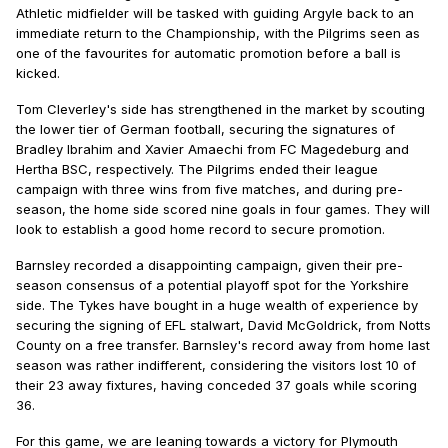
Athletic midfielder will be tasked with guiding Argyle back to an
immediate return to the Championship, with the Pilgrims seen as
one of the favourites for automatic promotion before a ball is
kicked.
Tom Cleverley's side has strengthened in the market by scouting
the lower tier of German football, securing the signatures of
Bradley Ibrahim and Xavier Amaechi from FC Magedeburg and
Hertha BSC, respectively. The Pilgrims ended their league
campaign with three wins from five matches, and during pre-
season, the home side scored nine goals in four games. They will
look to establish a good home record to secure promotion.
Barnsley recorded a disappointing campaign, given their pre-
season consensus of a potential playoff spot for the Yorkshire
side. The Tykes have bought in a huge wealth of experience by
securing the signing of EFL stalwart, David McGoldrick, from Notts
County on a free transfer. Barnsley's record away from home last
season was rather indifferent, considering the visitors lost 10 of
their 23 away fixtures, having conceded 37 goals while scoring
36.
For this game, we are leaning towards a victory for Plymouth