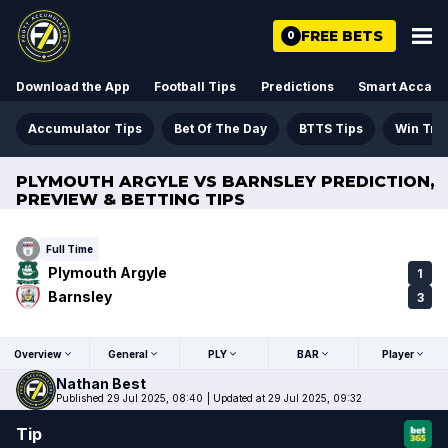
FREE BETS
0
Download the App
Football Tips
Predictions
Smart Acca
Accumulator Tips
Bet Of The Day
BTTS Tips
Win Tre
PLYMOUTH ARGYLE VS BARNSLEY PREDICTION,
PREVIEW & BETTING TIPS
Full Time
Plymouth Argyle
1
Barnsley
3
Overview
General
PLY
BAR
Player
Nathan
Best
Published 29 Jul 2025, 08:40
|
Updated at 29 Jul 2025, 09:32
Tip