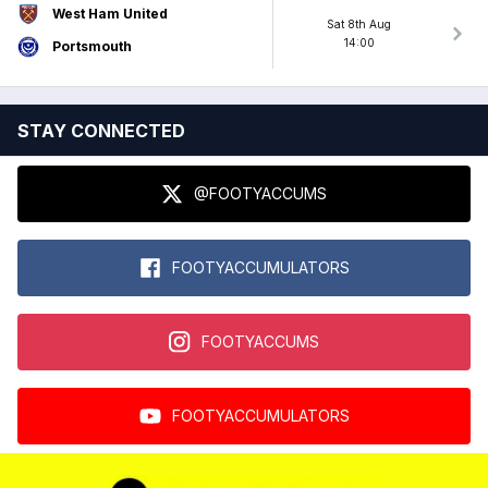
West Ham United
Sat 8th Aug
14:00
Portsmouth
STAY CONNECTED
@FOOTYACCUMS
FOOTYACCUMULATORS
FOOTYACCUMS
FOOTYACCUMULATORS