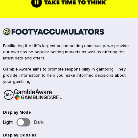
Facilitating the UK's largest online betting community, we provide
our own tips on popular betting markets as well as offering the
latest bets and offers.
Gamble Aware aims to promote responsibility in gambling. They
provide information to help you make informed decisions about
your gambling.
Display Mode
Light
Dark
Display Odds as