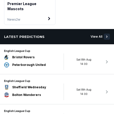
Premier League
Mascots
News
2w
LATEST PREDICTIONS
View All
English League Cup
Bristol Rovers
Sat 8th Aug
14:00
Peterborough United
English League Cup
Sheffield Wednesday
Sat 8th Aug
14:00
Bolton Wanderers
English League Cup