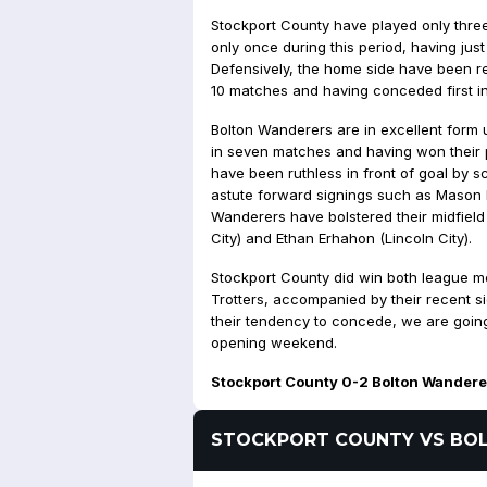
Stockport County have played only thre
only once during this period, having just
Defensively, the home side have been rel
10 matches and having conceded first in
Bolton Wanderers are in excellent form
in seven matches and having won their p
have been ruthless in front of goal by sco
astute forward signings such as Mason 
Wanderers have bolstered their midfield 
City) and Ethan Erhahon (Lincoln City).
Stockport County did win both league me
Trotters, accompanied by their recent si
their tendency to concede, we are going
opening weekend.
Stockport County 0-2 Bolton Wandere
STOCKPORT COUNTY VS BO