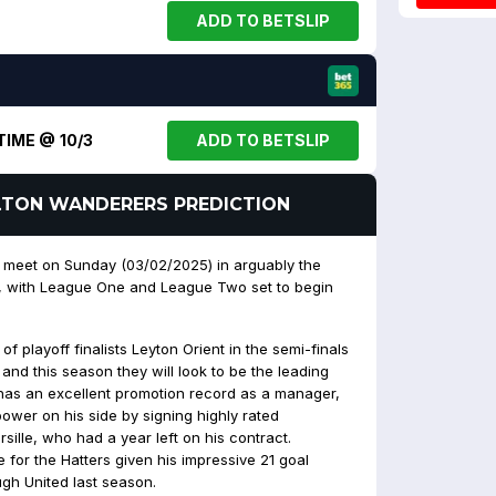
ADD TO BETSLIP
IME @ 10/3
ADD TO BETSLIP
TON WANDERERS PREDICTION
 meet on Sunday (03/02/2025) in arguably the
 with League One and League Two set to begin
 playoff finalists Leyton Orient in the semi-finals
 and this season they will look to be the leading
has an excellent promotion record as a manager,
ower on his side by signing highly rated
sille, who had a year left on his contract.
e for the Hatters given his impressive 21 goal
ugh United last season.