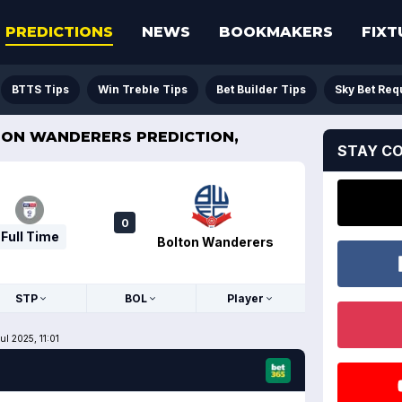
PREDICTIONS
NEWS
BOOKMAKERS
FIXT
BTTS Tips
Win Treble Tips
Bet Builder Tips
Sky Bet Req
ON WANDERERS PREDICTION,
STAY C
0
Full Time
Bolton Wanderers
STP
BOL
Player
ul 2025, 11:01