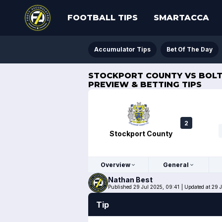
FOOTBALL TIPS
SMARTACCA
Accumulator Tips
Bet Of The Day
STOCKPORT COUNTY VS BOLT
PREVIEW & BETTING TIPS
2
Stockport County
Overview
General
Nathan
Best
Published 29 Jul 2025, 09:41
|
Updated at 29 J
Tip