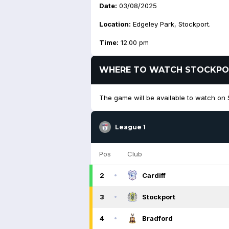
Date:
03/08/2025
Location:
Edgeley Park, Stockport.
Time:
12.00 pm
WHERE TO WATCH STOCKPO
The game will be available to watch on S
League 1
Pos
Club
2
Cardiff
3
Stockport
4
Bradford