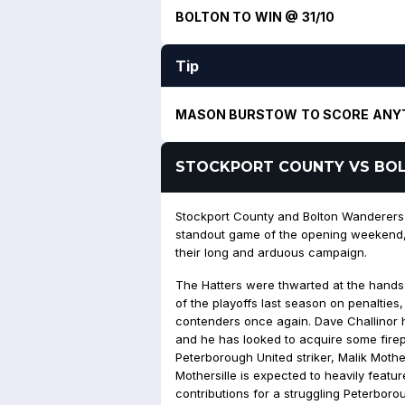
BOLTON TO WIN @ 31/10
Tip
MASON BURSTOW TO SCORE ANYT
STOCKPORT COUNTY VS BOL
Stockport County and Bolton Wanderers
standout game of the opening weekend,
their long and arduous campaign.
The Hatters were thwarted at the hands of
of the playoffs last season on penalties,
contenders once again. Dave Challinor 
and he has looked to acquire some firep
Peterborough United striker, Malik Mother
Mothersille is expected to heavily featur
contributions for a struggling Peterboro