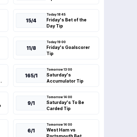
Today 18:45
Friday's Bet of the
15/4
Day Tip
Today 19:00
Friday's Goalscorer
11/8
Tip
Tomorrow 13:00
Saturday's
165/1
r
Accumulator Tip
Tomorrow 14:00
Saturday's To Be
9/1
p
Carded Tip
Tomorrow 14:00
West Ham vs
6/1
Portsmouth Bet