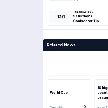
Tomorrow 14:00
Saturday's
12/1
Goalscorer Tip
Related News
10 bi
World Cup
upsets
Leagu
News
34m
News
3