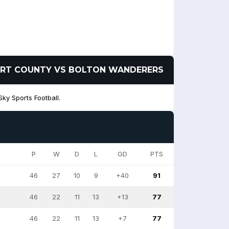
RT COUNTY VS BOLTON WANDERERS
ky Sports Football.
P
W
D
L
GD
PTS
46
27
10
9
+40
91
46
22
11
13
+13
77
46
22
11
13
+7
77