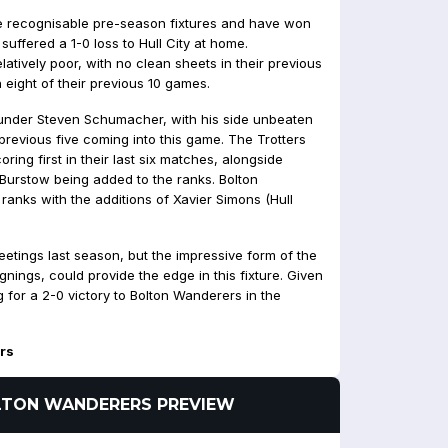
e recognisable pre-season fixtures and have won
 suffered a 1-0 loss to Hull City at home.
atively poor, with no clean sheets in their previous
 eight of their previous 10 games.
 under Steven Schumacher, with his side unbeaten
revious five coming into this game. The Trotters
ring first in their last six matches, alongside
Burstow being added to the ranks. Bolton
ranks with the additions of Xavier Simons (Hull
etings last season, but the impressive form of the
gnings, could provide the edge in this fixture. Given
 for a 2-0 victory to Bolton Wanderers in the
rs
LTON WANDERERS PREVIEW