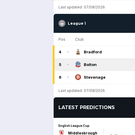
Last updated
07/08/2026
League 1
Pos
Club
4
Bradford
5
Bolton
6
Stevenage
Last updated
07/08/2026
LATEST PREDICTIONS
English League Cup
Middlesbrough