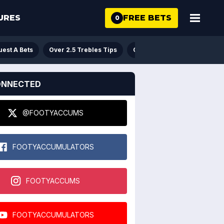
FREE BETS
URES
0
uest A Bets
Over 2.5 Trebles Tips
Card Betting Tips
Goals
ONNECTED
@FOOTYACCUMS
FOOTYACCUMULATORS
FOOTYACCUMS
FOOTYACCUMULATORS