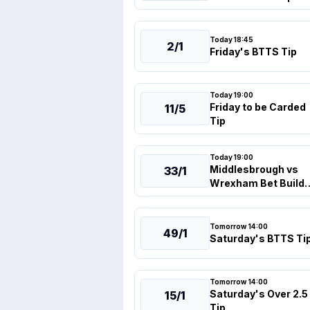
Today 18:45
2/1
Friday's BTTS Tip
Today 19:00
Friday to be Carded
11/5
Tip
Today 19:00
Middlesbrough vs
33/1
Wrexham Bet Builde
Tip
Tomorrow 14:00
49/1
Saturday's BTTS Ti
Tomorrow 14:00
Saturday's Over 2.5
15/1
Tip