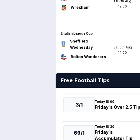
Fri 7th Aug
19:00
Wrexham
English League Cup
Sheffield
Wednesday
Sat 8th Aug
14:00
Bolton Wanderers
Free Football Tips
Today 18:00
3/1
Friday's Over 2.5 Ti
Today 18:30
Friday's
69/1
Accumulator Tip