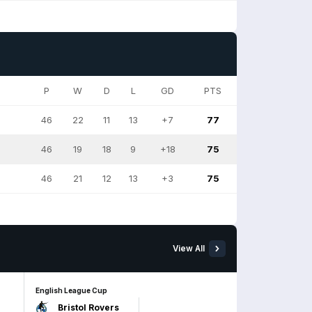
P
W
D
L
GD
PTS
46
22
11
13
+7
77
46
19
18
9
+18
75
46
21
12
13
+3
75
View All
English League Cup
Bristol Rovers