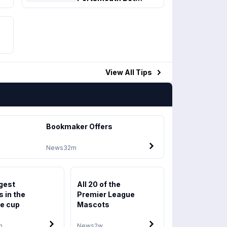
Builder Tip
View All
Tips
Bookmaker Offers
News
32m
ggest
All 20 of the
 in the
Premier League
e cup
Mascots
h
News
2w