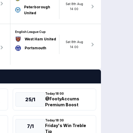
Sat 8th Aug
Peterborough
14:00
United
English League Cup
West Ham United
Sat 8th Aug
14:00
Portsmouth
Today 18:00
@FootyAccums
25/1
p
Premium Boost
Today 18:30
Friday's Win Treble
7/1
Tip